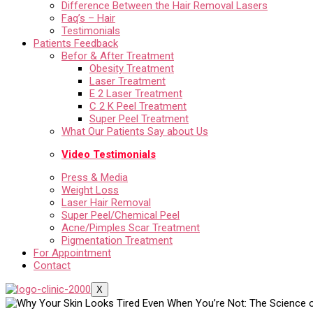
Difference Between the Hair Removal Lasers
Faq’s – Hair
Testimonials
Patients Feedback
Befor & After Treatment
Obesity Treatment
Laser Treatment
E 2 Laser Treatment
C 2 K Peel Treatment
Super Peel Treatment
What Our Patients Say about Us
Video Testimonials
Press & Media
Weight Loss
Laser Hair Removal
Super Peel/Chemical Peel
Acne/Pimples Scar Treatment
Pigmentation Treatment
For Appointment
Contact
X