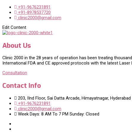
+91-9676231891
+91-8978537720
clinic2000@gmail.com
Edit Content
About Us
Clinic 2000 in the 28 years of operation has been treating thousand
International FDA and CE approved protocols with the latest Laser
Consultation
Contact Info
203, IInd Floor, Sai Datta Arcade, Himayatnagar, Hyderabad
+91-9676231891
clinic2000@gmail.com
Week Days: 8 AM To 7 PM Sunday: Closed