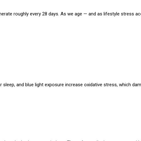
generate roughly every 28 days. As we age — and as lifestyle stress a
lar sleep, and blue light exposure increase oxidative stress, which da