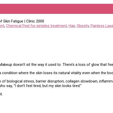
 When You’re Not: The Science o
ent
,
Chemical Peel for pimples treatment
,
Hair
,
Obesity
,
Painless Lase
akeup doesn’t sit the way it used to. There’s a loss of glow that feels
 condition where the skin loses its natural vitality even when the body 
on of biological stress, barrier disruption, collagen slowdown, inflam
 say, “I don’t feel tired, but my skin looks tired.”
t.