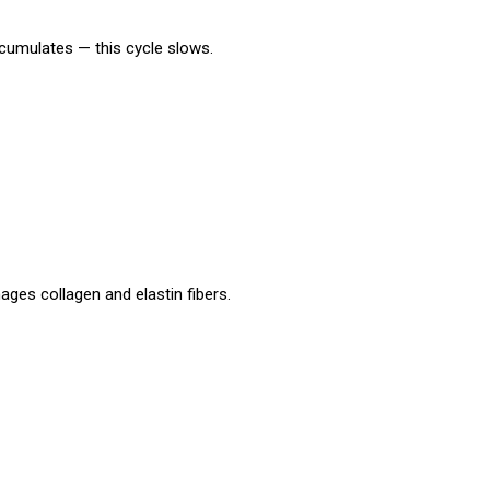
ccumulates — this cycle slows.
mages collagen and elastin fibers.