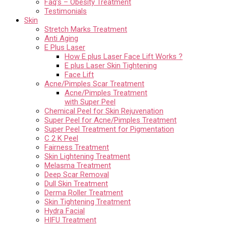
Faq’s – Obesity Treatment
Testimonials
Skin
Stretch Marks Treatment
Anti Aging
E Plus Laser
How E plus Laser Face Lift Works ?
E plus Laser Skin Tightening
Face Lift
Acne/Pimples Scar Treatment
Acne/Pimples Treatment
with Super Peel
Chemical Peel for Skin Rejuvenation
Super Peel for Acne/Pimples Treatment
Super Peel Treatment for Pigmentation
C 2 K Peel
Fairness Treatment
Skin Lightening Treatment
Melasma Treatment
Deep Scar Removal
Dull Skin Treatment
Derma Roller Treatment
Skin Tightening Treatment
Hydra Facial
HIFU Treatment