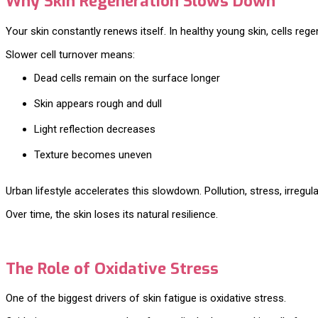
Why Skin Regeneration Slows Down
Your skin constantly renews itself. In healthy young skin, cells re
Slower cell turnover means:
Dead cells remain on the surface longer
Skin appears rough and dull
Light reflection decreases
Texture becomes uneven
Urban lifestyle accelerates this slowdown. Pollution, stress, irregu
Over time, the skin loses its natural resilience.
The Role of Oxidative Stress
One of the biggest drivers of skin fatigue is oxidative stress.