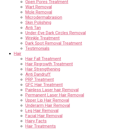
Open Pores Treatment
Wart Removal
Mole Removal
Microdermabrasion
Skin Polishing
Anti Tan
Under-Eye Dark Circles Removal
Wrinkle Treatment
Dark Spot Removal Treatment
Testimonials
Hair
Hair Fall Treatment
Hair Regrowth Treatment
Hair Strengthening
Anti Dandruff
PRP Treatment
GFC Hair Treatment
Painless Laser hair Removal
Permanent Laser Hair Removal
Upper Lip Hair Removal
Underarm Hair Removal
Leg Hair Removal
Facial Hair Removal
Hairy Facts
Hair Treatments