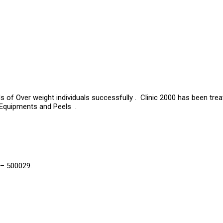
s of Over weight individuals successfully . Clinic 2000 has been tre
 Equipments and Peels .
 – 500029.