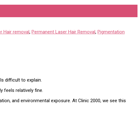
f Skin Fatigue | Clinic 2000
r Hair removal
,
Permanent Laser Hair Removal
,
Pigmentation
 difficult to explain.
feels relatively fine.
mation, and environmental exposure. At Clinic 2000, we see this