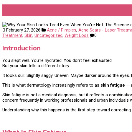
Why Your Skin Looks Tired Even
February 27, 2026
Acne / Pimples
,
Acne Scars - Laser Treatm
Treatment
,
Skin
,
Uncategorized
,
Weight Loss
0
Introduction
You slept well. You’re hydrated. You don’t feel exhausted.
But your skin tells a different story.
It looks dull. Slightly saggy. Uneven. Maybe darker around the eyes. M
This is what dermatology increasingly refers to as
skin fatigue
— a
Skin fatigue is not a medical diagnosis, but it reflects a combinati
concern frequently in working professionals and urban individuals who
Understanding why this happens is the first step toward correcting i