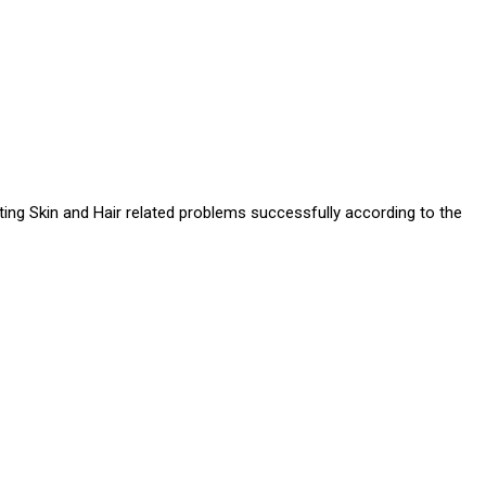
ating Skin and Hair related problems successfully according to the