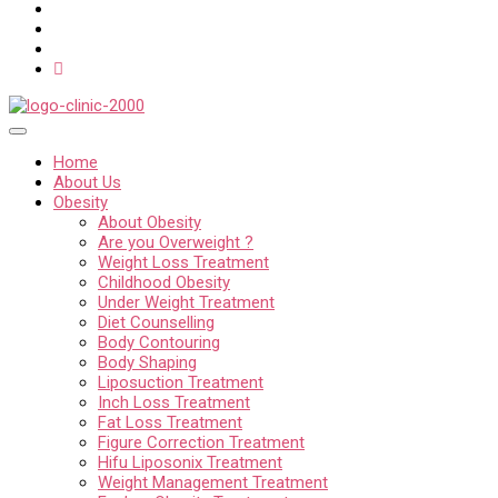
Home
About Us
Obesity
About Obesity
Are you Overweight ?
Weight Loss Treatment
Childhood Obesity
Under Weight Treatment
Diet Counselling
Body Contouring
Body Shaping
Liposuction Treatment
Inch Loss Treatment
Fat Loss Treatment
Figure Correction Treatment
Hifu Liposonix Treatment
Weight Management Treatment