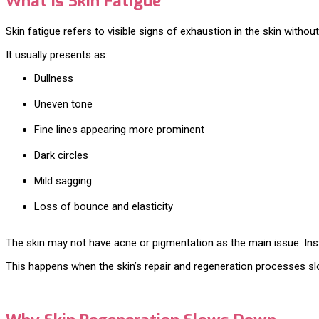
What Is Skin Fatigue
Skin fatigue refers to visible signs of exhaustion in the skin withou
It usually presents as:
Dullness
Uneven tone
Fine lines appearing more prominent
Dark circles
Mild sagging
Loss of bounce and elasticity
The skin may not have acne or pigmentation as the main issue. Instea
This happens when the skin’s repair and regeneration processes