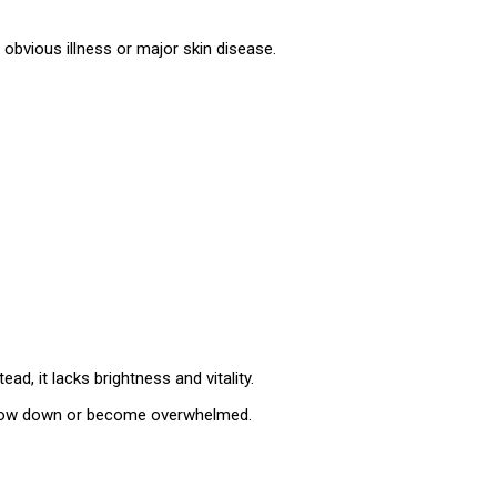
t obvious illness or major skin disease.
d, it lacks brightness and vitality.
 slow down or become overwhelmed.