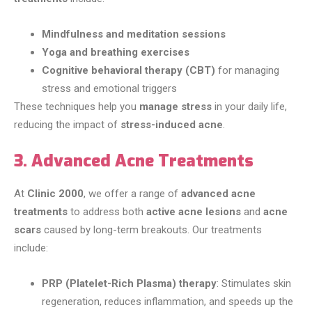
Mindfulness and meditation sessions
Yoga and breathing exercises
Cognitive behavioral therapy (CBT)
for managing
stress and emotional triggers
These techniques help you
manage stress
in your daily life,
reducing the impact of
stress-induced acne
.
3. Advanced Acne Treatments
At
Clinic 2000
, we offer a range of
advanced acne
treatments
to address both
active acne lesions
and
acne
scars
caused by long-term breakouts. Our treatments
include:
PRP (Platelet-Rich Plasma) therapy
: Stimulates skin
regeneration, reduces inflammation, and speeds up the