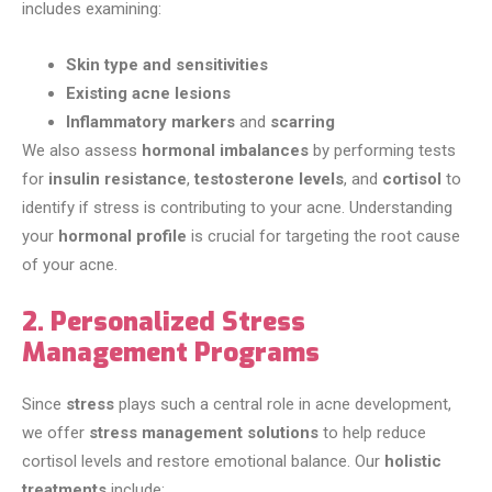
includes examining:
Skin type and sensitivities
Existing acne lesions
Inflammatory markers
and
scarring
We also assess
hormonal imbalances
by performing tests
for
insulin resistance
,
testosterone levels
, and
cortisol
to
identify if stress is contributing to your acne. Understanding
your
hormonal profile
is crucial for targeting the root cause
of your acne.
2. Personalized Stress
Management Programs
Since
stress
plays such a central role in acne development,
we offer
stress management solutions
to help reduce
cortisol levels and restore emotional balance. Our
holistic
treatments
include: