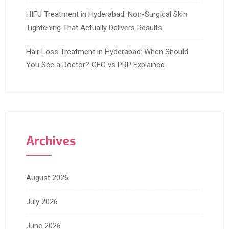
HIFU Treatment in Hyderabad: Non-Surgical Skin
Tightening That Actually Delivers Results
Hair Loss Treatment in Hyderabad: When Should
You See a Doctor? GFC vs PRP Explained
Archives
August 2026
July 2026
June 2026