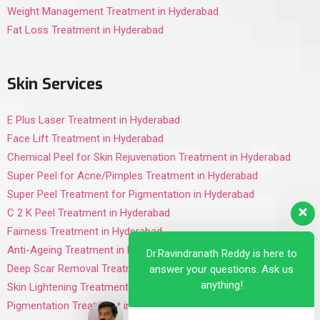
Weight Management Treatment in Hyderabad
Fat Loss Treatment in Hyderabad
Skin Services
E Plus Laser Treatment in Hyderabad
Face Lift Treatment in Hyderabad
Chemical Peel for Skin Rejuvenation Treatment in Hyderabad
Super Peel for Acne/Pimples Treatment in Hyderabad
Super Peel Treatment for Pigmentation in Hyderabad
C 2 K Peel Treatment in Hyderabad
Fairness Treatment in Hyderabad
Anti-Ageing Treatment in Hyderabad
Dr.Ravindranath Reddy is here to
Deep Scar Removal Treatment in Hyderabad
answer your questions. Ask us
anything!
Skin Lightening Treatment in Hyderabad
Pigmentation Treatment in Hyderabad