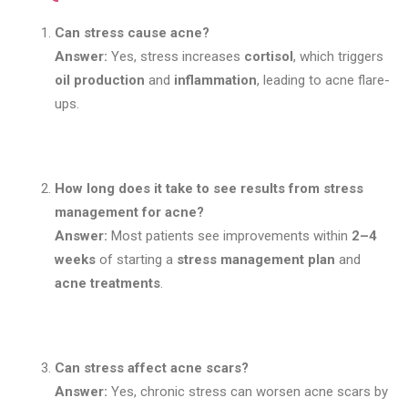
Can stress cause acne?
Answer:
Yes, stress increases
cortisol
, which triggers
oil production
and
inflammation
, leading to acne flare-
ups.
How long does it take to see results from stress
management for acne?
Answer:
Most patients see improvements within
2–4
weeks
of starting a
stress management plan
and
acne treatments
.
Can stress affect acne scars?
Answer:
Yes, chronic stress can worsen acne scars by