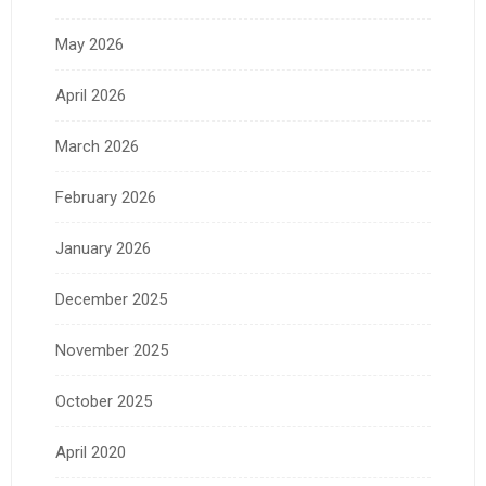
May 2026
April 2026
March 2026
February 2026
January 2026
December 2025
November 2025
October 2025
April 2020