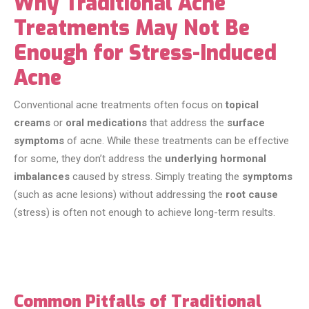
Why Traditional Acne
Treatments May Not Be
Enough for Stress-Induced
Acne
Conventional acne treatments often focus on
topical
creams
or
oral medications
that address the
surface
symptoms
of acne. While these treatments can be effective
for some, they don’t address the
underlying hormonal
imbalances
caused by stress. Simply treating the
symptoms
(such as acne lesions) without addressing the
root cause
(stress) is often not enough to achieve long-term results.
Common Pitfalls of Traditional