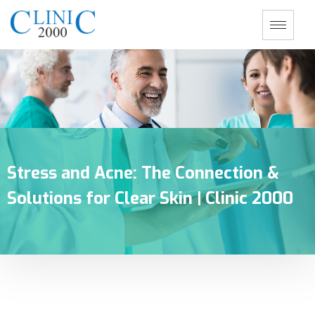
Stress and Acne: The Connection &
Solutions for Clear Skin | Clinic 2000