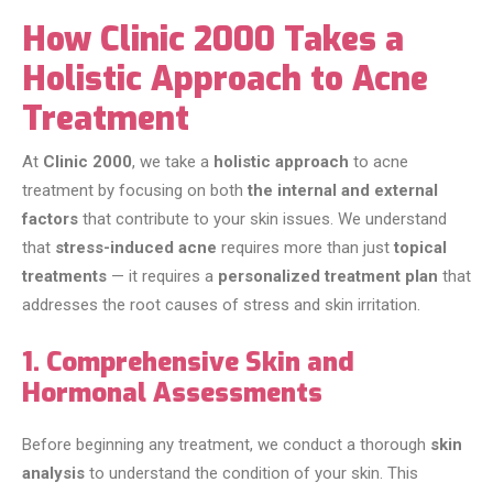
How Clinic 2000 Takes a
Holistic Approach to Acne
Treatment
At
Clinic 2000
, we take a
holistic approach
to acne
treatment by focusing on both
the internal and external
factors
that contribute to your skin issues. We understand
that
stress-induced acne
requires more than just
topical
treatments
— it requires a
personalized treatment plan
that
addresses the root causes of stress and skin irritation.
1. Comprehensive Skin and
Hormonal Assessments
Before beginning any treatment, we conduct a thorough
skin
analysis
to understand the condition of your skin. This