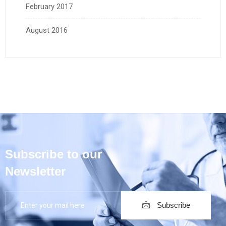
February 2017
August 2016
Subscribe to our
Newsletter
Subscribe