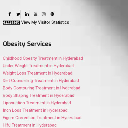
View My Visitor Statistics
Obesity Services
Childhood Obesity Treatment in Hyderabad
Under Weight Treatment in Hyderabad
Weight Loss Treatment in Hyderabad
Diet Counselling Treatment in Hyderabad
Body Contouring Treatment in Hyderabad
Body Shaping Treatment in Hyderabad
Liposuction Treatment in Hyderabad
Inch Loss Treatment in Hyderabad
Figure Correction Treatment in Hyderabad
Hifu Treatment in Hyderabad