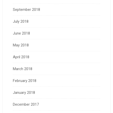
September 2018
July 2018
June 2018
May 2018
April 2018
March 2018
February 2018
January 2018
December 2017