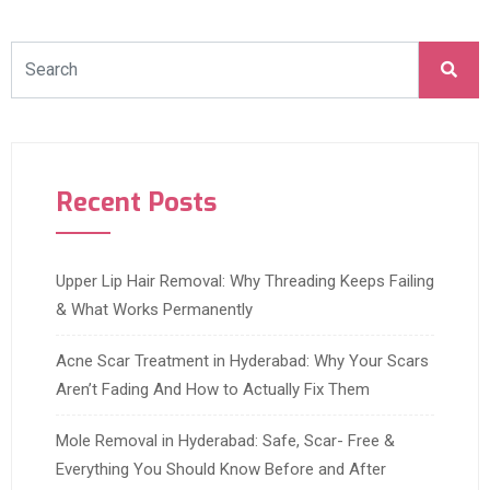
Recent Posts
Upper Lip Hair Removal: Why Threading Keeps Failing
& What Works Permanently
Acne Scar Treatment in Hyderabad: Why Your Scars
Aren’t Fading And How to Actually Fix Them
Mole Removal in Hyderabad: Safe, Scar- Free &
Everything You Should Know Before and After