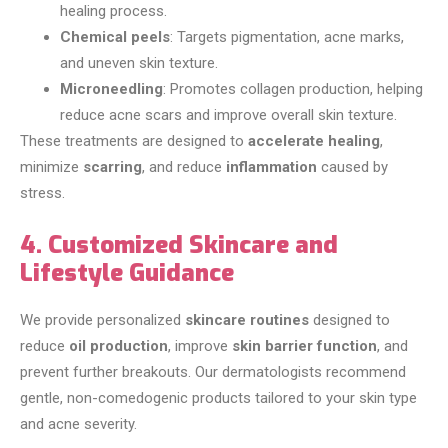
healing process.
Chemical peels
: Targets pigmentation, acne marks,
and uneven skin texture.
Microneedling
: Promotes collagen production, helping
reduce acne scars and improve overall skin texture.
These treatments are designed to
accelerate healing
,
minimize
scarring
, and reduce
inflammation
caused by
stress.
4. Customized Skincare and
Lifestyle Guidance
We provide personalized
skincare routines
designed to
reduce
oil production
, improve
skin barrier function
, and
prevent further breakouts. Our dermatologists recommend
gentle, non-comedogenic products tailored to your skin type
and acne severity.