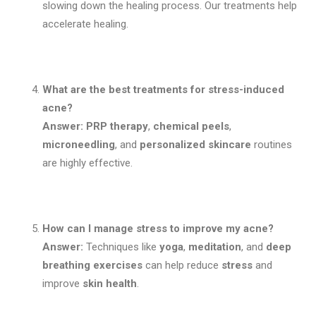
slowing down the healing process. Our treatments help
accelerate healing.
What are the best treatments for stress-induced
acne?
Answer:
PRP therapy
,
chemical peels
,
microneedling
, and
personalized skincare
routines
are highly effective.
How can I manage stress to improve my acne?
Answer:
Techniques like
yoga
,
meditation
, and
deep
breathing exercises
can help reduce
stress
and
improve
skin health
.