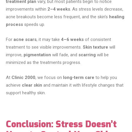
treatment plan
vary, but most patients begin to notice
improvements within
2–4 weeks
. As stress levels decrease,
acne breakouts become less frequent, and the skin’s
healing
process
speeds up.
For
acne scars
, it may take
4–6 weeks
of consistent
treatment to see visible improvements.
Skin texture
will
improve,
pigmentation
will fade, and
scarring
will be
minimized as the treatments progress.
At
Clinic 2000
, we focus on
long-term care
to help you
achieve
clear skin
and maintain it with lifestyle changes that
support healthy skin.
Conclusion: Stress Doesn’t