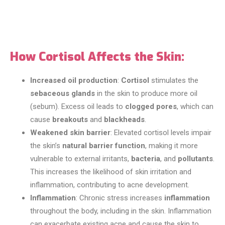
How Cortisol Affects the Skin:
Increased oil production
:
Cortisol
stimulates the
sebaceous glands
in the skin to produce more oil
(sebum). Excess oil leads to
clogged pores
, which can
cause
breakouts
and
blackheads
.
Weakened skin barrier
: Elevated cortisol levels impair
the skin’s
natural barrier function
, making it more
vulnerable to external irritants,
bacteria
, and
pollutants
.
This increases the likelihood of skin irritation and
inflammation, contributing to acne development.
Inflammation
: Chronic stress increases
inflammation
throughout the body, including in the skin. Inflammation
can exacerbate existing acne and cause the skin to