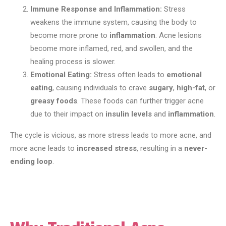
Immune Response and Inflammation:
Stress
weakens the immune system, causing the body to
become more prone to
inflammation
. Acne lesions
become more inflamed, red, and swollen, and the
healing process is slower.
Emotional Eating:
Stress often leads to
emotional
eating
, causing individuals to crave
sugary
,
high-fat
, or
greasy foods
. These foods can further trigger acne
due to their impact on
insulin levels
and
inflammation
.
The cycle is vicious, as more stress leads to more acne, and
more acne leads to
increased stress
, resulting in a
never-
ending loop
.