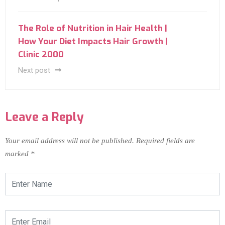
The Role of Nutrition in Hair Health |
How Your Diet Impacts Hair Growth |
Clinic 2000
Next post
Leave a Reply
Your email address will not be published.
Required fields are
marked
*