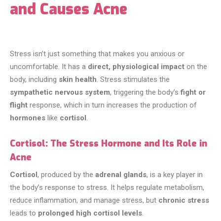
and Causes Acne
Stress isn’t just something that makes you anxious or
uncomfortable. It has a
direct, physiological impact
on the
body, including
skin health
. Stress stimulates the
sympathetic nervous system
, triggering the body’s
fight or
flight
response, which in turn increases the production of
hormones
like
cortisol
.
Cortisol: The Stress Hormone and Its Role in
Acne
Cortisol
, produced by the
adrenal glands
, is a key player in
the body’s response to stress. It helps regulate metabolism,
reduce inflammation, and manage stress, but
chronic stress
leads to
prolonged high cortisol levels
.