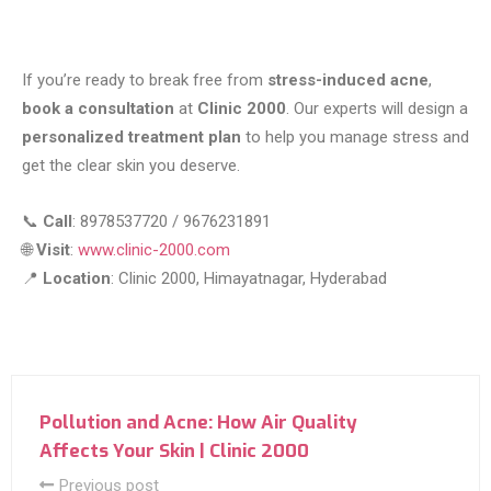
If you’re ready to break free from
stress-induced acne
,
book a consultation
at
Clinic 2000
. Our experts will design a
personalized treatment plan
to help you manage stress and
get the clear skin you deserve.
📞
Call
: 8978537720 / 9676231891
🌐
Visit
:
www.clinic-2000.com
📍
Location
: Clinic 2000, Himayatnagar, Hyderabad
Pollution and Acne: How Air Quality
Affects Your Skin | Clinic 2000
Previous post