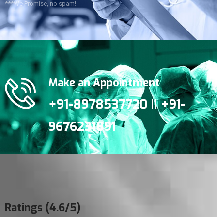
***We Promise, no spam!
Make an Appointment
+91-8978537720 || +91-
9676231891
Ratings (4.6/5)