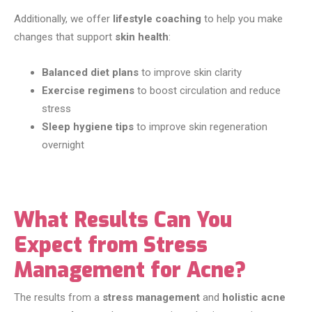
Additionally, we offer
lifestyle coaching
to help you make
changes that support
skin health
:
Balanced diet plans
to improve skin clarity
Exercise regimens
to boost circulation and reduce
stress
Sleep hygiene tips
to improve skin regeneration
overnight
What Results Can You
Expect from Stress
Management for Acne?
The results from a
stress management
and
holistic acne