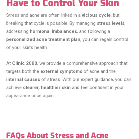
Have to Control Your Skin
Stress and acne are often linked in a
vicious cycle
, but
breaking that cycle is possible. By managing
stress levels
,
addressing
hormonal imbalances
, and following a
personalized acne treatment plan
, you can regain control
of your skin’s health.
At
Clinic 2000
, we provide a comprehensive approach that
targets both the
external symptoms
of acne and the
internal causes
of stress. With our expert guidance, you can
achieve
clearer, healthier skin
and feel confident in your
appearance once again.
FAQs About Stress and Acne