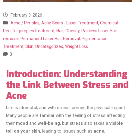
February 3, 2026
Acne / Pimples
,
Acne Scars - Laser Treatment
,
Chemical
Peel for pimples treatment
,
Hair
,
Obesity
,
Painless Laser Hair
removal
,
Permanent Laser Hair Removal
,
Pigmentation
Treatment
,
Skin
,
Uncategorized
,
Weight Loss
0
Introduction: Understanding
the Link Between Stress and
Acne
Life is stressful, and with stress, comes the physical impact.
Many people are familiar with the feeling of stress affecting
their
mood
and
well-being
, but
stress
also takes a
visible
toll on your skin
, leading to issues such as
acne
,