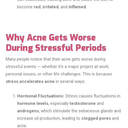
become
red
,
irritated
, and
inflamed
.
Why Acne Gets Worse
During Stressful Periods
Many people notice that their acne gets worse during
stressful events — whether it’s a major project at work,
personal issues, or other life challenges. This is because
stress accelerates acne
in several ways:
Hormonal Fluctuations:
Stress causes fluctuations in
hormone levels
, especially
testosterone
and
androgens
, which stimulate the sebaceous glands and
increase oil production, leading to
clogged pores
and
acne.