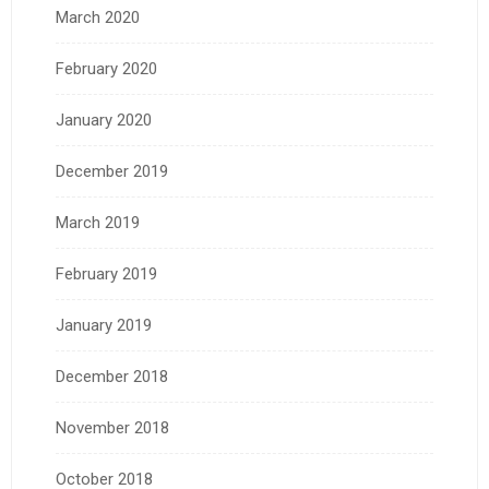
March 2020
February 2020
January 2020
December 2019
March 2019
February 2019
January 2019
December 2018
November 2018
October 2018