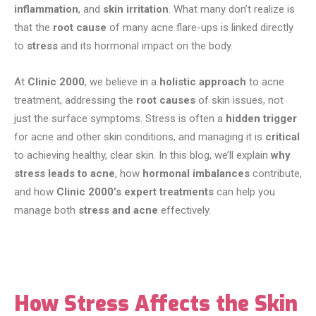
inflammation
, and
skin irritation
. What many don’t realize is
that the
root cause
of many acne flare-ups is linked directly
to
stress
and its hormonal impact on the body.
At
Clinic 2000
, we believe in a
holistic approach
to acne
treatment, addressing the
root causes
of skin issues, not
just the surface symptoms. Stress is often a
hidden trigger
for acne and other skin conditions, and managing it is
critical
to achieving healthy, clear skin. In this blog, we’ll explain
why
stress leads to acne
, how
hormonal imbalances
contribute,
and how
Clinic 2000’s expert treatments
can help you
manage both
stress and acne
effectively.
How Stress Affects the Skin