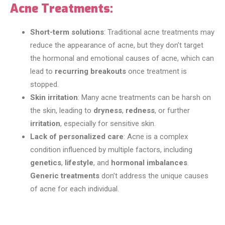
Acne Treatments:
Short-term solutions
: Traditional acne treatments may
reduce the appearance of acne, but they don’t target
the hormonal and emotional causes of acne, which can
lead to
recurring breakouts
once treatment is
stopped.
Skin irritation
: Many acne treatments can be harsh on
the skin, leading to
dryness
,
redness
, or further
irritation
, especially for sensitive skin.
Lack of personalized care
: Acne is a complex
condition influenced by multiple factors, including
genetics
,
lifestyle
, and
hormonal imbalances
.
Generic treatments
don’t address the unique causes
of acne for each individual.