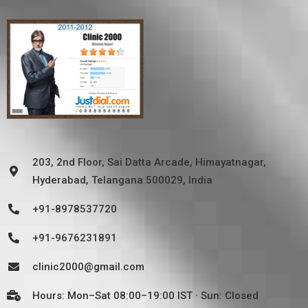
203, 2nd Floor, Sai Datta Arcade, Himayatnagar,
Hyderabad, Telangana 500029, India
+91-8978537720
+91-9676231891
clinic2000@gmail.com
Hours: Mon–Sat 08:00–19:00 IST · Sun: Closed