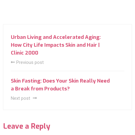
Urban Living and Accelerated Aging:
How City Life Impacts Skin and Hair |
Clinic 2000
Previous post
Skin Fasting: Does Your Skin Really Need
a Break from Products?
Next post
Leave a Reply