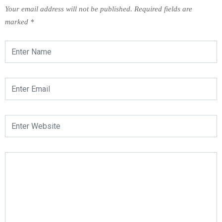
Your email address will not be published.
Required fields are
marked
*