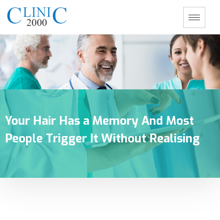
Your Hair Has a Memory And Most
People Trigger It Without Realising