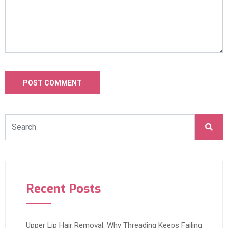
Recent Posts
Upper Lip Hair Removal: Why Threading Keeps Failing