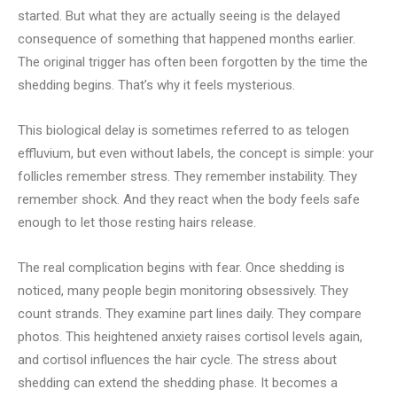
started. But what they are actually seeing is the delayed
consequence of something that happened months earlier.
The original trigger has often been forgotten by the time the
shedding begins. That’s why it feels mysterious.
This biological delay is sometimes referred to as telogen
effluvium, but even without labels, the concept is simple: your
follicles remember stress. They remember instability. They
remember shock. And they react when the body feels safe
enough to let those resting hairs release.
The real complication begins with fear. Once shedding is
noticed, many people begin monitoring obsessively. They
count strands. They examine part lines daily. They compare
photos. This heightened anxiety raises cortisol levels again,
and cortisol influences the hair cycle. The stress about
shedding can extend the shedding phase. It becomes a