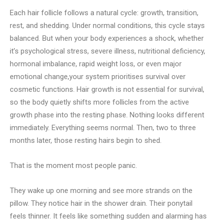
Each hair follicle follows a natural cycle: growth, transition,
rest, and shedding. Under normal conditions, this cycle stays
balanced. But when your body experiences a shock, whether
it’s psychological stress, severe illness, nutritional deficiency,
hormonal imbalance, rapid weight loss, or even major
emotional change,your system prioritises survival over
cosmetic functions. Hair growth is not essential for survival,
so the body quietly shifts more follicles from the active
growth phase into the resting phase. Nothing looks different
immediately. Everything seems normal. Then, two to three
months later, those resting hairs begin to shed.
That is the moment most people panic.
They wake up one morning and see more strands on the
pillow. They notice hair in the shower drain. Their ponytail
feels thinner. It feels like something sudden and alarming has