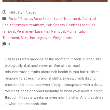
February 17, 2026
Acne / Pimples
,
Acne Scars - Laser Treatment
,
Chemical
Peel for pimples treatment
,
Hair
,
Obesity
,
Painless Laser Hair
removal
,
Permanent Laser Hair Removal
,
Pigmentation
Treatment
,
Skin
,
Uncategorized
,
Weight Loss
0
Hair loss rarely happens at the moment. It feels sudden, but
biologically, it almost never is. One of the most
misunderstood truths about hair health is that hair follicles
respond to stress, hormonal shifts, illness, crash dieting,
emotional trauma, and even lifestyle disruptions with a delay.
Your hair does not react instantly to what your body is going
through. It reacts weeks or even months later. And that delay
is what creates confusion.