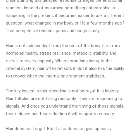
Understanding this delayed response changes the emotional
reaction. Instead of assuming something catastrophic is
happening in the present, it becomes easier to ask a different
question: what changed in my body or life a few months ago?
That perspective reduces panic and brings clarity.
Hair is not independent from the rest of the body. It mirrors
hormonal health, stress resilience, metabolic stability, and
overall recovery capacity. When something disrupts the
internal system, hair often reflects it. But it also has the ability
to recover when the internal environment stabilises.
The key insight is this: shedding is not betrayal. It is biology.
Hair follicles are not failing randomly. They are responding to
signals. And once you understand the timing of those signals,
fear reduces and fear reduction itself supports recovery.
Hair does not forget. But it also does not give up easily.