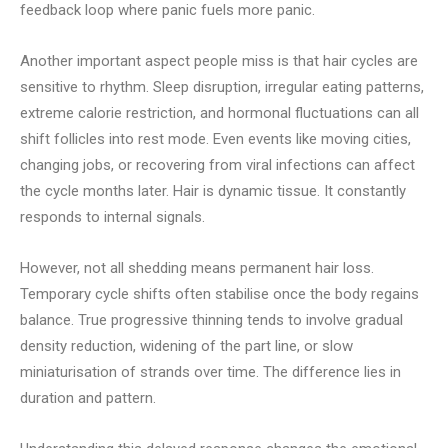
feedback loop where panic fuels more panic.
Another important aspect people miss is that hair cycles are
sensitive to rhythm. Sleep disruption, irregular eating patterns,
extreme calorie restriction, and hormonal fluctuations can all
shift follicles into rest mode. Even events like moving cities,
changing jobs, or recovering from viral infections can affect
the cycle months later. Hair is dynamic tissue. It constantly
responds to internal signals.
However, not all shedding means permanent hair loss.
Temporary cycle shifts often stabilise once the body regains
balance. True progressive thinning tends to involve gradual
density reduction, widening of the part line, or slow
miniaturisation of strands over time. The difference lies in
duration and pattern.