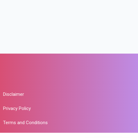
Disclaimer
Privacy Policy
Terms and Conditions