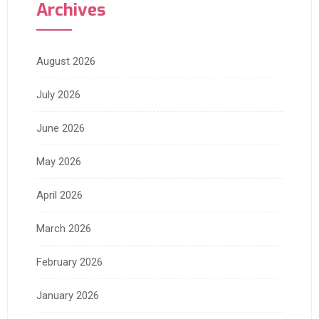
Archives
August 2026
July 2026
June 2026
May 2026
April 2026
March 2026
February 2026
January 2026