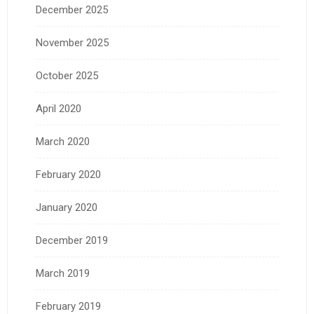
December 2025
November 2025
October 2025
April 2020
March 2020
February 2020
January 2020
December 2019
March 2019
February 2019