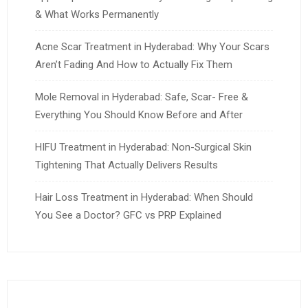
& What Works Permanently
Acne Scar Treatment in Hyderabad: Why Your Scars
Aren’t Fading And How to Actually Fix Them
Mole Removal in Hyderabad: Safe, Scar- Free &
Everything You Should Know Before and After
HIFU Treatment in Hyderabad: Non-Surgical Skin
Tightening That Actually Delivers Results
Hair Loss Treatment in Hyderabad: When Should
You See a Doctor? GFC vs PRP Explained