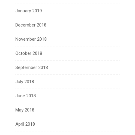
January 2019
December 2018
November 2018
October 2018
September 2018
July 2018
June 2018
May 2018
April 2018