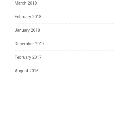
March 2018
February 2018
January 2018
December 2017
February 2017
August 2016