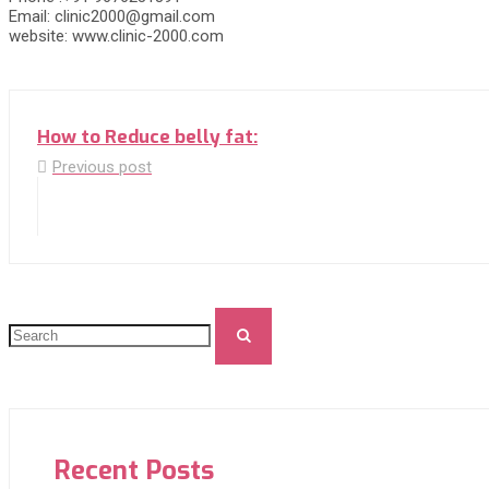
Email: clinic2000@gmail.com
website: www.clinic-2000.com
How to Reduce belly fat:
Previous post
Recent Posts