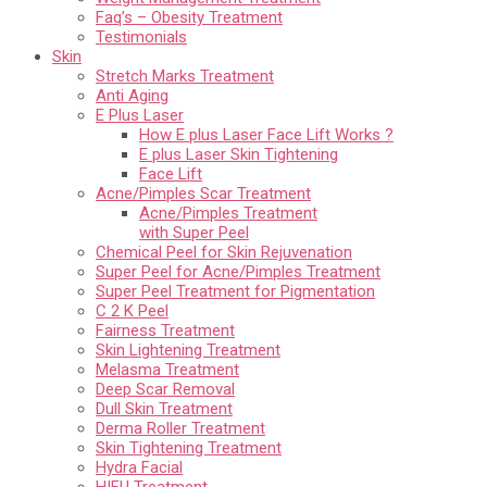
Faq’s – Obesity Treatment
Testimonials
Skin
Stretch Marks Treatment
Anti Aging
E Plus Laser
How E plus Laser Face Lift Works ?
E plus Laser Skin Tightening
Face Lift
Acne/Pimples Scar Treatment
Acne/Pimples Treatment
with Super Peel
Chemical Peel for Skin Rejuvenation
Super Peel for Acne/Pimples Treatment
Super Peel Treatment for Pigmentation
C 2 K Peel
Fairness Treatment
Skin Lightening Treatment
Melasma Treatment
Deep Scar Removal
Dull Skin Treatment
Derma Roller Treatment
Skin Tightening Treatment
Hydra Facial
HIFU Treatment