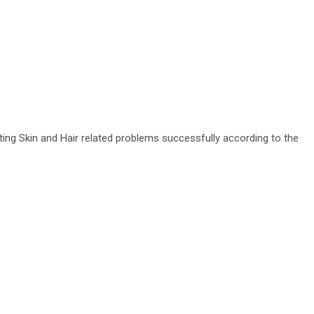
ating Skin and Hair related problems successfully according to the