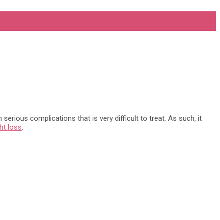
erious complications that is very difficult to treat. As such, it
ht loss
.