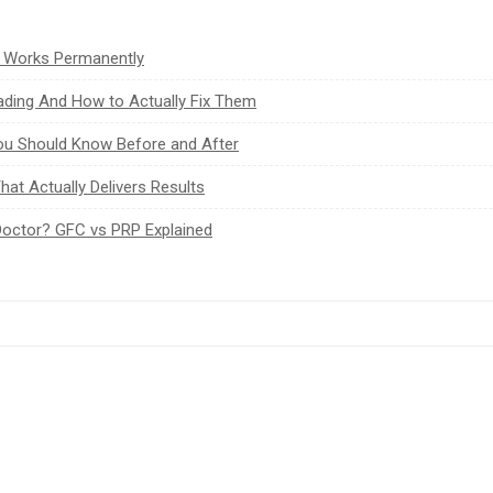
t Works Permanently
ading And How to Actually Fix Them
You Should Know Before and After
at Actually Delivers Results
Doctor? GFC vs PRP Explained