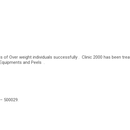
s of Over weight individuals successfully . Clinic 2000 has been tre
 Equipments and Peels .
 – 500029.