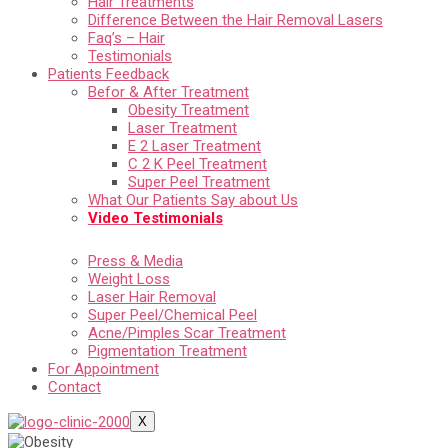
Hair Treatments
Difference Between the Hair Removal Lasers
Faq’s – Hair
Testimonials
Patients Feedback
Befor & After Treatment
Obesity Treatment
Laser Treatment
E 2 Laser Treatment
C 2 K Peel Treatment
Super Peel Treatment
What Our Patients Say about Us
Video Testimonials
Press & Media
Weight Loss
Laser Hair Removal
Super Peel/Chemical Peel
Acne/Pimples Scar Treatment
Pigmentation Treatment
For Appointment
Contact
X