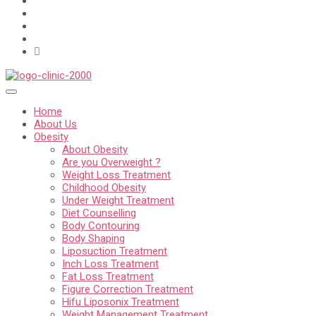
Home
About Us
Obesity
About Obesity
Are you Overweight ?
Weight Loss Treatment
Childhood Obesity
Under Weight Treatment
Diet Counselling
Body Contouring
Body Shaping
Liposuction Treatment
Inch Loss Treatment
Fat Loss Treatment
Figure Correction Treatment
Hifu Liposonix Treatment
Weight Management Treatment