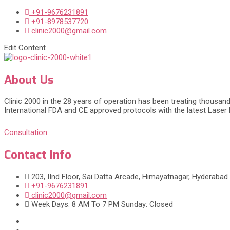
+91-9676231891
+91-8978537720
clinic2000@gmail.com
Edit Content
About Us
Clinic 2000 in the 28 years of operation has been treating thousand
International FDA and CE approved protocols with the latest Laser
Consultation
Contact Info
203, IInd Floor, Sai Datta Arcade, Himayatnagar, Hyderabad
+91-9676231891
clinic2000@gmail.com
Week Days: 8 AM To 7 PM Sunday: Closed