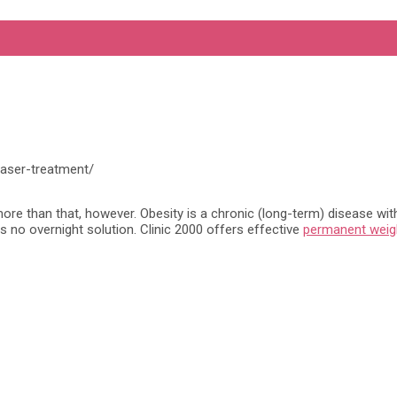
laser-treatment/
re than that, however. Obesity is a chronic (long-term) disease with s
is no overnight solution. Clinic 2000 offers effective
permanent weig