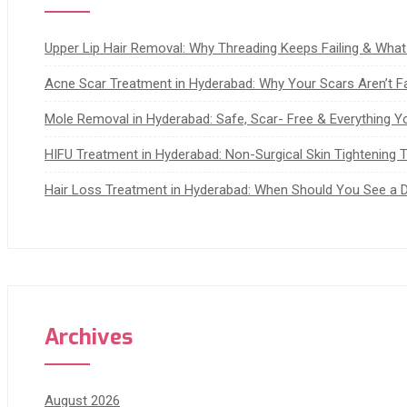
Upper Lip Hair Removal: Why Threading Keeps Failing & Wha
Acne Scar Treatment in Hyderabad: Why Your Scars Aren’t F
Mole Removal in Hyderabad: Safe, Scar- Free & Everything 
HIFU Treatment in Hyderabad: Non-Surgical Skin Tightening Th
Hair Loss Treatment in Hyderabad: When Should You See a 
Archives
August 2026