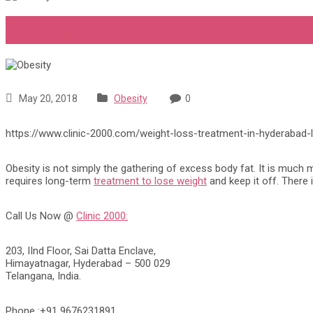
Obesity
May 20, 2018
Obesity
0
https://www.clinic-2000.com/weight-loss-treatment-in-hyderabad-
Obesity is not simply the gathering of excess body fat. It is much mo
requires long-term
treatment to lose weight
and keep it off. There 
Call Us Now @
Clinic 2000:
203, IInd Floor, Sai Datta Enclave,
Himayatnagar, Hyderabad – 500 029
Telangana, India.
Phone :+91 9676231891