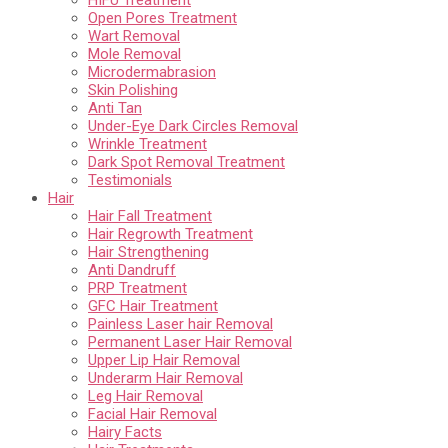
Open Pores Treatment
Wart Removal
Mole Removal
Microdermabrasion
Skin Polishing
Anti Tan
Under-Eye Dark Circles Removal
Wrinkle Treatment
Dark Spot Removal Treatment
Testimonials
Hair
Hair Fall Treatment
Hair Regrowth Treatment
Hair Strengthening
Anti Dandruff
PRP Treatment
GFC Hair Treatment
Painless Laser hair Removal
Permanent Laser Hair Removal
Upper Lip Hair Removal
Underarm Hair Removal
Leg Hair Removal
Facial Hair Removal
Hairy Facts