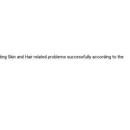
ating Skin and Hair related problems successfully according to the