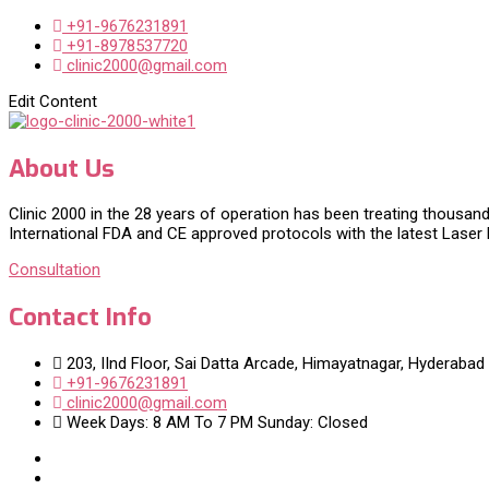
+91-9676231891
+91-8978537720
clinic2000@gmail.com
Edit Content
About Us
Clinic 2000 in the 28 years of operation has been treating thousand
International FDA and CE approved protocols with the latest Laser
Consultation
Contact Info
203, IInd Floor, Sai Datta Arcade, Himayatnagar, Hyderabad
+91-9676231891
clinic2000@gmail.com
Week Days: 8 AM To 7 PM Sunday: Closed