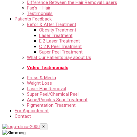
Difference Between the Hair Removal Lasers
Faq’s – Hair
Testimonials
Patients Feedback
Befor & After Treatment
Obesity Treatment
Laser Treatment
E 2 Laser Treatment
C 2 K Peel Treatment
Super Peel Treatment
What Our Patients Say about Us
Video Testimonials
Press & Media
Weight Loss
Laser Hair Removal
Super Peel/Chemical Peel
Acne/Pimples Scar Treatment
Pigmentation Treatment
For Appointment
Contact
X