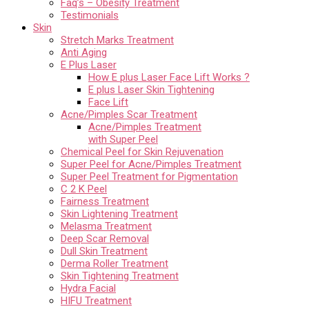
Faq’s – Obesity Treatment
Testimonials
Skin
Stretch Marks Treatment
Anti Aging
E Plus Laser
How E plus Laser Face Lift Works ?
E plus Laser Skin Tightening
Face Lift
Acne/Pimples Scar Treatment
Acne/Pimples Treatment
with Super Peel
Chemical Peel for Skin Rejuvenation
Super Peel for Acne/Pimples Treatment
Super Peel Treatment for Pigmentation
C 2 K Peel
Fairness Treatment
Skin Lightening Treatment
Melasma Treatment
Deep Scar Removal
Dull Skin Treatment
Derma Roller Treatment
Skin Tightening Treatment
Hydra Facial
HIFU Treatment