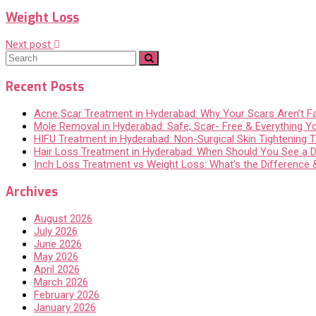
Weight Loss
Next post
Recent Posts
Acne Scar Treatment in Hyderabad: Why Your Scars Aren’t F
Mole Removal in Hyderabad: Safe, Scar- Free & Everything 
HIFU Treatment in Hyderabad: Non-Surgical Skin Tightening Th
Hair Loss Treatment in Hyderabad: When Should You See a 
Inch Loss Treatment vs Weight Loss: What’s the Difference
Archives
August 2026
July 2026
June 2026
May 2026
April 2026
March 2026
February 2026
January 2026