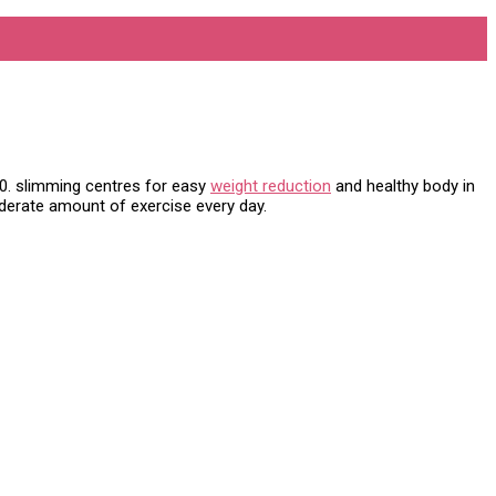
000. slimming centres for easy
weight reduction
and healthy body in
oderate amount of exercise every day.