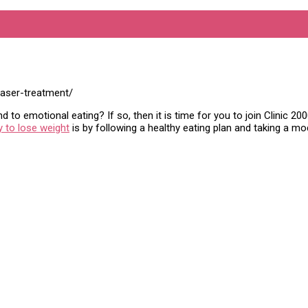
laser-treatment/
 to emotional eating? If so, then it is time for you to join Clinic 2
 to lose weight
is by following a healthy eating plan and taking a m