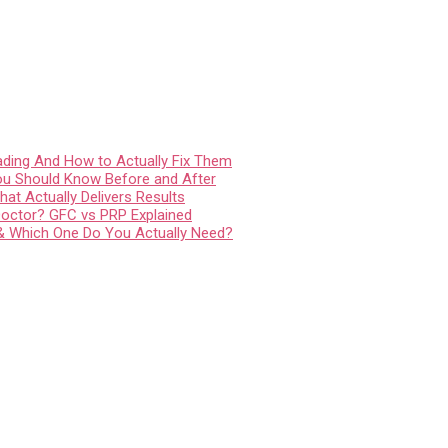
ading And How to Actually Fix Them
You Should Know Before and After
at Actually Delivers Results
Doctor? GFC vs PRP Explained
 & Which One Do You Actually Need?