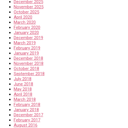
December 2025
November 2025
October 2025
April 2020
March 2020
February 2020
January 2020
December 2019
March 2019
February 2019
January 2019
December 2018
November 2018
October 2018
September 2018
July 2018
June 2018
May 2018
April 2018
March 2018
February 2018
January 2018
December 2017
February 2017
August 2016