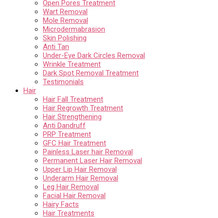
Open Pores Treatment
Wart Removal
Mole Removal
Microdermabrasion
Skin Polishing
Anti Tan
Under-Eye Dark Circles Removal
Wrinkle Treatment
Dark Spot Removal Treatment
Testimonials
Hair
Hair Fall Treatment
Hair Regrowth Treatment
Hair Strengthening
Anti Dandruff
PRP Treatment
GFC Hair Treatment
Painless Laser hair Removal
Permanent Laser Hair Removal
Upper Lip Hair Removal
Underarm Hair Removal
Leg Hair Removal
Facial Hair Removal
Hairy Facts
Hair Treatments