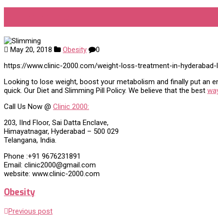
Slimming
May 20, 2018
Obesity
0
https://www.clinic-2000.com/weight-loss-treatment-in-hyderabad-
Looking to lose weight, boost your metabolism and finally put an end
quick. Our Diet and Slimming Pill Policy. We believe that the best
way
Call Us Now @
Clinic 2000:
203, IInd Floor, Sai Datta Enclave,
Himayatnagar, Hyderabad – 500 029
Telangana, India.
Phone :+91 9676231891
Email: clinic2000@gmail.com
website: www.clinic-2000.com
Obesity
Previous post