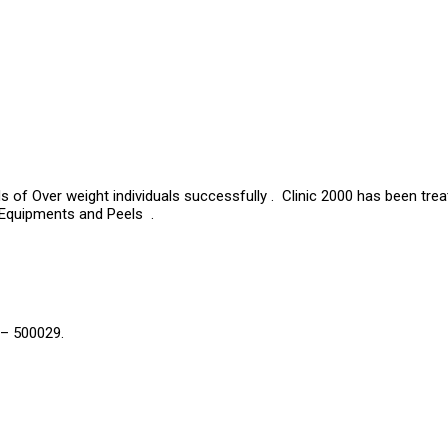
s of Over weight individuals successfully . Clinic 2000 has been tre
 Equipments and Peels .
 – 500029.