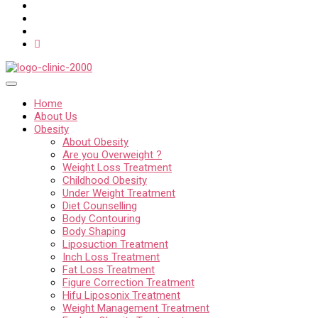
Home
About Us
Obesity
About Obesity
Are you Overweight ?
Weight Loss Treatment
Childhood Obesity
Under Weight Treatment
Diet Counselling
Body Contouring
Body Shaping
Liposuction Treatment
Inch Loss Treatment
Fat Loss Treatment
Figure Correction Treatment
Hifu Liposonix Treatment
Weight Management Treatment