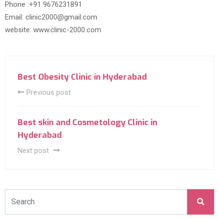
Phone :+91 9676231891
Email: clinic2000@gmail.com
website: www.clinic-2000.com
Best Obesity Clinic in Hyderabad
Previous post
Best skin and Cosmetology Clinic in
Hyderabad
Next post