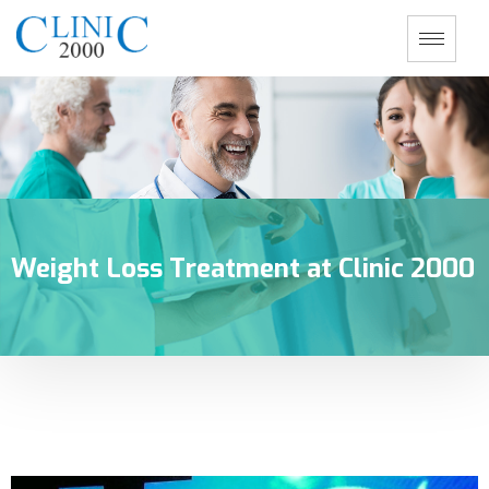
Weight Loss Treatment at Clinic 2000