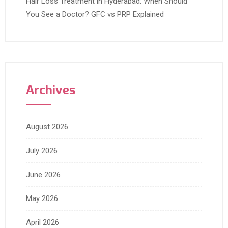
Hair Loss Treatment in Hyderabad: When Should
You See a Doctor? GFC vs PRP Explained
Archives
August 2026
July 2026
June 2026
May 2026
April 2026