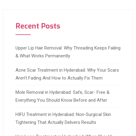
Recent Posts
Upper Lip Hair Removal: Why Threading Keeps Failing
& What Works Permanently
Acne Scar Treatment in Hyderabad: Why Your Scars
Aren’t Fading And How to Actually Fix Them
Mole Removal in Hyderabad: Safe, Scar- Free &
Everything You Should Know Before and After
HIFU Treatment in Hyderabad: Non-Surgical Skin
Tightening That Actually Delivers Results