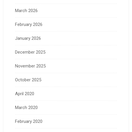
March 2026
February 2026
January 2026
December 2025
November 2025
October 2025
April 2020
March 2020
February 2020