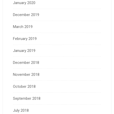
January 2020
December 2019
March 2019
February 2019
January 2019
December 2018
November 2018
October 2018
September 2018
July 2018