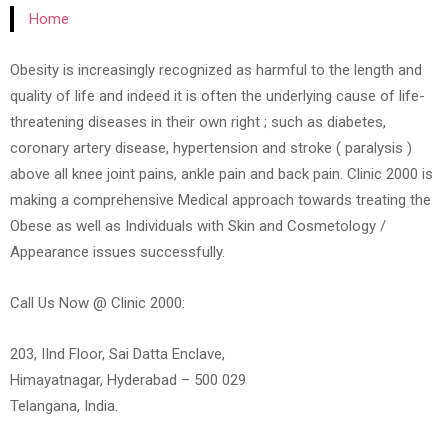
Home
Obesity is increasingly recognized as harmful to the length and
quality of life and indeed it is often the underlying cause of life-
threatening diseases in their own right ; such as diabetes,
coronary artery disease, hypertension and stroke ( paralysis )
above all knee joint pains, ankle pain and back pain. Clinic 2000 is
making a comprehensive Medical approach towards treating the
Obese as well as Individuals with Skin and Cosmetology /
Appearance issues successfully.
Call Us Now @ Clinic 2000:
203, IInd Floor, Sai Datta Enclave,
Himayatnagar, Hyderabad – 500 029
Telangana, India.