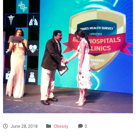
June 28, 2018
Obesity
0