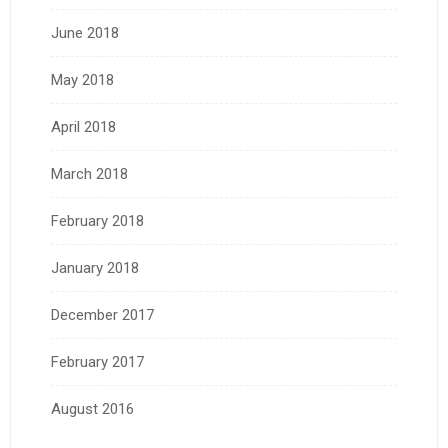
June 2018
May 2018
April 2018
March 2018
February 2018
January 2018
December 2017
February 2017
August 2016