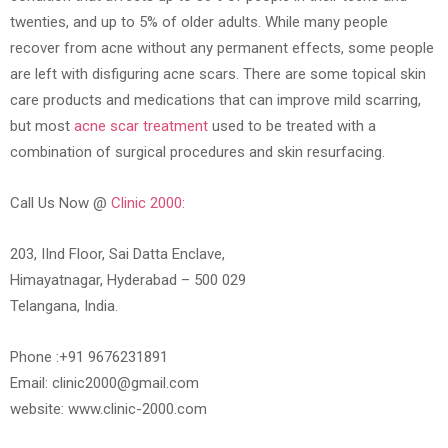
twenties, and up to 5% of older adults. While many people
recover from acne without any permanent effects, some people
are left with disfiguring acne scars. There are some topical skin
care products and medications that can improve mild scarring,
but most
acne scar treatment
used to be treated with a
combination of surgical procedures and skin resurfacing.
Call Us Now @
Clinic 2000:
203, IInd Floor, Sai Datta Enclave,
Himayatnagar, Hyderabad – 500 029
Telangana, India.
Phone :+91 9676231891
Email: clinic2000@gmail.com
website: www.clinic-2000.com