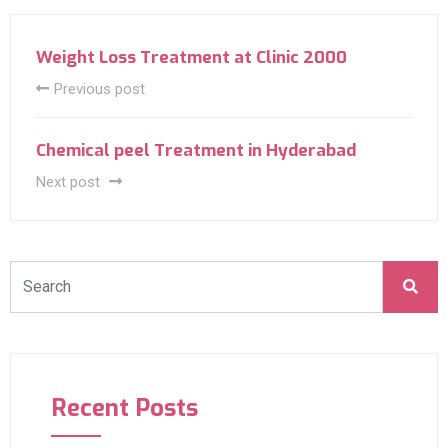
Weight Loss Treatment at Clinic 2000
Previous post
Chemical peel Treatment in Hyderabad
Next post
Recent Posts