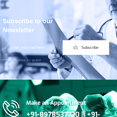
Subscribe to our
Newsletter
Subscribe
***We Promise, no spam!
Make an Appointment
+91-8978537720 || +91-