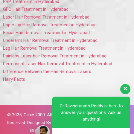
PRP Treatment in Hyderabad
GFC Hair Treatment in Hyderabad
Laser Hair Removal Treatment in Hyderabad
Upper Lip Hair Removal Treatment in Hyderabad
Facial Hair Removal Treatment in Hyderabad
Underarm Hair Removal Treatment in Hyderabad
Leg Hair Removal Treatment in Hyderabad
Painless Laser hair Removal Treatment in Hyderabad
Permanent Laser Hair Removal Treatment in Hyderabad
Difference Between the Hair Removal Lasers
Hairy Facts
Dr.Ravindranath Reddy is here to
answer your questions. Ask us
© 2025,
Clinic 2000. All Rights
anything!
Reserved. Designed By
Brillant
Brains