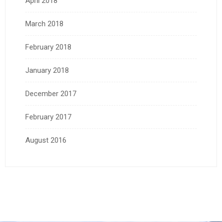
April 2018
March 2018
February 2018
January 2018
December 2017
February 2017
August 2016