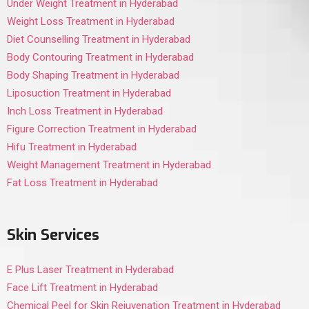
Under Weight Treatment in Hyderabad
Weight Loss Treatment in Hyderabad
Diet Counselling Treatment in Hyderabad
Body Contouring Treatment in Hyderabad
Body Shaping Treatment in Hyderabad
Liposuction Treatment in Hyderabad
Inch Loss Treatment in Hyderabad
Figure Correction Treatment in Hyderabad
Hifu Treatment in Hyderabad
Weight Management Treatment in Hyderabad
Fat Loss Treatment in Hyderabad
Skin Services
E Plus Laser Treatment in Hyderabad
Face Lift Treatment in Hyderabad
Chemical Peel for Skin Rejuvenation Treatment in Hyderabad