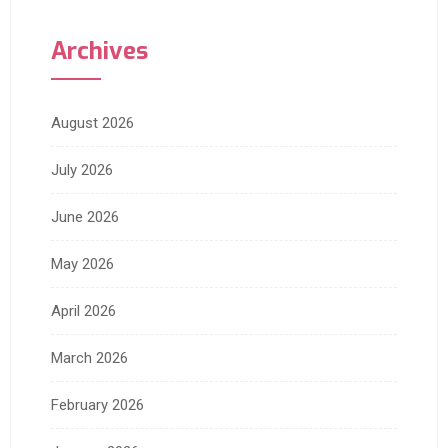
Archives
August 2026
July 2026
June 2026
May 2026
April 2026
March 2026
February 2026