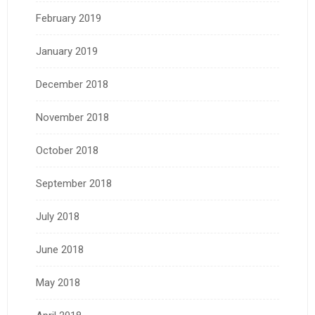
February 2019
January 2019
December 2018
November 2018
October 2018
September 2018
July 2018
June 2018
May 2018