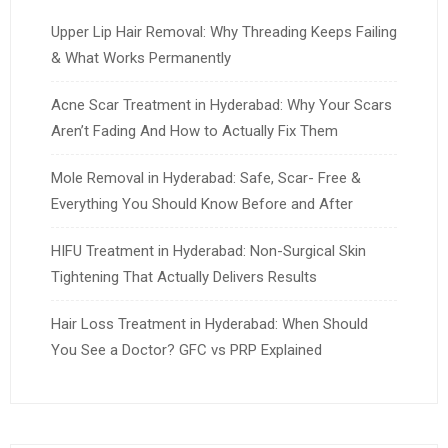
Upper Lip Hair Removal: Why Threading Keeps Failing
& What Works Permanently
Acne Scar Treatment in Hyderabad: Why Your Scars
Aren’t Fading And How to Actually Fix Them
Mole Removal in Hyderabad: Safe, Scar- Free &
Everything You Should Know Before and After
HIFU Treatment in Hyderabad: Non-Surgical Skin
Tightening That Actually Delivers Results
Hair Loss Treatment in Hyderabad: When Should
You See a Doctor? GFC vs PRP Explained