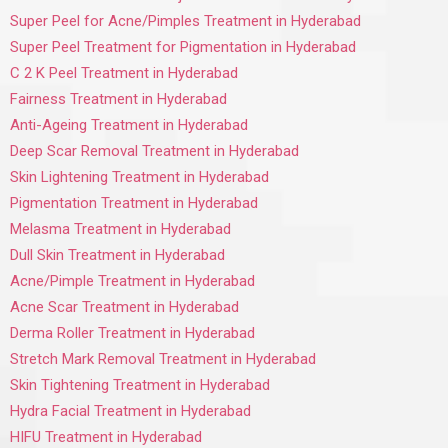
Super Peel for Acne/Pimples Treatment in Hyderabad
Super Peel Treatment for Pigmentation in Hyderabad
C 2 K Peel Treatment in Hyderabad
Fairness Treatment in Hyderabad
Anti-Ageing Treatment in Hyderabad
Deep Scar Removal Treatment in Hyderabad
Skin Lightening Treatment in Hyderabad
Pigmentation Treatment in Hyderabad
Melasma Treatment in Hyderabad
Dull Skin Treatment in Hyderabad
Acne/Pimple Treatment in Hyderabad
Acne Scar Treatment in Hyderabad
Derma Roller Treatment in Hyderabad
Stretch Mark Removal Treatment in Hyderabad
Skin Tightening Treatment in Hyderabad
Hydra Facial Treatment in Hyderabad
HIFU Treatment in Hyderabad