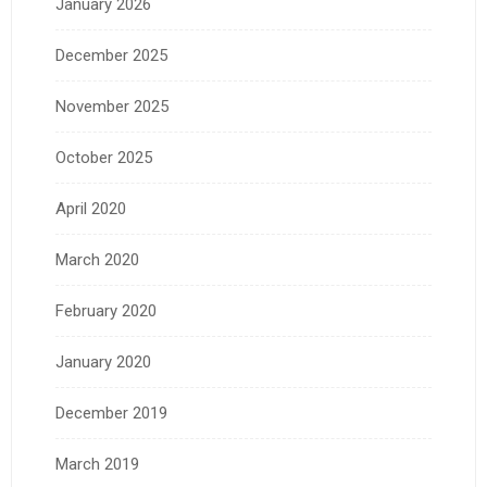
January 2026
December 2025
November 2025
October 2025
April 2020
March 2020
February 2020
January 2020
December 2019
March 2019