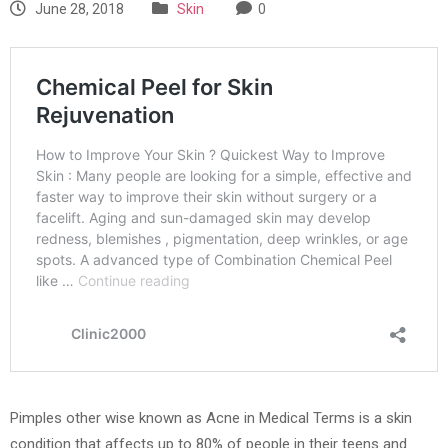
June 28, 2018
Skin
0
Pimples other wise known as Acne in Medical Terms is a skin
condition that affects up to 80% of people in their teens and