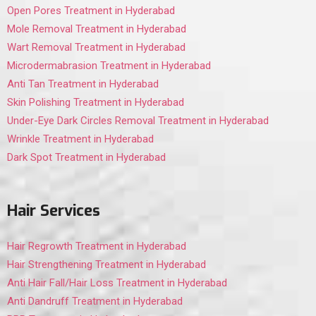
Open Pores Treatment in Hyderabad
Mole Removal Treatment in Hyderabad
Wart Removal Treatment in Hyderabad
Microdermabrasion Treatment in Hyderabad
Anti Tan Treatment in Hyderabad
Skin Polishing Treatment in Hyderabad
Under-Eye Dark Circles Removal Treatment in Hyderabad
Wrinkle Treatment in Hyderabad
Dark Spot Treatment in Hyderabad
Hair Services
Hair Regrowth Treatment in Hyderabad
Hair Strengthening Treatment in Hyderabad
Anti Hair Fall/Hair Loss Treatment in Hyderabad
Anti Dandruff Treatment in Hyderabad