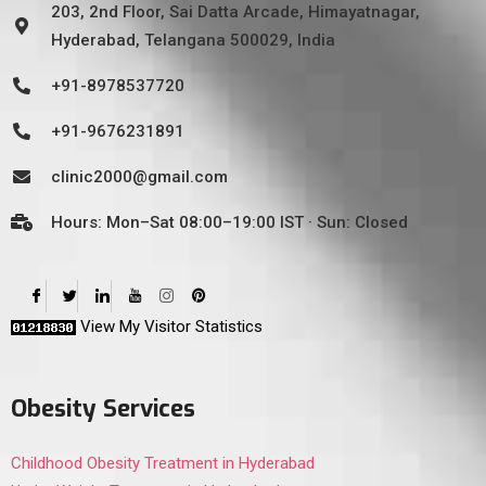
203, 2nd Floor, Sai Datta Arcade, Himayatnagar,
Hyderabad, Telangana 500029, India
+91-8978537720
+91-9676231891
clinic2000@gmail.com
Hours: Mon–Sat 08:00–19:00 IST · Sun: Closed
View My Visitor Statistics
Obesity Services
Childhood Obesity Treatment in Hyderabad