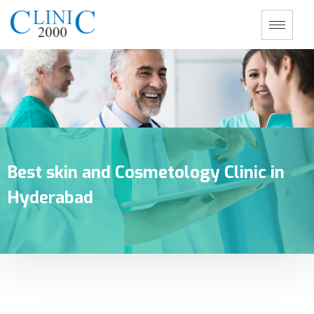
Best skin and Cosmetology Clinic in
Hyderabad