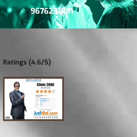
9676231891
Ratings (4.6/5)