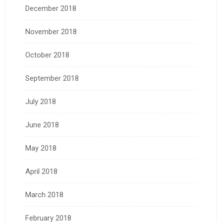
December 2018
November 2018
October 2018
September 2018
July 2018
June 2018
May 2018
April 2018
March 2018
February 2018