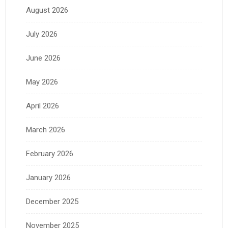
August 2026
July 2026
June 2026
May 2026
April 2026
March 2026
February 2026
January 2026
December 2025
November 2025