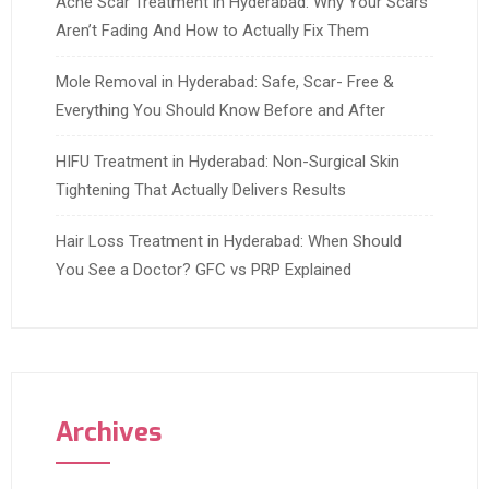
Acne Scar Treatment in Hyderabad: Why Your Scars
Aren’t Fading And How to Actually Fix Them
Mole Removal in Hyderabad: Safe, Scar- Free &
Everything You Should Know Before and After
HIFU Treatment in Hyderabad: Non-Surgical Skin
Tightening That Actually Delivers Results
Hair Loss Treatment in Hyderabad: When Should
You See a Doctor? GFC vs PRP Explained
Archives