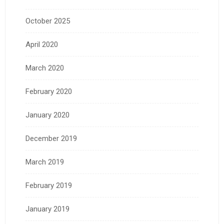
October 2025
April 2020
March 2020
February 2020
January 2020
December 2019
March 2019
February 2019
January 2019