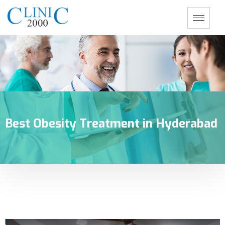
Best Obesity Treatment in Hyderabad