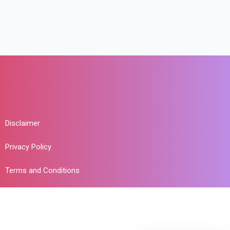
Disclaimer
Privacy Policy
Terms and Conditions