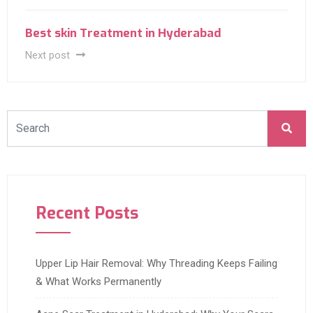
Best skin Treatment in Hyderabad
Next post
Recent Posts
Upper Lip Hair Removal: Why Threading Keeps Failing
& What Works Permanently