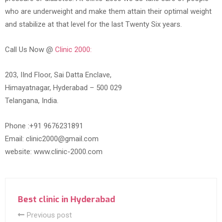
who are underweight and make them attain their optimal weight
and stabilize at that level for the last Twenty Six years.
Call Us Now @
Clinic 2000:
203, IInd Floor, Sai Datta Enclave,
Himayatnagar, Hyderabad – 500 029
Telangana, India.
Phone :+91 9676231891
Email: clinic2000@gmail.com
website: www.clinic-2000.com
Best clinic in Hyderabad
Previous post