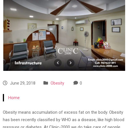
June 29, 2018
Obesity
0
Home
Obesity means accumulation of excess fat on the body. Obesity
has been recently classified by WHO as a disease, like high blood
pressure or diabetes. At Clinic-2000 we do take care of people