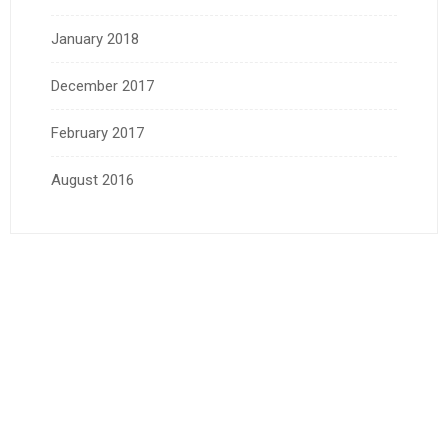
January 2018
December 2017
February 2017
August 2016