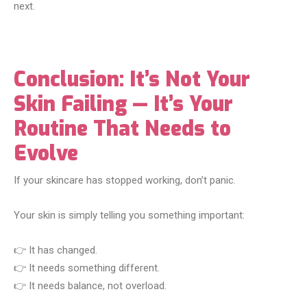
next.
Conclusion: It’s Not Your
Skin Failing — It’s Your
Routine That Needs to
Evolve
If your skincare has stopped working, don’t panic.
Your skin is simply telling you something important:
👉 It has changed.
👉 It needs something different.
👉 It needs balance, not overload.