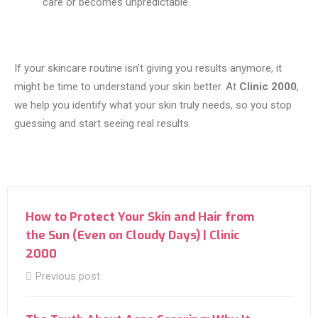
care or becomes unpredictable.
If your skincare routine isn’t giving you results anymore, it
might be time to understand your skin better. At
Clinic 2000
,
we help you identify what your skin truly needs, so you stop
guessing and start seeing real results.
How to Protect Your Skin and Hair from
the Sun (Even on Cloudy Days) | Clinic
2000
Previous post