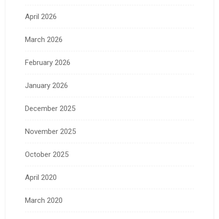
April 2026
March 2026
February 2026
January 2026
December 2025
November 2025
October 2025
April 2020
March 2020