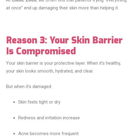
At
Clinic 2000
, we often find that patients trying “everything
at once” end up damaging their skin more than helping it.
Reason 3: Your Skin Barrier
Is Compromised
Your skin barrier is your protective layer. When it’s healthy,
your skin looks smooth, hydrated, and clear.
But when it’s damaged:
Skin feels tight or dry
Redness and irritation increase
Acne becomes more frequent