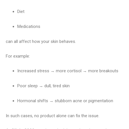
Diet
Medications
can all affect how your skin behaves.
For example:
Increased stress → more cortisol → more breakouts
Poor sleep → dull, tired skin
Hormonal shifts → stubborn acne or pigmentation
In such cases, no product alone can fix the issue.