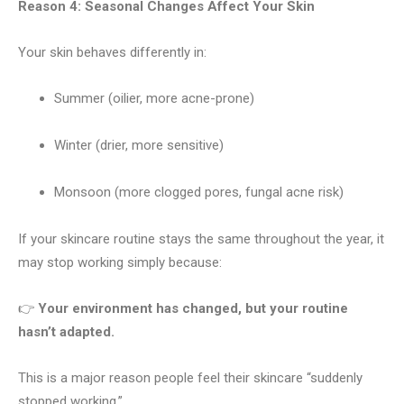
Reason 4: Seasonal Changes Affect Your Skin
Your skin behaves differently in:
Summer (oilier, more acne-prone)
Winter (drier, more sensitive)
Monsoon (more clogged pores, fungal acne risk)
If your skincare routine stays the same throughout the year, it
may stop working simply because:
👉
Your environment has changed, but your routine
hasn’t adapted.
This is a major reason people feel their skincare “suddenly
stopped working.”