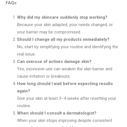
FAQs
Why did my skincare suddenly stop working?
Because your skin adapted, your needs changed, or
your barrier may be compromised.
Should I change all my products immediately?
No, start by simplifying your routine and identifying the
real issue.
Can overuse of actives damage skin?
Yes, excessive use can weaken the skin barrier and
cause irritation or breakouts.
How long should I wait before expecting results
again?
Give your skin at least 3–4 weeks after resetting your
routine.
When should I consult a dermatologist?
When your skin stops improving despite consistent