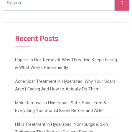
Recent Posts
Upper Lip Hair Removal: Why Threading Keeps Failing
& What Works Permanently
Acne Scar Treatment in Hyderabad: Why Your Scars
Aren’t Fading And How to Actually Fix Them
Mole Removal in Hyderabad: Safe, Scar- Free &
Everything You Should Know Before and After
HIFU Treatment in Hyderabad: Non-Surgical Skin