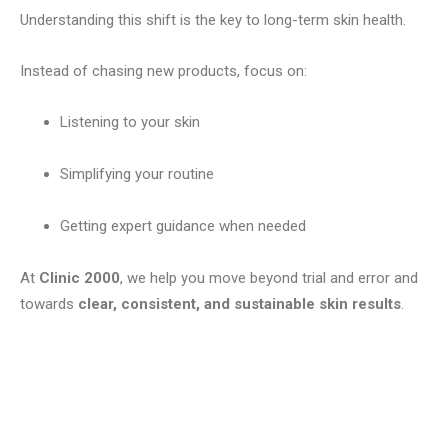
Understanding this shift is the key to long-term skin health.
Instead of chasing new products, focus on:
Listening to your skin
Simplifying your routine
Getting expert guidance when needed
At
Clinic 2000
, we help you move beyond trial and error and
towards
clear, consistent, and sustainable skin results
.