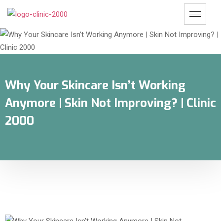
Why Your Skincare Isn’t Working
Anymore | Skin Not Improving? | Clinic
2000