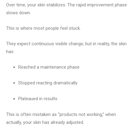
Over time, your skin stabilizes. The rapid improvement phase
slows down.
This is where most people feel stuck.
They expect continuous visible change, but in reality, the skin
has:
Reached a maintenance phase
Stopped reacting dramatically
Plateaued in results
This is often mistaken as “products not working,” when
actually, your skin has already adjusted.