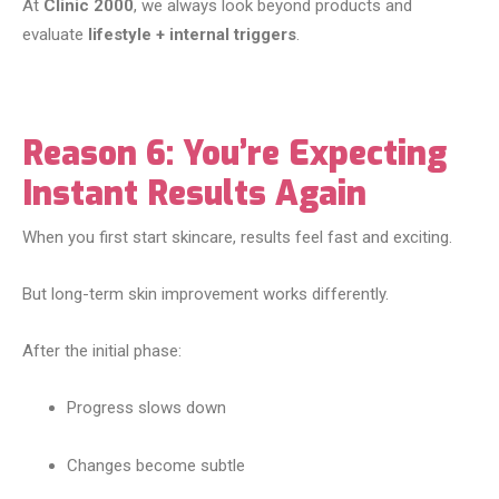
At
Clinic 2000
, we always look beyond products and
evaluate
lifestyle + internal triggers
.
Reason 6: You’re Expecting
Instant Results Again
When you first start skincare, results feel fast and exciting.
But long-term skin improvement works differently.
After the initial phase:
Progress slows down
Changes become subtle