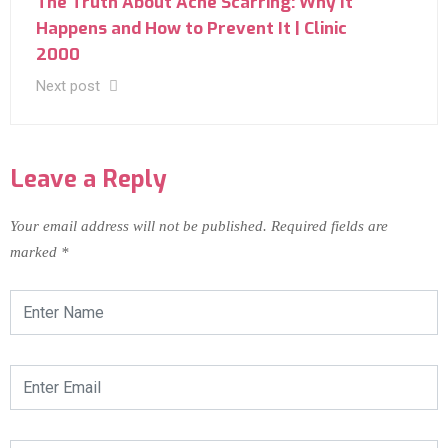
The Truth About Acne Scarring: Why It
Happens and How to Prevent It | Clinic
2000
Next post
Leave a Reply
Your email address will not be published.
Required fields are
marked
*