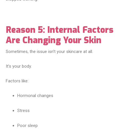
Reason 5: Internal Factors
Are Changing Your Skin
Sometimes, the issue isn’t your skincare at all.
It’s your body.
Factors like:
Hormonal changes
Stress
Poor sleep