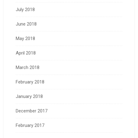
July 2018
June 2018
May 2018
April 2018
March 2018
February 2018
January 2018
December 2017
February 2017