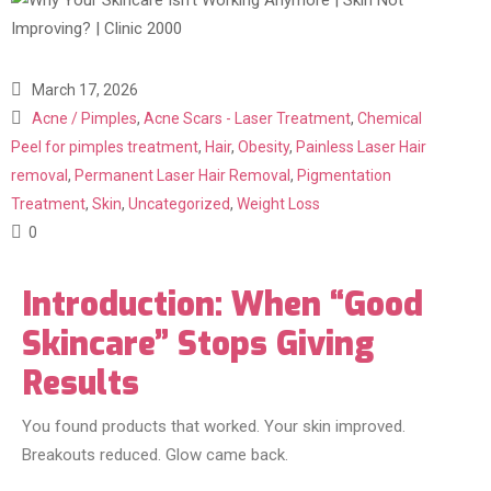
March 17, 2026
Acne / Pimples
,
Acne Scars - Laser Treatment
,
Chemical
Peel for pimples treatment
,
Hair
,
Obesity
,
Painless Laser Hair
removal
,
Permanent Laser Hair Removal
,
Pigmentation
Treatment
,
Skin
,
Uncategorized
,
Weight Loss
0
Introduction: When “Good
Skincare” Stops Giving
Results
You found products that worked. Your skin improved.
Breakouts reduced. Glow came back.