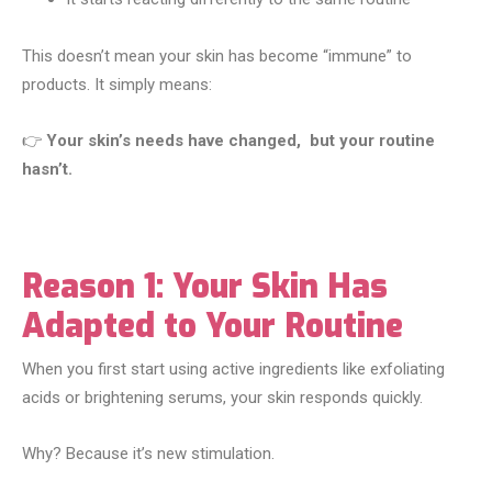
This doesn’t mean your skin has become “immune” to
products. It simply means:
👉
Your skin’s needs have changed, but your routine
hasn’t.
Reason 1: Your Skin Has
Adapted to Your Routine
When you first start using active ingredients like exfoliating
acids or brightening serums, your skin responds quickly.
Why? Because it’s new stimulation.