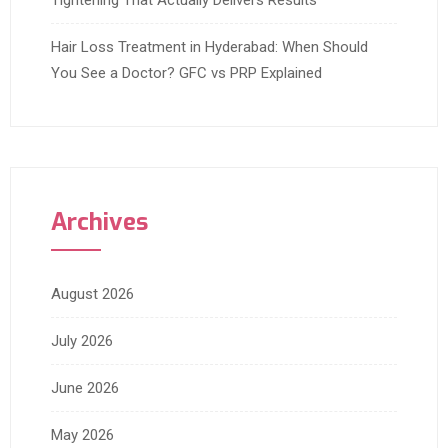
Tightening That Actually Delivers Results
Hair Loss Treatment in Hyderabad: When Should
You See a Doctor? GFC vs PRP Explained
Archives
August 2026
July 2026
June 2026
May 2026