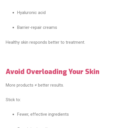
Hyaluronic acid
Barrier-repair creams
Healthy skin responds better to treatment.
Avoid Overloading Your Skin
More products ≠ better results.
Stick to:
Fewer, effective ingredients