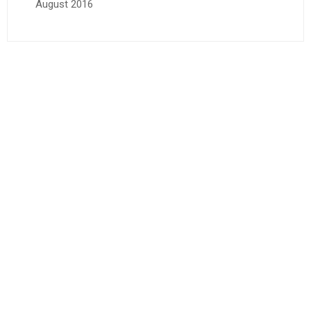
August 2016