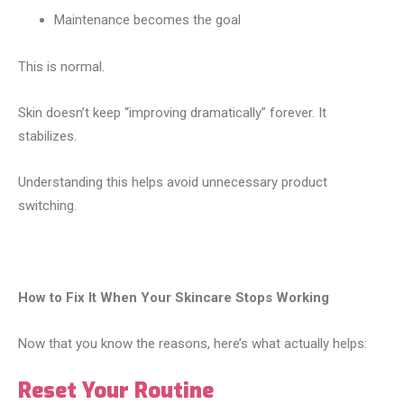
Maintenance becomes the goal
This is normal.
Skin doesn’t keep “improving dramatically” forever. It
stabilizes.
Understanding this helps avoid unnecessary product
switching.
How to Fix It When Your Skincare Stops Working
Now that you know the reasons, here’s what actually helps:
Reset Your Routine