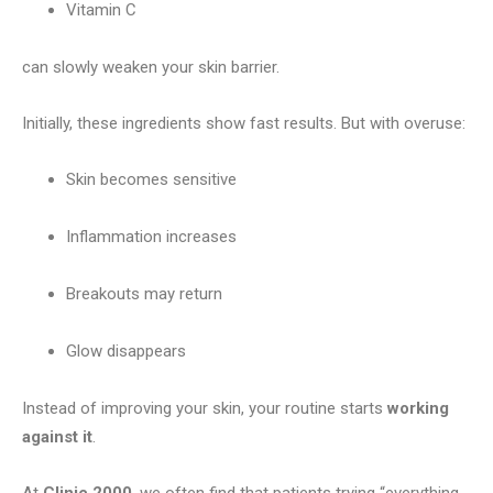
Vitamin C
can slowly weaken your skin barrier.
Initially, these ingredients show fast results. But with overuse:
Skin becomes sensitive
Inflammation increases
Breakouts may return
Glow disappears
Instead of improving your skin, your routine starts
working
against it
.