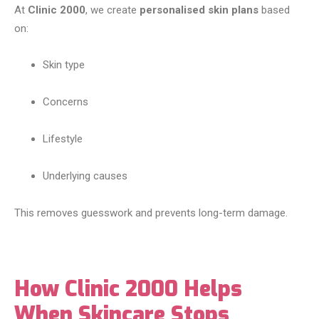
At
Clinic 2000
, we create
personalised skin plans
based
on:
Skin type
Concerns
Lifestyle
Underlying causes
This removes guesswork and prevents long-term damage.
How Clinic 2000 Helps
When Skincare Stops