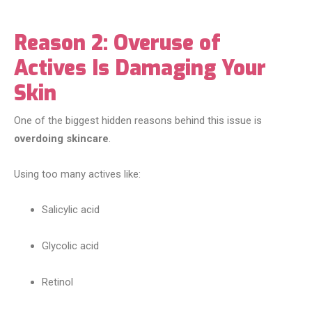
Reason 2: Overuse of
Actives Is Damaging Your
Skin
One of the biggest hidden reasons behind this issue is
overdoing skincare
.
Using too many actives like:
Salicylic acid
Glycolic acid
Retinol