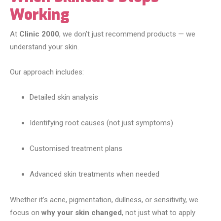
Working
At
Clinic 2000
, we don’t just recommend products — we
understand your skin.
Our approach includes:
Detailed skin analysis
Identifying root causes (not just symptoms)
Customised treatment plans
Advanced skin treatments when needed
Whether it’s acne, pigmentation, dullness, or sensitivity, we
focus on
why your skin changed
, not just what to apply