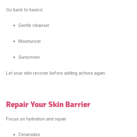
Go back to basics:
Gentle cleanser
Moisturizer
Sunscreen
Let your skin recover before adding actives again.
Repair Your Skin Barrier
Focus on hydration and repair:
Ceramides