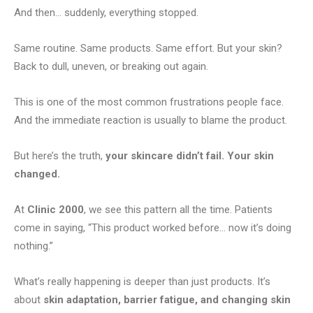
And then… suddenly, everything stopped.
Same routine. Same products. Same effort. But your skin?
Back to dull, uneven, or breaking out again.
This is one of the most common frustrations people face.
And the immediate reaction is usually to blame the product.
But here’s the truth,
your skincare didn’t fail. Your skin
changed.
At
Clinic 2000
, we see this pattern all the time. Patients
come in saying, “This product worked before… now it’s doing
nothing.”
What’s really happening is deeper than just products. It’s
about
skin adaptation, barrier fatigue, and changing skin