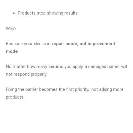
Products stop showing results
Why?
Because your skin is in
repair mode, not improvement
mode
.
No matter how many serums you apply, a damaged barrier will
not respond properly.
Fixing the barrier becomes the first priority, not adding more
products.