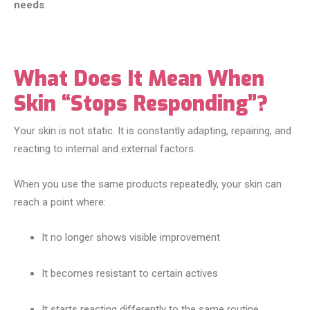
needs
.
What Does It Mean When
Skin “Stops Responding”?
Your skin is not static. It is constantly adapting, repairing, and
reacting to internal and external factors.
When you use the same products repeatedly, your skin can
reach a point where:
It no longer shows visible improvement
It becomes resistant to certain actives
It starts reacting differently to the same routine