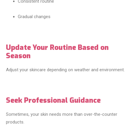
Consistent routine
Gradual changes
Update Your Routine Based on
Season
Adjust your skincare depending on weather and environment.
Seek Professional Guidance
Sometimes, your skin needs more than over-the-counter
products.