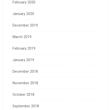
February 2020
January 2020
December 2019
March 2019
February 2019
January 2019
December 2018
November 2018
October 2018
September 2018