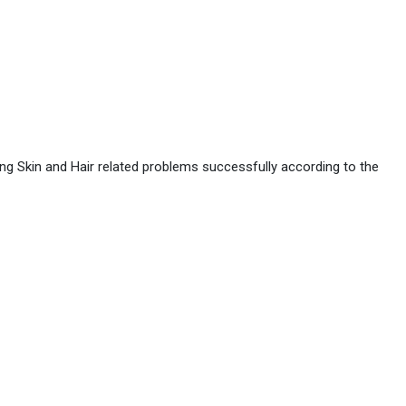
ing Skin and Hair related problems successfully according to the