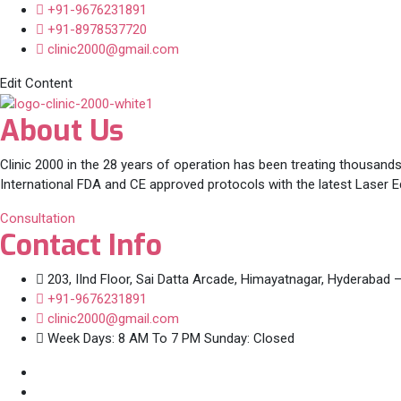
+91-9676231891
+91-8978537720
clinic2000@gmail.com
Edit Content
About Us
Clinic 2000 in the 28 years of operation has been treating thousands
International FDA and CE approved protocols with the latest Laser 
Consultation
Contact Info
203, IInd Floor, Sai Datta Arcade, Himayatnagar, Hyderabad 
+91-9676231891
clinic2000@gmail.com
Week Days: 8 AM To 7 PM Sunday: Closed