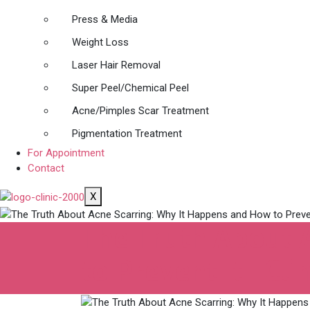
Press & Media
Weight Loss
Laser Hair Removal
Super Peel/Chemical Peel
Acne/Pimples Scar Treatment
Pigmentation Treatment
For Appointment
Contact
X
The Truth About 
to Prevent It | Cl