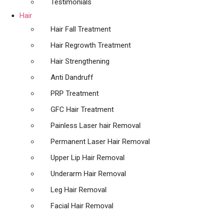
Testimonials
Hair
Hair Fall Treatment
Hair Regrowth Treatment
Hair Strengthening
Anti Dandruff
PRP Treatment
GFC Hair Treatment
Painless Laser hair Removal
Permanent Laser Hair Removal
Upper Lip Hair Removal
Underarm Hair Removal
Leg Hair Removal
Facial Hair Removal