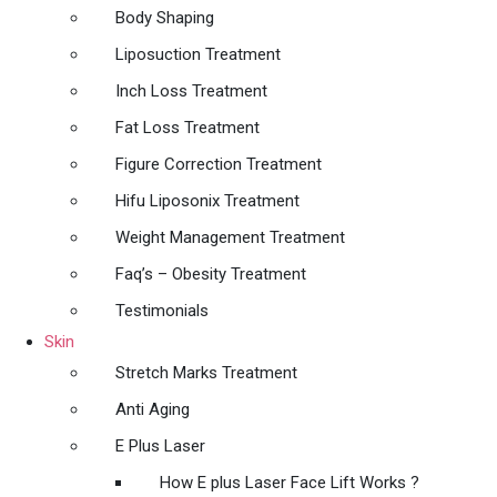
Body Shaping
Liposuction Treatment
Inch Loss Treatment
Fat Loss Treatment
Figure Correction Treatment
Hifu Liposonix Treatment
Weight Management Treatment
Faq’s – Obesity Treatment
Testimonials
Skin
Stretch Marks Treatment
Anti Aging
E Plus Laser
How E plus Laser Face Lift Works ?