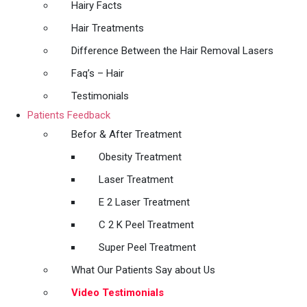
Hairy Facts
Hair Treatments
Difference Between the Hair Removal Lasers
Faq’s – Hair
Testimonials
Patients Feedback
Befor & After Treatment
Obesity Treatment
Laser Treatment
E 2 Laser Treatment
C 2 K Peel Treatment
Super Peel Treatment
What Our Patients Say about Us
Video Testimonials