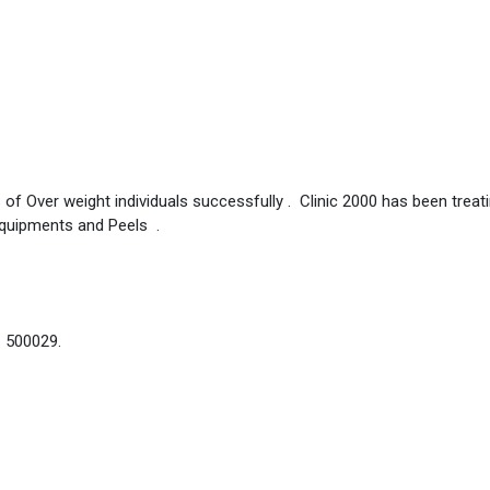
 of Over weight individuals successfully . Clinic 2000 has been treat
Equipments and Peels .
– 500029.