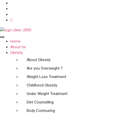
Home
About Us
Obesity
About Obesity
Are you Overweight ?
Weight Loss Treatment
Childhood Obesity
Under Weight Treatment
Diet Counselling
Body Contouring