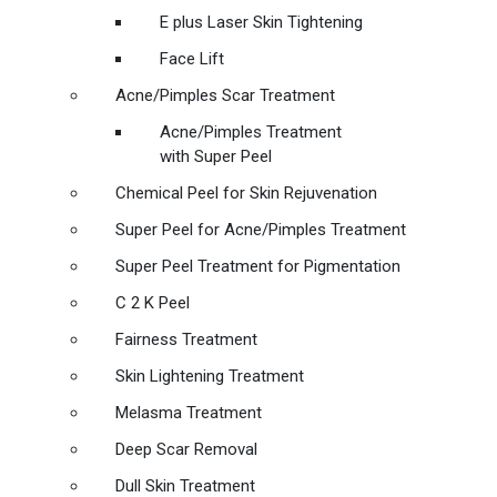
E plus Laser Skin Tightening
Face Lift
Acne/Pimples Scar Treatment
Acne/Pimples Treatment
with Super Peel
Chemical Peel for Skin Rejuvenation
Super Peel for Acne/Pimples Treatment
Super Peel Treatment for Pigmentation
C 2 K Peel
Fairness Treatment
Skin Lightening Treatment
Melasma Treatment
Deep Scar Removal
Dull Skin Treatment