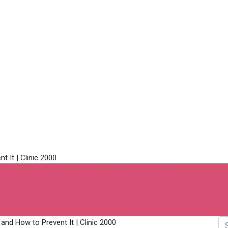
Acne Scarring: Why It 
inic 2000