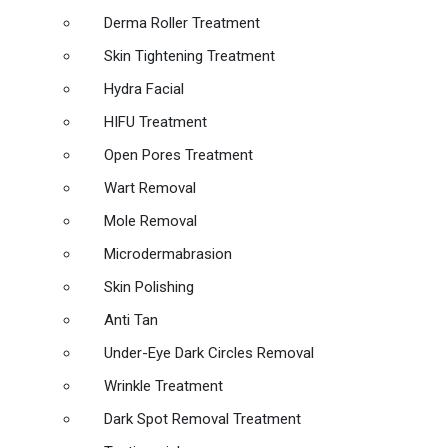
Derma Roller Treatment
Skin Tightening Treatment
Hydra Facial
HIFU Treatment
Open Pores Treatment
Wart Removal
Mole Removal
Microdermabrasion
Skin Polishing
Anti Tan
Under-Eye Dark Circles Removal
Wrinkle Treatment
Dark Spot Removal Treatment