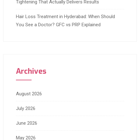
Tightening That Actually Delivers Results
Hair Loss Treatment in Hyderabad: When Should
You See a Doctor? GFC vs PRP Explained
Archives
August 2026
July 2026
June 2026
May 2026