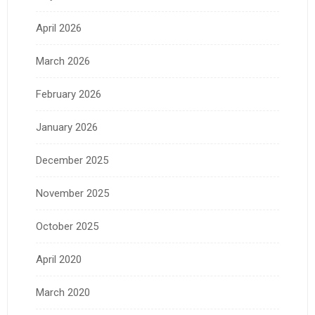
April 2026
March 2026
February 2026
January 2026
December 2025
November 2025
October 2025
April 2020
March 2020