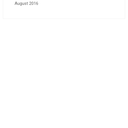
August 2016