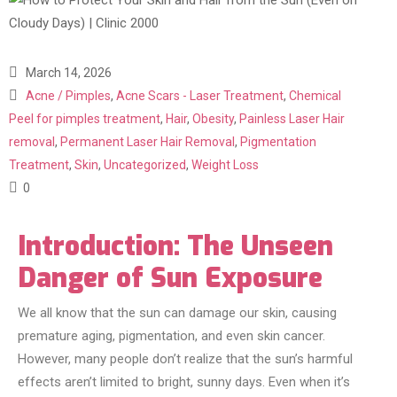
March 14, 2026
Acne / Pimples
,
Acne Scars - Laser Treatment
,
Chemical
Peel for pimples treatment
,
Hair
,
Obesity
,
Painless Laser Hair
removal
,
Permanent Laser Hair Removal
,
Pigmentation
Treatment
,
Skin
,
Uncategorized
,
Weight Loss
0
Introduction: The Unseen
Danger of Sun Exposure
We all know that the sun can damage our skin, causing
premature aging, pigmentation, and even skin cancer.
However, many people don’t realize that the sun’s harmful
effects aren’t limited to bright, sunny days. Even when it’s