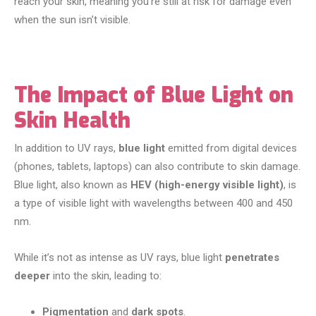
reach your skin, meaning you’re still at risk for damage even
when the sun isn’t visible.
The Impact of Blue Light on
Skin Health
In addition to UV rays,
blue light
emitted from digital devices
(phones, tablets, laptops) can also contribute to skin damage.
Blue light, also known as
HEV (high-energy visible light)
, is
a type of visible light with wavelengths between 400 and 450
nm.
While it’s not as intense as UV rays, blue light
penetrates
deeper
into the skin, leading to:
Pigmentation
and
dark spots
.