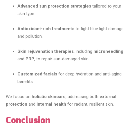
Advanced sun protection strategies
tailored to your
skin type.
Antioxidant-rich treatments
to fight blue light damage
and pollution.
Skin rejuvenation therapies
, including
microneedling
and
PRP
, to repair sun-damaged skin.
Customized facials
for deep hydration and anti-aging
benefits.
We focus on
holistic skincare
, addressing both
external
protection
and
internal health
for radiant, resilient skin.
Conclusion