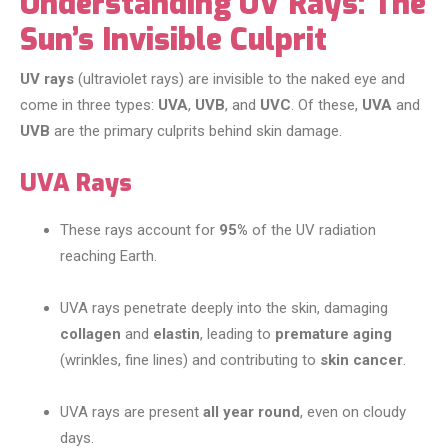
Understanding UV Rays: The
Sun’s Invisible Culprit
UV rays
(ultraviolet rays) are invisible to the naked eye and
come in three types:
UVA
,
UVB
, and
UVC
. Of these,
UVA
and
UVB
are the primary culprits behind skin damage.
UVA Rays
These rays account for
95%
of the UV radiation
reaching Earth.
UVA rays penetrate deeply into the skin, damaging
collagen
and
elastin
, leading to
premature aging
(wrinkles, fine lines) and contributing to
skin cancer
.
UVA rays are present
all year round
, even on cloudy
days.