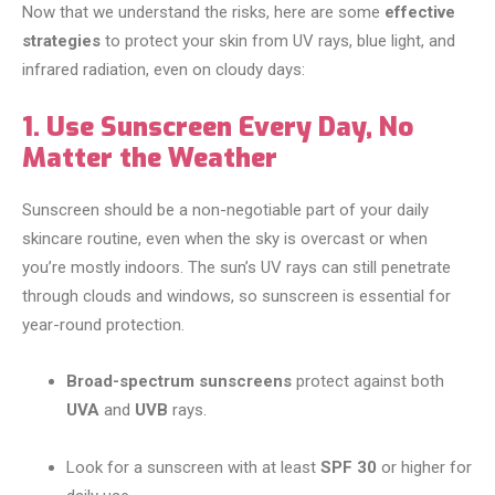
Now that we understand the risks, here are some
effective
strategies
to protect your skin from UV rays, blue light, and
infrared radiation, even on cloudy days:
1. Use Sunscreen Every Day, No
Matter the Weather
Sunscreen should be a non-negotiable part of your daily
skincare routine, even when the sky is overcast or when
you’re mostly indoors. The sun’s UV rays can still penetrate
through clouds and windows, so sunscreen is essential for
year-round protection.
Broad-spectrum sunscreens
protect against both
UVA
and
UVB
rays.
Look for a sunscreen with at least
SPF 30
or higher for