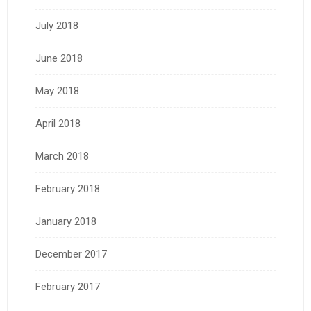
July 2018
June 2018
May 2018
April 2018
March 2018
February 2018
January 2018
December 2017
February 2017