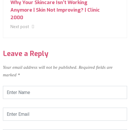
Why Your Skincare Isn’t Working
Anymore | Skin Not Improving? | Clinic
2000
Next post
Leave a Reply
Your email address will not be published.
Required fields are
marked
*