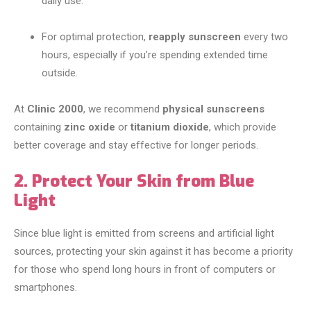
daily use.
For optimal protection,
reapply sunscreen
every two
hours, especially if you’re spending extended time
outside.
At
Clinic 2000
, we recommend
physical sunscreens
containing
zinc oxide
or
titanium dioxide
, which provide
better coverage and stay effective for longer periods.
2. Protect Your Skin from Blue
Light
Since blue light is emitted from screens and artificial light
sources, protecting your skin against it has become a priority
for those who spend long hours in front of computers or
smartphones.