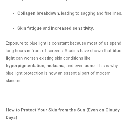
Collagen breakdown
, leading to sagging and fine lines.
Skin fatigue
and
increased sensitivity
.
Exposure to blue light is constant because most of us spend
long hours in front of screens. Studies have shown that
blue
light
can worsen existing skin conditions like
hyperpigmentation
,
melasma
, and even
acne
. This is why
blue light protection is now an essential part of modern
skincare.
How to Protect Your Skin from the Sun (Even on Cloudy
Days)