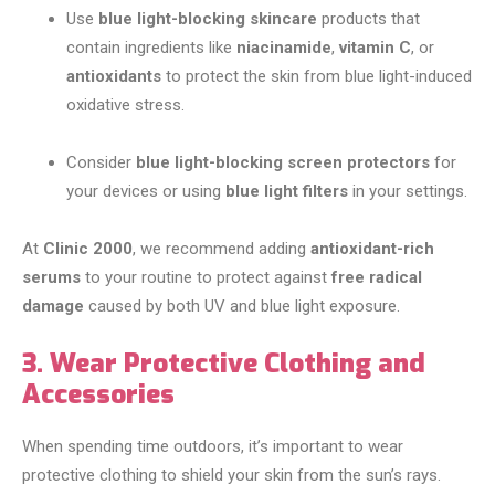
Use
blue light-blocking skincare
products that
contain ingredients like
niacinamide
,
vitamin C
, or
antioxidants
to protect the skin from blue light-induced
oxidative stress.
Consider
blue light-blocking screen protectors
for
your devices or using
blue light filters
in your settings.
At
Clinic 2000
, we recommend adding
antioxidant-rich
serums
to your routine to protect against
free radical
damage
caused by both UV and blue light exposure.
3. Wear Protective Clothing and
Accessories
When spending time outdoors, it’s important to wear
protective clothing to shield your skin from the sun’s rays.