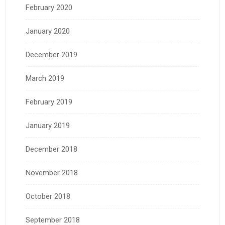
February 2020
January 2020
December 2019
March 2019
February 2019
January 2019
December 2018
November 2018
October 2018
September 2018