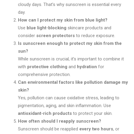
cloudy days. That’s why sunscreen is essential every
day.
How can I protect my skin from blue light?
Use
blue light-blocking
skincare products and
consider
screen protectors
to reduce exposure.
Is sunscreen enough to protect my skin from the
sun?
While sunscreen is crucial, it’s important to combine it
with
protective clothing
and
hydration
for
comprehensive protection.
Can environmental factors like pollution damage my
skin?
Yes, pollution can cause oxidative stress, leading to
pigmentation, aging, and skin inflammation. Use
antioxidant-rich products
to protect your skin.
How often should I reapply sunscreen?
Sunscreen should be reapplied
every two hours
, or