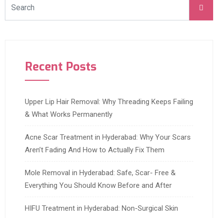
Recent Posts
Upper Lip Hair Removal: Why Threading Keeps Failing
& What Works Permanently
Acne Scar Treatment in Hyderabad: Why Your Scars
Aren’t Fading And How to Actually Fix Them
Mole Removal in Hyderabad: Safe, Scar- Free &
Everything You Should Know Before and After
HIFU Treatment in Hyderabad: Non-Surgical Skin