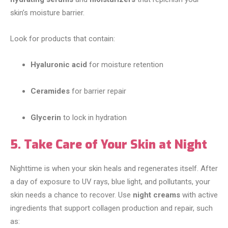
skin’s moisture barrier.
Look for products that contain:
Hyaluronic acid
for moisture retention
Ceramides
for barrier repair
Glycerin
to lock in hydration
5. Take Care of Your Skin at Night
Nighttime is when your skin heals and regenerates itself. After
a day of exposure to UV rays, blue light, and pollutants, your
skin needs a chance to recover. Use
night creams
with active
ingredients that support collagen production and repair, such
as: