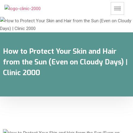
How to Protect Your Skin and Hair
from the Sun (Even on Cloudy Days) |
Clinic 2000