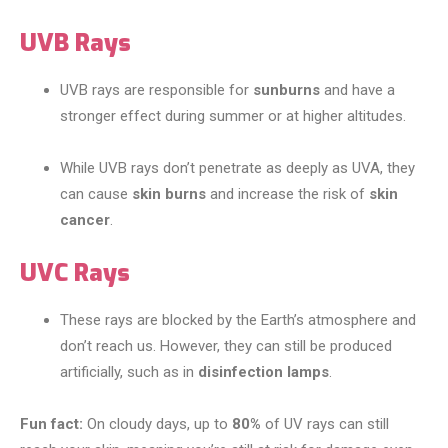
UVB Rays
UVB rays are responsible for
sunburns
and have a
stronger effect during summer or at higher altitudes.
While UVB rays don’t penetrate as deeply as UVA, they
can cause
skin burns
and increase the risk of
skin
cancer
.
UVC Rays
These rays are blocked by the Earth’s atmosphere and
don’t reach us. However, they can still be produced
artificially, such as in
disinfection lamps
.
Fun fact:
On cloudy days, up to
80%
of UV rays can still