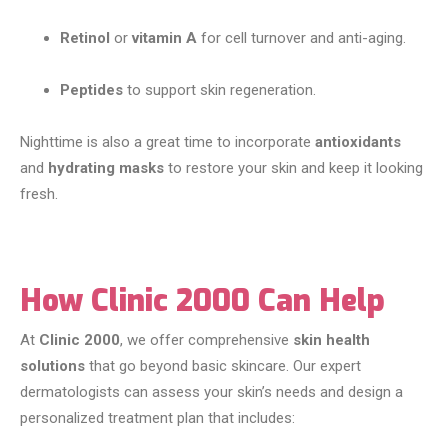
Retinol
or
vitamin A
for cell turnover and anti-aging.
Peptides
to support skin regeneration.
Nighttime is also a great time to incorporate
antioxidants
and
hydrating masks
to restore your skin and keep it looking
fresh.
How Clinic 2000 Can Help
At
Clinic 2000
, we offer comprehensive
skin health
solutions
that go beyond basic skincare. Our expert
dermatologists can assess your skin’s needs and design a
personalized treatment plan that includes: