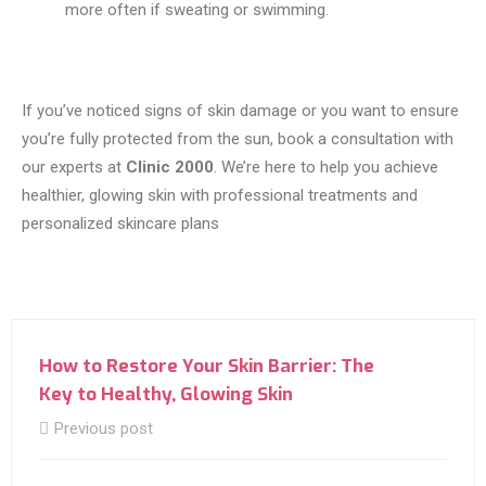
more often if sweating or swimming.
If you’ve noticed signs of skin damage or you want to ensure
you’re fully protected from the sun, book a consultation with
our experts at
Clinic 2000
. We’re here to help you achieve
healthier, glowing skin with professional treatments and
personalized skincare plans
How to Restore Your Skin Barrier: The
Key to Healthy, Glowing Skin
Previous post