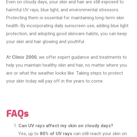
Even on cloudy days, your skin and hair are still exposed to
harmful UV rays, blue light, and environmental stressors.
Protecting them is essential for maintaining long-term skin
health. By incorporating daily sunscreen use, adding blue light
protection, and adopting good skincare habits, you can keep
your skin and hair glowing and youthful.
At
Clinic 2000
, we offer expert guidance and treatments to
help you maintain healthy skin and hair, no matter where you
are or what the weather looks like. Taking steps to protect
your skin today will pay off in the years to come.
FAQs
Can UV rays affect my skin on cloudy days?
Yes, up to
80% of UV rays
can still reach your skin on