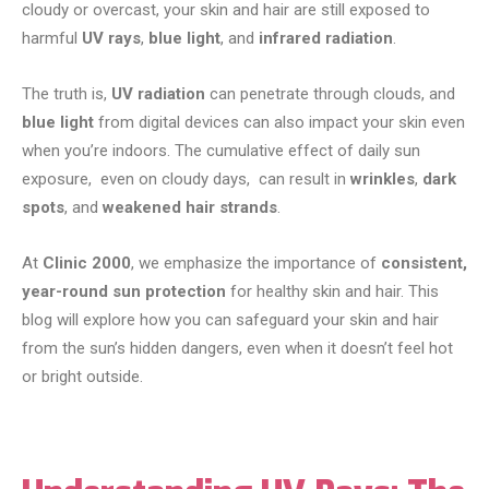
cloudy or overcast, your skin and hair are still exposed to
harmful
UV rays
,
blue light
, and
infrared radiation
.
The truth is,
UV radiation
can penetrate through clouds, and
blue light
from digital devices can also impact your skin even
when you’re indoors. The cumulative effect of daily sun
exposure, even on cloudy days, can result in
wrinkles
,
dark
spots
, and
weakened hair strands
.
At
Clinic 2000
, we emphasize the importance of
consistent,
year-round sun protection
for healthy skin and hair. This
blog will explore how you can safeguard your skin and hair
from the sun’s hidden dangers, even when it doesn’t feel hot
or bright outside.