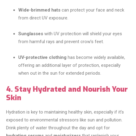
Wide-brimmed hats
can protect your face and neck
from direct UV exposure.
Sunglasses
with UV protection will shield your eyes
from harmful rays and prevent crow’s feet.
UV-protective clothing
has become widely available,
offering an additional layer of protection, especially
when out in the sun for extended periods.
4. Stay Hydrated and Nourish Your
Skin
Hydration is key to maintaining healthy skin, especially if it’s
exposed to environmental stressors like sun and pollution.
Drink plenty of water throughout the day and opt for
hydrating serums
and
moisturizers
that replenish your