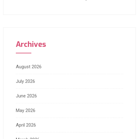
Archives
August 2026
July 2026
June 2026
May 2026
April 2026