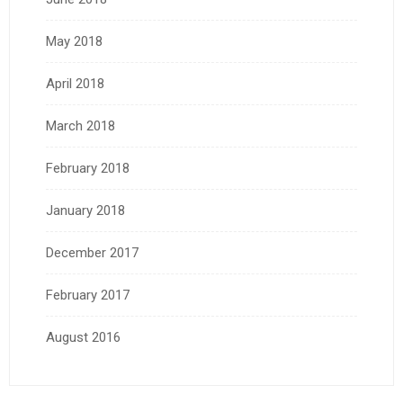
May 2018
April 2018
March 2018
February 2018
January 2018
December 2017
February 2017
August 2016