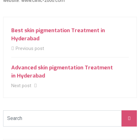
website: www.clinic-2000.com
Best skin pigmentation Treatment in
Hyderabad
Previous post
Advanced skin pigmentation Treatment
in Hyderabad
Next post