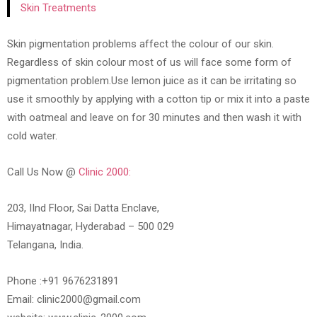
Skin Treatments
Skin pigmentation problems affect the colour of our skin.
Regardless of skin colour most of us will face some form of
pigmentation problem.Use lemon juice as it can be irritating so
use it smoothly by applying with a cotton tip or mix it into a paste
with oatmeal and leave on for 30 minutes and then wash it with
cold water.
Call Us Now @
Clinic 2000:
203, IInd Floor, Sai Datta Enclave,
Himayatnagar, Hyderabad – 500 029
Telangana, India.
Phone :+91 9676231891
Email: clinic2000@gmail.com