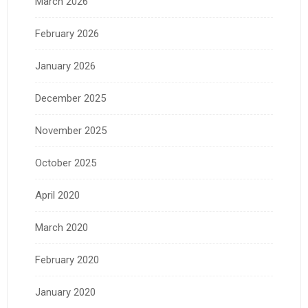
March 2026
February 2026
January 2026
December 2025
November 2025
October 2025
April 2020
March 2020
February 2020
January 2020