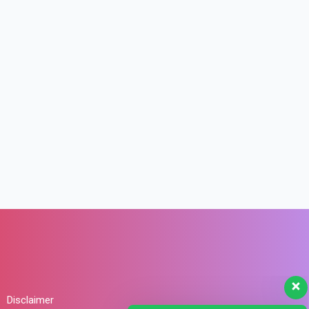
Disclaimer