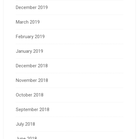
December 2019
March 2019
February 2019
January 2019
December 2018
November 2018
October 2018
September 2018
July 2018
June 2018