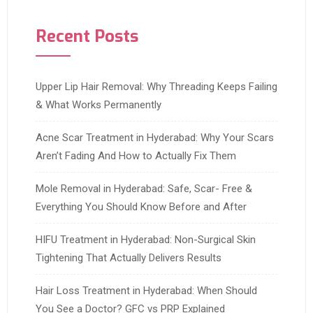
Recent Posts
Upper Lip Hair Removal: Why Threading Keeps Failing
& What Works Permanently
Acne Scar Treatment in Hyderabad: Why Your Scars
Aren’t Fading And How to Actually Fix Them
Mole Removal in Hyderabad: Safe, Scar- Free &
Everything You Should Know Before and After
HIFU Treatment in Hyderabad: Non-Surgical Skin
Tightening That Actually Delivers Results
Hair Loss Treatment in Hyderabad: When Should
You See a Doctor? GFC vs PRP Explained