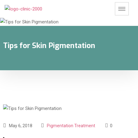
Tips for Skin Pigmentation
May 6, 2018
Pigmentation Treatment
0