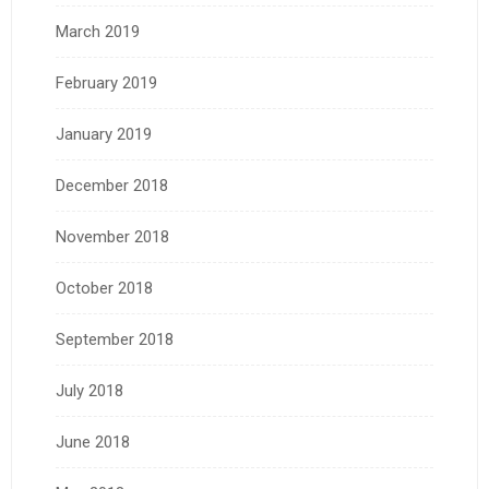
March 2019
February 2019
January 2019
December 2018
November 2018
October 2018
September 2018
July 2018
June 2018