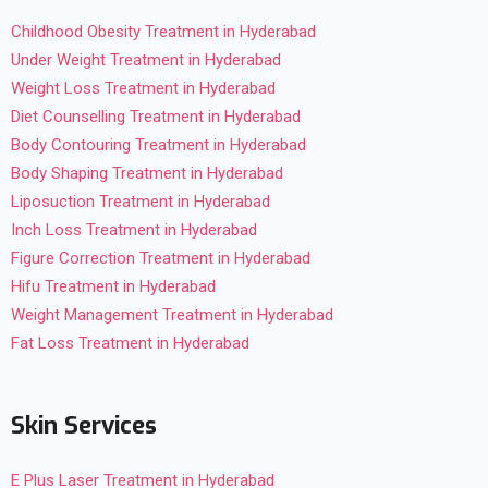
Childhood Obesity Treatment in Hyderabad
Under Weight Treatment in Hyderabad
Weight Loss Treatment in Hyderabad
Diet Counselling Treatment in Hyderabad
Body Contouring Treatment in Hyderabad
Body Shaping Treatment in Hyderabad
Liposuction Treatment in Hyderabad
Inch Loss Treatment in Hyderabad
Figure Correction Treatment in Hyderabad
Hifu Treatment in Hyderabad
Weight Management Treatment in Hyderabad
Fat Loss Treatment in Hyderabad
Skin Services
E Plus Laser Treatment in Hyderabad