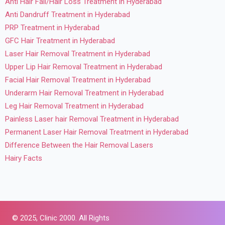
Anti Hair Fall/Hair Loss Treatment in Hyderabad
Anti Dandruff Treatment in Hyderabad
PRP Treatment in Hyderabad
GFC Hair Treatment in Hyderabad
Laser Hair Removal Treatment in Hyderabad
Upper Lip Hair Removal Treatment in Hyderabad
Facial Hair Removal Treatment in Hyderabad
Underarm Hair Removal Treatment in Hyderabad
Leg Hair Removal Treatment in Hyderabad
Painless Laser hair Removal Treatment in Hyderabad
Permanent Laser Hair Removal Treatment in Hyderabad
Difference Between the Hair Removal Lasers
Hairy Facts
© 2025,
Clinic 2000. All Rights