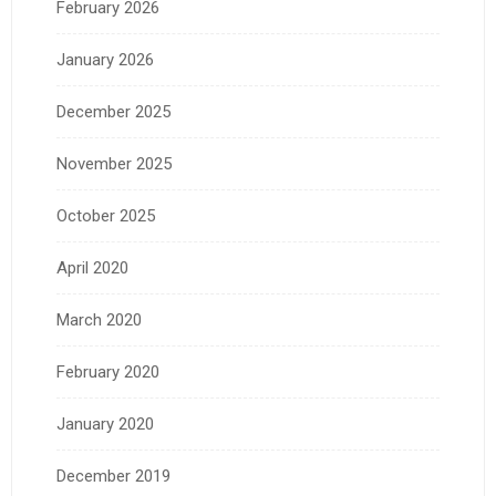
February 2026
January 2026
December 2025
November 2025
October 2025
April 2020
March 2020
February 2020
January 2020
December 2019