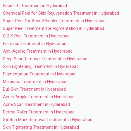
Face Lift Treatment in Hyderabad
Chemical Peel for Skin Rejuvenation Treatment in Hyderabad
Super Peel for Acne/Pimples Treatment in Hyderabad
Super Peel Treatment for Pigmentation in Hyderabad
C 2 K Peel Treatment in Hyderabad
Fairness Treatment in Hyderabad
Anti-Ageing Treatment in Hyderabad
Deep Scar Removal Treatment in Hyderabad
Skin Lightening Treatment in Hyderabad
Pigmentation Treatment in Hyderabad
Melasma Treatment in Hyderabad
Dull Skin Treatment in Hyderabad
Acne/Pimple Treatment in Hyderabad
Acne Scar Treatment in Hyderabad
Derma Roller Treatment in Hyderabad
Stretch Mark Removal Treatment in Hyderabad
Skin Tightening Treatment in Hyderabad