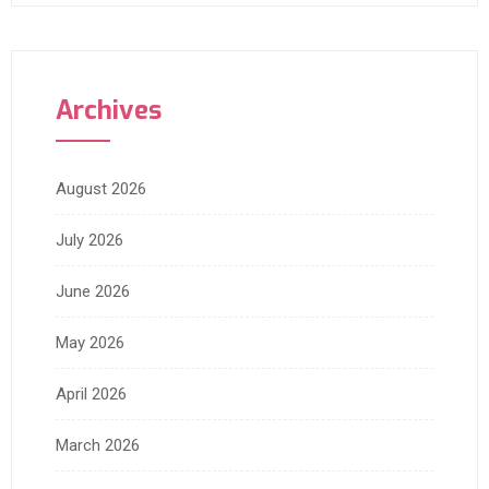
Archives
August 2026
July 2026
June 2026
May 2026
April 2026
March 2026