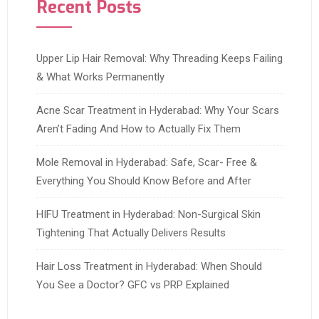
Recent Posts
Upper Lip Hair Removal: Why Threading Keeps Failing
& What Works Permanently
Acne Scar Treatment in Hyderabad: Why Your Scars
Aren’t Fading And How to Actually Fix Them
Mole Removal in Hyderabad: Safe, Scar- Free &
Everything You Should Know Before and After
HIFU Treatment in Hyderabad: Non-Surgical Skin
Tightening That Actually Delivers Results
Hair Loss Treatment in Hyderabad: When Should
You See a Doctor? GFC vs PRP Explained