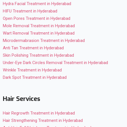
Hydra Facial Treatment in Hyderabad
HIFU Treatment in Hyderabad
Open Pores Treatment in Hyderabad
Mole Removal Treatment in Hyderabad
Wart Removal Treatment in Hyderabad
Microdermabrasion Treatment in Hyderabad
Anti Tan Treatment in Hyderabad
Skin Polishing Treatment in Hyderabad
Under-Eye Dark Circles Removal Treatment in Hyderabad
Wrinkle Treatment in Hyderabad
Dark Spot Treatment in Hyderabad
Hair Services
Hair Regrowth Treatment in Hyderabad
Hair Strengthening Treatment in Hyderabad