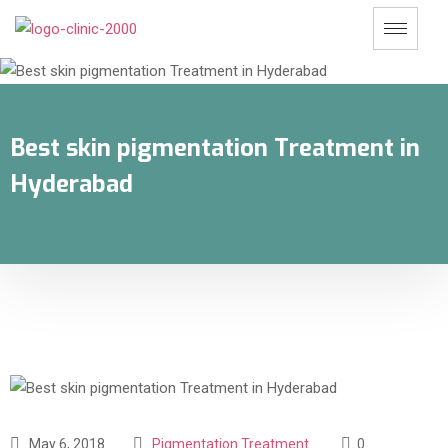
Best skin pigmentation Treatment in
Hyderabad
May 6, 2018
Pigmentation Treatment
0