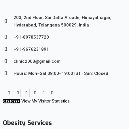
203, 2nd Floor, Sai Datta Arcade, Himayatnagar,
Hyderabad, Telangana 500029, India
+91-8978537720
+91-9676231891
clinic2000@gmail.com
Hours: Mon–Sat 08:00–19:00 IST · Sun: Closed
View My Visitor Statistics
Obesity Services