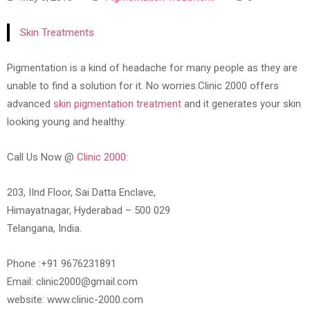
Skin Treatments
Pigmentation is a kind of headache for many people as they are
unable to find a solution for it. No worries.Clinic 2000 offers
advanced
skin pigmentation treatment
and it generates your skin
looking young and healthy.
Call Us Now @
Clinic 2000:
203, IInd Floor, Sai Datta Enclave,
Himayatnagar, Hyderabad – 500 029
Telangana, India.
Phone :+91 9676231891
Email: clinic2000@gmail.com
website: www.clinic-2000.com