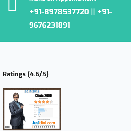
+91-8978537720 || +91-
9676231891
Ratings (4.6/5)