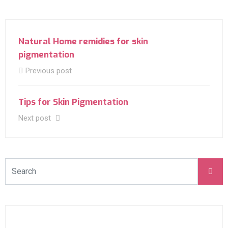
Natural Home remidies for skin
pigmentation
Previous post
Tips for Skin Pigmentation
Next post