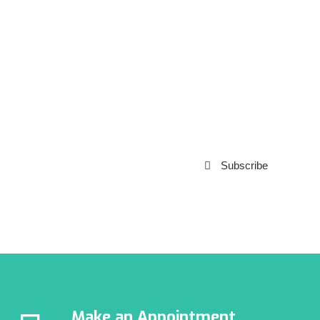
Subscribe to our
Newsletter
Subscribe
***We Promise, no spam!
Make an Appointment