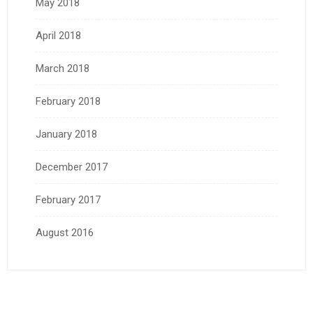
May 2018
April 2018
March 2018
February 2018
January 2018
December 2017
February 2017
August 2016