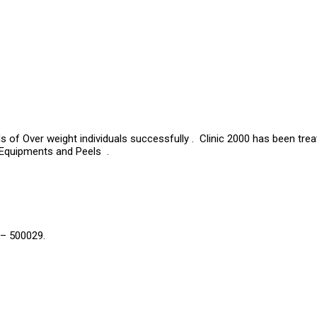
s of Over weight individuals successfully . Clinic 2000 has been tre
 Equipments and Peels .
 – 500029.