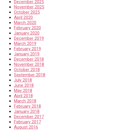
December 2025
November 2025
October 2025
April 2020
March 2020
February 2020
January 2020
December 2019
March 2019
February 2019
January 2019
December 2018
November 2018
October 2018
September 2018
July 2018
June 2018
May 2018
April 2018
March 2018
February 2018
January 2018
December 2017
February 2017
August 2016