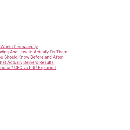
t Works Permanently
ading And How to Actually Fix Them
You Should Know Before and After
at Actually Delivers Results
Doctor? GFC vs PRP Explained