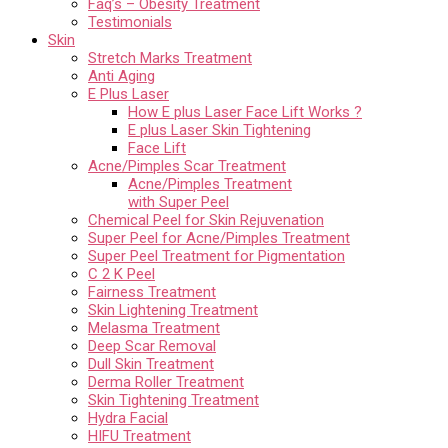
Faq’s – Obesity Treatment
Testimonials
Skin
Stretch Marks Treatment
Anti Aging
E Plus Laser
How E plus Laser Face Lift Works ?
E plus Laser Skin Tightening
Face Lift
Acne/Pimples Scar Treatment
Acne/Pimples Treatment
with Super Peel
Chemical Peel for Skin Rejuvenation
Super Peel for Acne/Pimples Treatment
Super Peel Treatment for Pigmentation
C 2 K Peel
Fairness Treatment
Skin Lightening Treatment
Melasma Treatment
Deep Scar Removal
Dull Skin Treatment
Derma Roller Treatment
Skin Tightening Treatment
Hydra Facial
HIFU Treatment