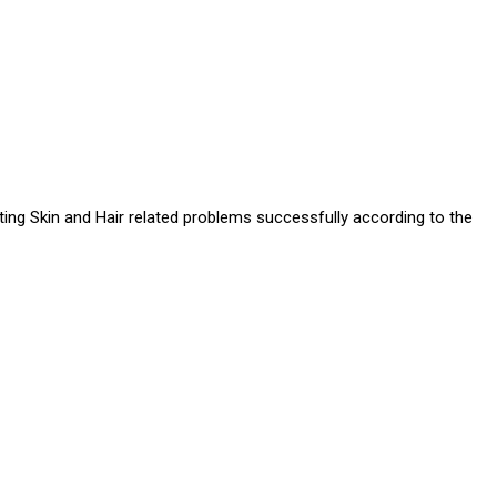
ating Skin and Hair related problems successfully according to the