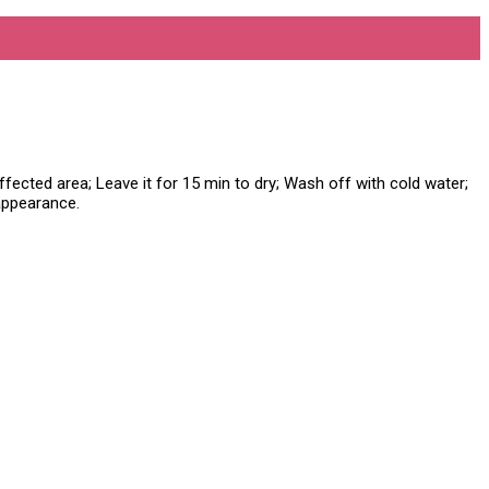
fected area; Leave it for 15 min to dry; Wash off with cold water;
 appearance.