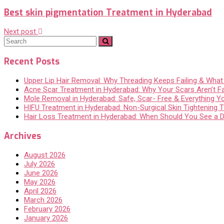
Best skin pigmentation Treatment in Hyderabad
Next post
Recent Posts
Upper Lip Hair Removal: Why Threading Keeps Failing & Wha
Acne Scar Treatment in Hyderabad: Why Your Scars Aren’t F
Mole Removal in Hyderabad: Safe, Scar- Free & Everything 
HIFU Treatment in Hyderabad: Non-Surgical Skin Tightening Th
Hair Loss Treatment in Hyderabad: When Should You See a 
Archives
August 2026
July 2026
June 2026
May 2026
April 2026
March 2026
February 2026
January 2026