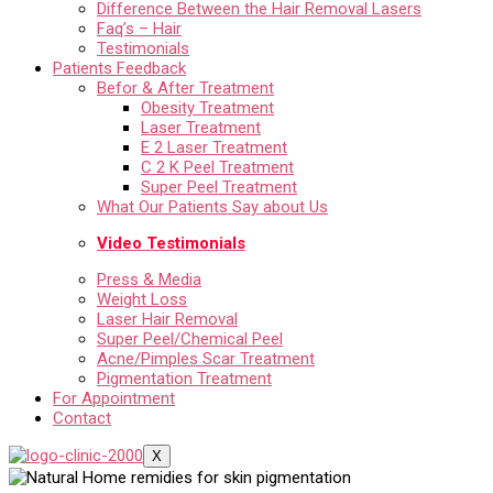
Difference Between the Hair Removal Lasers
Faq’s – Hair
Testimonials
Patients Feedback
Befor & After Treatment
Obesity Treatment
Laser Treatment
E 2 Laser Treatment
C 2 K Peel Treatment
Super Peel Treatment
What Our Patients Say about Us
Video Testimonials
Press & Media
Weight Loss
Laser Hair Removal
Super Peel/Chemical Peel
Acne/Pimples Scar Treatment
Pigmentation Treatment
For Appointment
Contact
X