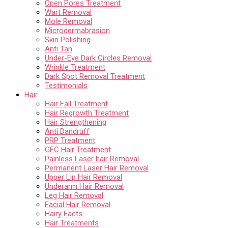
Open Pores Treatment
Wart Removal
Mole Removal
Microdermabrasion
Skin Polishing
Anti Tan
Under-Eye Dark Circles Removal
Wrinkle Treatment
Dark Spot Removal Treatment
Testimonials
Hair
Hair Fall Treatment
Hair Regrowth Treatment
Hair Strengthening
Anti Dandruff
PRP Treatment
GFC Hair Treatment
Painless Laser hair Removal
Permanent Laser Hair Removal
Upper Lip Hair Removal
Underarm Hair Removal
Leg Hair Removal
Facial Hair Removal
Hairy Facts
Hair Treatments