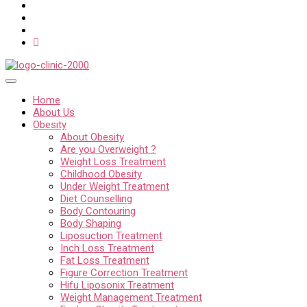
Home
About Us
Obesity
About Obesity
Are you Overweight ?
Weight Loss Treatment
Childhood Obesity
Under Weight Treatment
Diet Counselling
Body Contouring
Body Shaping
Liposuction Treatment
Inch Loss Treatment
Fat Loss Treatment
Figure Correction Treatment
Hifu Liposonix Treatment
Weight Management Treatment