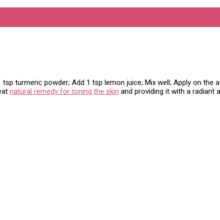
n pigmentation
sp turmeric powder; Add 1 tsp lemon juice; Mix well; Apply on the af
reat
natural remedy for toning the skin
and providing it with a radiant