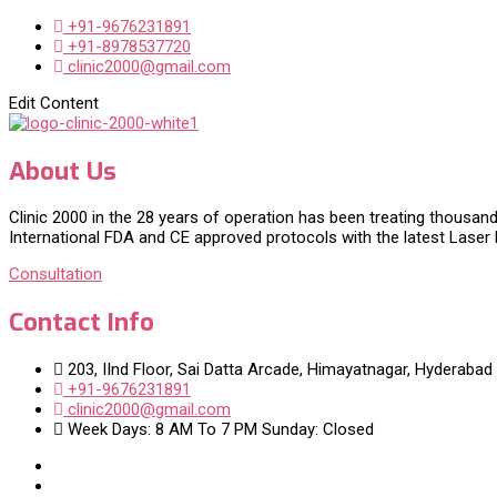
+91-9676231891
+91-8978537720
clinic2000@gmail.com
Edit Content
About Us
Clinic 2000 in the 28 years of operation has been treating thousand
International FDA and CE approved protocols with the latest Laser
Consultation
Contact Info
203, IInd Floor, Sai Datta Arcade, Himayatnagar, Hyderabad
+91-9676231891
clinic2000@gmail.com
Week Days: 8 AM To 7 PM Sunday: Closed