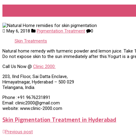
Natural Home remidies for ski
May 6, 2018
Pigmentation Treatment
0
Skin Treatments
Natural home remedy with turmeric powder and lemon juice. Take 1 t
Do not expose skin to the sun immediately after this.Yogurt is a g
Call Us Now @
Clinic 2000:
203, IInd Floor, Sai Datta Enclave,
Himayatnagar, Hyderabad – 500 029
Telangana, India.
Phone :+91 9676231891
Email: clinic2000@gmail.com
website: www.clinic-2000.com
Skin Pigmentation Treatment in Hyderabad
Previous post