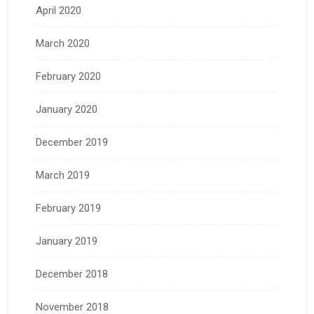
April 2020
March 2020
February 2020
January 2020
December 2019
March 2019
February 2019
January 2019
December 2018
November 2018