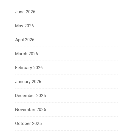
June 2026
May 2026
April 2026
March 2026
February 2026
January 2026
December 2025
November 2025
October 2025