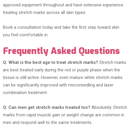
approved equipment throughout and have extensive experience
treating stretch marks across all skin types.
Book a consultation today and take the first step toward skin
you feel comfortable in.
Frequently Asked Questions
Q: What is the best age to treat stretch marks?
Stretch marks
are best treated early during the red or purple phase when the
tissue is still active. However, even mature white stretch marks
can be significantly improved with microneedling and laser
combination treatment.
Q: Can men get stretch marks treated too?
Absolutely. Stretch
marks from rapid muscle gain or weight change are common in
men and respond well to the same treatments.