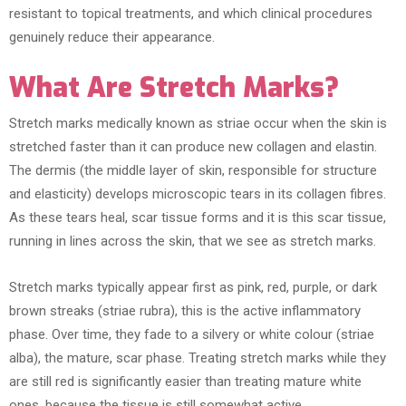
resistant to topical treatments, and which clinical procedures
genuinely reduce their appearance.
What Are Stretch Marks?
Stretch marks medically known as striae occur when the skin is
stretched faster than it can produce new collagen and elastin.
The dermis (the middle layer of skin, responsible for structure
and elasticity) develops microscopic tears in its collagen fibres.
As these tears heal, scar tissue forms and it is this scar tissue,
running in lines across the skin, that we see as stretch marks.
Stretch marks typically appear first as pink, red, purple, or dark
brown streaks (striae rubra), this is the active inflammatory
phase. Over time, they fade to a silvery or white colour (striae
alba), the mature, scar phase. Treating stretch marks while they
are still red is significantly easier than treating mature white
ones, because the tissue is still somewhat active.