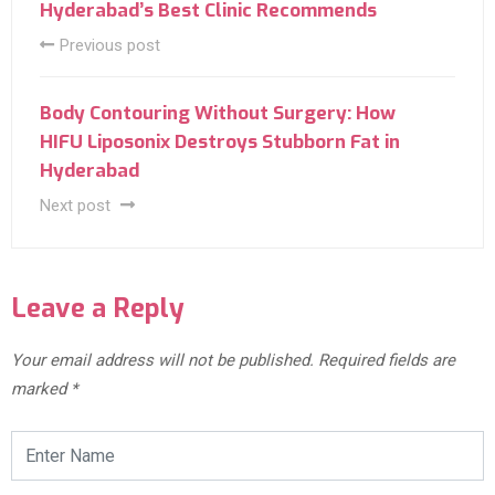
Hyderabad’s Best Clinic Recommends
Previous post
Body Contouring Without Surgery: How
HIFU Liposonix Destroys Stubborn Fat in
Hyderabad
Next post
Leave a Reply
Your email address will not be published.
Required fields are
marked
*