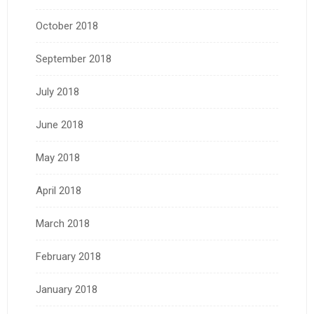
October 2018
September 2018
July 2018
June 2018
May 2018
April 2018
March 2018
February 2018
January 2018