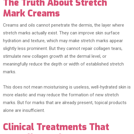
The Truth About Stretch
Mark Creams
Creams and oils cannot penetrate the dermis, the layer where
stretch marks actually exist. They can improve skin surface
hydration and texture, which may make stretch marks appear
slightly less prominent. But they cannot repair collagen tears,
stimulate new collagen growth at the dermal level, or
meaningfully reduce the depth or width of established stretch
marks.
This does not mean moisturising is useless, well-hydrated skin is
more elastic and may reduce the formation of new stretch
marks. But for marks that are already present, topical products
alone are insufficient.
Clinical Treatments That