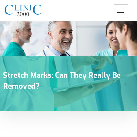
Stretch Marks: Can They Really Be
Removed?