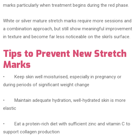
marks particularly when treatment begins during the red phase.
White or silver mature stretch marks require more sessions and
a combination approach, but still show meaningful improvement
in texture and become far less noticeable on the skin’s surface.
Tips to Prevent New Stretch
Marks
• Keep skin well moisturised, especially in pregnancy or
during periods of significant weight change
• Maintain adequate hydration, well-hydrated skin is more
elastic
• Eat a protein-rich diet with sufficient zinc and vitamin C to
support collagen production