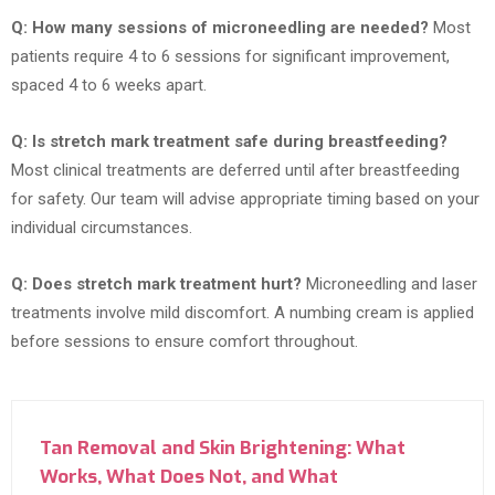
Q: How many sessions of microneedling are needed?
Most
patients require 4 to 6 sessions for significant improvement,
spaced 4 to 6 weeks apart.
Q: Is stretch mark treatment safe during breastfeeding?
Most clinical treatments are deferred until after breastfeeding
for safety. Our team will advise appropriate timing based on your
individual circumstances.
Q: Does stretch mark treatment hurt?
Microneedling and laser
treatments involve mild discomfort. A numbing cream is applied
before sessions to ensure comfort throughout.
Tan Removal and Skin Brightening: What
Works, What Does Not, and What