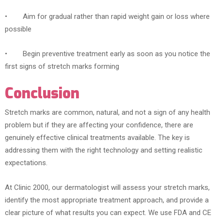
• Aim for gradual rather than rapid weight gain or loss where
possible
• Begin preventive treatment early as soon as you notice the
first signs of stretch marks forming
Conclusion
Stretch marks are common, natural, and not a sign of any health
problem but if they are affecting your confidence, there are
genuinely effective clinical treatments available. The key is
addressing them with the right technology and setting realistic
expectations.
At Clinic 2000, our dermatologist will assess your stretch marks,
identify the most appropriate treatment approach, and provide a
clear picture of what results you can expect. We use FDA and CE