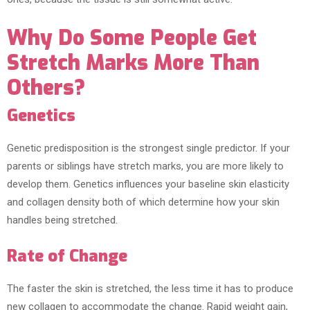
Why Do Some People Get
Stretch Marks More Than
Others?
Genetics
Genetic predisposition is the strongest single predictor. If your
parents or siblings have stretch marks, you are more likely to
develop them. Genetics influences your baseline skin elasticity
and collagen density both of which determine how your skin
handles being stretched.
Rate of Change
The faster the skin is stretched, the less time it has to produce
new collagen to accommodate the change. Rapid weight gain,