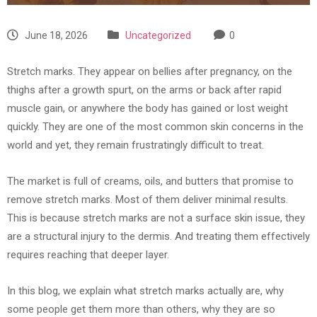
June 18, 2026
Uncategorized
0
Stretch marks. They appear on bellies after pregnancy, on the
thighs after a growth spurt, on the arms or back after rapid
muscle gain, or anywhere the body has gained or lost weight
quickly. They are one of the most common skin concerns in the
world and yet, they remain frustratingly difficult to treat.
The market is full of creams, oils, and butters that promise to
remove stretch marks. Most of them deliver minimal results.
This is because stretch marks are not a surface skin issue, they
are a structural injury to the dermis. And treating them effectively
requires reaching that deeper layer.
In this blog, we explain what stretch marks actually are, why
some people get them more than others, why they are so