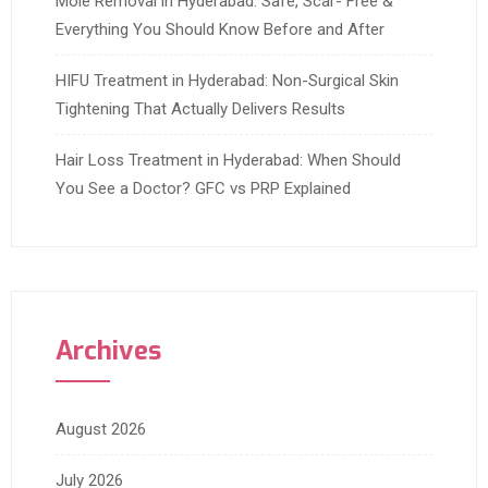
Mole Removal in Hyderabad: Safe, Scar- Free &
Everything You Should Know Before and After
HIFU Treatment in Hyderabad: Non-Surgical Skin
Tightening That Actually Delivers Results
Hair Loss Treatment in Hyderabad: When Should
You See a Doctor? GFC vs PRP Explained
Archives
August 2026
July 2026