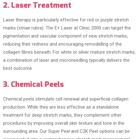
2. Laser Treatment
Laser therapy is particularly effective for red or purple stretch
marks (striae rubra). The E+ Laser at Clinic 2000 can target the
pigmentation and vascular component of new stretch marks,
reducing their redness and encouraging remodelling of the
collagen fibres beneath. For white or silver mature stretch marks,
a combination of laser and microneedling typically delivers the
best outcome.
3. Chemical Peels
Chemical peels stimulate cell renewal and superficial collagen
production. While they are less effective as a standalone
treatment for deep stretch marks, they complement other
procedures by improving overall skin texture and tone in the
surrounding area. Our Super Peel and C2K Peel options can be