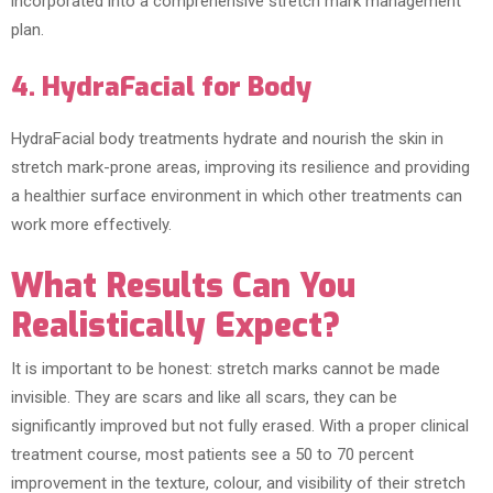
incorporated into a comprehensive stretch mark management
plan.
4. HydraFacial for Body
HydraFacial body treatments hydrate and nourish the skin in
stretch mark-prone areas, improving its resilience and providing
a healthier surface environment in which other treatments can
work more effectively.
What Results Can You
Realistically Expect?
It is important to be honest: stretch marks cannot be made
invisible. They are scars and like all scars, they can be
significantly improved but not fully erased. With a proper clinical
treatment course, most patients see a 50 to 70 percent
improvement in the texture, colour, and visibility of their stretch