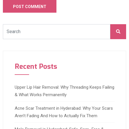
Recent Posts
Upper Lip Hair Removal: Why Threading Keeps Failing
& What Works Permanently
Acne Scar Treatment in Hyderabad: Why Your Scars
Aren’t Fading And How to Actually Fix Them