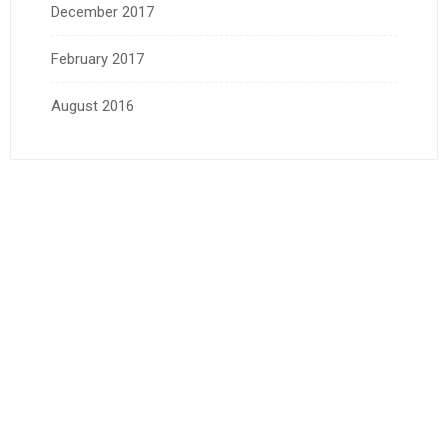
December 2017
February 2017
August 2016