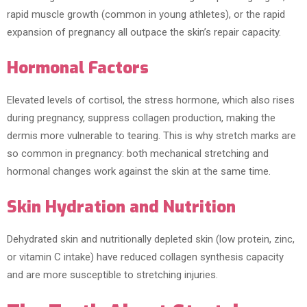
rapid muscle growth (common in young athletes), or the rapid
expansion of pregnancy all outpace the skin’s repair capacity.
Hormonal Factors
Elevated levels of cortisol, the stress hormone, which also rises
during pregnancy, suppress collagen production, making the
dermis more vulnerable to tearing. This is why stretch marks are
so common in pregnancy: both mechanical stretching and
hormonal changes work against the skin at the same time.
Skin Hydration and Nutrition
Dehydrated skin and nutritionally depleted skin (low protein, zinc,
or vitamin C intake) have reduced collagen synthesis capacity
and are more susceptible to stretching injuries.