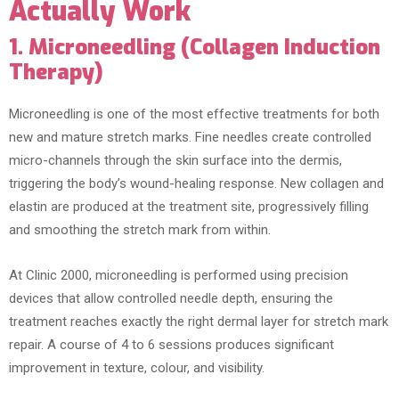
Actually Work
1. Microneedling (Collagen Induction
Therapy)
Microneedling is one of the most effective treatments for both
new and mature stretch marks. Fine needles create controlled
micro-channels through the skin surface into the dermis,
triggering the body’s wound-healing response. New collagen and
elastin are produced at the treatment site, progressively filling
and smoothing the stretch mark from within.
At Clinic 2000, microneedling is performed using precision
devices that allow controlled needle depth, ensuring the
treatment reaches exactly the right dermal layer for stretch mark
repair. A course of 4 to 6 sessions produces significant
improvement in texture, colour, and visibility.