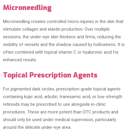
Microneedling
Microneedling creates controlled micro-injuries in the skin that
stimulate collagen and elastin production. Over multiple
sessions, the under-eye skin thickens and firms, reducing the
visibility of vessels and the shadow caused by hollowness. It is
often combined with topical vitamin C or hyaluronic acid for
enhanced results.
Topical Prescription Agents
For pigmented dark circles, prescription-grade topical agents
containing kojic acid, arbutin, tranexamic acid, or low-strength
retinoids may be prescribed to use alongside in-clinic
procedures. These are more potent than OTC products and
should only be used under medical supervision, particularly
around the delicate under-eye area.