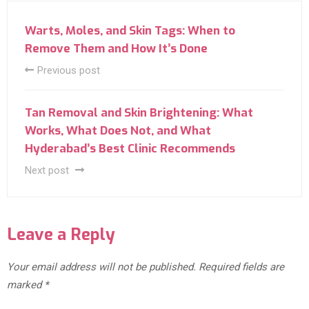
Warts, Moles, and Skin Tags: When to
Remove Them and How It’s Done
Previous post
Tan Removal and Skin Brightening: What
Works, What Does Not, and What
Hyderabad’s Best Clinic Recommends
Next post
Leave a Reply
Your email address will not be published.
Required fields are
marked
*