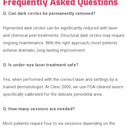
Frequently Asked Questions
Q: Can dark circles be permanently removed?
Pigmented dark circles can be significantly reduced with laser
and chemical peel treatments. Structural dark circles may require
ongoing maintenance. With the right approach, most patients
achieve dramatic, long-lasting improvement.
Q: Is under-eye laser treatment safe?
Yes, when performed with the correct laser and settings by a
trained dermatologist. At Clinic 2000, we use FDA-cleared lasers
specifically calibrated for the delicate periorbital area.
Q: How many sessions are needed?
Most patients require four to six sessions depending on the