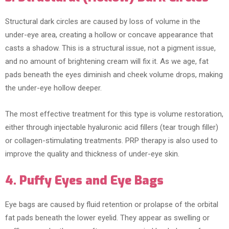
Structural dark circles are caused by loss of volume in the
under-eye area, creating a hollow or concave appearance that
casts a shadow. This is a structural issue, not a pigment issue,
and no amount of brightening cream will fix it. As we age, fat
pads beneath the eyes diminish and cheek volume drops, making
the under-eye hollow deeper.
The most effective treatment for this type is volume restoration,
either through injectable hyaluronic acid fillers (tear trough filler)
or collagen-stimulating treatments. PRP therapy is also used to
improve the quality and thickness of under-eye skin.
4. Puffy Eyes and Eye Bags
Eye bags are caused by fluid retention or prolapse of the orbital
fat pads beneath the lower eyelid. They appear as swelling or