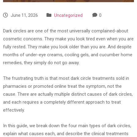
June 11, 2026
Uncategorized
0
Dark circles are one of the most universally complained-about
cosmetic concerns. They make you look tired even when you are
fully rested. They make you look older than you are. And despite
months of under-eye creams, cooling gels, and cucumber home
remedies, they simply do not go away.
The frustrating truth is that most dark circle treatments sold in
pharmacies or promoted online treat the symptom, not the
cause. There are actually multiple distinct causes of dark circles,
and each requires a completely different approach to treat
effectively.
In this guide, we break down the four main types of dark circles,
explain what causes each, and describe the clinical treatments