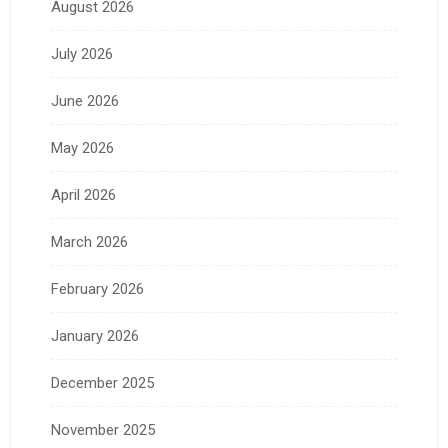
August 2026
July 2026
June 2026
May 2026
April 2026
March 2026
February 2026
January 2026
December 2025
November 2025