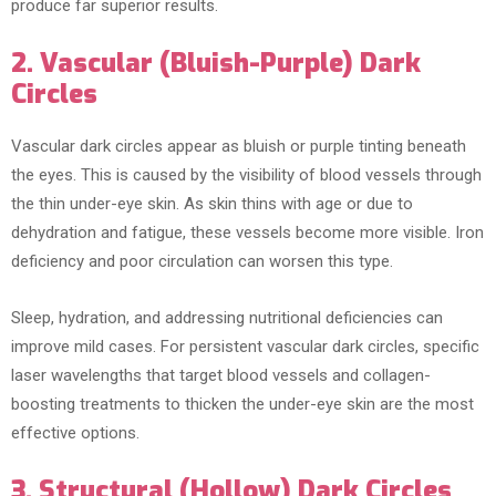
produce far superior results.
2. Vascular (Bluish-Purple) Dark
Circles
Vascular dark circles appear as bluish or purple tinting beneath
the eyes. This is caused by the visibility of blood vessels through
the thin under-eye skin. As skin thins with age or due to
dehydration and fatigue, these vessels become more visible. Iron
deficiency and poor circulation can worsen this type.
Sleep, hydration, and addressing nutritional deficiencies can
improve mild cases. For persistent vascular dark circles, specific
laser wavelengths that target blood vessels and collagen-
boosting treatments to thicken the under-eye skin are the most
effective options.
3. Structural (Hollow) Dark Circles