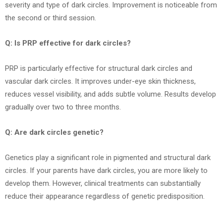
severity and type of dark circles. Improvement is noticeable from
the second or third session.
Q: Is PRP effective for dark circles?
PRP is particularly effective for structural dark circles and
vascular dark circles. It improves under-eye skin thickness,
reduces vessel visibility, and adds subtle volume. Results develop
gradually over two to three months.
Q: Are dark circles genetic?
Genetics play a significant role in pigmented and structural dark
circles. If your parents have dark circles, you are more likely to
develop them. However, clinical treatments can substantially
reduce their appearance regardless of genetic predisposition.