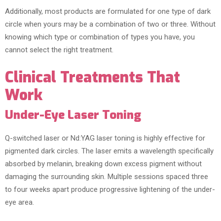
Additionally, most products are formulated for one type of dark
circle when yours may be a combination of two or three. Without
knowing which type or combination of types you have, you
cannot select the right treatment.
Clinical Treatments That
Work
Under-Eye Laser Toning
Q-switched laser or Nd:YAG laser toning is highly effective for
pigmented dark circles. The laser emits a wavelength specifically
absorbed by melanin, breaking down excess pigment without
damaging the surrounding skin. Multiple sessions spaced three
to four weeks apart produce progressive lightening of the under-
eye area.