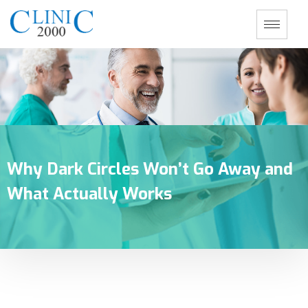
Why Dark Circles Won’t Go Away and
What Actually Works