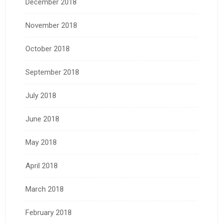
December 2018
November 2018
October 2018
September 2018
July 2018
June 2018
May 2018
April 2018
March 2018
February 2018