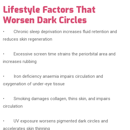
Lifestyle Factors That
Worsen Dark Circles
• Chronic sleep deprivation increases fluid retention and
reduces skin regeneration
• Excessive screen time strains the periorbital area and
increases rubbing
• Iron deficiency anaemia impairs circulation and
oxygenation of under-eye tissue
• Smoking damages collagen, thins skin, and impairs
circulation
• UV exposure worsens pigmented dark circles and
accelerates skin thinning