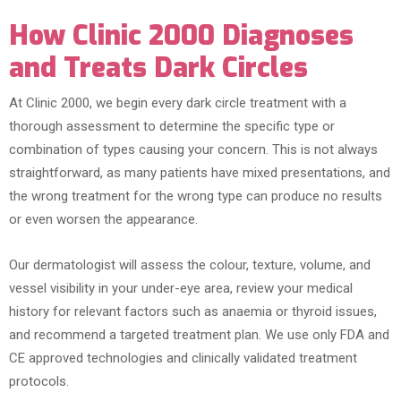
How Clinic 2000 Diagnoses
and Treats Dark Circles
At Clinic 2000, we begin every dark circle treatment with a
thorough assessment to determine the specific type or
combination of types causing your concern. This is not always
straightforward, as many patients have mixed presentations, and
the wrong treatment for the wrong type can produce no results
or even worsen the appearance.
Our dermatologist will assess the colour, texture, volume, and
vessel visibility in your under-eye area, review your medical
history for relevant factors such as anaemia or thyroid issues,
and recommend a targeted treatment plan. We use only FDA and
CE approved technologies and clinically validated treatment
protocols.