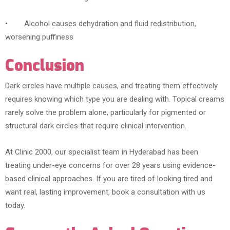
• Alcohol causes dehydration and fluid redistribution,
worsening puffiness
Conclusion
Dark circles have multiple causes, and treating them effectively
requires knowing which type you are dealing with. Topical creams
rarely solve the problem alone, particularly for pigmented or
structural dark circles that require clinical intervention.
At Clinic 2000, our specialist team in Hyderabad has been
treating under-eye concerns for over 28 years using evidence-
based clinical approaches. If you are tired of looking tired and
want real, lasting improvement, book a consultation with us
today.