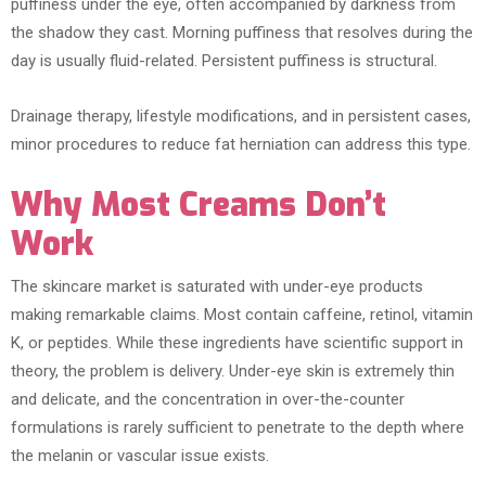
puffiness under the eye, often accompanied by darkness from
the shadow they cast. Morning puffiness that resolves during the
day is usually fluid-related. Persistent puffiness is structural.
Drainage therapy, lifestyle modifications, and in persistent cases,
minor procedures to reduce fat herniation can address this type.
Why Most Creams Don’t
Work
The skincare market is saturated with under-eye products
making remarkable claims. Most contain caffeine, retinol, vitamin
K, or peptides. While these ingredients have scientific support in
theory, the problem is delivery. Under-eye skin is extremely thin
and delicate, and the concentration in over-the-counter
formulations is rarely sufficient to penetrate to the depth where
the melanin or vascular issue exists.