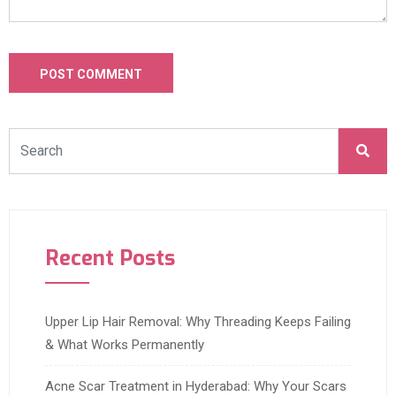
Recent Posts
Upper Lip Hair Removal: Why Threading Keeps Failing
& What Works Permanently
Acne Scar Treatment in Hyderabad: Why Your Scars