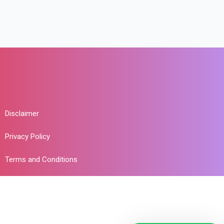
Disclaimer
Privacy Policy
Terms and Conditions