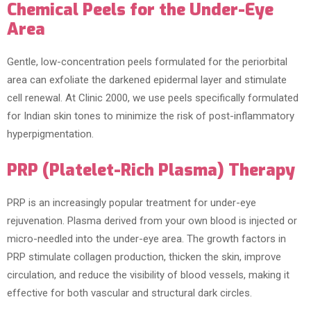
Chemical Peels for the Under-Eye
Area
Gentle, low-concentration peels formulated for the periorbital
area can exfoliate the darkened epidermal layer and stimulate
cell renewal. At Clinic 2000, we use peels specifically formulated
for Indian skin tones to minimize the risk of post-inflammatory
hyperpigmentation.
PRP (Platelet-Rich Plasma) Therapy
PRP is an increasingly popular treatment for under-eye
rejuvenation. Plasma derived from your own blood is injected or
micro-needled into the under-eye area. The growth factors in
PRP stimulate collagen production, thicken the skin, improve
circulation, and reduce the visibility of blood vessels, making it
effective for both vascular and structural dark circles.