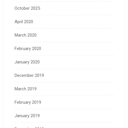
October 2025
April 2020
March 2020
February 2020
January 2020
December 2019
March 2019
February 2019
January 2019