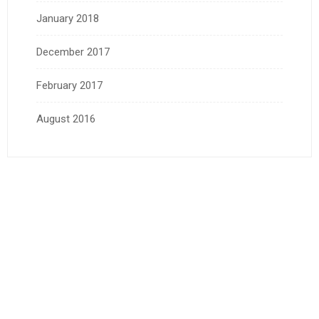
January 2018
December 2017
February 2017
August 2016