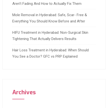
Aren’t Fading And How to Actually Fix Them
Mole Removal in Hyderabad: Safe, Scar- Free &
Everything You Should Know Before and After
HIFU Treatment in Hyderabad: Non-Surgical Skin
Tightening That Actually Delivers Results
Hair Loss Treatment in Hyderabad: When Should
You See a Doctor? GFC vs PRP Explained
Archives