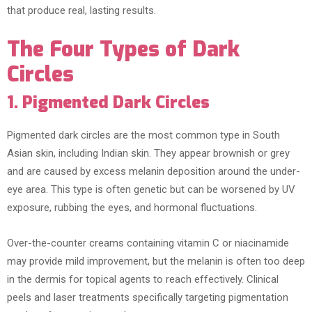
that produce real, lasting results.
The Four Types of Dark
Circles
1. Pigmented Dark Circles
Pigmented dark circles are the most common type in South
Asian skin, including Indian skin. They appear brownish or grey
and are caused by excess melanin deposition around the under-
eye area. This type is often genetic but can be worsened by UV
exposure, rubbing the eyes, and hormonal fluctuations.
Over-the-counter creams containing vitamin C or niacinamide
may provide mild improvement, but the melanin is often too deep
in the dermis for topical agents to reach effectively. Clinical
peels and laser treatments specifically targeting pigmentation