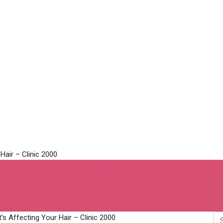
ir Thinning | Understan
ir – Clinic 2000