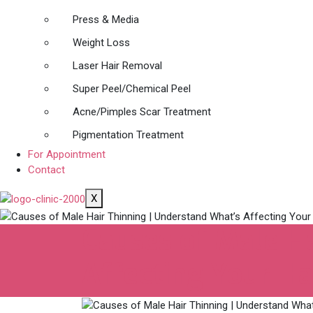
Press & Media
Weight Loss
Laser Hair Removal
Super Peel/Chemical Peel
Acne/Pimples Scar Treatment
Pigmentation Treatment
For Appointment
Contact
X
Causes of Male Ha
Affecting Your Ha