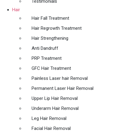
Testimonials
Hair
Hair Fall Treatment
Hair Regrowth Treatment
Hair Strengthening
Anti Dandruff
PRP Treatment
GFC Hair Treatment
Painless Laser hair Removal
Permanent Laser Hair Removal
Upper Lip Hair Removal
Underarm Hair Removal
Leg Hair Removal
Facial Hair Removal