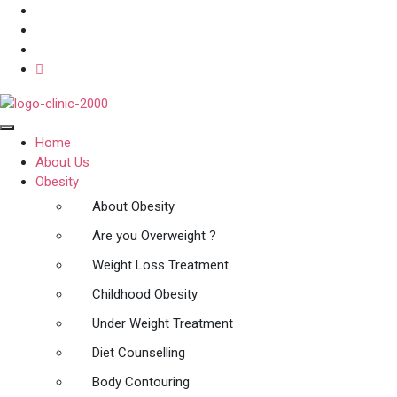
Home
About Us
Obesity
About Obesity
Are you Overweight ?
Weight Loss Treatment
Childhood Obesity
Under Weight Treatment
Diet Counselling
Body Contouring