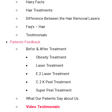
Hairy Facts
Hair Treatments
Difference Between the Hair Removal Lasers
Faq’s – Hair
Testimonials
Patients Feedback
Befor & After Treatment
Obesity Treatment
Laser Treatment
E 2 Laser Treatment
C 2 K Peel Treatment
Super Peel Treatment
What Our Patients Say about Us
Video Testimonials