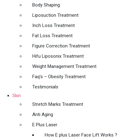
Body Shaping
Liposuction Treatment
Inch Loss Treatment
Fat Loss Treatment
Figure Correction Treatment
Hifu Liposonix Treatment
Weight Management Treatment
Faq’s – Obesity Treatment
Testimonials
Skin
Stretch Marks Treatment
Anti Aging
E Plus Laser
How E plus Laser Face Lift Works ?