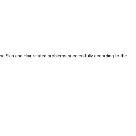
ing Skin and Hair related problems successfully according to the