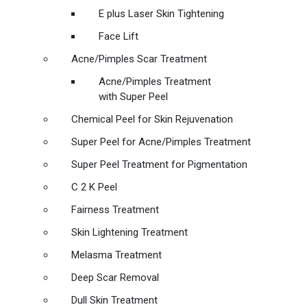
E plus Laser Skin Tightening
Face Lift
Acne/Pimples Scar Treatment
Acne/Pimples Treatment
with Super Peel
Chemical Peel for Skin Rejuvenation
Super Peel for Acne/Pimples Treatment
Super Peel Treatment for Pigmentation
C 2 K Peel
Fairness Treatment
Skin Lightening Treatment
Melasma Treatment
Deep Scar Removal
Dull Skin Treatment