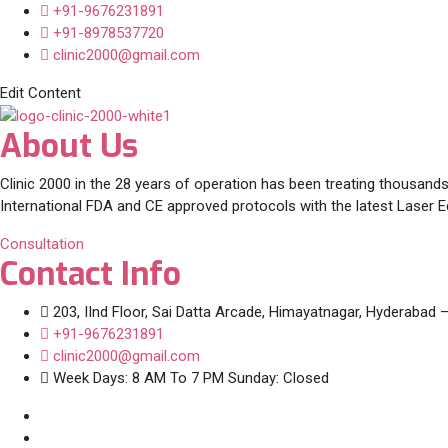
+91-9676231891
+91-8978537720
clinic2000@gmail.com
Edit Content
About Us
Clinic 2000 in the 28 years of operation has been treating thousands
International FDA and CE approved protocols with the latest Laser 
Consultation
Contact Info
203, IInd Floor, Sai Datta Arcade, Himayatnagar, Hyderabad 
+91-9676231891
clinic2000@gmail.com
Week Days: 8 AM To 7 PM Sunday: Closed