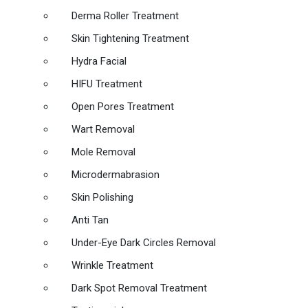
Derma Roller Treatment
Skin Tightening Treatment
Hydra Facial
HIFU Treatment
Open Pores Treatment
Wart Removal
Mole Removal
Microdermabrasion
Skin Polishing
Anti Tan
Under-Eye Dark Circles Removal
Wrinkle Treatment
Dark Spot Removal Treatment