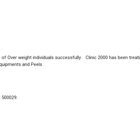
 of Over weight individuals successfully . Clinic 2000 has been treat
Equipments and Peels .
– 500029.