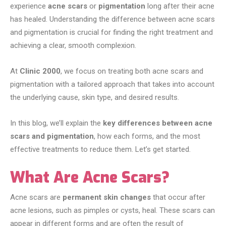
experience
acne scars
or
pigmentation
long after their acne
has healed. Understanding the difference between acne scars
and pigmentation is crucial for finding the right treatment and
achieving a clear, smooth complexion.
At
Clinic 2000
, we focus on treating both acne scars and
pigmentation with a tailored approach that takes into account
the underlying cause, skin type, and desired results.
In this blog, we’ll explain the
key differences between acne
scars and pigmentation
, how each forms, and the most
effective treatments to reduce them. Let’s get started.
What Are Acne Scars?
Acne scars are
permanent skin changes
that occur after
acne lesions, such as pimples or cysts, heal. These scars can
appear in different forms and are often the result of