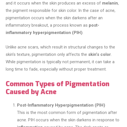
and it occurs when the skin produces an excess of
melanin
,
the pigment responsible for skin color. In the case of acne,
pigmentation occurs when the skin darkens after an
inflammatory breakout, a process known as
post-
inflammatory hyperpigmentation (PIH)
.
Unlike acne scars, which result in structural changes to the
skin’s texture, pigmentation only affects the
skin’s color
.
While pigmentation is typically not permanent, it can take a
long time to fade, especially without proper treatment.
Common Types of Pigmentation
Caused by Acne
Post-Inflammatory Hyperpigmentation (PIH)
This is the most common form of pigmentation after
acne. PIH occurs when the skin darkens in response to