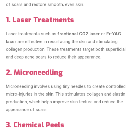
of scars and restore smooth, even skin.
1. Laser Treatments
Laser treatments such as
fractional CO2 laser
or
Er:YAG
laser
are effective in resurfacing the skin and stimulating
collagen production. These treatments target both superficial
and deep acne scars to reduce their appearance.
2. Microneedling
Microneedling involves using tiny needles to create controlled
micro-injuries in the skin. This stimulates collagen and elastin
production, which helps improve skin texture and reduce the
appearance of scars.
3. Chemical Peels