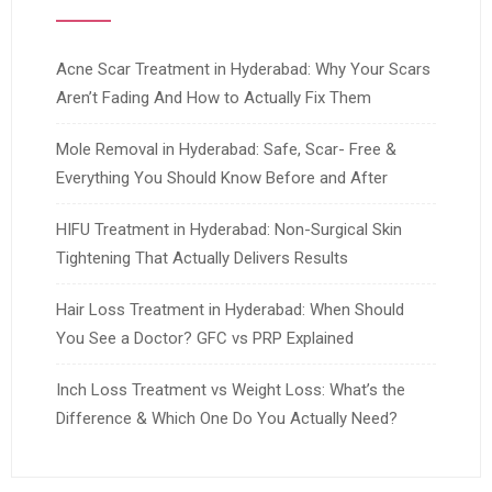
Acne Scar Treatment in Hyderabad: Why Your Scars
Aren’t Fading And How to Actually Fix Them
Mole Removal in Hyderabad: Safe, Scar- Free &
Everything You Should Know Before and After
HIFU Treatment in Hyderabad: Non-Surgical Skin
Tightening That Actually Delivers Results
Hair Loss Treatment in Hyderabad: When Should
You See a Doctor? GFC vs PRP Explained
Inch Loss Treatment vs Weight Loss: What’s the
Difference & Which One Do You Actually Need?