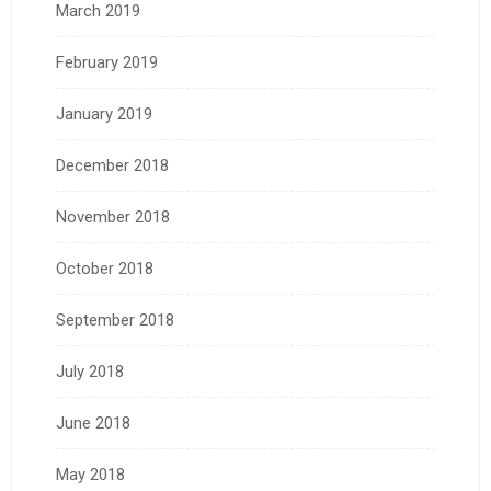
March 2019
February 2019
January 2019
December 2018
November 2018
October 2018
September 2018
July 2018
June 2018
May 2018