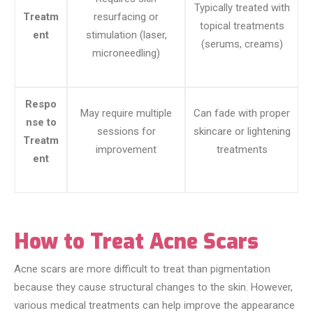
Typically treated with
Treatm
resurfacing or
topical treatments
ent
stimulation (laser,
(serums, creams)
microneedling)
Respo
May require multiple
Can fade with proper
nse to
sessions for
skincare or lightening
Treatm
improvement
treatments
ent
How to Treat Acne Scars
Acne scars are more difficult to treat than pigmentation
because they cause structural changes to the skin. However,
various medical treatments can help improve the appearance