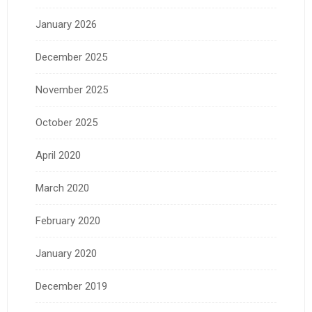
January 2026
December 2025
November 2025
October 2025
April 2020
March 2020
February 2020
January 2020
December 2019