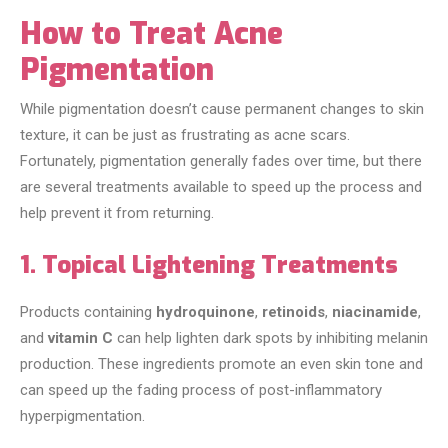
How to Treat Acne
Pigmentation
While pigmentation doesn’t cause permanent changes to skin
texture, it can be just as frustrating as acne scars.
Fortunately, pigmentation generally fades over time, but there
are several treatments available to speed up the process and
help prevent it from returning.
1. Topical Lightening Treatments
Products containing
hydroquinone
,
retinoids
,
niacinamide
,
and
vitamin C
can help lighten dark spots by inhibiting melanin
production. These ingredients promote an even skin tone and
can speed up the fading process of post-inflammatory
hyperpigmentation.