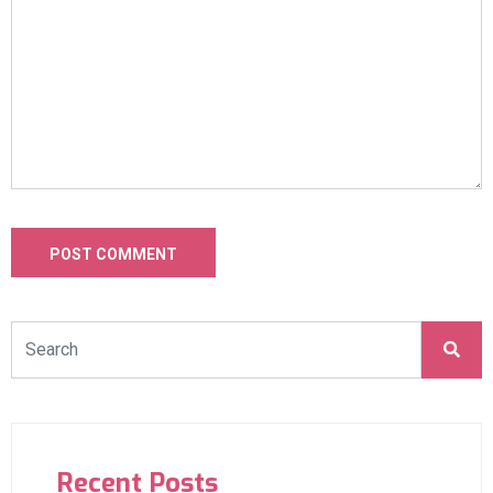
Recent Posts