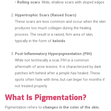
•
Rolling scars
: Wide, shallow scars with sloped edges
Hypertrophic Scars (Raised Scars)
These scars are less common and occur when the skin
produces too much collagen during the healing
process. The result is a raised, firm area of skin,
typically in the form of
keloids
.
Post-Inflammatory Hyperpigmentation (PIH)
While not technically a scar, PIH is a common
aftermath of acne lesions. It is characterized by dark
patches left behind after a pimple has healed. These
spots often fade with time, but can linger for months if
not treated properly.
What Is Pigmentation?
Pigmentation refers to
changes in the color of the skin
,