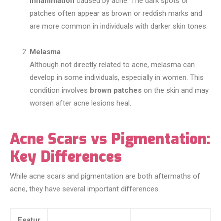
inflammation
caused by acne. The dark spots or
patches often appear as brown or reddish marks and
are more common in individuals with darker skin tones.
Melasma
Although not directly related to acne, melasma can
develop in some individuals, especially in women. This
condition involves
brown patches
on the skin and may
worsen after acne lesions heal.
Acne Scars vs Pigmentation:
Key Differences
While acne scars and pigmentation are both aftermaths of
acne, they have several important differences.
Featur