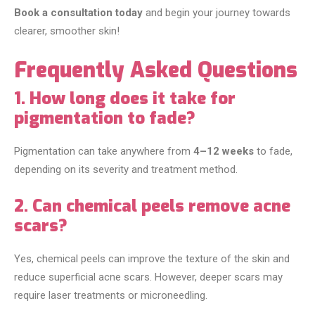
Book a consultation today
and begin your journey towards
clearer, smoother skin!
Frequently Asked Questions
1. How long does it take for
pigmentation to fade?
Pigmentation can take anywhere from
4–12 weeks
to fade,
depending on its severity and treatment method.
2. Can chemical peels remove acne
scars?
Yes, chemical peels can improve the texture of the skin and
reduce superficial acne scars. However, deeper scars may
require laser treatments or microneedling.