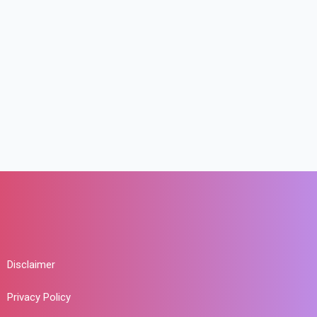
Disclaimer
Privacy Policy