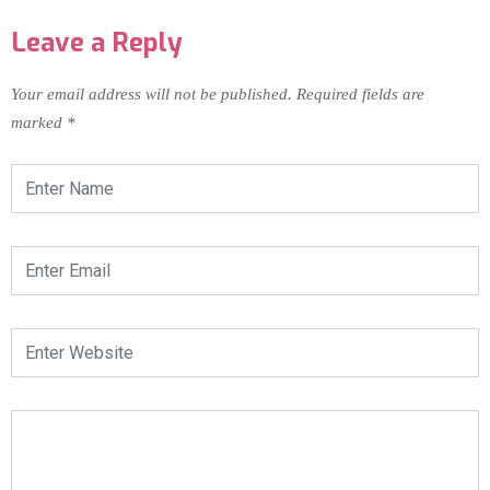
Leave a Reply
Your email address will not be published.
Required fields are
marked
*