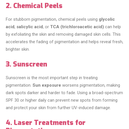
2. Chemical Peels
For stubborn pigmentation, chemical peels using
glycolic
acid
,
salicylic acid
, or
TCA (trichloroacetic acid)
can help
by exfoliating the skin and removing damaged skin cells. This
accelerates the fading of pigmentation and helps reveal fresh,
brighter skin.
3. Sunscreen
Sunscreen is the most important step in treating
pigmentation.
Sun exposure
worsens pigmentation, making
dark spots darker and harder to fade. Using a broad-spectrum
SPF 30 or higher daily can prevent new spots from forming
and protect your skin from further UV-induced damage.
4. Laser Treatments for