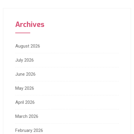
Archives
August 2026
July 2026
June 2026
May 2026
April 2026
March 2026
February 2026