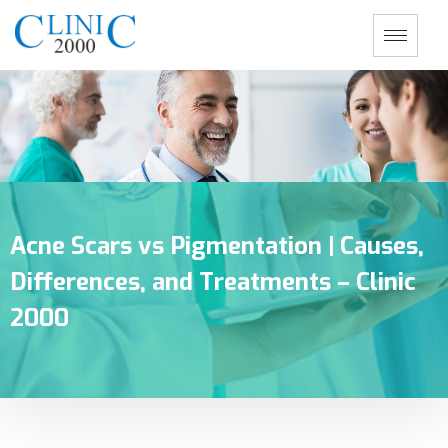
Acne Scars vs Pigmentation | Causes,
Differences, and Treatments – Clinic
2000