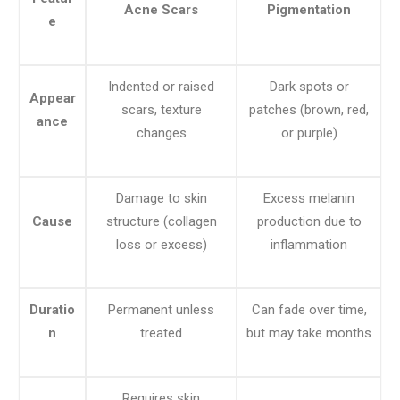
Acne Scars
Pigmentation
e
Indented or raised
Dark spots or
Appear
scars, texture
patches (brown, red,
ance
changes
or purple)
Damage to skin
Excess melanin
Cause
structure (collagen
production due to
loss or excess)
inflammation
Duratio
Permanent unless
Can fade over time,
n
treated
but may take months
Requires skin