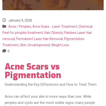
January 9, 2026
Acne / Pimples
,
Acne Scars - Laser Treatment
,
Chemical
Peel for pimples treatment
,
Hair
,
Obesity
,
Painless Laser Hair
removal
,
Permanent Laser Hair Removal
,
Pigmentation
Treatment
,
Skin
,
Uncategorized
,
Weight Loss
0
Acne Scars vs
Pigmentation
Understanding the Key Differences and How to Treat Them
Acne can affect your skin in more ways than one. While
pimples and cysts are the most visible signs, many people