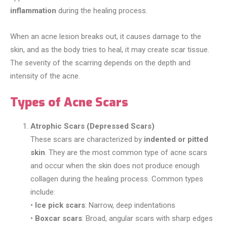
inflammation
during the healing process.
When an acne lesion breaks out, it causes damage to the
skin, and as the body tries to heal, it may create scar tissue.
The severity of the scarring depends on the depth and
intensity of the acne.
Types of Acne Scars
Atrophic Scars (Depressed Scars)
These scars are characterized by
indented or pitted
skin
. They are the most common type of acne scars
and occur when the skin does not produce enough
collagen during the healing process. Common types
include:
•
Ice pick scars
: Narrow, deep indentations
•
Boxcar scars
: Broad, angular scars with sharp edges