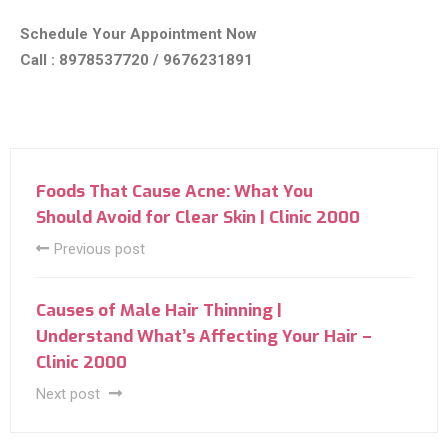
Schedule Your Appointment Now
Call : 8978537720 / 9676231891
Foods That Cause Acne: What You
Should Avoid for Clear Skin | Clinic 2000
Previous post
Causes of Male Hair Thinning |
Understand What’s Affecting Your Hair –
Clinic 2000
Next post