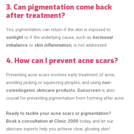
3. Can pigmentation come back
after treatment?
Yes, pigmentation can return if the skin is exposed to
sunlight
or if the underlying cause, such as
hormonal
imbalance
or
skin inflammation
, is not addressed.
4. How can I prevent acne scars?
Preventing acne scars involves early treatment of acne,
avoiding picking or squeezing pimples, and using
non-
comedogenic skincare products
.
Sunscreen
is also
crucial for preventing pigmentation from forming after acne.
Ready to tackle your acne scars or pigmentation?
Book a consultation at Clinic 2000
today, and let our
skincare experts help you achieve clear, glowing skin!