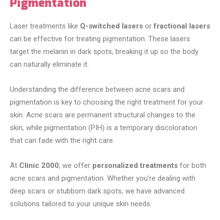
Pigmentation
Laser treatments like
Q-switched lasers
or
fractional lasers
can be effective for treating pigmentation. These lasers
target the melanin in dark spots, breaking it up so the body
can naturally eliminate it.
Understanding the difference between acne scars and
pigmentation is key to choosing the right treatment for your
skin. Acne scars are permanent structural changes to the
skin, while pigmentation (PIH) is a temporary discoloration
that can fade with the right care.
At
Clinic 2000
, we offer
personalized treatments
for both
acne scars and pigmentation. Whether you’re dealing with
deep scars or stubborn dark spots, we have advanced
solutions tailored to your unique skin needs.