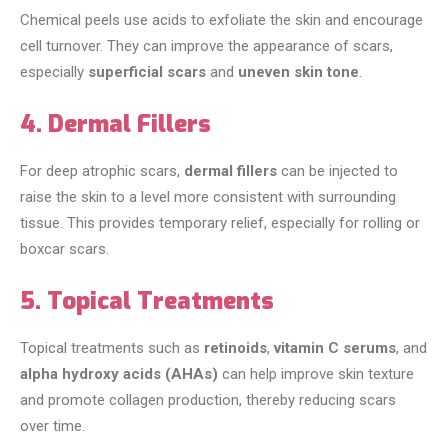
Chemical peels use acids to exfoliate the skin and encourage
cell turnover. They can improve the appearance of scars,
especially
superficial scars
and
uneven skin tone
.
4. Dermal Fillers
For deep atrophic scars,
dermal fillers
can be injected to
raise the skin to a level more consistent with surrounding
tissue. This provides temporary relief, especially for rolling or
boxcar scars.
5. Topical Treatments
Topical treatments such as
retinoids
,
vitamin C serums
, and
alpha hydroxy acids (AHAs)
can help improve skin texture
and promote collagen production, thereby reducing scars
over time.