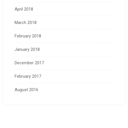
April 2018
March 2018
February 2018
January 2018
December 2017
February 2017
August 2016