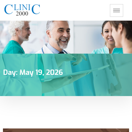
Day:
May 19, 2026