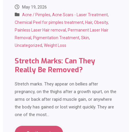
May 19, 2026
Acne / Pimples
,
Acne Scars - Laser Treatment
,
Chemical Peel for pimples treatment
,
Hair
,
Obesity
,
Painless Laser Hair removal
,
Permanent Laser Hair
Removal
,
Pigmentation Treatment
,
Skin
,
Uncategorized
,
Weight Loss
Stretch Marks: Can They
Really Be Removed?
Stretch marks. They appear on bellies after
pregnancy, on the thighs after a growth spurt, on the
arms or back after rapid muscle gain, or anywhere
the body has gained or lost weight quickly. They are
one of the most…