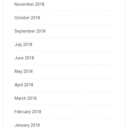
November 2018
October 2018
September 2018
July 2018
June 2018
May 2018
April 2018
March 2018
February 2018
January 2018