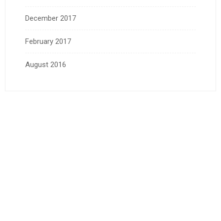
December 2017
February 2017
August 2016