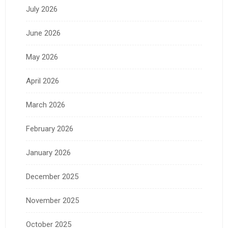
July 2026
June 2026
May 2026
April 2026
March 2026
February 2026
January 2026
December 2025
November 2025
October 2025