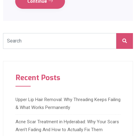
Continue
Recent Posts
Upper Lip Hair Removal: Why Threading Keeps Failing
& What Works Permanently
Acne Scar Treatment in Hyderabad: Why Your Scars
Aren’t Fading And How to Actually Fix Them