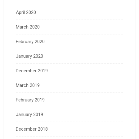
April 2020
March 2020
February 2020
January 2020
December 2019
March 2019
February 2019
January 2019
December 2018