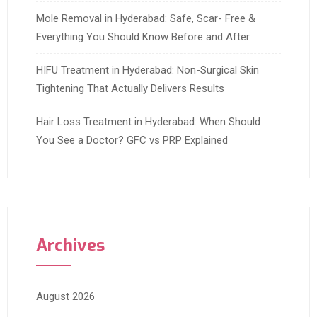
Mole Removal in Hyderabad: Safe, Scar- Free &
Everything You Should Know Before and After
HIFU Treatment in Hyderabad: Non-Surgical Skin
Tightening That Actually Delivers Results
Hair Loss Treatment in Hyderabad: When Should
You See a Doctor? GFC vs PRP Explained
Archives
August 2026