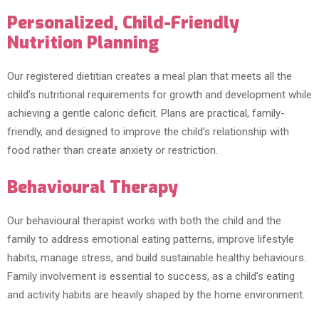
Personalized, Child-Friendly
Nutrition Planning
Our registered dietitian creates a meal plan that meets all the
child’s nutritional requirements for growth and development while
achieving a gentle caloric deficit. Plans are practical, family-
friendly, and designed to improve the child’s relationship with
food rather than create anxiety or restriction.
Behavioural Therapy
Our behavioural therapist works with both the child and the
family to address emotional eating patterns, improve lifestyle
habits, manage stress, and build sustainable healthy behaviours.
Family involvement is essential to success, as a child’s eating
and activity habits are heavily shaped by the home environment.