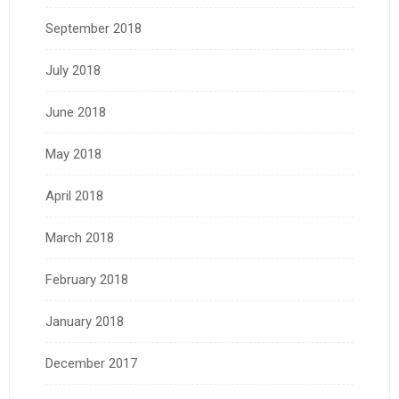
September 2018
July 2018
June 2018
May 2018
April 2018
March 2018
February 2018
January 2018
December 2017