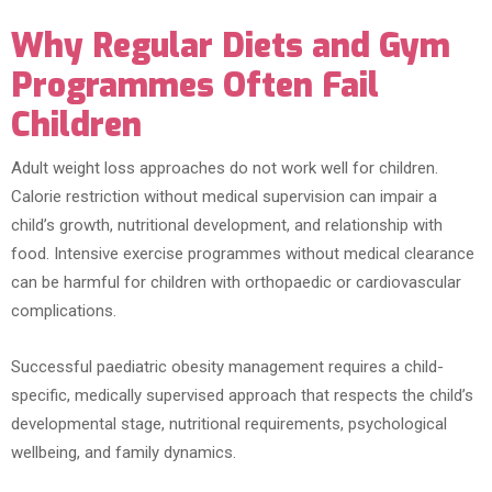
Why Regular Diets and Gym
Programmes Often Fail
Children
Adult weight loss approaches do not work well for children.
Calorie restriction without medical supervision can impair a
child’s growth, nutritional development, and relationship with
food. Intensive exercise programmes without medical clearance
can be harmful for children with orthopaedic or cardiovascular
complications.
Successful paediatric obesity management requires a child-
specific, medically supervised approach that respects the child’s
developmental stage, nutritional requirements, psychological
wellbeing, and family dynamics.