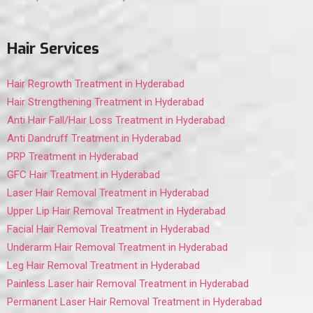
Hair Services
Hair Regrowth Treatment in Hyderabad
Hair Strengthening Treatment in Hyderabad
Anti Hair Fall/Hair Loss Treatment in Hyderabad
Anti Dandruff Treatment in Hyderabad
PRP Treatment in Hyderabad
GFC Hair Treatment in Hyderabad
Laser Hair Removal Treatment in Hyderabad
Upper Lip Hair Removal Treatment in Hyderabad
Facial Hair Removal Treatment in Hyderabad
Underarm Hair Removal Treatment in Hyderabad
Leg Hair Removal Treatment in Hyderabad
Painless Laser hair Removal Treatment in Hyderabad
Permanent Laser Hair Removal Treatment in Hyderabad