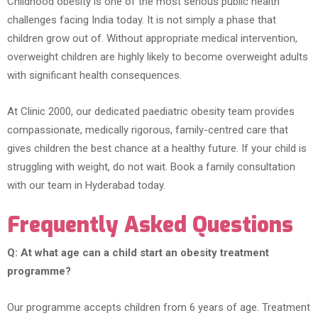
Childhood obesity is one of the most serious public health
challenges facing India today. It is not simply a phase that
children grow out of. Without appropriate medical intervention,
overweight children are highly likely to become overweight adults
with significant health consequences.
At Clinic 2000, our dedicated paediatric obesity team provides
compassionate, medically rigorous, family-centred care that
gives children the best chance at a healthy future. If your child is
struggling with weight, do not wait. Book a family consultation
with our team in Hyderabad today.
Frequently Asked Questions
Q: At what age can a child start an obesity treatment
programme?
Our programme accepts children from 6 years of age. Treatment