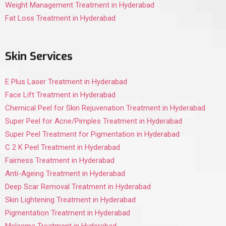
Weight Management Treatment in Hyderabad
Fat Loss Treatment in Hyderabad
Skin Services
E Plus Laser Treatment in Hyderabad
Face Lift Treatment in Hyderabad
Chemical Peel for Skin Rejuvenation Treatment in Hyderabad
Super Peel for Acne/Pimples Treatment in Hyderabad
Super Peel Treatment for Pigmentation in Hyderabad
C 2 K Peel Treatment in Hyderabad
Fairness Treatment in Hyderabad
Anti-Ageing Treatment in Hyderabad
Deep Scar Removal Treatment in Hyderabad
Skin Lightening Treatment in Hyderabad
Pigmentation Treatment in Hyderabad