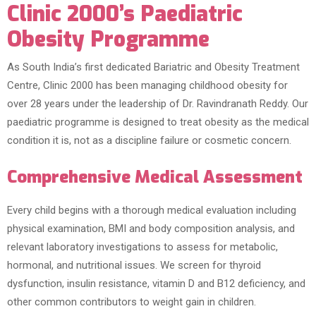
Clinic 2000’s Paediatric
Obesity Programme
As South India’s first dedicated Bariatric and Obesity Treatment
Centre, Clinic 2000 has been managing childhood obesity for
over 28 years under the leadership of Dr. Ravindranath Reddy. Our
paediatric programme is designed to treat obesity as the medical
condition it is, not as a discipline failure or cosmetic concern.
Comprehensive Medical Assessment
Every child begins with a thorough medical evaluation including
physical examination, BMI and body composition analysis, and
relevant laboratory investigations to assess for metabolic,
hormonal, and nutritional issues. We screen for thyroid
dysfunction, insulin resistance, vitamin D and B12 deficiency, and
other common contributors to weight gain in children.