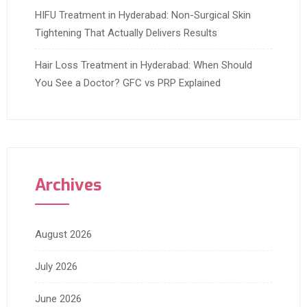
HIFU Treatment in Hyderabad: Non-Surgical Skin
Tightening That Actually Delivers Results
Hair Loss Treatment in Hyderabad: When Should
You See a Doctor? GFC vs PRP Explained
Archives
August 2026
July 2026
June 2026