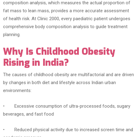
composition analysis, which measures the actual proportion of
fat mass to lean mass, provides a more accurate assessment
of health risk. At Clinic 2000, every paediatric patient undergoes
comprehensive body composition analysis to guide treatment
planning.
Why Is Childhood Obesity
Rising in India?
The causes of childhood obesity are multifactorial and are driven
by changes in both diet and lifestyle across Indian urban
environments:
• Excessive consumption of ultra-processed foods, sugary
beverages, and fast food
• Reduced physical activity due to increased screen time and