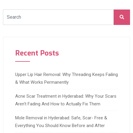
Recent Posts
Upper Lip Hair Removal: Why Threading Keeps Failing
& What Works Permanently
Acne Scar Treatment in Hyderabad: Why Your Scars
Aren’t Fading And How to Actually Fix Them
Mole Removal in Hyderabad: Safe, Scar- Free &
Everything You Should Know Before and After