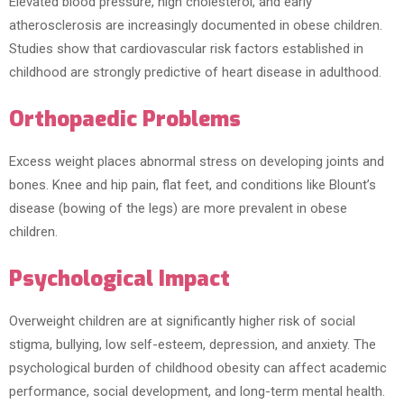
Elevated blood pressure, high cholesterol, and early
atherosclerosis are increasingly documented in obese children.
Studies show that cardiovascular risk factors established in
childhood are strongly predictive of heart disease in adulthood.
Orthopaedic Problems
Excess weight places abnormal stress on developing joints and
bones. Knee and hip pain, flat feet, and conditions like Blount’s
disease (bowing of the legs) are more prevalent in obese
children.
Psychological Impact
Overweight children are at significantly higher risk of social
stigma, bullying, low self-esteem, depression, and anxiety. The
psychological burden of childhood obesity can affect academic
performance, social development, and long-term mental health.