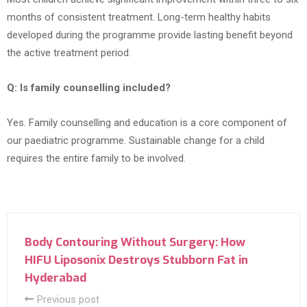
months of consistent treatment. Long-term healthy habits
developed during the programme provide lasting benefit beyond
the active treatment period.
Q: Is family counselling included?
Yes. Family counselling and education is a core component of
our paediatric programme. Sustainable change for a child
requires the entire family to be involved.
Body Contouring Without Surgery: How
HIFU Liposonix Destroys Stubborn Fat in
Hyderabad
Previous post