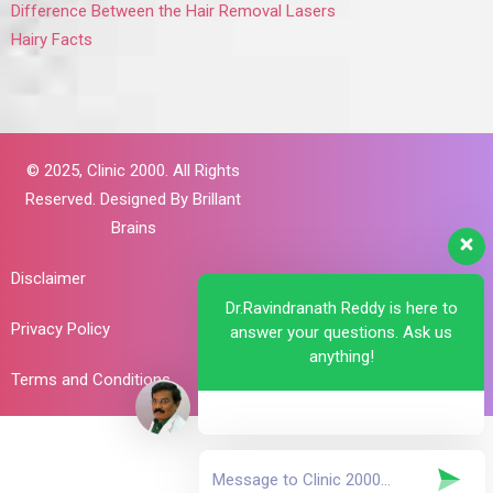
Difference Between the Hair Removal Lasers
Hairy Facts
© 2025,
Clinic 2000. All Rights
Reserved. Designed By
Brillant
Brains
Disclaimer
Dr.Ravindranath Reddy is here to
Privacy Policy
answer your questions. Ask us
anything!
Terms and Conditions