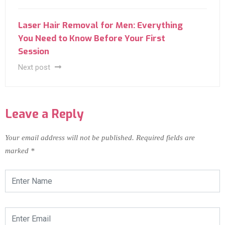
Laser Hair Removal for Men: Everything
You Need to Know Before Your First
Session
Next post
Leave a Reply
Your email address will not be published.
Required fields are
marked
*