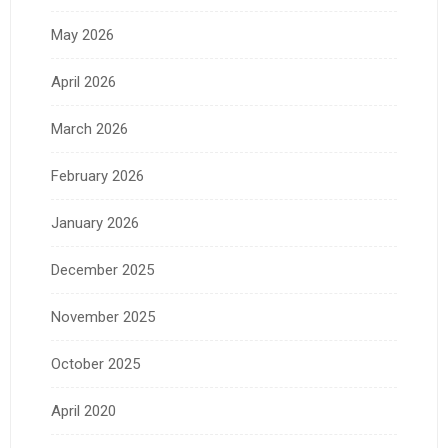
May 2026
April 2026
March 2026
February 2026
January 2026
December 2025
November 2025
October 2025
April 2020