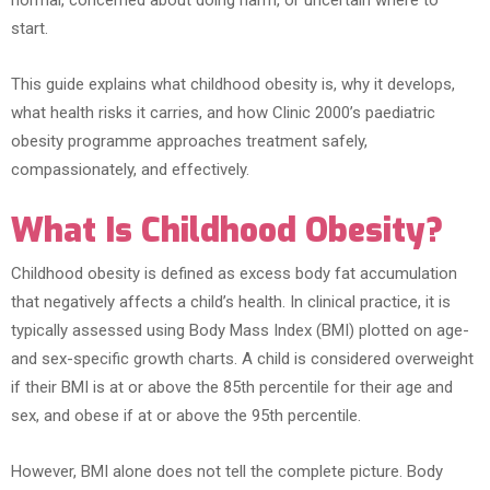
normal, concerned about doing harm, or uncertain where to
start.
This guide explains what childhood obesity is, why it develops,
what health risks it carries, and how Clinic 2000’s paediatric
obesity programme approaches treatment safely,
compassionately, and effectively.
What Is Childhood Obesity?
Childhood obesity is defined as excess body fat accumulation
that negatively affects a child’s health. In clinical practice, it is
typically assessed using Body Mass Index (BMI) plotted on age-
and sex-specific growth charts. A child is considered overweight
if their BMI is at or above the 85th percentile for their age and
sex, and obese if at or above the 95th percentile.
However, BMI alone does not tell the complete picture. Body