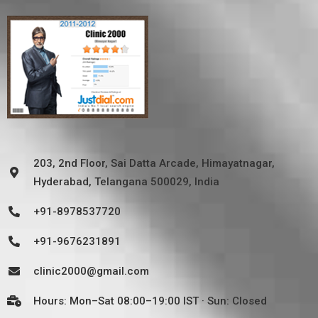
203, 2nd Floor, Sai Datta Arcade, Himayatnagar,
Hyderabad, Telangana 500029, India
+91-8978537720
+91-9676231891
clinic2000@gmail.com
Hours: Mon–Sat 08:00–19:00 IST · Sun: Closed