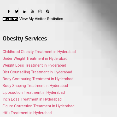
View My Visitor Statistics
Obesity Services
Childhood Obesity Treatment in Hyderabad
Under Weight Treatment in Hyderabad
Weight Loss Treatment in Hyderabad
Diet Counselling Treatment in Hyderabad
Body Contouring Treatment in Hyderabad
Body Shaping Treatment in Hyderabad
Liposuction Treatment in Hyderabad
Inch Loss Treatment in Hyderabad
Figure Correction Treatment in Hyderabad
Hifu Treatment in Hyderabad