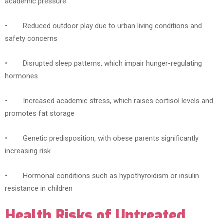
academic pressure
• Reduced outdoor play due to urban living conditions and
safety concerns
• Disrupted sleep patterns, which impair hunger-regulating
hormones
• Increased academic stress, which raises cortisol levels and
promotes fat storage
• Genetic predisposition, with obese parents significantly
increasing risk
• Hormonal conditions such as hypothyroidism or insulin
resistance in children
Health Risks of Untreated