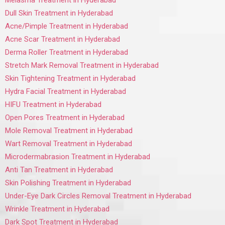
Melasma Treatment in Hyderabad
Dull Skin Treatment in Hyderabad
Acne/Pimple Treatment in Hyderabad
Acne Scar Treatment in Hyderabad
Derma Roller Treatment in Hyderabad
Stretch Mark Removal Treatment in Hyderabad
Skin Tightening Treatment in Hyderabad
Hydra Facial Treatment in Hyderabad
HIFU Treatment in Hyderabad
Open Pores Treatment in Hyderabad
Mole Removal Treatment in Hyderabad
Wart Removal Treatment in Hyderabad
Microdermabrasion Treatment in Hyderabad
Anti Tan Treatment in Hyderabad
Skin Polishing Treatment in Hyderabad
Under-Eye Dark Circles Removal Treatment in Hyderabad
Wrinkle Treatment in Hyderabad
Dark Spot Treatment in Hyderabad