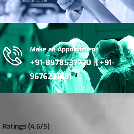
***We Promise, no spam!
Make an Appointment
+91-8978537720 || +91-
9676231891
Ratings (4.6/5)