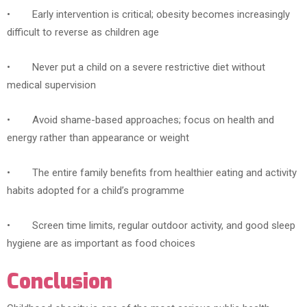
• Early intervention is critical; obesity becomes increasingly
difficult to reverse as children age
• Never put a child on a severe restrictive diet without
medical supervision
• Avoid shame-based approaches; focus on health and
energy rather than appearance or weight
• The entire family benefits from healthier eating and activity
habits adopted for a child’s programme
• Screen time limits, regular outdoor activity, and good sleep
hygiene are as important as food choices
Conclusion