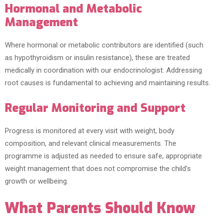
Hormonal and Metabolic
Management
Where hormonal or metabolic contributors are identified (such
as hypothyroidism or insulin resistance), these are treated
medically in coordination with our endocrinologist. Addressing
root causes is fundamental to achieving and maintaining results.
Regular Monitoring and Support
Progress is monitored at every visit with weight, body
composition, and relevant clinical measurements. The
programme is adjusted as needed to ensure safe, appropriate
weight management that does not compromise the child’s
growth or wellbeing.
What Parents Should Know