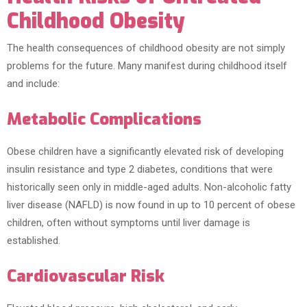
Childhood Obesity
The health consequences of childhood obesity are not simply
problems for the future. Many manifest during childhood itself
and include:
Metabolic Complications
Obese children have a significantly elevated risk of developing
insulin resistance and type 2 diabetes, conditions that were
historically seen only in middle-aged adults. Non-alcoholic fatty
liver disease (NAFLD) is now found in up to 10 percent of obese
children, often without symptoms until liver damage is
established.
Cardiovascular Risk