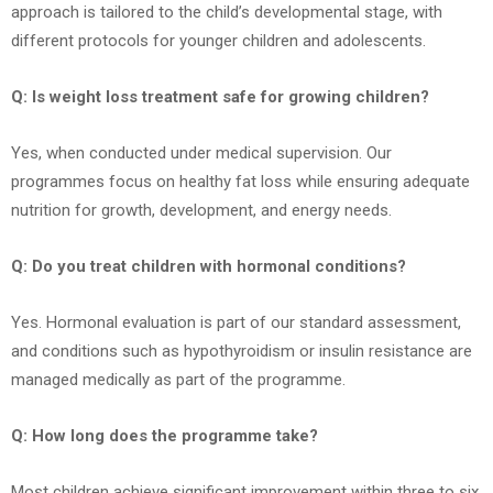
approach is tailored to the child’s developmental stage, with
different protocols for younger children and adolescents.
Q: Is weight loss treatment safe for growing children?
Yes, when conducted under medical supervision. Our
programmes focus on healthy fat loss while ensuring adequate
nutrition for growth, development, and energy needs.
Q: Do you treat children with hormonal conditions?
Yes. Hormonal evaluation is part of our standard assessment,
and conditions such as hypothyroidism or insulin resistance are
managed medically as part of the programme.
Q: How long does the programme take?
Most children achieve significant improvement within three to six