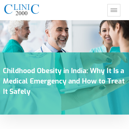
Childhood Obesity in India: Why It Is a
Medical Emergency and How to Treat
It Safely