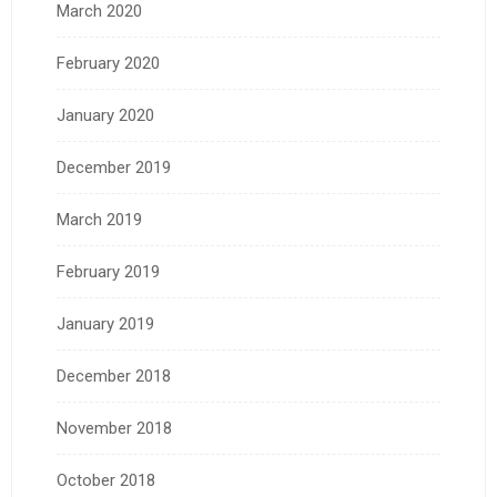
March 2020
February 2020
January 2020
December 2019
March 2019
February 2019
January 2019
December 2018
November 2018
October 2018