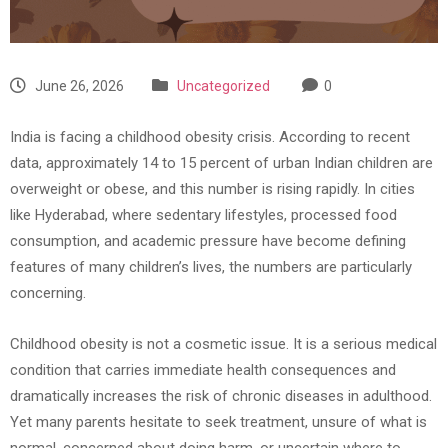
June 26, 2026
Uncategorized
0
India is facing a childhood obesity crisis. According to recent
data, approximately 14 to 15 percent of urban Indian children are
overweight or obese, and this number is rising rapidly. In cities
like Hyderabad, where sedentary lifestyles, processed food
consumption, and academic pressure have become defining
features of many children’s lives, the numbers are particularly
concerning.
Childhood obesity is not a cosmetic issue. It is a serious medical
condition that carries immediate health consequences and
dramatically increases the risk of chronic diseases in adulthood.
Yet many parents hesitate to seek treatment, unsure of what is