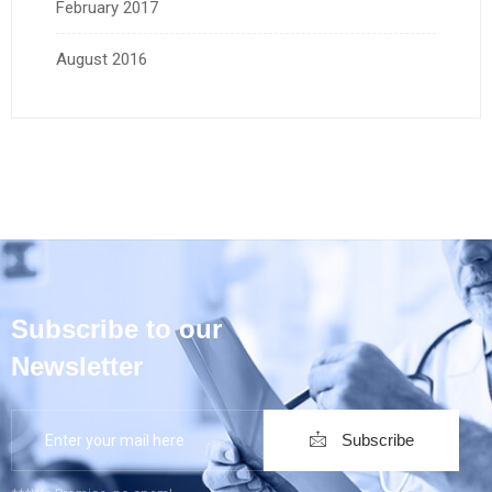
February 2017
August 2016
Subscribe to our
Newsletter
Subscribe