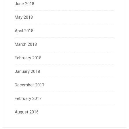
June 2018
May 2018
April 2018
March 2018
February 2018
January 2018
December 2017
February 2017
August 2016