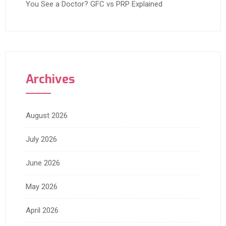
You See a Doctor? GFC vs PRP Explained
Archives
August 2026
July 2026
June 2026
May 2026
April 2026