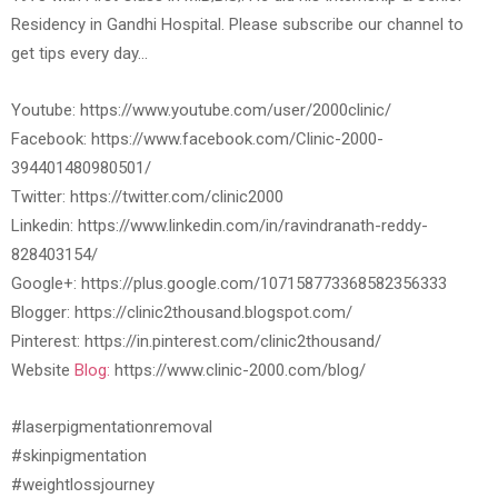
Residency in Gandhi Hospital. Please subscribe our channel to
get tips every day…
Youtube: https://www.youtube.com/user/2000clinic/
Facebook: https://www.facebook.com/Clinic-2000-
394401480980501/
Twitter: https://twitter.com/clinic2000
Linkedin: https://www.linkedin.com/in/ravindranath-reddy-
828403154/
Google+: https://plus.google.com/107158773368582356333
Blogger: https://clinic2thousand.blogspot.com/
Pinterest: https://in.pinterest.com/clinic2thousand/
Website
Blog:
https://www.clinic-2000.com/blog/
#laserpigmentationremoval
#skinpigmentation
#weightlossjourney