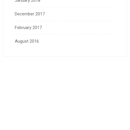
January 2018
December 2017
February 2017
August 2016