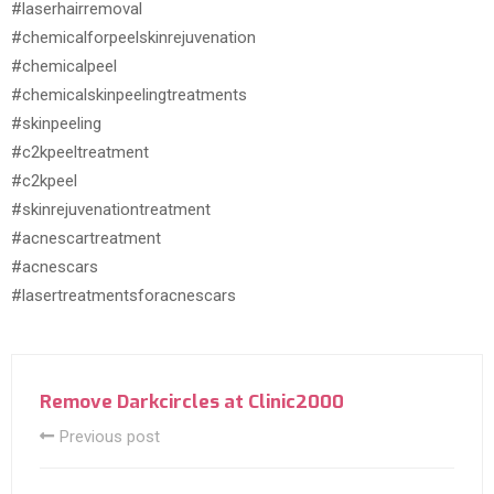
#laserhairremoval
#chemicalforpeelskinrejuvenation
#chemicalpeel
#chemicalskinpeelingtreatments
#skinpeeling
#c2kpeeltreatment
#c2kpeel
#skinrejuvenationtreatment
#acnescartreatment
#acnescars
#lasertreatmentsforacnescars
Remove Darkcircles at Clinic2000
Previous post