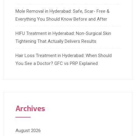
Mole Removal in Hyderabad: Safe, Scar- Free &
Everything You Should Know Before and After
HIFU Treatment in Hyderabad: Non-Surgical Skin
Tightening That Actually Delivers Results
Hair Loss Treatment in Hyderabad: When Should
You See a Doctor? GFC vs PRP Explained
Archives
August 2026