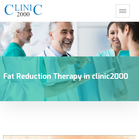
Fat Reduction Therapy in clinic2000