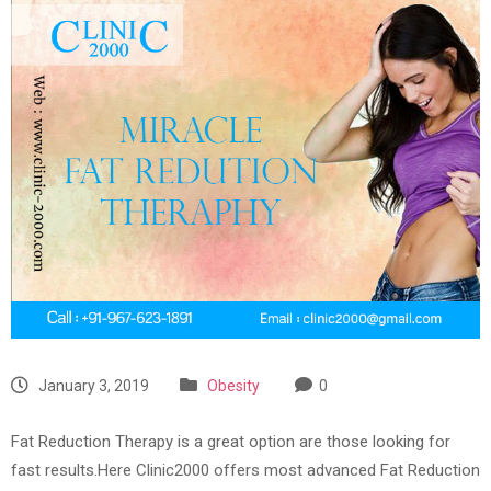
January 3, 2019
Obesity
0
Fat Reduction Therapy is a great option are those looking for
fast results.Here Clinic2000 offers most advanced Fat Reduction