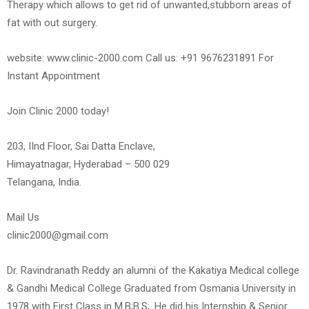
Therapy which allows to get rid of unwanted,stubborn areas of
fat with out surgery.
website: www.clinic-2000.com Call us: +91 9676231891 For
Instant Appointment
Join Clinic 2000 today!
203, IInd Floor, Sai Datta Enclave,
Himayatnagar, Hyderabad – 500 029
Telangana, India.
Mail Us
clinic2000@gmail.com
Dr. Ravindranath Reddy an alumni of the Kakatiya Medical college
& Gandhi Medical College Graduated from Osmania University in
1978 with First Class in M.B;B.S;. He did his Internship & Senior