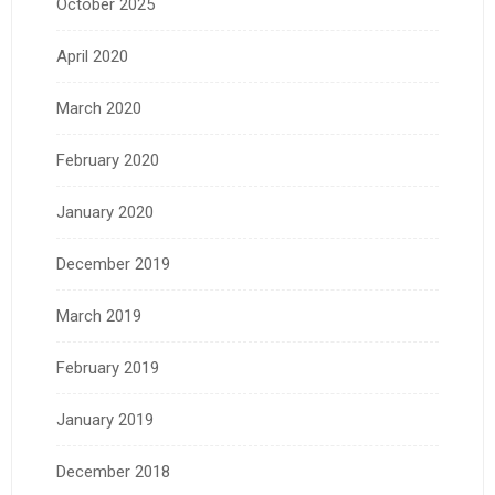
October 2025
April 2020
March 2020
February 2020
January 2020
December 2019
March 2019
February 2019
January 2019
December 2018