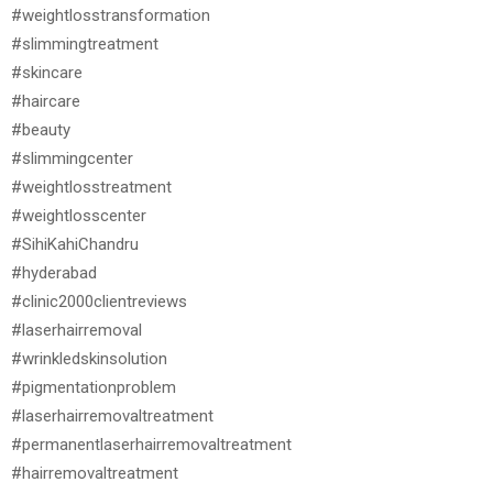
#weightlosstransformation
#slimmingtreatment
#skincare
#haircare
#beauty
#slimmingcenter
#weightlosstreatment
#weightlosscenter
#SihiKahiChandru
#hyderabad
#clinic2000clientreviews
#laserhairremoval
#wrinkledskinsolution
#pigmentationproblem
#laserhairremovaltreatment
#permanentlaserhairremovaltreatment
#hairremovaltreatment