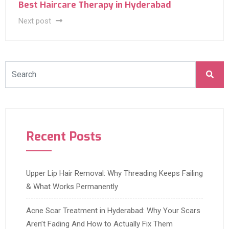
Best Haircare Therapy in Hyderabad
Next post
Recent Posts
Upper Lip Hair Removal: Why Threading Keeps Failing
& What Works Permanently
Acne Scar Treatment in Hyderabad: Why Your Scars
Aren’t Fading And How to Actually Fix Them