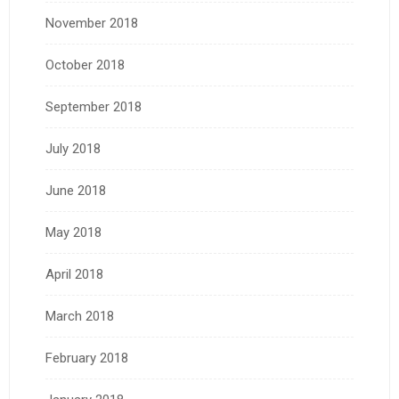
November 2018
October 2018
September 2018
July 2018
June 2018
May 2018
April 2018
March 2018
February 2018