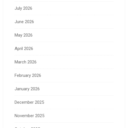
July 2026
June 2026
May 2026
April 2026
March 2026
February 2026
January 2026
December 2025
November 2025