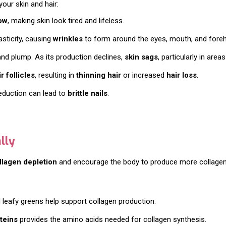
our skin and hair:
ow
, making skin look tired and lifeless.
asticity, causing
wrinkles
to form around the eyes, mouth, and fore
 and plump. As its production declines,
skin sags
, particularly in area
 follicles
, resulting in
thinning hair
or increased
hair loss
.
 reduction can lead to
brittle nails
.
lly
llagen depletion
and encourage the body to produce more collagen
and leafy greens help support collagen production.
teins
provides the amino acids needed for collagen synthesis.