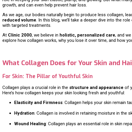
growth, and can even help prevent hair loss.
As we age, our bodies naturally begin to produce less collagen, lead
reduced volume
. In this blog, we’ll take a deeper dive into the 
with targeted treatments.
At
Clinic 2000
, we believe in
holistic, personalized care
, and we
explore how collagen works, why you lose it over time, and how you 
What Collagen Does for Your Skin and Hai
For Skin: The Pillar of Youthful Skin
Collagen plays a crucial role in the
structure and appearance
of y
Here’s how collagen keeps your skin looking fresh and youthful:
Elasticity and Firmness
: Collagen helps your skin remain ta
Hydration
: Collagen is involved in retaining moisture in the s
Wound Healing
: Collagen plays an essential role in skin rep