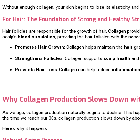
Without enough collagen, your skin begins to lose its elasticity and
For Hair: The Foundation of Strong and Healthy St
Hair follicles are responsible for the growth of hair. Collagen provid
scalp’s
blood circulation
, providing the hair follicles with the ne
Promotes Hair Growth
: Collagen helps maintain the
hair gr
Strengthens Follicles
: Collagen supports
scalp health
and 
Prevents Hair Loss
: Collagen can help reduce
inflammatio
Why Collagen Production Slows Down wi
As we age, collagen production naturally begins to decline. This h
the time we reach our 30s, collagen production slows down by ab
Here’s why it happens: