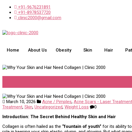
+91-9676231891
+91-8978537720
clinic2000@gmail.com
Home
About Us
Obesity
Skin
Hair
Pa
Why Your Skin and Hair Need Co
March 10, 2026
Acne / Pimples
,
Acne Scars - Laser Treatmen
Treatment
,
Skin
,
Uncategorized
,
Weight Loss
0
Introduction: The Secret Behind Healthy Skin and Hair
Collagen is often hailed as the
“fountain of youth”
for its ability 
role in keeping your skin elastic, plump, and glowing. But what many