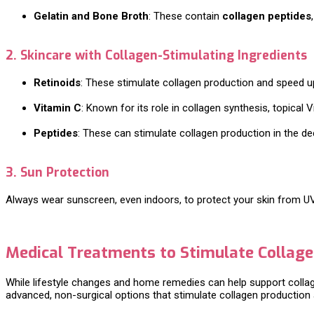
Gelatin and Bone Broth
: These contain
collagen peptides
2. Skincare with Collagen-Stimulating Ingredients
Retinoids
: These stimulate collagen production and speed up 
Vitamin C
: Known for its role in collagen synthesis, topical
Peptides
: These can stimulate collagen production in the dee
3. Sun Protection
Always wear sunscreen, even indoors, to protect your skin from U
Medical Treatments to Stimulate Collag
While lifestyle changes and home remedies can help support colla
advanced, non-surgical options that stimulate collagen production 