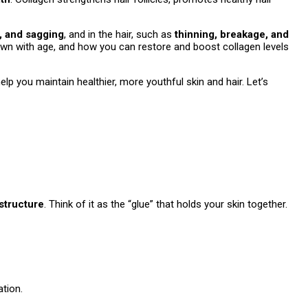
s, and sagging
, and in the hair, such as
thinning, breakage, and
s down with age, and how you can restore and boost collagen levels
p you maintain healthier, more youthful skin and hair. Let’s
structure
. Think of it as the “glue” that holds your skin together.
ation.