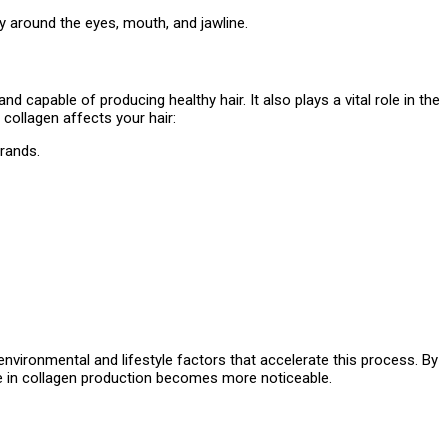
ly around the eyes, mouth, and jawline.
nd capable of producing healthy hair. It also plays a vital role in the
 collagen affects your hair:
trands.
 environmental and lifestyle factors that accelerate this process. By
se in collagen production becomes more noticeable.