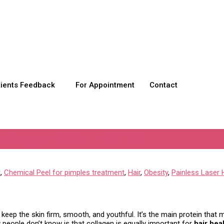
tients Feedback
For Appointment
Contact
llagen | Clinic 2000
t
,
Chemical Peel for pimples treatment
,
Hair
,
Obesity
,
Painless Laser 
to keep the skin firm, smooth, and youthful. It’s the main protein that
 people don’t know is that collagen is equally important for
hair hea