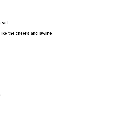
head.
s like the cheeks and jawline.
.