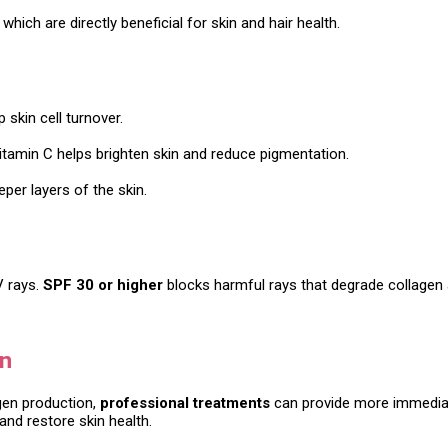
, which are directly beneficial for skin and hair health.
skin cell turnover.
 Vitamin C helps brighten skin and reduce pigmentation.
per layers of the skin.
V rays.
SPF 30 or higher
blocks harmful rays that degrade collagen 
en
gen production,
professional treatments
can provide more immediat
and restore skin health.