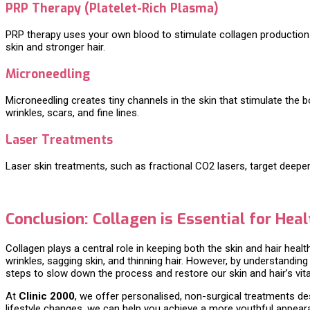
PRP Therapy (Platelet-Rich Plasma)
PRP therapy uses your own blood to stimulate collagen production. T
skin and stronger hair.
Microneedling
Microneedling creates tiny channels in the skin that stimulate the
wrinkles, scars, and fine lines.
Laser Treatments
Laser skin treatments, such as fractional CO2 lasers, target deepe
Conclusion: Collagen is Essential for Heal
Collagen plays a central role in keeping both the skin and hair healt
wrinkles, sagging skin, and thinning hair. However, by understandi
steps to slow down the process and restore our skin and hair’s vital
At
Clinic 2000
, we offer personalised, non-surgical treatments de
lifestyle changes, we can help you achieve a more youthful appearan