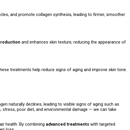
icles, and promote collagen synthesis, leading to firmer, smoother
production
and enhances skin texture, reducing the appearance of
 These treatments help reduce signs of aging and improve skin tone.
agen naturally declines, leading to visible signs of aging such as
re, stress, poor diet, and environmental damage — we can take
air health. By combining
advanced treatments
with targeted
en loss.