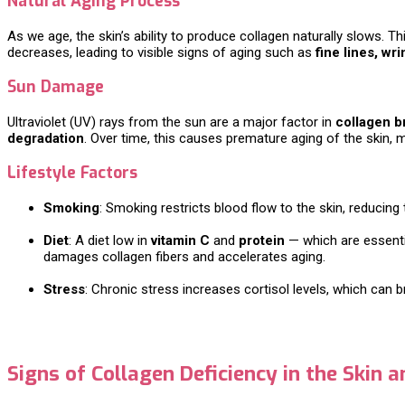
Natural Aging Process
As we age, the skin’s ability to produce collagen naturally slows. 
decreases, leading to visible signs of aging such as
fine lines, wri
Sun Damage
Ultraviolet (UV) rays from the sun are a major factor in
collagen 
degradation
. Over time, this causes premature aging of the skin, ma
Lifestyle Factors
Smoking
: Smoking restricts blood flow to the skin, reducing 
Diet
: A diet low in
vitamin C
and
protein
— which are essentia
damages collagen fibers and accelerates aging.
Stress
: Chronic stress increases cortisol levels, which can 
Signs of Collagen Deficiency in the Skin a