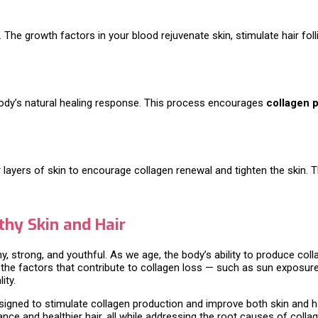
he growth factors in your blood rejuvenate skin, stimulate hair foll
 body’s natural healing response. This process encourages
collagen 
r layers of skin to encourage collagen renewal and tighten the skin.
thy Skin and Hair
hy, strong, and youthful. As we age, the body’s ability to produce coll
ng the factors that contribute to collagen loss — such as sun exposu
ity.
signed to stimulate collagen production and improve both skin and h
ce and healthier hair, all while addressing the root causes of collag