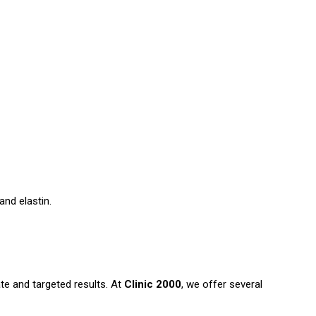
and elastin.
e and targeted results. At
Clinic 2000
, we offer several