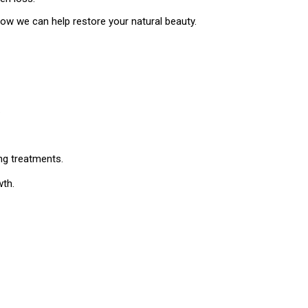
how we can help restore your natural beauty.
.
ng treatments.
wth.