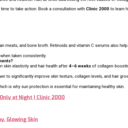
t’s time to take action. Book a consultation with
Clinic 2000
to learn 
 lean meats, and bone broth. Retinoids and vitamin C serums also help
h when taken consistently.
tments?
skin elasticity and hair health after
4–6 weeks
of collagen-boosti
 to significantly improve skin texture, collagen levels, and hair gro
ch is why sun protection is essential for maintaining healthy skin.
Only at Night | Clinic 2000
hy, Glowing Skin