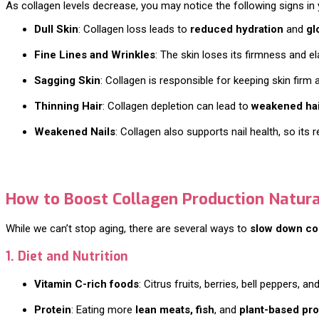
As collagen levels decrease, you may notice the following signs in y
Dull Skin
: Collagen loss leads to
reduced hydration
and
gl
Fine Lines and Wrinkles
: The skin loses its firmness and el
Sagging Skin
: Collagen is responsible for keeping skin firm
Thinning Hair
: Collagen depletion can lead to
weakened hair
Weakened Nails
: Collagen also supports nail health, so its
How to Boost Collagen Production Natura
While we can’t stop aging, there are several ways to
slow down co
1. Diet and Nutrition
Vitamin C-rich foods
: Citrus fruits, berries, bell peppers, 
Protein
: Eating more
lean meats, fish
, and
plant-based pro