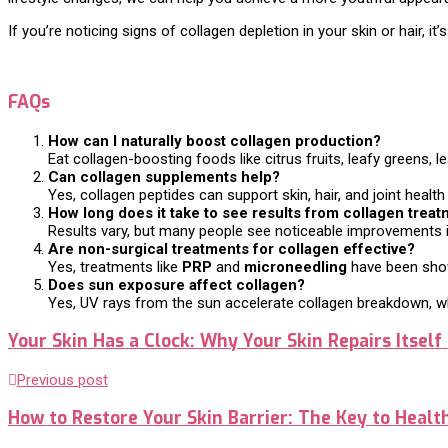
If you’re noticing signs of collagen depletion in your skin or hair, i
FAQs
How can I naturally boost collagen production?
Eat collagen-boosting foods like citrus fruits, leafy greens,
Can collagen supplements help?
Yes, collagen peptides can support skin, hair, and joint healt
How long does it take to see results from collagen trea
Results vary, but many people see noticeable improvements in 
Are non-surgical treatments for collagen effective?
Yes, treatments like
PRP
and
microneedling
have been shown
Does sun exposure affect collagen?
Yes, UV rays from the sun accelerate collagen breakdown, whi
Your Skin Has a Clock: Why Your Skin Repairs Itself 
Previous post
How to Restore Your Skin Barrier: The Key to Healt