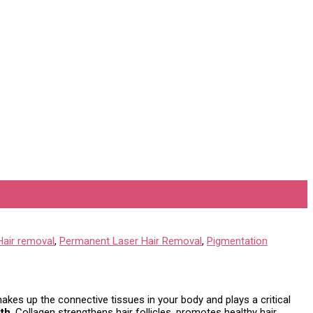
Hair removal
,
Permanent Laser Hair Removal
,
Pigmentation
 makes up the connective tissues in your body and plays a critical
lth
. Collagen strengthens hair follicles, promotes healthy hair