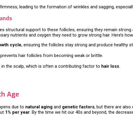
 firmness, leading to the formation of wrinkles and sagging, especial
rands
es structural support to these follicles, ensuring they remain strong a
cessary nutrients and oxygen they need to grow strong hair. Here’s how
owth cycle
, ensuring the follicles stay strong and produce healthy s
prevents hair follicles from becoming weak or brittle.
n
in the scalp, which is often a contributing factor to
hair loss
.
th Age
appens due to
natural aging
and
genetic factors
, but there are also
out
1% per year
. By the time we hit our 40s and beyond, the decrea