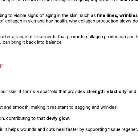
ing to visible signs of aging in the skin, such as
fine lines, wrinkle
role of collagen in skin and hair health, why collagen production slow
 offer a range of treatments that promote collagen production and hel
can bring it back into balance.
r
our skin. It forms a scaffold that provides
strength
,
elasticity
, and
ut and smooth, making it resistant to sagging and wrinkles.
kin, contributing to that
dewy glow
.
air. It helps wounds and cuts heal faster by supporting tissue regener