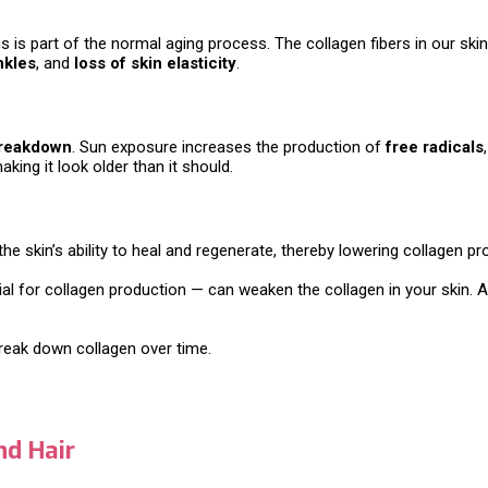
This is part of the normal aging process. The collagen fibers in our 
nkles
, and
loss of skin elasticity
.
breakdown
. Sun exposure increases the production of
free radicals
king it look older than it should.
the skin’s ability to heal and regenerate, thereby lowering collagen pr
l for collagen production — can weaken the collagen in your skin. Ad
break down collagen over time.
nd Hair