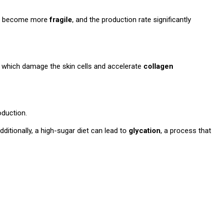
skin become more
fragile
, and the production rate significantly
, which damage the skin cells and accelerate
collagen
oduction.
ditionally, a high-sugar diet can lead to
glycation
, a process that