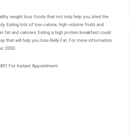
thy weight loss foods that not only help you shed the
y. Eating lots of low-calorie, high-volume fruits and
n fat and calories. Eating a high protein breakfast could
ay that will help you lose Belly Fat. For more information
nic 2000.
1891 For Instant Appointment