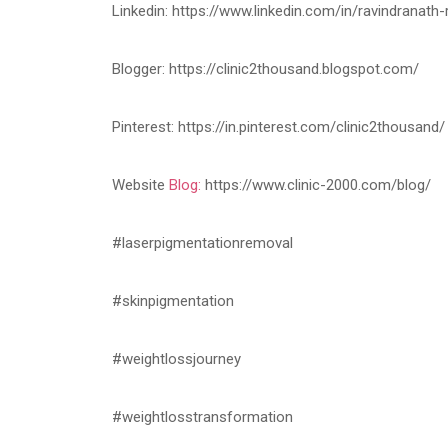
Linkedin: https://www.linkedin.com/in/ravindranat
Blogger: https://clinic2thousand.blogspot.com/
Pinterest: https://in.pinterest.com/clinic2thousand/
Website
Blog:
https://www.clinic-2000.com/blog/
#laserpigmentationremoval
#skinpigmentation
#weightlossjourney
#weightlosstransformation