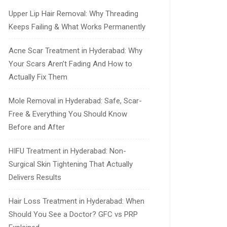
Upper Lip Hair Removal: Why Threading
Keeps Failing & What Works Permanently
Acne Scar Treatment in Hyderabad: Why
Your Scars Aren’t Fading And How to
Actually Fix Them
Mole Removal in Hyderabad: Safe, Scar-
Free & Everything You Should Know
Before and After
HIFU Treatment in Hyderabad: Non-
Surgical Skin Tightening That Actually
Delivers Results
Hair Loss Treatment in Hyderabad: When
Should You See a Doctor? GFC vs PRP