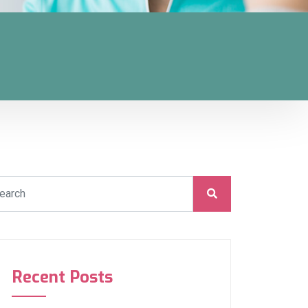
Recent Posts