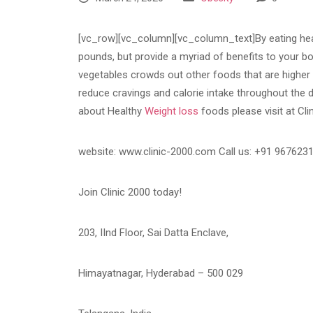
[vc_row][vc_column][vc_column_text]By eating heal
pounds, but provide a myriad of benefits to your bod
vegetables crowds out other foods that are higher i
reduce cravings and calorie intake throughout the d
about Healthy
Weight loss
foods please visit at Cli
website: www.clinic-2000.com Call us: +91 967623
Join Clinic 2000 today!
203, IInd Floor, Sai Datta Enclave,
Himayatnagar, Hyderabad – 500 029