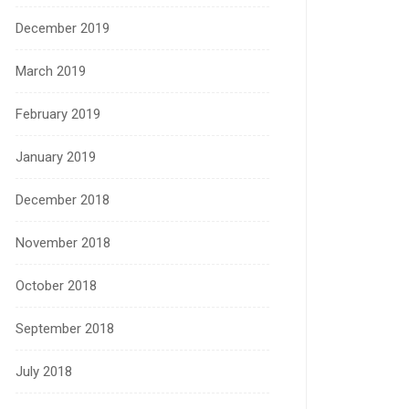
December 2019
March 2019
February 2019
January 2019
December 2018
November 2018
October 2018
September 2018
July 2018