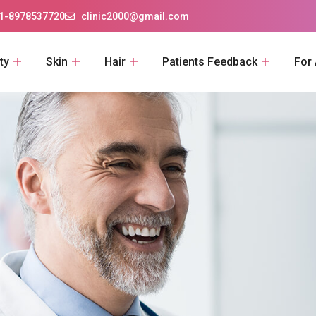
1-8978537720
clinic2000@gmail.com
ty
Skin
Hair
Patients Feedback
For