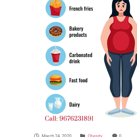
March 24, 2020
Obesity
0