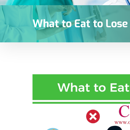
What to Eat to Los