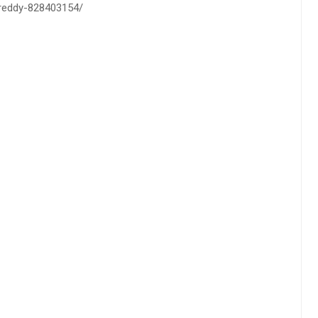
h-reddy-828403154/