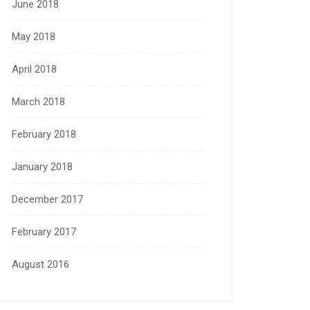
June 2018
May 2018
April 2018
March 2018
February 2018
January 2018
December 2017
February 2017
August 2016