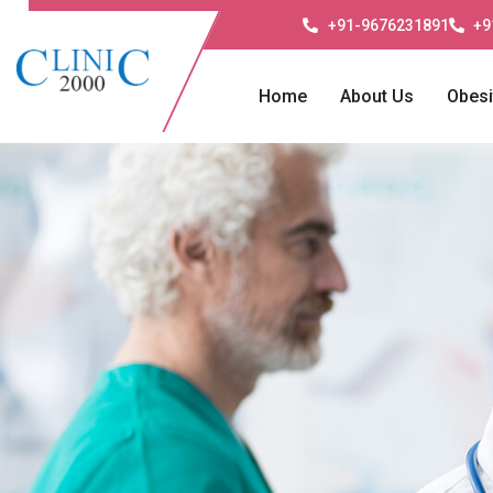
+91-9676231891
+9
Home
About Us
Obesi