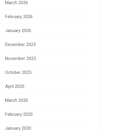
March 2026
February 2026
January 2026
December 2025
November 2025
October 2025
April 2020
March 2020
February 2020
January 2020