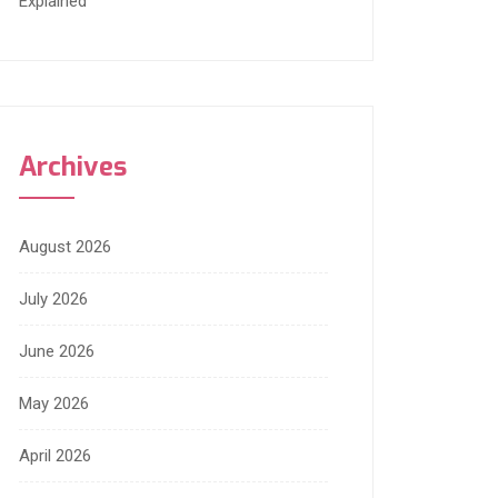
Explained
Archives
August 2026
July 2026
June 2026
May 2026
April 2026