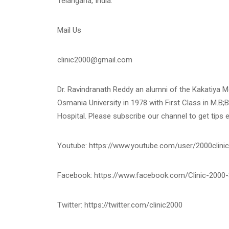
Telangana, India.
Mail Us
clinic2000@gmail.com
Dr. Ravindranath Reddy an alumni of the Kakatiya 
Osmania University in 1978 with First Class in M.B;B
Hospital. Please subscribe our channel to get tips 
Youtube: https://www.youtube.com/user/2000clinic
Facebook: https://www.facebook.com/Clinic-200
Twitter: https://twitter.com/clinic2000