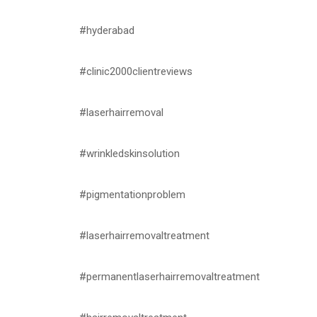
#hyderabad
#clinic2000clientreviews
#laserhairremoval
#wrinkledskinsolution
#pigmentationproblem
#laserhairremovaltreatment
#permanentlaserhairremovaltreatment