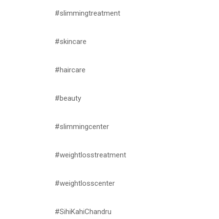
#slimmingtreatment
#skincare
#haircare
#beauty
#slimmingcenter
#weightlosstreatment
#weightlosscenter
#SihiKahiChandru