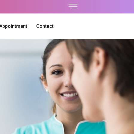
 Appointment
Contact