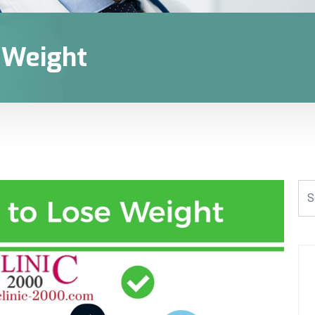
e Weight