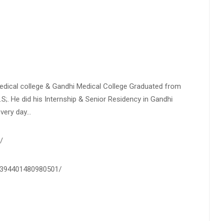
Medical college & Gandhi Medical College Graduated from
.S;. He did his Internship & Senior Residency in Gandhi
every day…
/
0-394401480980501/