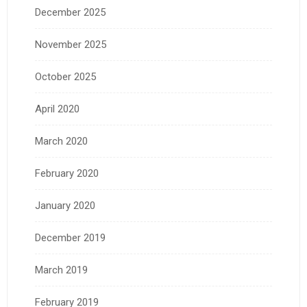
December 2025
November 2025
October 2025
April 2020
March 2020
February 2020
January 2020
December 2019
March 2019
February 2019