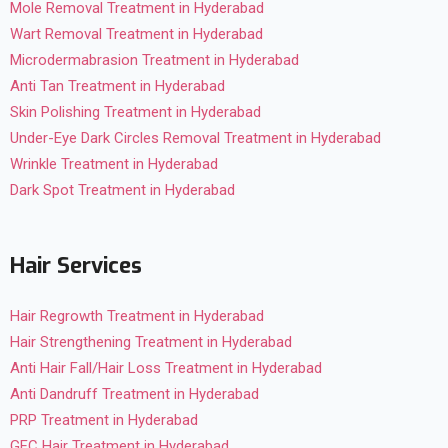
Mole Removal Treatment in Hyderabad
Wart Removal Treatment in Hyderabad
Microdermabrasion Treatment in Hyderabad
Anti Tan Treatment in Hyderabad
Skin Polishing Treatment in Hyderabad
Under-Eye Dark Circles Removal Treatment in Hyderabad
Wrinkle Treatment in Hyderabad
Dark Spot Treatment in Hyderabad
Hair Services
Hair Regrowth Treatment in Hyderabad
Hair Strengthening Treatment in Hyderabad
Anti Hair Fall/Hair Loss Treatment in Hyderabad
Anti Dandruff Treatment in Hyderabad
PRP Treatment in Hyderabad
GFC Hair Treatment in Hyderabad