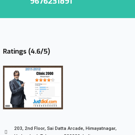
9676231891
Ratings (4.6/5)
203, 2nd Floor, Sai Datta Arcade, Himayatnagar,