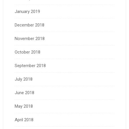
January 2019
December 2018
November 2018
October 2018
September 2018
July 2018
June 2018
May 2018
April 2018