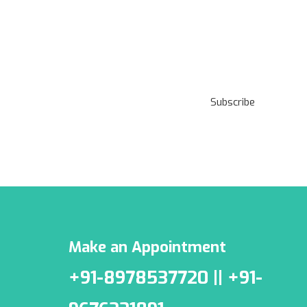
Subscribe to our
Newsletter
Subscribe
***We Promise, no spam!
Make an Appointment
+91-8978537720 || +91-