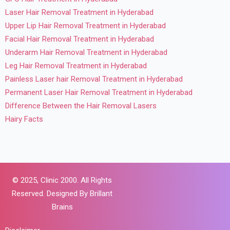
Laser Hair Removal Treatment in Hyderabad
Upper Lip Hair Removal Treatment in Hyderabad
Facial Hair Removal Treatment in Hyderabad
Underarm Hair Removal Treatment in Hyderabad
Leg Hair Removal Treatment in Hyderabad
Painless Laser hair Removal Treatment in Hyderabad
Permanent Laser Hair Removal Treatment in Hyderabad
Difference Between the Hair Removal Lasers
Hairy Facts
© 2025,
Clinic 2000. All Rights
Reserved. Designed By
Brillant
Brains