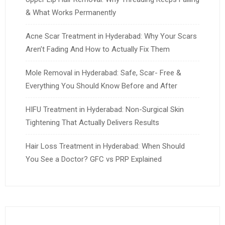
& What Works Permanently
Acne Scar Treatment in Hyderabad: Why Your Scars
Aren’t Fading And How to Actually Fix Them
Mole Removal in Hyderabad: Safe, Scar- Free &
Everything You Should Know Before and After
HIFU Treatment in Hyderabad: Non-Surgical Skin
Tightening That Actually Delivers Results
Hair Loss Treatment in Hyderabad: When Should
You See a Doctor? GFC vs PRP Explained