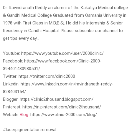
Dr. Ravindranath Reddy an alumni of the Kakatiya Medical college
& Gandhi Medical College Graduated from Osmania University in
1978 with First Class in M.B;B.S;. He did his Internship & Senior
Residency in Gandhi Hospital. Please subscribe our channel to
get tips every day…
Youtube: https://www.youtube.com/user/2000clinic/
Facebook: https://www.facebook.com/Clinic-2000-
394401480980501/
Twitter: https://twitter.com/clinic2000
Linkedin: https://www.linkedin.com/in/ravindranath-reddy-
828403154/
Blogger: https://clinic2thousand.blogspot.com/
Pinterest: https://in.pinterest.com/clinic2thousand/
Website
Blog:
https://www.clinic-2000.com/blog/
#laserpigmentationremoval