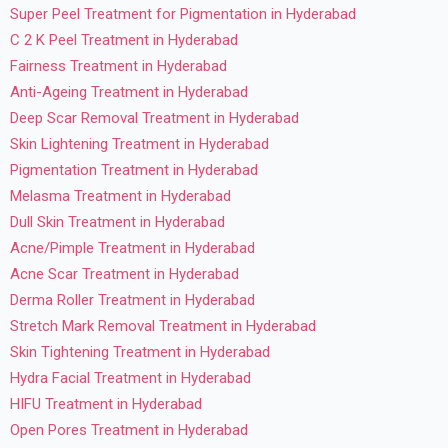
Super Peel Treatment for Pigmentation in Hyderabad
C 2 K Peel Treatment in Hyderabad
Fairness Treatment in Hyderabad
Anti-Ageing Treatment in Hyderabad
Deep Scar Removal Treatment in Hyderabad
Skin Lightening Treatment in Hyderabad
Pigmentation Treatment in Hyderabad
Melasma Treatment in Hyderabad
Dull Skin Treatment in Hyderabad
Acne/Pimple Treatment in Hyderabad
Acne Scar Treatment in Hyderabad
Derma Roller Treatment in Hyderabad
Stretch Mark Removal Treatment in Hyderabad
Skin Tightening Treatment in Hyderabad
Hydra Facial Treatment in Hyderabad
HIFU Treatment in Hyderabad
Open Pores Treatment in Hyderabad