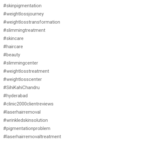
#skinpigmentation
#weightlossjourney
#weightlosstransformation
#slimmingtreatment
#skincare
#haircare
#beauty
#slimmingcenter
#weightlosstreatment
#weightlosscenter
#SihiKahiChandru
#hyderabad
#clinic2000clientreviews
#laserhairremoval
#wrinkledskinsolution
#pigmentationproblem
#laserhairremovaltreatment