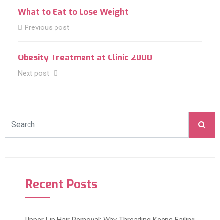
What to Eat to Lose Weight
Previous post
Obesity Treatment at Clinic 2000
Next post
Recent Posts
Upper Lip Hair Removal: Why Threading Keeps Failing