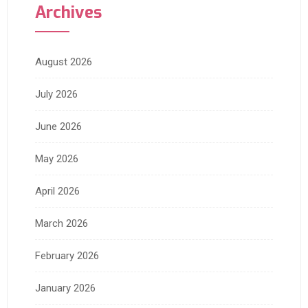
Archives
August 2026
July 2026
June 2026
May 2026
April 2026
March 2026
February 2026
January 2026