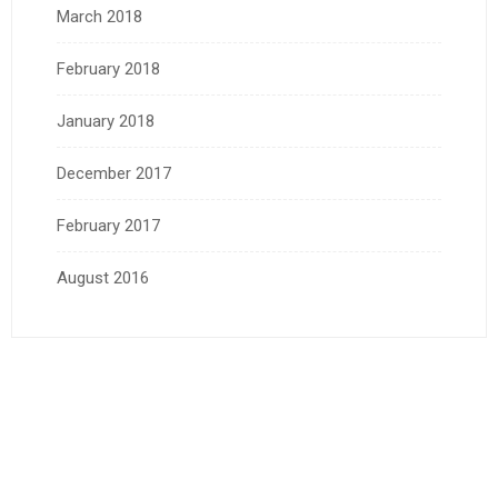
March 2018
February 2018
January 2018
December 2017
February 2017
August 2016