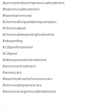
#permanentlaserhairremovaltreatment
#hairremovaltreatment
#laserhairremoval
#chemicalforpeelskinrejuvenation
#chemicalpeel
#chemicalskinpeelingtreatments
#skinpeeling
#c2kpeeltreatment
#c2kpeel
#skinrejuvenationtreatment
#acnescartreatment
#acnescars
#lasertreatmentsforacnescars
#removedeepacnescars
#acnescarringremovaltreatments