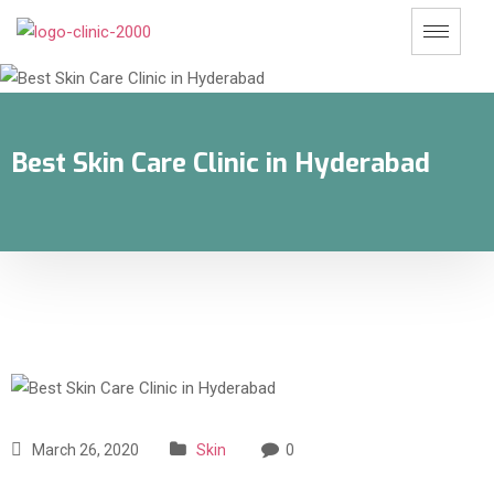
Best Skin Care Clinic in Hyderabad
March 26, 2020
Skin
0