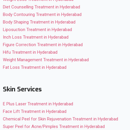
Diet Counselling Treatment in Hyderabad
Body Contouring Treatment in Hyderabad
Body Shaping Treatment in Hyderabad
Liposuction Treatment in Hyderabad
Inch Loss Treatment in Hyderabad
Figure Correction Treatment in Hyderabad
Hifu Treatment in Hyderabad
Weight Management Treatment in Hyderabad
Fat Loss Treatment in Hyderabad
Skin Services
E Plus Laser Treatment in Hyderabad
Face Lift Treatment in Hyderabad
Chemical Peel for Skin Rejuvenation Treatment in Hyderabad
Super Peel for Acne/Pimples Treatment in Hyderabad