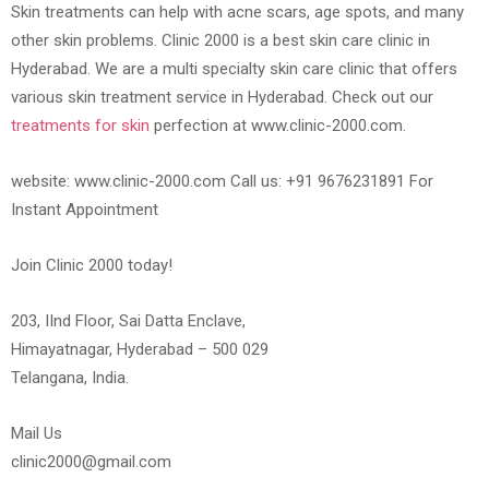
Skin treatments can help with acne scars, age spots, and many
other skin problems. Clinic 2000 is a best skin care clinic in
Hyderabad. We are a multi specialty skin care clinic that offers
various skin treatment service in Hyderabad. Check out our
treatments for skin
perfection at www.clinic-2000.com.
website: www.clinic-2000.com Call us: +91 9676231891 For
Instant Appointment
Join Clinic 2000 today!
203, IInd Floor, Sai Datta Enclave,
Himayatnagar, Hyderabad – 500 029
Telangana, India.
Mail Us
clinic2000@gmail.com