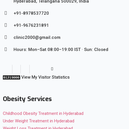
Hyderabad, Telangana 500029, India
+91-8978537720
+91-9676231891
clinic2000@gmail.com
Hours: Mon–Sat 08:00–19:00 IST · Sun: Closed
View My Visitor Statistics
Obesity Services
Childhood Obesity Treatment in Hyderabad
Under Weight Treatment in Hyderabad
Weight Loss Treatment in Hyderabad