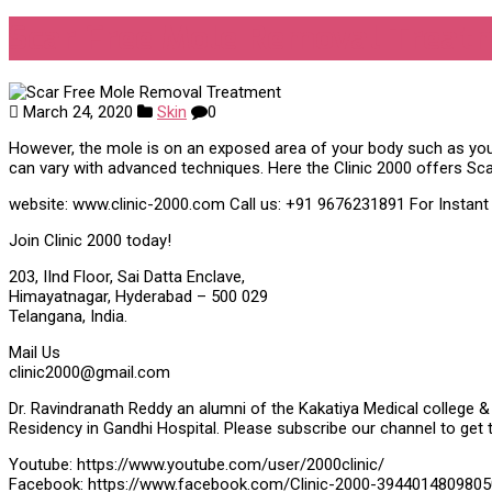
Scar Free Mole Removal Treat
March 24, 2020
Skin
0
However, the mole is on an exposed area of your body such as yo
can vary with advanced techniques. Here the Clinic 2000 offers Sc
website: www.clinic-2000.com Call us: +91 9676231891 For Instan
Join Clinic 2000 today!
203, IInd Floor, Sai Datta Enclave,
Himayatnagar, Hyderabad – 500 029
Telangana, India.
Mail Us
clinic2000@gmail.com
Dr. Ravindranath Reddy an alumni of the Kakatiya Medical college & 
Residency in Gandhi Hospital. Please subscribe our channel to get 
Youtube: https://www.youtube.com/user/2000clinic/
Facebook: https://www.facebook.com/Clinic-2000-3944014809805