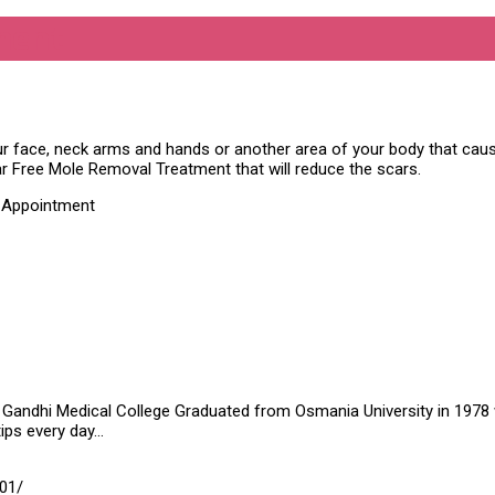
ment
ur face, neck arms and hands or another area of your body that ca
ar Free Mole Removal Treatment that will reduce the scars.
t Appointment
Gandhi Medical College Graduated from Osmania University in 1978 wit
tips every day…
01/