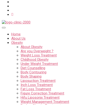
Home
About Us
Obesity
About Obesity
Are you Overweight ?
Weight Loss Treatment
Childhood Obesity
Under Weight Treatment
Diet Counselling
Body Contouring
Body Shaping
Liposuction Treatment
Inch Loss Treatment
Fat Loss Treatment
Figure Correction Treatment
Hifu Liposonix Treatment
Weight Management Treatment