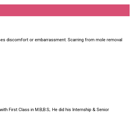
uses discomfort or embarrassment. Scarring from mole removal
h First Class in M.B;B.S;. He did his Internship & Senior