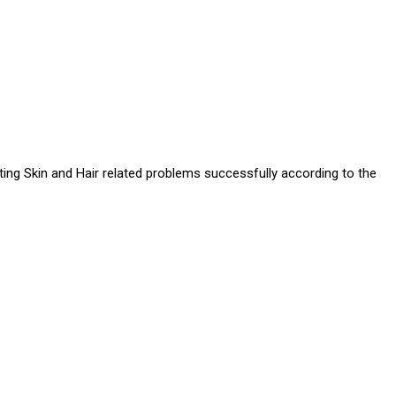
ating Skin and Hair related problems successfully according to the