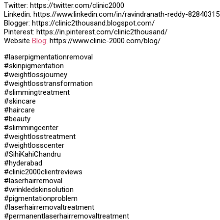
Twitter: https://twitter.com/clinic2000
Linkedin: https://www.linkedin.com/in/ravindranath-reddy-82840315
Blogger: https://clinic2thousand.blogspot.com/
Pinterest: https://in.pinterest.com/clinic2thousand/
Website
Blog:
https://www.clinic-2000.com/blog/
#laserpigmentationremoval
#skinpigmentation
#weightlossjourney
#weightlosstransformation
#slimmingtreatment
#skincare
#haircare
#beauty
#slimmingcenter
#weightlosstreatment
#weightlosscenter
#SihiKahiChandru
#hyderabad
#clinic2000clientreviews
#laserhairremoval
#wrinkledskinsolution
#pigmentationproblem
#laserhairremovaltreatment
#permanentlaserhairremovaltreatment