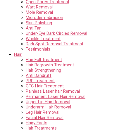
Open Pores Treatment
Wart Removal
Mole Removal
Microdermabrasion
Skin Polishing
Anti Tan
Under-Eye Dark Circles Removal
Wrinkle Treatment
Dark Spot Removal Treatment
Testimonials
Hair
Hair Fall Treatment
Hair Regrowth Treatment
Hair Strengthening
Anti Dandruff
PRP Treatment
GFC Hair Treatment
Painless Laser hair Removal
Permanent Laser Hair Removal
Upper Lip Hair Removal
Underarm Hair Removal
Leg Hair Removal
Facial Hair Removal
Hairy Facts
Hair Treatments