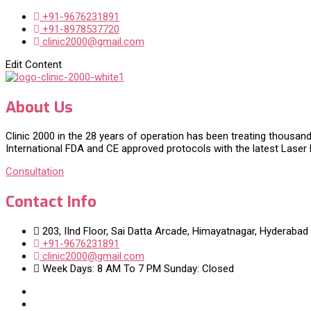
+91-9676231891
+91-8978537720
clinic2000@gmail.com
Edit Content
About Us
Clinic 2000 in the 28 years of operation has been treating thousand
International FDA and CE approved protocols with the latest Laser
Consultation
Contact Info
203, IInd Floor, Sai Datta Arcade, Himayatnagar, Hyderabad
+91-9676231891
clinic2000@gmail.com
Week Days: 8 AM To 7 PM Sunday: Closed