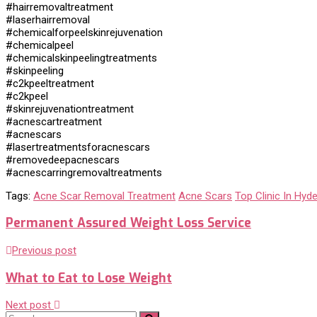
#hairremovaltreatment
#laserhairremoval
#chemicalforpeelskinrejuvenation
#chemicalpeel
#chemicalskinpeelingtreatments
#skinpeeling
#c2kpeeltreatment
#c2kpeel
#skinrejuvenationtreatment
#acnescartreatment
#acnescars
#lasertreatmentsforacnescars
#removedeepacnescars
#acnescarringremovaltreatments
Tags:
Acne Scar Removal Treatment
Acne Scars
Top Clinic In Hyd
Permanent Assured Weight Loss Service
Previous post
What to Eat to Lose Weight
Next post