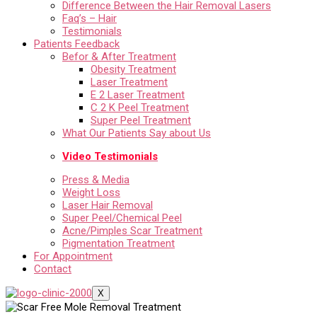
Difference Between the Hair Removal Lasers
Faq’s – Hair
Testimonials
Patients Feedback
Befor & After Treatment
Obesity Treatment
Laser Treatment
E 2 Laser Treatment
C 2 K Peel Treatment
Super Peel Treatment
What Our Patients Say about Us
Video Testimonials
Press & Media
Weight Loss
Laser Hair Removal
Super Peel/Chemical Peel
Acne/Pimples Scar Treatment
Pigmentation Treatment
For Appointment
Contact
X