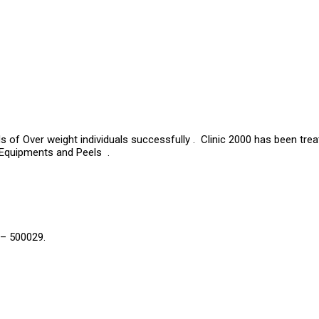
s of Over weight individuals successfully . Clinic 2000 has been tre
 Equipments and Peels .
 – 500029.