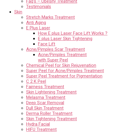
Faq’s – Obesity Treatment
Testimonials
Skin
Stretch Marks Treatment
Anti Aging
E Plus Laser
How E plus Laser Face Lift Works ?
E plus Laser Skin Tightening
Face Lift
Acne/Pimples Scar Treatment
Acne/Pimples Treatment
with Super Peel
Chemical Peel for Skin Rejuvenation
Super Peel for Acne/Pimples Treatment
Super Peel Treatment for Pigmentation
C 2 K Peel
Fairness Treatment
Skin Lightening Treatment
Melasma Treatment
Deep Scar Removal
Dull Skin Treatment
Derma Roller Treatment
Skin Tightening Treatment
Hydra Facial
HIFU Treatment