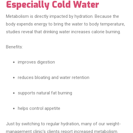
Especially Cold Water
Metabolism is directly impacted by hydration. Because the
body expends energy to bring the water to body temperature,
studies reveal that drinking water increases calorie burning.
Benefits:
improves digestion
reduces bloating and water retention
supports natural fat burning
helps control appetite
Just by switching to regular hydration, many of our weight-
management clinic’s clients report increased metabolism.