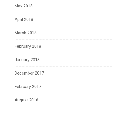
May 2018
April 2018
March 2018
February 2018
January 2018
December 2017
February 2017
August 2016