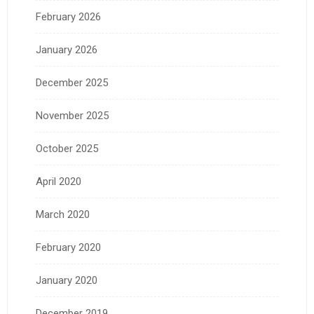
February 2026
January 2026
December 2025
November 2025
October 2025
April 2020
March 2020
February 2020
January 2020
December 2019