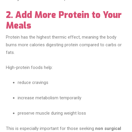
2. Add More Protein to Your
Meals
Protein has the highest thermic effect, meaning the body
burns more calories digesting protein compared to carbs or
fats.
High-protein foods help:
reduce cravings
increase metabolism temporarily
preserve muscle during weight loss
This is especially important for those seeking
non surgical