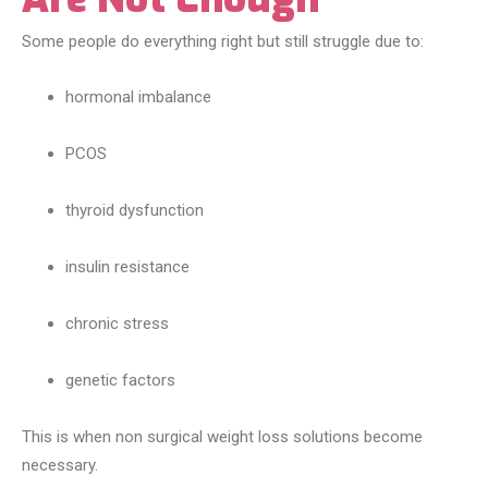
Some people do everything right but still struggle due to:
hormonal imbalance
PCOS
thyroid dysfunction
insulin resistance
chronic stress
genetic factors
This is when non surgical weight loss solutions become
necessary.