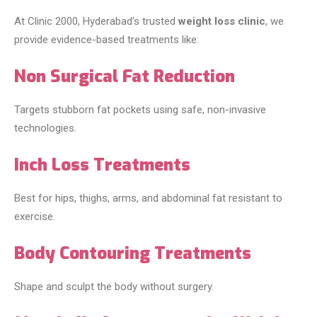
At Clinic 2000, Hyderabad’s trusted
weight loss clinic
, we
provide evidence-based treatments like:
Non Surgical Fat Reduction
Targets stubborn fat pockets using safe, non-invasive
technologies.
Inch Loss Treatments
Best for hips, thighs, arms, and abdominal fat resistant to
exercise.
Body Contouring Treatments
Shape and sculpt the body without surgery.