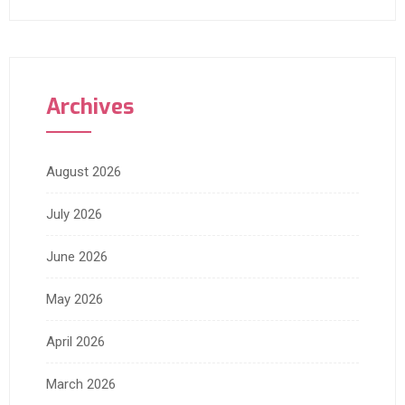
Archives
August 2026
July 2026
June 2026
May 2026
April 2026
March 2026