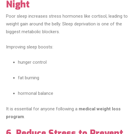
Night
Poor sleep increases stress hormones like cortisol, leading to
weight gain around the belly. Sleep deprivation is one of the
biggest metabolic blockers.
Improving sleep boosts:
hunger control
fat burning
hormonal balance
It is essential for anyone following a
medical weight loss
program
.
6. Reduce Stress to Prevent