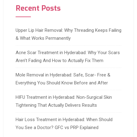
Recent Posts
Upper Lip Hair Removal: Why Threading Keeps Failing
& What Works Permanently
Acne Scar Treatment in Hyderabad: Why Your Scars
Aren’t Fading And How to Actually Fix Them
Mole Removal in Hyderabad: Safe, Scar- Free &
Everything You Should Know Before and After
HIFU Treatment in Hyderabad: Non-Surgical Skin
Tightening That Actually Delivers Results
Hair Loss Treatment in Hyderabad: When Should
You See a Doctor? GFC vs PRP Explained