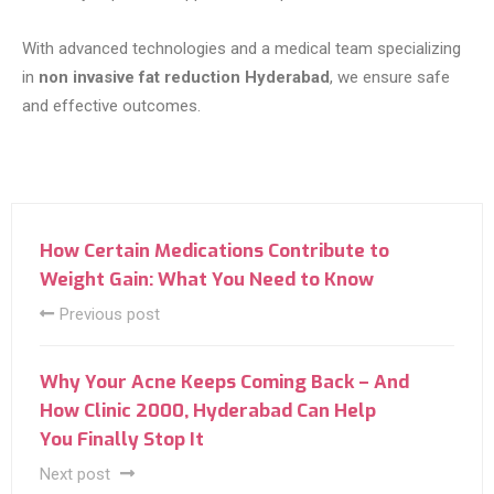
With advanced technologies and a medical team specializing
in
non invasive fat reduction Hyderabad
, we ensure safe
and effective outcomes.
How Certain Medications Contribute to
Weight Gain: What You Need to Know
Previous post
Why Your Acne Keeps Coming Back – And
How Clinic 2000, Hyderabad Can Help
You Finally Stop It
Next post