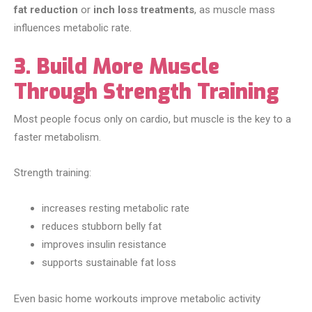
fat reduction
or
inch loss treatments
, as muscle mass
influences metabolic rate.
3. Build More Muscle
Through Strength Training
Most people focus only on cardio, but muscle is the key to a
faster metabolism.
Strength training:
increases resting metabolic rate
reduces stubborn belly fat
improves insulin resistance
supports sustainable fat loss
Even basic home workouts improve metabolic activity