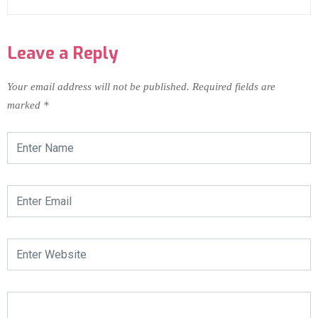
Leave a Reply
Your email address will not be published.
Required fields are
marked
*