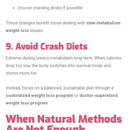
choose standing desks if possible
These changes benefit those dealing with
slow metabolism
weight loss
issues.
9. Avoid Crash Diets
Extreme dieting lowers metabolism long term. When calories
drop too low, the body switches into survival mode and
stores more fat.
Instead, focus on a balanced, sustainable plan through a
customized weight loss program
or
doctor-supervised
weight loss program
.
When Natural Methods
Are Not Enough