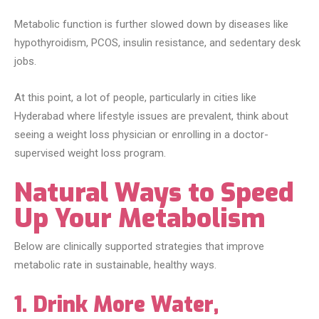
Metabolic function is further slowed down by diseases like
hypothyroidism, PCOS, insulin resistance, and sedentary desk
jobs.
At this point, a lot of people, particularly in cities like
Hyderabad where lifestyle issues are prevalent, think about
seeing a weight loss physician or enrolling in a doctor-
supervised weight loss program.
Natural Ways to Speed
Up Your Metabolism
Below are clinically supported strategies that improve
metabolic rate in sustainable, healthy ways.
1. Drink More Water,