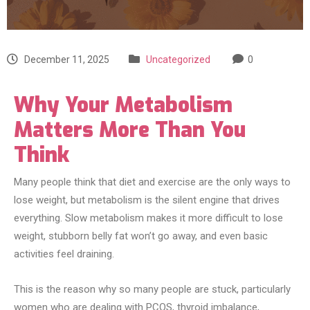
December 11, 2025
Uncategorized
0
Why Your Metabolism
Matters More Than You
Think
Many people think that diet and exercise are the only ways to
lose weight, but metabolism is the silent engine that drives
everything. Slow metabolism makes it more difficult to lose
weight, stubborn belly fat won’t go away, and even basic
activities feel draining.
This is the reason why so many people are stuck, particularly
women who are dealing with PCOS, thyroid imbalance,