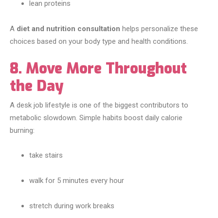
lean proteins
A
diet and nutrition consultation
helps personalize these
choices based on your body type and health conditions.
8. Move More Throughout
the Day
A desk job lifestyle is one of the biggest contributors to
metabolic slowdown. Simple habits boost daily calorie
burning:
take stairs
walk for 5 minutes every hour
stretch during work breaks