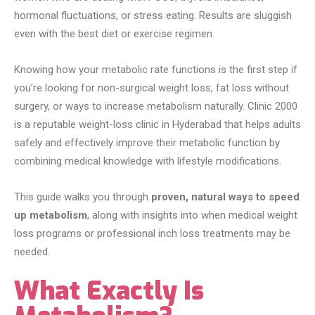
hormonal fluctuations, or stress eating. Results are sluggish
even with the best diet or exercise regimen.
Knowing how your metabolic rate functions is the first step if
you’re looking for non-surgical weight loss, fat loss without
surgery, or ways to increase metabolism naturally. Clinic 2000
is a reputable weight-loss clinic in Hyderabad that helps adults
safely and effectively improve their metabolic function by
combining medical knowledge with lifestyle modifications.
This guide walks you through
proven, natural ways to speed
up metabolism
, along with insights into when medical weight
loss programs or professional inch loss treatments may be
needed.
What Exactly Is