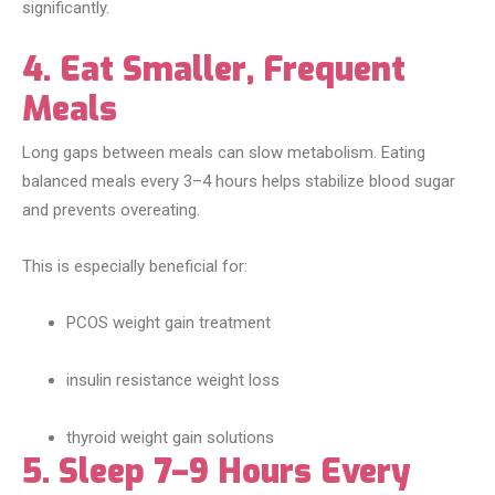
significantly.
4. Eat Smaller, Frequent
Meals
Long gaps between meals can slow metabolism. Eating
balanced meals every 3–4 hours helps stabilize blood sugar
and prevents overeating.
This is especially beneficial for:
PCOS weight gain treatment
insulin resistance weight loss
thyroid weight gain solutions
5. Sleep 7–9 Hours Every