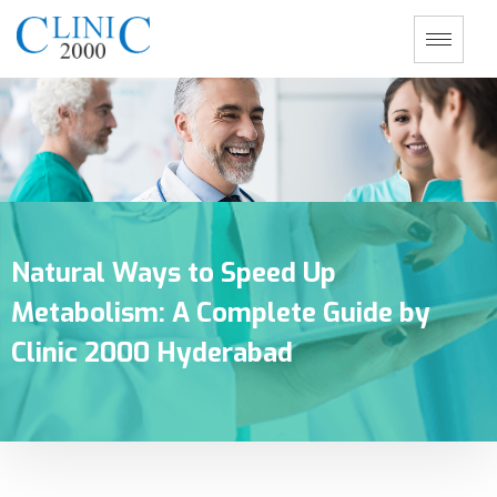
Natural Ways to Speed Up
Metabolism: A Complete Guide by
Clinic 2000 Hyderabad