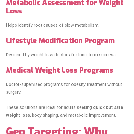
Metabolic Assessment for Weight
Loss
Helps identify root causes of slow metabolism.
Lifestyle Modification Program
Designed by weight loss doctors for long-term success.
Medical Weight Loss Programs
Doctor-supervised programs for obesity treatment without
surgery.
These solutions are ideal for adults seeking
quick but safe
weight loss
, body shaping, and metabolic improvement.
Geo Targeting: Why