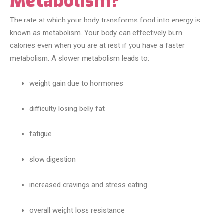
Metabolism?
The rate at which your body transforms food into energy is
known as metabolism. Your body can effectively burn
calories even when you are at rest if you have a faster
metabolism. A slower metabolism leads to:
weight gain due to hormones
difficulty losing belly fat
fatigue
slow digestion
increased cravings and stress eating
overall weight loss resistance