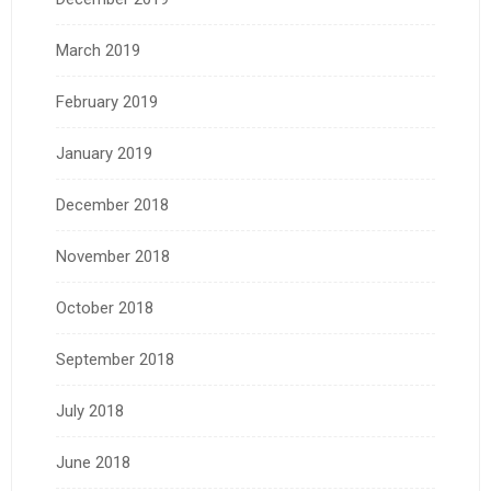
March 2019
February 2019
January 2019
December 2018
November 2018
October 2018
September 2018
July 2018
June 2018