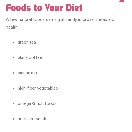
Foods to Your Diet
A few natural foods can significantly improve metabolic
health:
green tea
black coffee
cinnamon
high-fiber vegetables
omega-3 rich foods
nuts and seeds