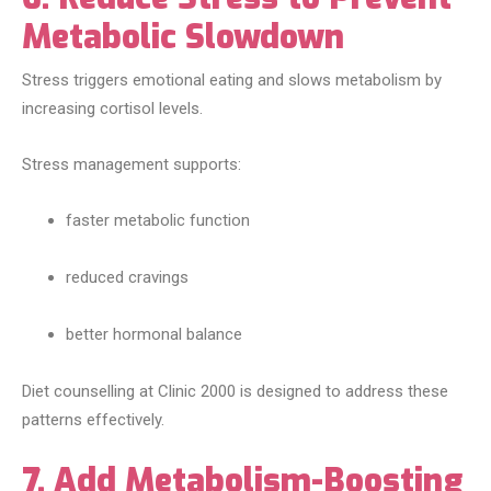
Metabolic Slowdown
Stress triggers emotional eating and slows metabolism by
increasing cortisol levels.
Stress management supports:
faster metabolic function
reduced cravings
better hormonal balance
Diet counselling at Clinic 2000 is designed to address these
patterns effectively.
7. Add Metabolism-Boosting