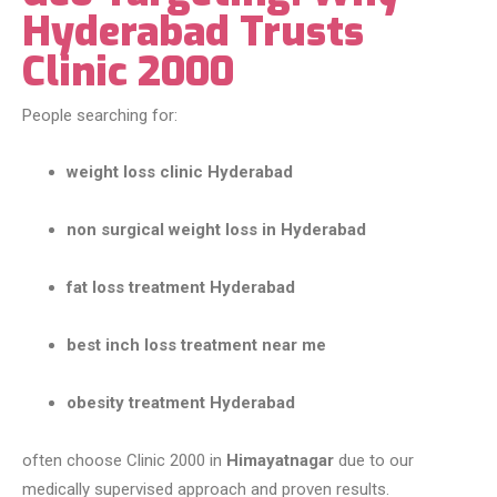
Hyderabad Trusts
Clinic 2000
People searching for:
weight loss clinic Hyderabad
non surgical weight loss in Hyderabad
fat loss treatment Hyderabad
best inch loss treatment near me
obesity treatment Hyderabad
often choose Clinic 2000 in
Himayatnagar
due to our
medically supervised approach and proven results.