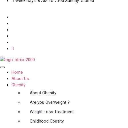
Week Days: 8 AM To 7 PM Sunday: Closed
Home
About Us
Obesity
About Obesity
Are you Overweight ?
Weight Loss Treatment
Childhood Obesity