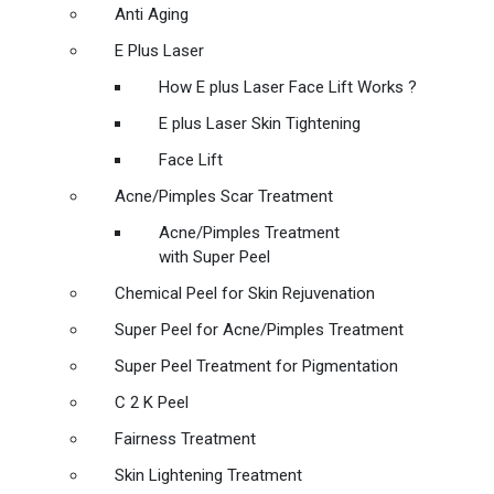
Anti Aging
E Plus Laser
How E plus Laser Face Lift Works ?
E plus Laser Skin Tightening
Face Lift
Acne/Pimples Scar Treatment
Acne/Pimples Treatment
with Super Peel
Chemical Peel for Skin Rejuvenation
Super Peel for Acne/Pimples Treatment
Super Peel Treatment for Pigmentation
C 2 K Peel
Fairness Treatment
Skin Lightening Treatment