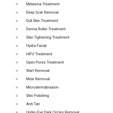
Melasma Treatment
Deep Scar Removal
Dull Skin Treatment
Derma Roller Treatment
Skin Tightening Treatment
Hydra Facial
HIFU Treatment
Open Pores Treatment
Wart Removal
Mole Removal
Microdermabrasion
Skin Polishing
Anti Tan
Under-Eye Dark Circles Removal