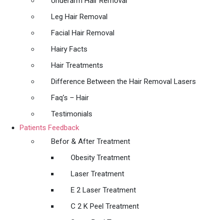
Underarm Hair Removal
Leg Hair Removal
Facial Hair Removal
Hairy Facts
Hair Treatments
Difference Between the Hair Removal Lasers
Faq’s – Hair
Testimonials
Patients Feedback
Befor & After Treatment
Obesity Treatment
Laser Treatment
E 2 Laser Treatment
C 2 K Peel Treatment