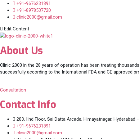
+91-9676231891
+91-8978537720
clinic2000@gmail.com
Edit Content
About Us
Clinic 2000 in the 28 years of operation has been treating thousands
successfully according to the International FDA and CE approved pr
Consultation
Contact Info
203, IInd Floor, Sai Datta Arcade, Himayatnagar, Hyderabad 
+91-9676231891
clinic2000@gmail.com