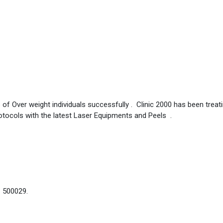
 of Over weight individuals successfully . Clinic 2000 has been treat
otocols with the latest Laser Equipments and Peels .
– 500029.