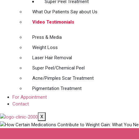
Super Peel Treatment
What Our Patients Say about Us
Video Testimonials
Press & Media
Weight Loss
Laser Hair Removal
Super Peel/Chemical Peel
Acne/Pimples Scar Treatment
Pigmentation Treatment
For Appointment
Contact
X
How Certain Medi