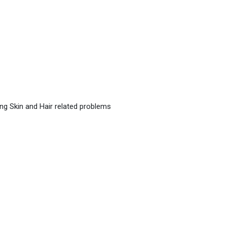
ing Skin and Hair related problems