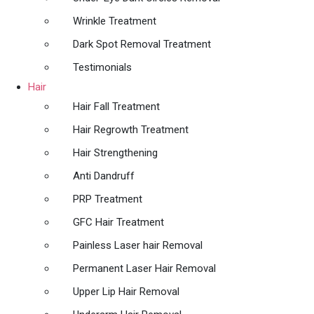
Wrinkle Treatment
Dark Spot Removal Treatment
Testimonials
Hair
Hair Fall Treatment
Hair Regrowth Treatment
Hair Strengthening
Anti Dandruff
PRP Treatment
GFC Hair Treatment
Painless Laser hair Removal
Permanent Laser Hair Removal
Upper Lip Hair Removal