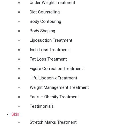
Under Weight Treatment
Diet Counselling
Body Contouring
Body Shaping
Liposuction Treatment
Inch Loss Treatment
Fat Loss Treatment
Figure Correction Treatment
Hifu Liposonix Treatment
Weight Management Treatment
Faq’s – Obesity Treatment
Testimonials
Skin
Stretch Marks Treatment