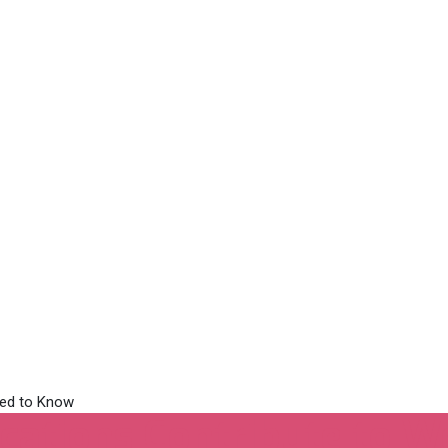
cations Contribute to W