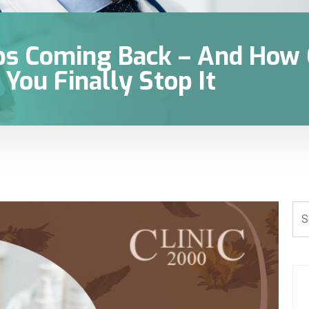
s Coming Back – And How C
You Finally Stop It