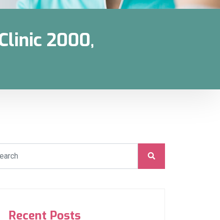
linic 2000,
Recent Posts