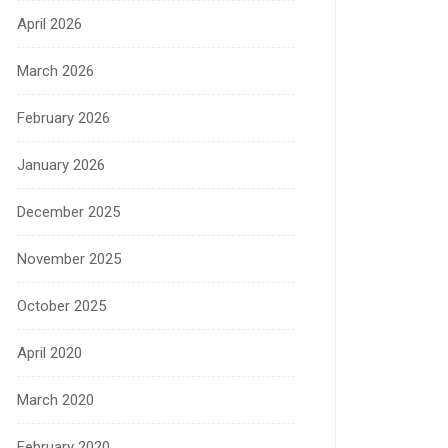
April 2026
March 2026
February 2026
January 2026
December 2025
November 2025
October 2025
April 2020
March 2020
February 2020