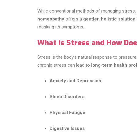
While conventional methods of managing stress, 
homeopathy
offers a
gentler, holistic solution
masking its symptoms.
What is Stress and How Does
Stress is the body’s natural response to pressure o
chronic stress can lead to
long-term health pr
Anxiety and Depression
Sleep Disorders
Physical Fatigue
Digestive Issues