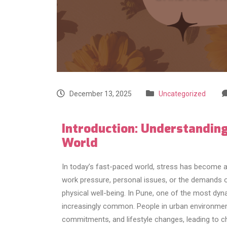
December 13, 2025
Uncategorized
Introduction: Understanding
World
In today’s fast-paced world, stress has become 
work pressure, personal issues, or the demands of 
physical well-being. In Pune, one of the most dyna
increasingly common. People in urban environment
commitments, and lifestyle changes, leading to c