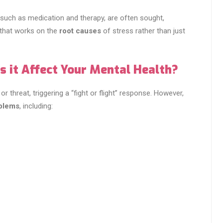
such as medication and therapy, are often sought,
that works on the
root causes
of stress rather than just
 it Affect Your Mental Health?
r threat, triggering a “fight or flight” response. However,
oblems
, including: