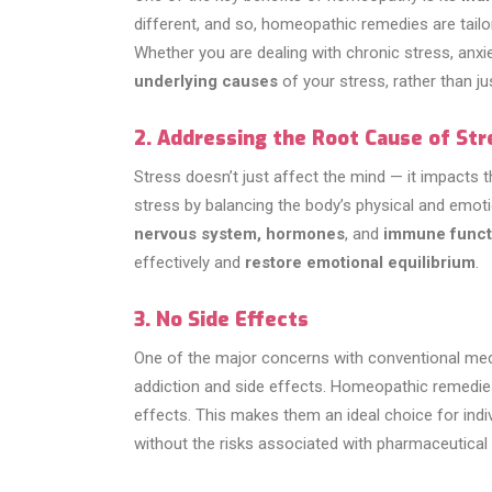
different, and so, homeopathic remedies are tail
Whether you are dealing with chronic stress, anx
underlying causes
of your stress, rather than 
2. Addressing the Root Cause of Str
Stress doesn’t just affect the mind — it impacts
stress by balancing the body’s physical and emot
nervous system, hormones
, and
immune funct
effectively and
restore emotional equilibrium
.
3. No Side Effects
One of the major concerns with conventional medic
addiction and side effects. Homeopathic remedie
effects. This makes them an ideal choice for indiv
without the risks associated with pharmaceutical