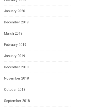
January 2020
December 2019
March 2019
February 2019
January 2019
December 2018
November 2018
October 2018
September 2018