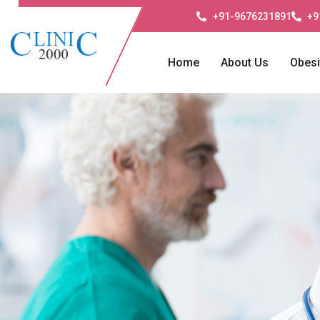
+91-9676231891
+9
Home
About Us
Obesi