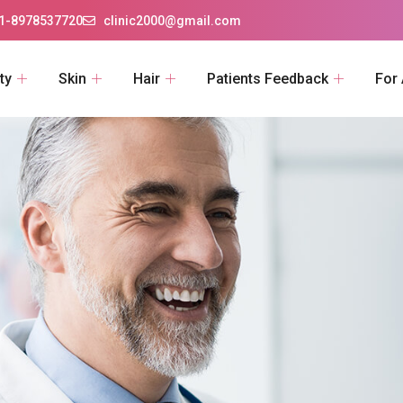
1-8978537720
clinic2000@gmail.com
ty
Skin
Hair
Patients Feedback
For