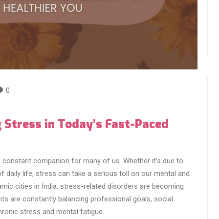
0
 Stress in Today’s Fast-Paced
a constant companion for many of us. Whether it’s due to
daily life, stress can take a serious toll on our mental and
mic cities in India, stress-related disorders are becoming
s are constantly balancing professional goals, social
hronic stress and mental fatigue.