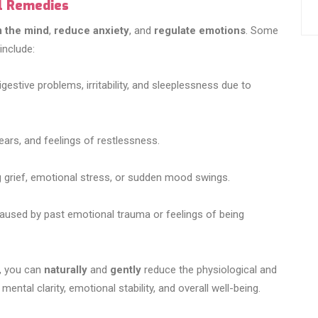
al Remedies
 the mind
,
reduce anxiety
, and
regulate emotions
. Some
nclude:
gestive problems, irritability, and sleeplessness due to
ears, and feelings of restlessness.
g grief, emotional stress, or sudden mood swings.
caused by past emotional trauma or feelings of being
e, you can
naturally
and
gently
reduce the physiological and
ental clarity, emotional stability, and overall well-being.