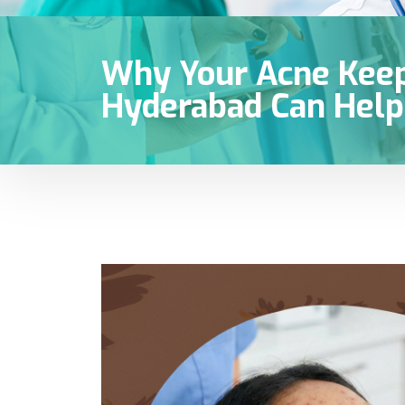
Why Your Acne Keep
Hyderabad Can Help 