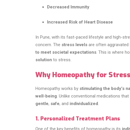
Decreased Immunity
Increased Risk of Heart Disease
In Pune, with its fast-paced lifestyle and high-s
concern. The
stress levels
are often aggravated
to meet societal expectations
. This is where 
solution
to stress.
Why Homeopathy for Stres
Homeopathy works by
stimulating the body’s 
well-being
. Unlike conventional medications tha
gentle
,
safe
, and
individualized
.
1. Personalized Treatment Plans
One of the key benefits of homeopathy is its
ind