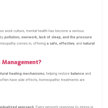
tress work culture, mental health has become a serious
 by
pollution, overwork, lack of sleep, and the pressure
homeopathy comes in, offering
a safe, effective
, and
natural
s Management?
natural healing mechanisms
, helping restore
balance
and
t often have side effects, homeopathic treatments are
ividualized approach
. Every person’s response to stress is