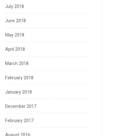
July 2018
June 2018
May 2018
April 2018
March 2018
February 2018
January 2018
December 2017
February 2017
August 2016