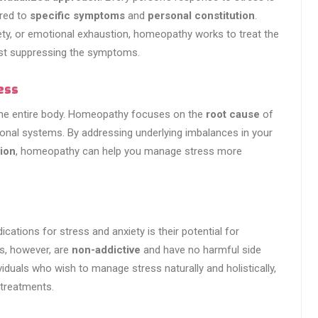
ored to
specific symptoms
and
personal constitution
.
iety, or emotional exhaustion, homeopathy works to treat the
just suppressing the symptoms.
ess
 the entire body. Homeopathy focuses on the
root cause
of
ional systems. By addressing underlying imbalances in your
ion
, homeopathy can help you manage stress more
ations for stress and anxiety is their potential for
s, however, are
non-addictive
and have no harmful side
iduals who wish to manage stress naturally and holistically,
 treatments.