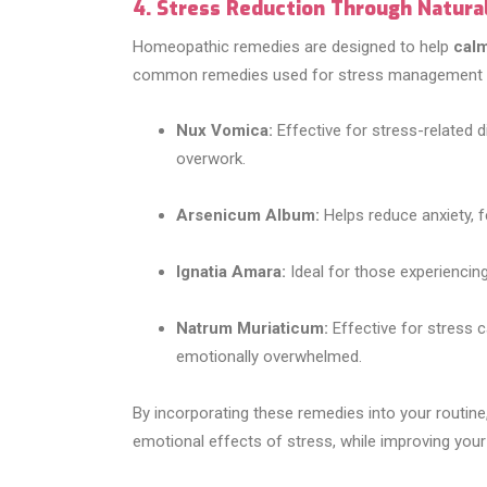
4. Stress Reduction Through Natur
Homeopathic remedies are designed to help
calm
common remedies used for stress management i
Nux Vomica:
Effective for stress-related di
overwork.
Arsenicum Album:
Helps reduce anxiety, f
Ignatia Amara:
Ideal for those experiencin
Natrum Muriaticum:
Effective for stress 
emotionally overwhelmed.
By incorporating these remedies into your routin
emotional effects of stress, while improving your m