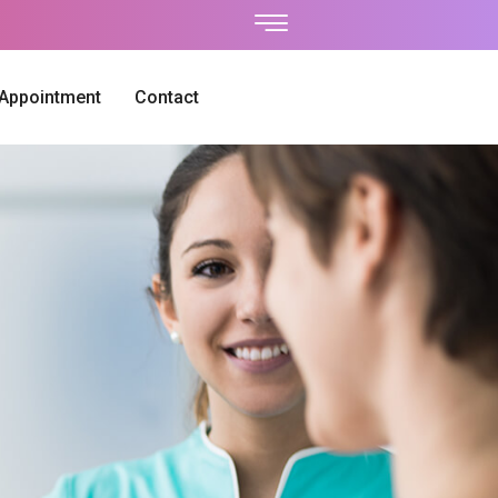
 Appointment
Contact