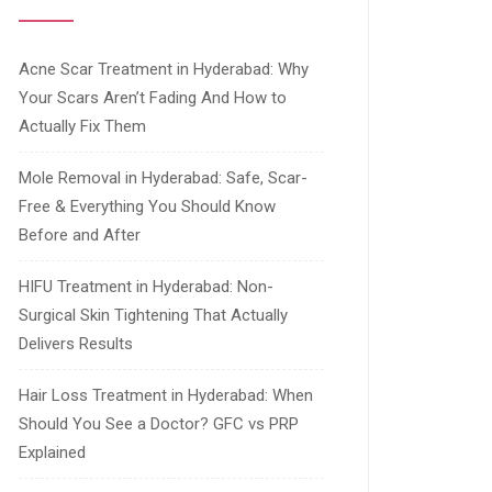
Acne Scar Treatment in Hyderabad: Why
Your Scars Aren’t Fading And How to
Actually Fix Them
Mole Removal in Hyderabad: Safe, Scar-
Free & Everything You Should Know
Before and After
HIFU Treatment in Hyderabad: Non-
Surgical Skin Tightening That Actually
Delivers Results
Hair Loss Treatment in Hyderabad: When
Should You See a Doctor? GFC vs PRP
Explained