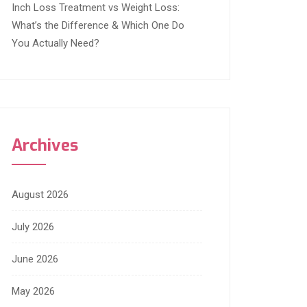
Inch Loss Treatment vs Weight Loss:
What’s the Difference & Which One Do
You Actually Need?
Archives
August 2026
July 2026
June 2026
May 2026