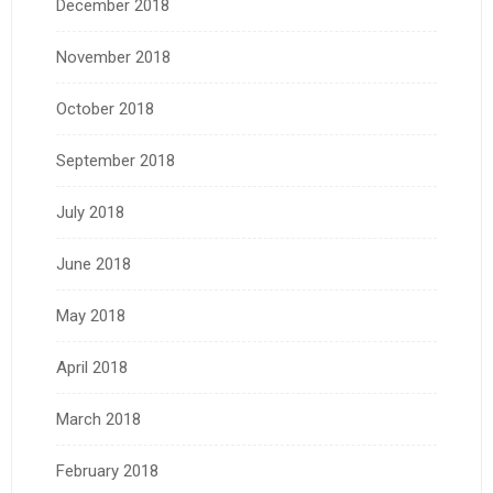
December 2018
November 2018
October 2018
September 2018
July 2018
June 2018
May 2018
April 2018
March 2018
February 2018