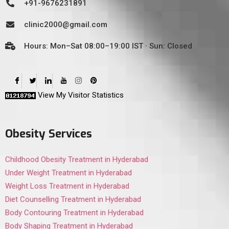
+91-9676231891
clinic2000@gmail.com
Hours: Mon–Sat 08:00–19:00 IST · Sun: Closed
View My Visitor Statistics
Obesity Services
Childhood Obesity Treatment in Hyderabad
Under Weight Treatment in Hyderabad
Weight Loss Treatment in Hyderabad
Diet Counselling Treatment in Hyderabad
Body Contouring Treatment in Hyderabad
Body Shaping Treatment in Hyderabad