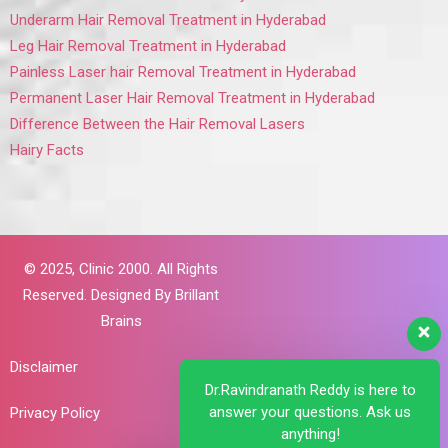
Underarm Hair Removal Treatment in Hyderabad
Leg Hair Removal Treatment in Hyderabad
Painless Laser hair Removal Treatment in Hyderabad
Permanent Laser Hair Removal Treatment in Hyderabad
Difference Between the Hair Removal Lasers
Hairy Facts
© 2025,
Clinic 2000. All Rights
Reserved. Designed By
Brillant
Brains
Disclaimer
Dr.Ravindranath Reddy is here to
answer your questions. Ask us
Privacy Policy
anything!