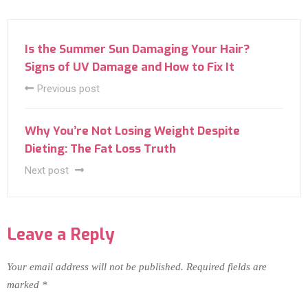
Is the Summer Sun Damaging Your Hair?
Signs of UV Damage and How to Fix It
Previous post
Why You’re Not Losing Weight Despite
Dieting: The Fat Loss Truth
Next post
Leave a Reply
Your email address will not be published.
Required fields are
marked
*