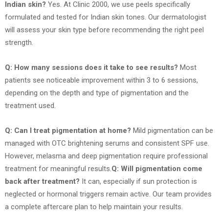
Indian skin?
Yes. At Clinic 2000, we use peels specifically
formulated and tested for Indian skin tones. Our dermatologist
will assess your skin type before recommending the right peel
strength.
Q: How many sessions does it take to see results?
Most
patients see noticeable improvement within 3 to 6 sessions,
depending on the depth and type of pigmentation and the
treatment used.
Q: Can I treat pigmentation at home?
Mild pigmentation can be
managed with OTC brightening serums and consistent SPF use.
However, melasma and deep pigmentation require professional
treatment for meaningful results.
Q: Will pigmentation come
back after treatment?
It can, especially if sun protection is
neglected or hormonal triggers remain active. Our team provides
a complete aftercare plan to help maintain your results.