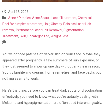
April 18, 2026
Acne / Pimples
,
Acne Scars - Laser Treatment
,
Chemical
Peel for pimples treatment
,
Hair
,
Obesity
,
Painless Laser Hair
removal
,
Permanent Laser Hair Removal
,
Pigmentation
Treatment
,
Skin
,
Uncategorized
,
Weight Loss
0
You’ve noticed patches of darker skin on your face. Maybe they
appeared after pregnancy, a few summers of sun exposure, or
they just seemed to show up one day without any clear reason.
You try brightening creams, home remedies, and face packs but
nothing seems to work.
Here’s the thing: before you can treat dark spots or discoloration
effectively, you need to know what you’re actually dealing with.
Melasma and hyperpigmentation are often used interchangeably,