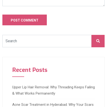
Recent Posts
Upper Lip Hair Removal: Why Threading Keeps Failing
& What Works Permanently
Acne Scar Treatment in Hyderabad: Why Your Scars