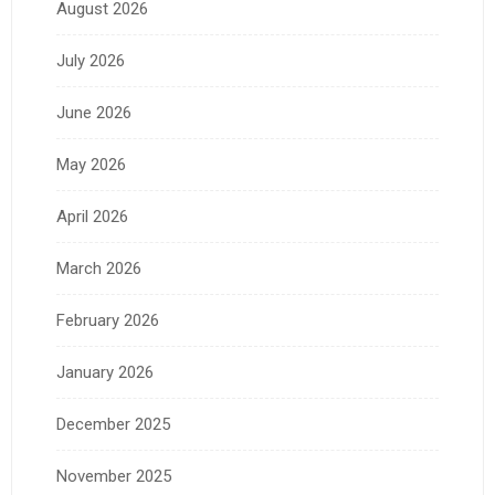
August 2026
July 2026
June 2026
May 2026
April 2026
March 2026
February 2026
January 2026
December 2025
November 2025