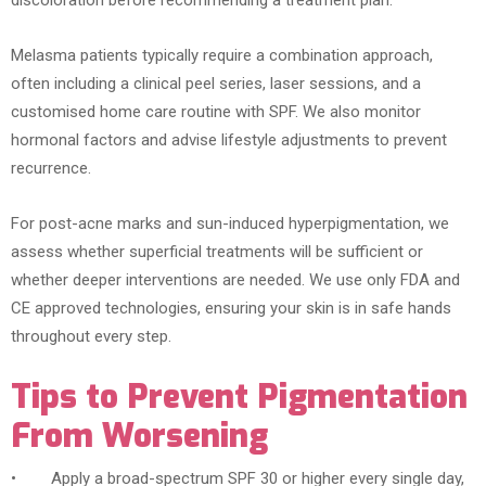
discoloration before recommending a treatment plan.
Melasma patients typically require a combination approach,
often including a clinical peel series, laser sessions, and a
customised home care routine with SPF. We also monitor
hormonal factors and advise lifestyle adjustments to prevent
recurrence.
For post-acne marks and sun-induced hyperpigmentation, we
assess whether superficial treatments will be sufficient or
whether deeper interventions are needed. We use only FDA and
CE approved technologies, ensuring your skin is in safe hands
throughout every step.
Tips to Prevent Pigmentation
From Worsening
• Apply a broad-spectrum SPF 30 or higher every single day,