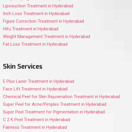
Liposuction Treatment in Hyderabad
Inch Loss Treatment in Hyderabad
Figure Correction Treatment in Hyderabad
Hifu Treatment in Hyderabad
Weight Management Treatment in Hyderabad
Fat Loss Treatment in Hyderabad
Skin Services
E Plus Laser Treatment in Hyderabad
Face Lift Treatment in Hyderabad
Chemical Peel for Skin Rejuvenation Treatment in Hyderabad
Super Peel for Acne/Pimples Treatment in Hyderabad
Super Peel Treatment for Pigmentation in Hyderabad
C 2 K Peel Treatment in Hyderabad
Fairness Treatment in Hyderabad