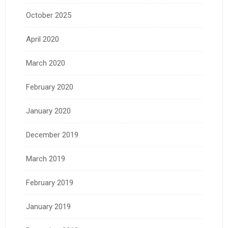
October 2025
April 2020
March 2020
February 2020
January 2020
December 2019
March 2019
February 2019
January 2019