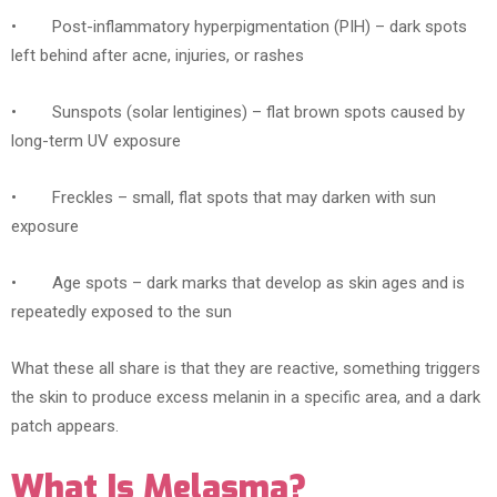
• Post-inflammatory hyperpigmentation (PIH) – dark spots
left behind after acne, injuries, or rashes
• Sunspots (solar lentigines) – flat brown spots caused by
long-term UV exposure
• Freckles – small, flat spots that may darken with sun
exposure
• Age spots – dark marks that develop as skin ages and is
repeatedly exposed to the sun
What these all share is that they are reactive, something triggers
the skin to produce excess melanin in a specific area, and a dark
patch appears.
What Is Melasma?