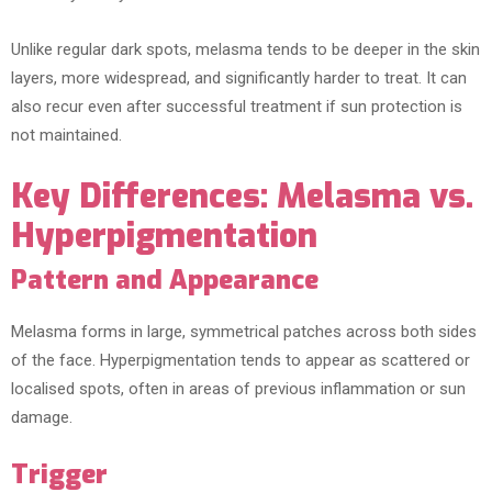
Unlike regular dark spots, melasma tends to be deeper in the skin
layers, more widespread, and significantly harder to treat. It can
also recur even after successful treatment if sun protection is
not maintained.
Key Differences: Melasma vs.
Hyperpigmentation
Pattern and Appearance
Melasma forms in large, symmetrical patches across both sides
of the face. Hyperpigmentation tends to appear as scattered or
localised spots, often in areas of previous inflammation or sun
damage.
Trigger