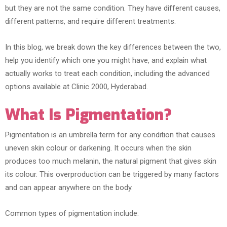
but they are not the same condition. They have different causes,
different patterns, and require different treatments.
In this blog, we break down the key differences between the two,
help you identify which one you might have, and explain what
actually works to treat each condition, including the advanced
options available at Clinic 2000, Hyderabad.
What Is Pigmentation?
Pigmentation is an umbrella term for any condition that causes
uneven skin colour or darkening. It occurs when the skin
produces too much melanin, the natural pigment that gives skin
its colour. This overproduction can be triggered by many factors
and can appear anywhere on the body.
Common types of pigmentation include: