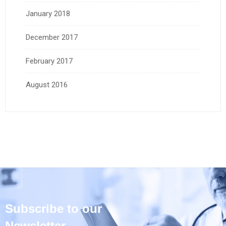
January 2018
December 2017
February 2017
August 2016
Subscribe to our
Newsletter