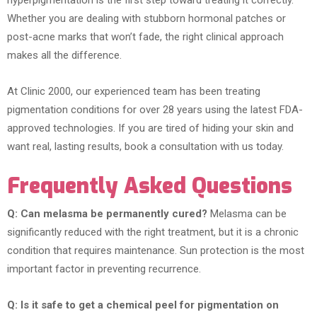
hyperpigmentation is the first step toward treating it correctly.
Whether you are dealing with stubborn hormonal patches or
post-acne marks that won’t fade, the right clinical approach
makes all the difference.
At Clinic 2000, our experienced team has been treating
pigmentation conditions for over 28 years using the latest FDA-
approved technologies. If you are tired of hiding your skin and
want real, lasting results, book a consultation with us today.
Frequently Asked Questions
Q: Can melasma be permanently cured?
Melasma can be
significantly reduced with the right treatment, but it is a chronic
condition that requires maintenance. Sun protection is the most
important factor in preventing recurrence.
Q: Is it safe to get a chemical peel for pigmentation on