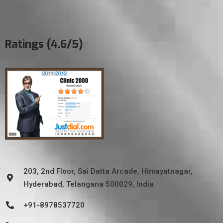
Ratings (4.6/5)
203, 2nd Floor, Sai Datta Arcade, Himayatnagar,
Hyderabad, Telangana 500029, India
+91-8978537720