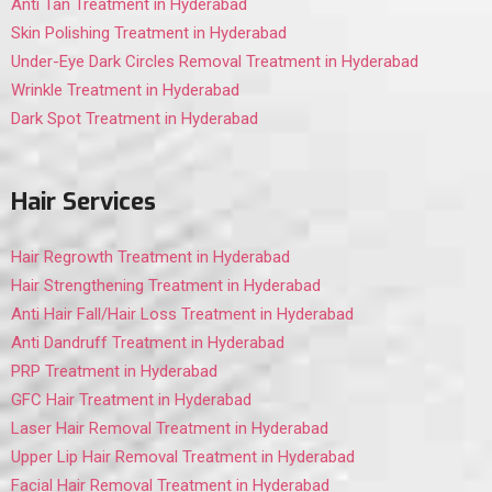
Anti Tan Treatment in Hyderabad
Skin Polishing Treatment in Hyderabad
Under-Eye Dark Circles Removal Treatment in Hyderabad
Wrinkle Treatment in Hyderabad
Dark Spot Treatment in Hyderabad
Hair Services
Hair Regrowth Treatment in Hyderabad
Hair Strengthening Treatment in Hyderabad
Anti Hair Fall/Hair Loss Treatment in Hyderabad
Anti Dandruff Treatment in Hyderabad
PRP Treatment in Hyderabad
GFC Hair Treatment in Hyderabad
Laser Hair Removal Treatment in Hyderabad
Upper Lip Hair Removal Treatment in Hyderabad
Facial Hair Removal Treatment in Hyderabad