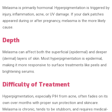
Melasma is primarily hormonal. Hyperpigmentation is triggered by
injury, inflammation, acne, or UV damage. If your dark patches
appeared during or after pregnancy, melasma is the more likely
cause.
Depth
Melasma can affect both the superficial (epidermal) and deeper
(dermal) layers of skin. Most hyperpigmentation is epidermal,
making it more responsive to surface treatments like peels and
brightening serums.
Difficulty of Treatment
Hyperpigmentation, especially PIH from acne, often fades on its
own over months with proper sun protection and skincare.
Melasma is chronic, tends to be stubborn, and requires medical-