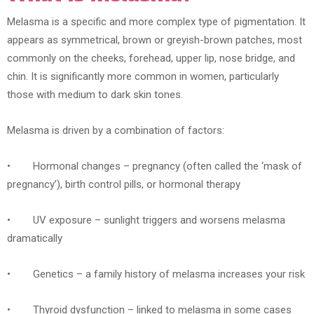
Melasma is a specific and more complex type of pigmentation. It
appears as symmetrical, brown or greyish-brown patches, most
commonly on the cheeks, forehead, upper lip, nose bridge, and
chin. It is significantly more common in women, particularly
those with medium to dark skin tones.
Melasma is driven by a combination of factors:
• Hormonal changes – pregnancy (often called the ‘mask of
pregnancy’), birth control pills, or hormonal therapy
• UV exposure – sunlight triggers and worsens melasma
dramatically
• Genetics – a family history of melasma increases your risk
• Thyroid dysfunction – linked to melasma in some cases