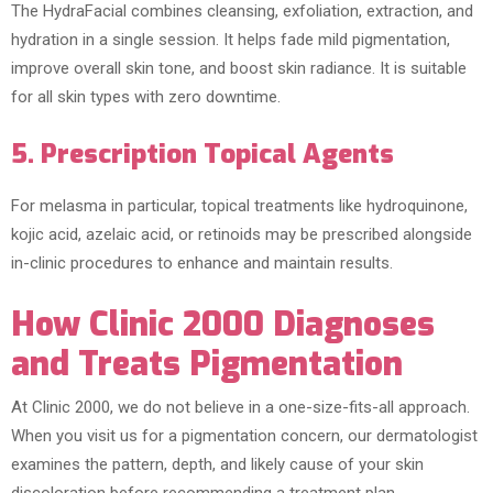
The HydraFacial combines cleansing, exfoliation, extraction, and
hydration in a single session. It helps fade mild pigmentation,
improve overall skin tone, and boost skin radiance. It is suitable
for all skin types with zero downtime.
5. Prescription Topical Agents
For melasma in particular, topical treatments like hydroquinone,
kojic acid, azelaic acid, or retinoids may be prescribed alongside
in-clinic procedures to enhance and maintain results.
How Clinic 2000 Diagnoses
and Treats Pigmentation
At Clinic 2000, we do not believe in a one-size-fits-all approach.
When you visit us for a pigmentation concern, our dermatologist
examines the pattern, depth, and likely cause of your skin