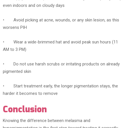
even indoors and on cloudy days
• Avoid picking at acne, wounds, or any skin lesion, as this
worsens PIH
• Wear a wide-brimmed hat and avoid peak sun hours (11
AM to 3 PM)
• Do not use harsh scrubs or irritating products on already
pigmented skin
• Start treatment early, the longer pigmentation stays, the
harder it becomes to remove
Conclusion
Knowing the difference between melasma and