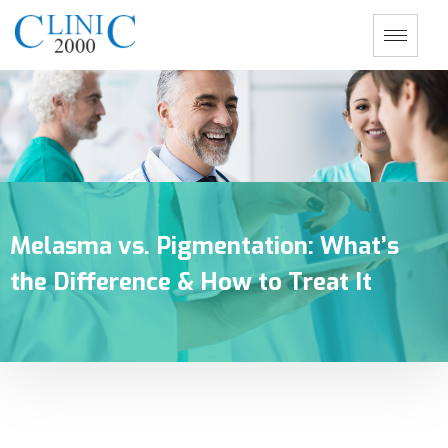
Melasma vs. Pigmentation: What’s
the Difference & How to Treat It