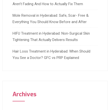
Aren’t Fading And How to Actually Fix Them
Mole Removal in Hyderabad: Safe, Scar- Free &
Everything You Should Know Before and After
HIFU Treatment in Hyderabad: Non-Surgical Skin
Tightening That Actually Delivers Results
Hair Loss Treatment in Hyderabad: When Should
You See a Doctor? GFC vs PRP Explained
Archives