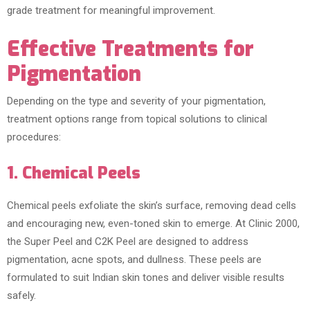
grade treatment for meaningful improvement.
Effective Treatments for
Pigmentation
Depending on the type and severity of your pigmentation,
treatment options range from topical solutions to clinical
procedures:
1. Chemical Peels
Chemical peels exfoliate the skin’s surface, removing dead cells
and encouraging new, even-toned skin to emerge. At Clinic 2000,
the Super Peel and C2K Peel are designed to address
pigmentation, acne spots, and dullness. These peels are
formulated to suit Indian skin tones and deliver visible results
safely.