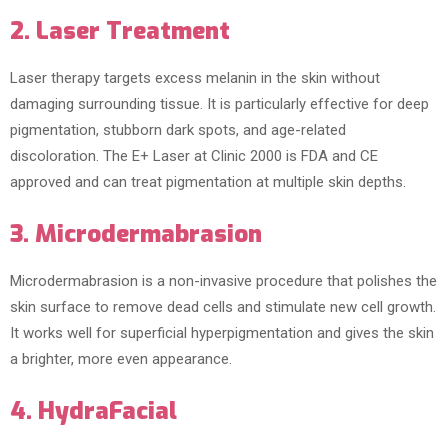
2. Laser Treatment
Laser therapy targets excess melanin in the skin without
damaging surrounding tissue. It is particularly effective for deep
pigmentation, stubborn dark spots, and age-related
discoloration. The E+ Laser at Clinic 2000 is FDA and CE
approved and can treat pigmentation at multiple skin depths.
3. Microdermabrasion
Microdermabrasion is a non-invasive procedure that polishes the
skin surface to remove dead cells and stimulate new cell growth.
It works well for superficial hyperpigmentation and gives the skin
a brighter, more even appearance.
4. HydraFacial