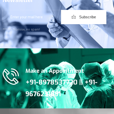
Subscribe
***We Promise, no spam!
Make an Appointment
+91-8978537720 || +91-
9676231891