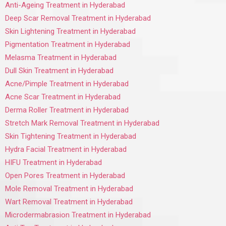
Anti-Ageing Treatment in Hyderabad
Deep Scar Removal Treatment in Hyderabad
Skin Lightening Treatment in Hyderabad
Pigmentation Treatment in Hyderabad
Melasma Treatment in Hyderabad
Dull Skin Treatment in Hyderabad
Acne/Pimple Treatment in Hyderabad
Acne Scar Treatment in Hyderabad
Derma Roller Treatment in Hyderabad
Stretch Mark Removal Treatment in Hyderabad
Skin Tightening Treatment in Hyderabad
Hydra Facial Treatment in Hyderabad
HIFU Treatment in Hyderabad
Open Pores Treatment in Hyderabad
Mole Removal Treatment in Hyderabad
Wart Removal Treatment in Hyderabad
Microdermabrasion Treatment in Hyderabad