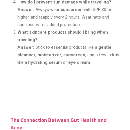
How do I prevent sun damage while traveling?
Answer:
Always wear
sunscreen
with SPF 30 or
higher, and reapply every 2 hours. Wear hats and
sunglasses for added protection.
What skincare products should I bring when
traveling?
Answer:
Stick to essential products like a
gentle
cleanser
,
moisturizer
,
sunscreen
, and a few extras
like a
hydrating serum
or
eye cream
.
The Connection Between Gut Health and
Acne