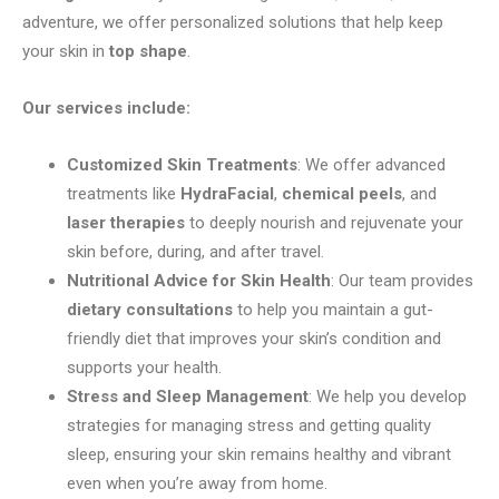
adventure, we offer personalized solutions that help keep
your skin in
top shape
.
Our services include:
Customized Skin Treatments
: We offer advanced
treatments like
HydraFacial
,
chemical peels
, and
laser therapies
to deeply nourish and rejuvenate your
skin before, during, and after travel.
Nutritional Advice for Skin Health
: Our team provides
dietary consultations
to help you maintain a gut-
friendly diet that improves your skin’s condition and
supports your health.
Stress and Sleep Management
: We help you develop
strategies for managing stress and getting quality
sleep, ensuring your skin remains healthy and vibrant
even when you’re away from home.