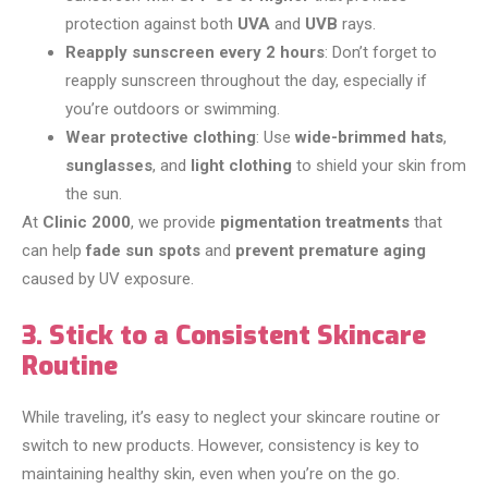
protection against both
UVA
and
UVB
rays.
Reapply sunscreen every 2 hours
: Don’t forget to
reapply sunscreen throughout the day, especially if
you’re outdoors or swimming.
Wear protective clothing
: Use
wide-brimmed hats
,
sunglasses
, and
light clothing
to shield your skin from
the sun.
At
Clinic 2000
, we provide
pigmentation treatments
that
can help
fade sun spots
and
prevent premature aging
caused by UV exposure.
3. Stick to a Consistent Skincare
Routine
While traveling, it’s easy to neglect your skincare routine or
switch to new products. However, consistency is key to
maintaining healthy skin, even when you’re on the go.