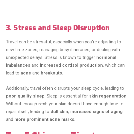
3. Stress and Sleep Disruption
Travel can be stressful, especially when you’re adjusting to
new time zones, managing busy itineraries, or dealing with
unexpected delays. Stress is known to trigger
hormonal
imbalances
and
increased cortisol production
, which can
lead to
acne
and
breakouts
.
Additionally, travel often disrupts your sleep cycle, leading to
poor-quality sleep
. Sleep is essential for
skin regeneration
.
Without enough
rest
, your skin doesn’t have enough time to
repair itself, leading to
dull skin
,
increased signs of aging
,
and
more prominent acne marks
.