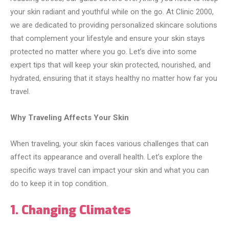
your skin radiant and youthful while on the go. At Clinic 2000,
we are dedicated to providing personalized skincare solutions
that complement your lifestyle and ensure your skin stays
protected no matter where you go. Let’s dive into some
expert tips that will keep your skin protected, nourished, and
hydrated, ensuring that it stays healthy no matter how far you
travel.
Why Traveling Affects Your Skin
When traveling, your skin faces various challenges that can
affect its appearance and overall health. Let’s explore the
specific ways travel can impact your skin and what you can
do to keep it in top condition.
1. Changing Climates