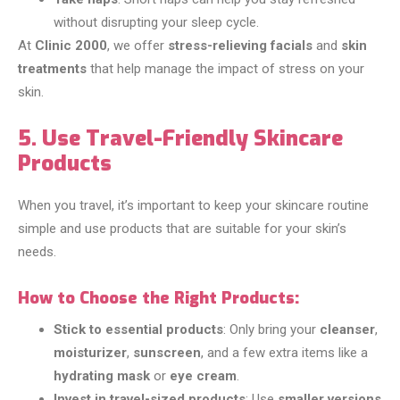
without disrupting your sleep cycle.
At
Clinic 2000
, we offer
stress-relieving facials
and
skin
treatments
that help manage the impact of stress on your
skin.
5. Use Travel-Friendly Skincare
Products
When you travel, it’s important to keep your skincare routine
simple and use products that are suitable for your skin’s
needs.
How to Choose the Right Products:
Stick to essential products
: Only bring your
cleanser
,
moisturizer
,
sunscreen
, and a few extra items like a
hydrating mask
or
eye cream
.
Invest in travel-sized products
: Use
smaller versions