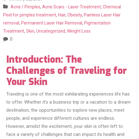
Acne / Pimples
,
Acne Scars - Laser Treatment
,
Chemical
Peel for pimples treatment
,
Hair
,
Obesity
,
Painless Laser Hair
removal
,
Permanent Laser Hair Removal
,
Pigmentation
Treatment
,
Skin
,
Uncategorized
,
Weight Loss
0
Introduction: The
Challenges of Traveling for
Your Skin
Traveling is one of the most exhilarating experiences life has
to offer. Whether it’s a business trip or a vacation to a dream
destination, the opportunities to explore new places, meet
people, and experience different cultures are endless.
However, amidst the excitement, your skin is often left to
face a variety of challenges that can impact its health and