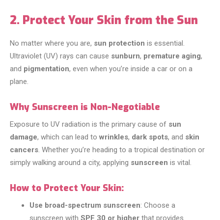
2. Protect Your Skin from the Sun
No matter where you are,
sun protection
is essential.
Ultraviolet (UV) rays can cause
sunburn
,
premature aging
,
and
pigmentation
, even when you’re inside a car or on a
plane.
Why Sunscreen is Non-Negotiable
Exposure to UV radiation is the primary cause of
sun
damage
, which can lead to
wrinkles
,
dark spots
, and
skin
cancers
. Whether you’re heading to a tropical destination or
simply walking around a city, applying
sunscreen
is vital.
How to Protect Your Skin:
Use broad-spectrum sunscreen
: Choose a
sunscreen with
SPF 30 or higher
that provides