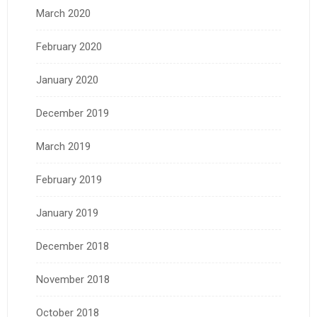
March 2020
February 2020
January 2020
December 2019
March 2019
February 2019
January 2019
December 2018
November 2018
October 2018