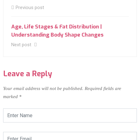
Previous post
Age, Life Stages & Fat Distribution |
Understanding Body Shape Changes
Next post
Leave a Reply
Your email address will not be published.
Required fields are
marked
*