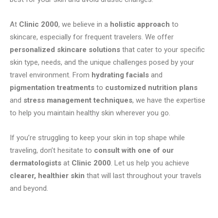
At
Clinic 2000
, we believe in a
holistic approach
to
skincare, especially for frequent travelers. We offer
personalized skincare solutions
that cater to your specific
skin type, needs, and the unique challenges posed by your
travel environment. From
hydrating facials
and
pigmentation treatments
to
customized nutrition plans
and
stress management techniques
, we have the expertise
to help you maintain healthy skin wherever you go.
If you’re struggling to keep your skin in top shape while
traveling, don’t hesitate to
consult with one of our
dermatologists
at
Clinic 2000
. Let us help you achieve
clearer, healthier skin
that will last throughout your travels
and beyond.