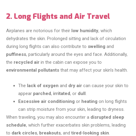
2. Long Flights and Air Travel
Airplanes are notorious for their
low humidity
, which
dehydrates the skin. Prolonged sitting and lack of circulation
during long flights can also contribute to
swelling
and
puffiness
, particularly around the eyes and face. Additionally,
the
recycled air
in the cabin can expose you to
environmental pollutants
that may affect your skin’s health.
The
lack of oxygen
and
dry air
can cause your skin to
appear
parched
,
irritated
, or
dull
.
Excessive air conditioning
or
heating
on long flights
can strip moisture from your skin, leading to dryness.
When traveling, you may also encounter a
disrupted sleep
schedule
, which further exacerbates skin problems, leading
to
dark circles
,
breakouts
, and
tired-looking skin
.