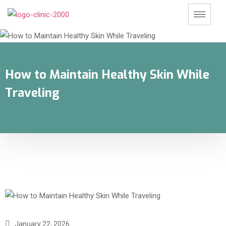
How to Maintain Healthy Skin While
Traveling
January 22, 2026