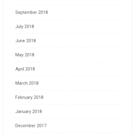
September 2018
July 2018
June 2018
May 2018
April 2018
March 2018
February 2018
January 2018
December 2017