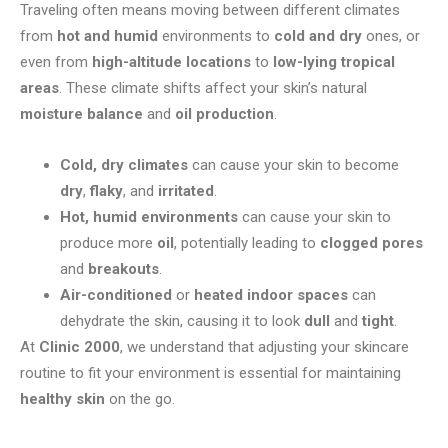
Traveling often means moving between different climates
from
hot and humid
environments to
cold and dry
ones, or
even from
high-altitude locations
to
low-lying tropical
areas
. These climate shifts affect your skin’s natural
moisture balance
and
oil production
.
Cold, dry climates
can cause your skin to become
dry
,
flaky
, and
irritated
.
Hot, humid environments
can cause your skin to
produce more
oil
, potentially leading to
clogged pores
and
breakouts
.
Air-conditioned
or
heated indoor spaces
can
dehydrate the skin, causing it to look
dull
and
tight
.
At
Clinic 2000
, we understand that adjusting your skincare
routine to fit your environment is essential for maintaining
healthy skin
on the go.