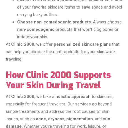
of your favorite skincare items to save space and avoid
carrying bulky bottles.
Choose non-comedogenic products
: Always choose
non-comedogenic
products that won’t clog pores or
irritate your skin.
At
Clinic 2000
, we offer
personalized skincare plans
that
can help you choose the right products for your skin while
traveling
How Clinic 2000 Supports
Your Skin During Travel
At
Clinic 2000
, we take a
holistic approach
to skincare,
especially for frequent travelers. Our services go beyond
simple treatments and address the root causes of skin
issues, such as
acne
,
dryness
,
pigmentation
, and
sun
damage
. Whether you’re traveling for work, leisure, or