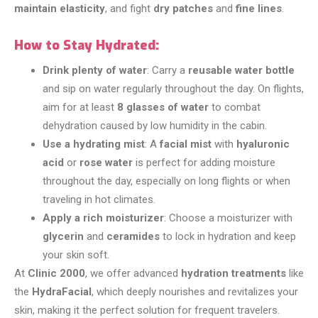
maintain elasticity
, and fight
dry patches
and
fine lines
.
How to Stay Hydrated:
Drink plenty of water
: Carry a
reusable water bottle
and sip on water regularly throughout the day. On flights,
aim for at least
8 glasses of water
to combat
dehydration caused by low humidity in the cabin.
Use a hydrating mist
: A
facial mist
with
hyaluronic
acid
or
rose water
is perfect for adding moisture
throughout the day, especially on long flights or when
traveling in hot climates.
Apply a rich moisturizer
: Choose a moisturizer with
glycerin
and
ceramides
to lock in hydration and keep
your skin soft.
At
Clinic 2000
, we offer advanced
hydration treatments
like
the
HydraFacial
, which deeply nourishes and revitalizes your
skin, making it the perfect solution for frequent travelers.