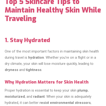
Top 5 Skincare Tips to
Maintain Healthy Skin While
Traveling
1. Stay Hydrated
One of the most important factors in maintaining skin health
during travel is
hydration
. Whether you’re on a flight or in a
dry climate, your skin will lose moisture quickly, leading to
dryness
and
tightness
.
Why Hydration Matters for Skin Health
Proper hydration is essential to keep your skin
plump
,
moisturized
, and
radiant
. When your skin is adequately
hydrated, it can better
resist environmental stressors
,