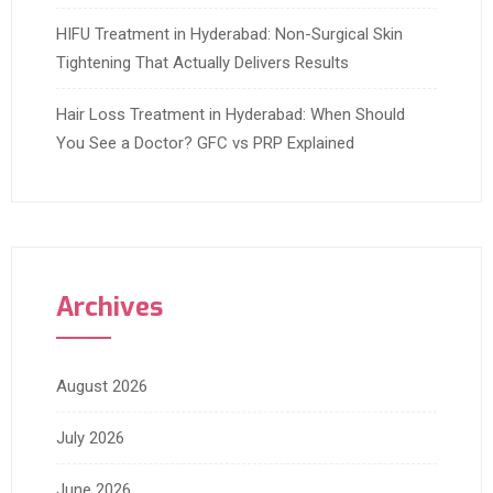
HIFU Treatment in Hyderabad: Non-Surgical Skin
Tightening That Actually Delivers Results
Hair Loss Treatment in Hyderabad: When Should
You See a Doctor? GFC vs PRP Explained
Archives
August 2026
July 2026
June 2026