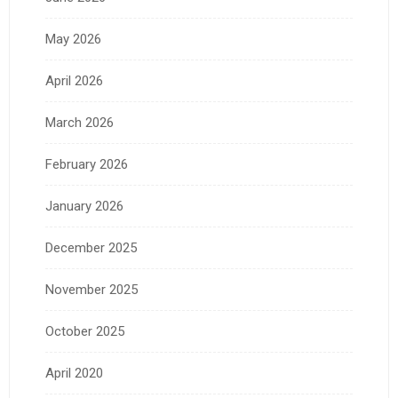
May 2026
April 2026
March 2026
February 2026
January 2026
December 2025
November 2025
October 2025
April 2020