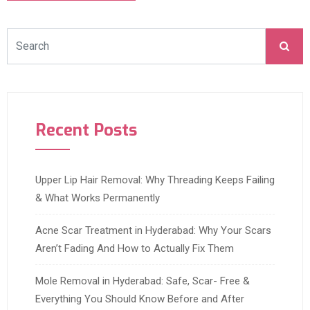
Recent Posts
Upper Lip Hair Removal: Why Threading Keeps Failing
& What Works Permanently
Acne Scar Treatment in Hyderabad: Why Your Scars
Aren’t Fading And How to Actually Fix Them
Mole Removal in Hyderabad: Safe, Scar- Free &
Everything You Should Know Before and After