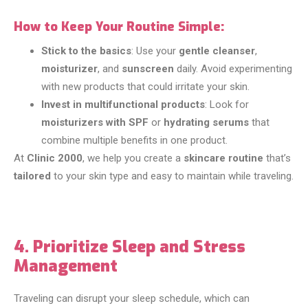
How to Keep Your Routine Simple:
Stick to the basics
: Use your
gentle cleanser
,
moisturizer
, and
sunscreen
daily. Avoid experimenting
with new products that could irritate your skin.
Invest in multifunctional products
: Look for
moisturizers with SPF
or
hydrating serums
that
combine multiple benefits in one product.
At
Clinic 2000
, we help you create a
skincare routine
that’s
tailored
to your skin type and easy to maintain while traveling.
4. Prioritize Sleep and Stress
Management
Traveling can disrupt your sleep schedule, which can