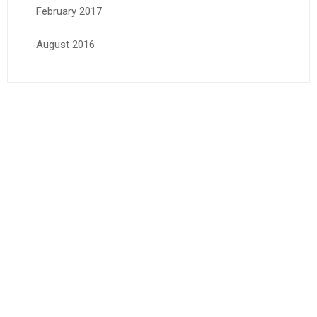
February 2017
August 2016