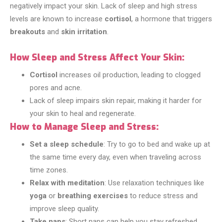
negatively impact your skin. Lack of sleep and high stress
levels are known to increase
cortisol
, a hormone that triggers
breakouts
and
skin irritation
.
How Sleep and Stress Affect Your Skin:
Cortisol
increases oil production, leading to clogged
pores and acne.
Lack of sleep impairs skin repair, making it harder for
your skin to heal and regenerate.
How to Manage Sleep and Stress:
Set a sleep schedule
: Try to go to bed and wake up at
the same time every day, even when traveling across
time zones.
Relax with meditation
: Use relaxation techniques like
yoga
or
breathing exercises
to reduce stress and
improve sleep quality.
Take naps
: Short naps can help you stay refreshed