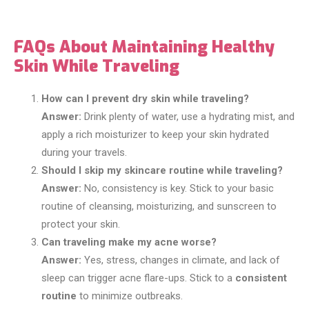
FAQs About Maintaining Healthy
Skin While Traveling
How can I prevent dry skin while traveling?
Answer:
Drink plenty of water, use a hydrating mist, and
apply a rich moisturizer to keep your skin hydrated
during your travels.
Should I skip my skincare routine while traveling?
Answer:
No, consistency is key. Stick to your basic
routine of cleansing, moisturizing, and sunscreen to
protect your skin.
Can traveling make my acne worse?
Answer:
Yes, stress, changes in climate, and lack of
sleep can trigger acne flare-ups. Stick to a
consistent
routine
to minimize outbreaks.