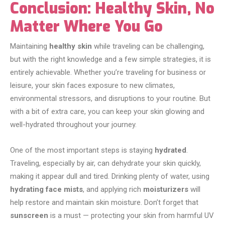
Conclusion: Healthy Skin, No
Matter Where You Go
Maintaining
healthy skin
while traveling can be challenging,
but with the right knowledge and a few simple strategies, it is
entirely achievable. Whether you’re traveling for business or
leisure, your skin faces exposure to new climates,
environmental stressors, and disruptions to your routine. But
with a bit of extra care, you can keep your skin glowing and
well-hydrated throughout your journey.
One of the most important steps is staying
hydrated
.
Traveling, especially by air, can dehydrate your skin quickly,
making it appear dull and tired. Drinking plenty of water, using
hydrating face mists
, and applying rich
moisturizers
will
help restore and maintain skin moisture. Don’t forget that
sunscreen
is a must — protecting your skin from harmful UV