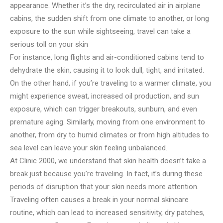
appearance. Whether it’s the dry, recirculated air in airplane
cabins, the sudden shift from one climate to another, or long
exposure to the sun while sightseeing, travel can take a
serious toll on your skin
For instance, long flights and air-conditioned cabins tend to
dehydrate the skin, causing it to look dull, tight, and irritated.
On the other hand, if you’re traveling to a warmer climate, you
might experience sweat, increased oil production, and sun
exposure, which can trigger breakouts, sunburn, and even
premature aging. Similarly, moving from one environment to
another, from dry to humid climates or from high altitudes to
sea level can leave your skin feeling unbalanced.
At Clinic 2000, we understand that skin health doesn’t take a
break just because you’re traveling. In fact, it’s during these
periods of disruption that your skin needs more attention.
Traveling often causes a break in your normal skincare
routine, which can lead to increased sensitivity, dry patches,