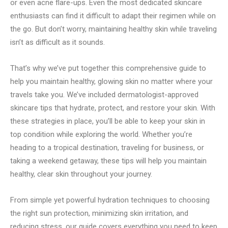
or even acne flare-ups. Even the most dedicated skincare
enthusiasts can find it difficult to adapt their regimen while on
the go. But don’t worry, maintaining healthy skin while traveling
isn’t as difficult as it sounds.
That’s why we’ve put together this comprehensive guide to
help you maintain healthy, glowing skin no matter where your
travels take you. We’ve included dermatologist-approved
skincare tips that hydrate, protect, and restore your skin. With
these strategies in place, you’ll be able to keep your skin in
top condition while exploring the world. Whether you’re
heading to a tropical destination, traveling for business, or
taking a weekend getaway, these tips will help you maintain
healthy, clear skin throughout your journey.
From simple yet powerful hydration techniques to choosing
the right sun protection, minimizing skin irritation, and
reducing stress, our guide covers everything you need to keep