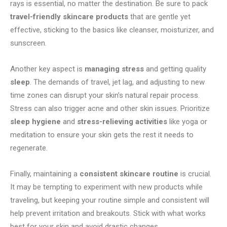
rays is essential, no matter the destination. Be sure to pack
travel-friendly skincare products
that are gentle yet
effective, sticking to the basics like cleanser, moisturizer, and
sunscreen.
Another key aspect is
managing stress
and getting quality
sleep
. The demands of travel, jet lag, and adjusting to new
time zones can disrupt your skin’s natural repair process.
Stress can also trigger acne and other skin issues. Prioritize
sleep hygiene
and
stress-relieving activities
like yoga or
meditation to ensure your skin gets the rest it needs to
regenerate.
Finally, maintaining a
consistent skincare routine
is crucial.
It may be tempting to experiment with new products while
traveling, but keeping your routine simple and consistent will
help prevent irritation and breakouts. Stick with what works
best for your skin and avoid drastic changes.