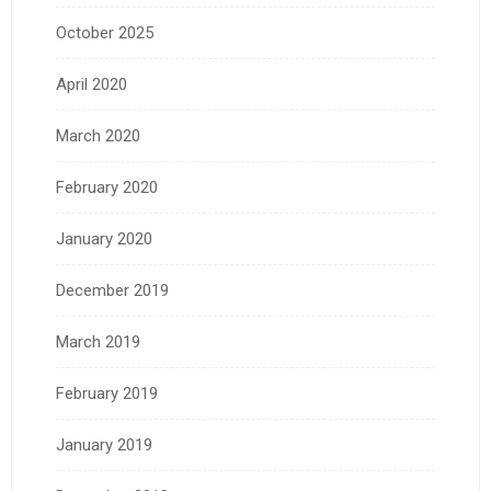
October 2025
April 2020
March 2020
February 2020
January 2020
December 2019
March 2019
February 2019
January 2019