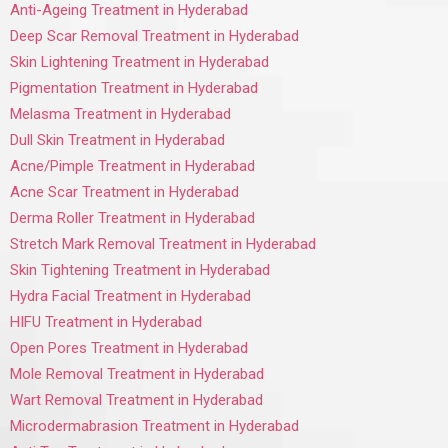
Anti-Ageing Treatment in Hyderabad
Deep Scar Removal Treatment in Hyderabad
Skin Lightening Treatment in Hyderabad
Pigmentation Treatment in Hyderabad
Melasma Treatment in Hyderabad
Dull Skin Treatment in Hyderabad
Acne/Pimple Treatment in Hyderabad
Acne Scar Treatment in Hyderabad
Derma Roller Treatment in Hyderabad
Stretch Mark Removal Treatment in Hyderabad
Skin Tightening Treatment in Hyderabad
Hydra Facial Treatment in Hyderabad
HIFU Treatment in Hyderabad
Open Pores Treatment in Hyderabad
Mole Removal Treatment in Hyderabad
Wart Removal Treatment in Hyderabad
Microdermabrasion Treatment in Hyderabad