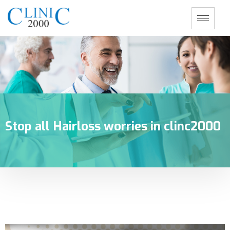
Stop all Hairloss worries in clinc2000