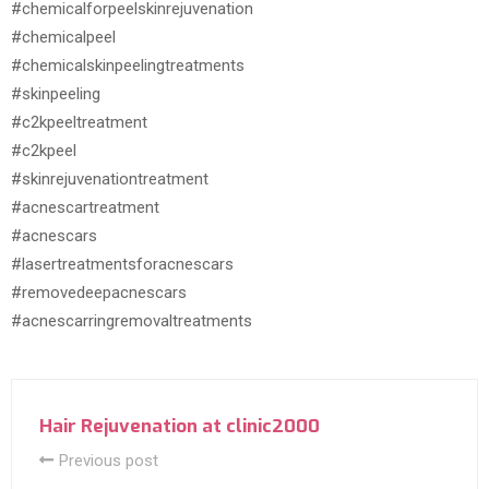
#chemicalforpeelskinrejuvenation
#chemicalpeel
#chemicalskinpeelingtreatments
#skinpeeling
#c2kpeeltreatment
#c2kpeel
#skinrejuvenationtreatment
#acnescartreatment
#acnescars
#lasertreatmentsforacnescars
#removedeepacnescars
#acnescarringremovaltreatments
Hair Rejuvenation at clinic2000
Previous post