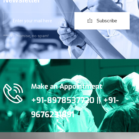
Subscribe
***We Promise, no spam!
Make an Appointment
+91-8978537720 || +91-
9676231891