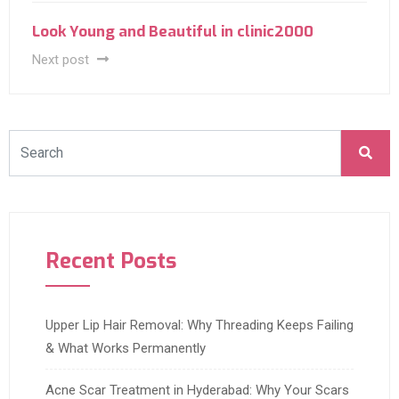
Look Young and Beautiful in clinic2000
Next post
Recent Posts
Upper Lip Hair Removal: Why Threading Keeps Failing
& What Works Permanently
Acne Scar Treatment in Hyderabad: Why Your Scars