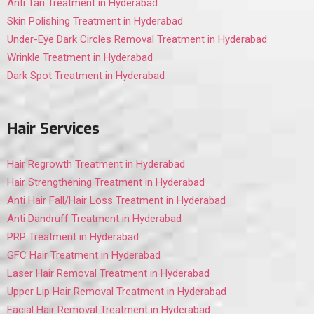
Anti Tan Treatment in Hyderabad
Skin Polishing Treatment in Hyderabad
Under-Eye Dark Circles Removal Treatment in Hyderabad
Wrinkle Treatment in Hyderabad
Dark Spot Treatment in Hyderabad
Hair Services
Hair Regrowth Treatment in Hyderabad
Hair Strengthening Treatment in Hyderabad
Anti Hair Fall/Hair Loss Treatment in Hyderabad
Anti Dandruff Treatment in Hyderabad
PRP Treatment in Hyderabad
GFC Hair Treatment in Hyderabad
Laser Hair Removal Treatment in Hyderabad
Upper Lip Hair Removal Treatment in Hyderabad
Facial Hair Removal Treatment in Hyderabad