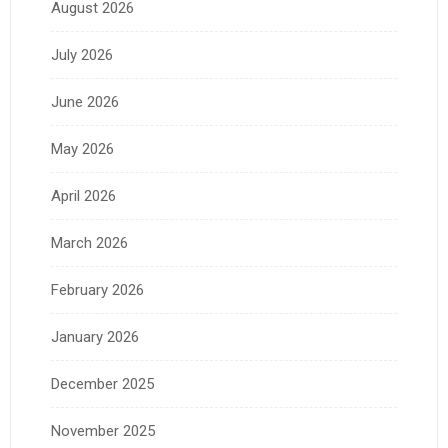
August 2026
July 2026
June 2026
May 2026
April 2026
March 2026
February 2026
January 2026
December 2025
November 2025