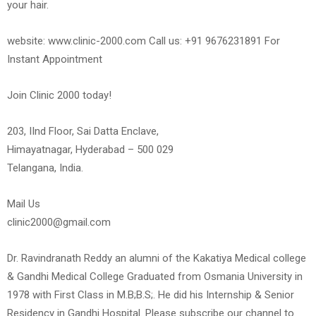
your hair.
website: www.clinic-2000.com Call us: +91 9676231891 For
Instant Appointment
Join Clinic 2000 today!
203, IInd Floor, Sai Datta Enclave,
Himayatnagar, Hyderabad – 500 029
Telangana, India.
Mail Us
clinic2000@gmail.com
Dr. Ravindranath Reddy an alumni of the Kakatiya Medical college
& Gandhi Medical College Graduated from Osmania University in
1978 with First Class in M.B;B.S;. He did his Internship & Senior
Residency in Gandhi Hospital. Please subscribe our channel to