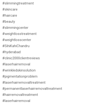
#slimmingtreatment
#skincare
#haircare
#beauty
#slimmingcenter
#weightlosstreatment
#weightlosscenter
#SihiKahiChandru
#hyderabad
#clinic2000clientreviews
#laserhairremoval
#wrinkledskinsolution
#pigmentationproblem
#laserhairremovaltreatment
#permanentlaserhairremovaltreatment
#hairremovaltreatment
#laserhairremoval