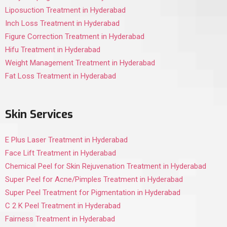
Liposuction Treatment in Hyderabad
Inch Loss Treatment in Hyderabad
Figure Correction Treatment in Hyderabad
Hifu Treatment in Hyderabad
Weight Management Treatment in Hyderabad
Fat Loss Treatment in Hyderabad
Skin Services
E Plus Laser Treatment in Hyderabad
Face Lift Treatment in Hyderabad
Chemical Peel for Skin Rejuvenation Treatment in Hyderabad
Super Peel for Acne/Pimples Treatment in Hyderabad
Super Peel Treatment for Pigmentation in Hyderabad
C 2 K Peel Treatment in Hyderabad
Fairness Treatment in Hyderabad