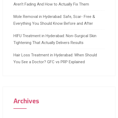
Aren’t Fading And How to Actually Fix Them
Mole Removal in Hyderabad: Safe, Scar- Free &
Everything You Should Know Before and After
HIFU Treatment in Hyderabad: Non-Surgical Skin
Tightening That Actually Delivers Results
Hair Loss Treatment in Hyderabad: When Should
You See a Doctor? GFC vs PRP Explained
Archives