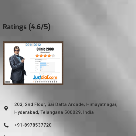
Ratings (4.6/5)
203, 2nd Floor, Sai Datta Arcade, Himayatnagar,
Hyderabad, Telangana 500029, India
+91-8978537720