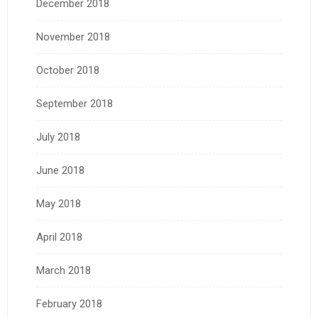
December 2018
November 2018
October 2018
September 2018
July 2018
June 2018
May 2018
April 2018
March 2018
February 2018