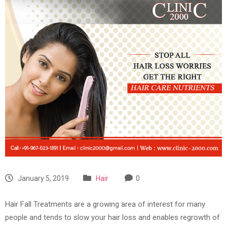
January 5, 2019
Hair
0
Hair Fall Treatments are a growing area of interest for many
people and tends to slow your hair loss and enables regrowth of