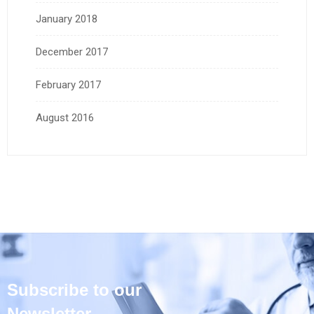
January 2018
December 2017
February 2017
August 2016
Subscribe to our
Newsletter