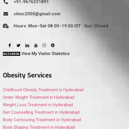
+91-9676231891
clinic2000@gmail.com
Hours: Mon–Sat 08:00–19:00 IST · Sun: Closed
View My Visitor Statistics
Obesity Services
Childhood Obesity Treatment in Hyderabad
Under Weight Treatment in Hyderabad
Weight Loss Treatment in Hyderabad
Diet Counselling Treatment in Hyderabad
Body Contouring Treatment in Hyderabad
Body Shaping Treatment in Hyderabad