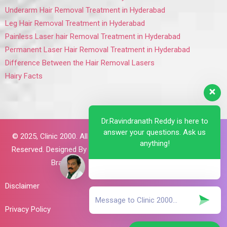
Underarm Hair Removal Treatment in Hyderabad
Leg Hair Removal Treatment in Hyderabad
Painless Laser hair Removal Treatment in Hyderabad
Permanent Laser Hair Removal Treatment in Hyderabad
Difference Between the Hair Removal Lasers
Hairy Facts
Dr.Ravindranath Reddy is here to
answer your questions. Ask us
© 2025,
Clinic 2000. All Rights
anything!
Reserved. Designed By
Brillant
Brains
Disclaimer
Privacy Policy