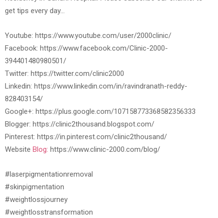
get tips every day…
Youtube: https://www.youtube.com/user/2000clinic/
Facebook: https://www.facebook.com/Clinic-2000-
394401480980501/
Twitter: https://twitter.com/clinic2000
Linkedin: https://www.linkedin.com/in/ravindranath-reddy-
828403154/
Google+: https://plus.google.com/107158773368582356333
Blogger: https://clinic2thousand.blogspot.com/
Pinterest: https://in.pinterest.com/clinic2thousand/
Website
Blog:
https://www.clinic-2000.com/blog/
#laserpigmentationremoval
#skinpigmentation
#weightlossjourney
#weightlosstransformation