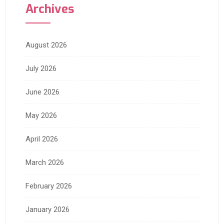
Archives
August 2026
July 2026
June 2026
May 2026
April 2026
March 2026
February 2026
January 2026