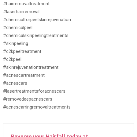
#hairremovaltreatment
#laserhairremoval
#chemicalforpeelskinrejuvenation
#chemicalpeel
#chemicalskinpeelingtreatments
#skinpeeling
#c2kpeeltreatment
#c2kpeel
#skinrejuvenationtreatment
#acnescartreatment
#acnescars
#lasertreatmentsforacnescars
#removedeepacnescars
#acnescarringremovaltreatments
Reverse your Hairfall today at