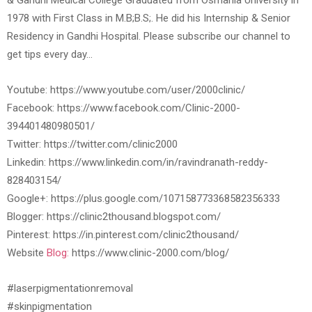
& Gandhi Medical College Graduated from Osmania University in
1978 with First Class in M.B;B.S;. He did his Internship & Senior
Residency in Gandhi Hospital. Please subscribe our channel to
get tips every day…
Youtube: https://www.youtube.com/user/2000clinic/
Facebook: https://www.facebook.com/Clinic-2000-
394401480980501/
Twitter: https://twitter.com/clinic2000
Linkedin: https://www.linkedin.com/in/ravindranath-reddy-
828403154/
Google+: https://plus.google.com/107158773368582356333
Blogger: https://clinic2thousand.blogspot.com/
Pinterest: https://in.pinterest.com/clinic2thousand/
Website
Blog:
https://www.clinic-2000.com/blog/
#laserpigmentationremoval
#skinpigmentation