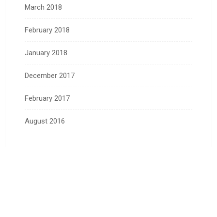
March 2018
February 2018
January 2018
December 2017
February 2017
August 2016