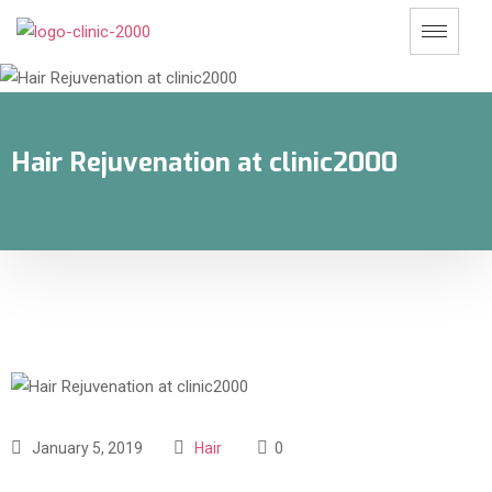
Hair Rejuvenation at clinic2000
January 5, 2019
Hair
0