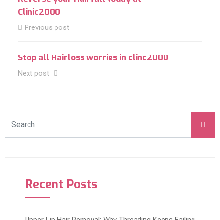
Clinic2000
Previous post
Stop all Hairloss worries in clinc2000
Next post
Recent Posts
Upper Lip Hair Removal: Why Threading Keeps Failing