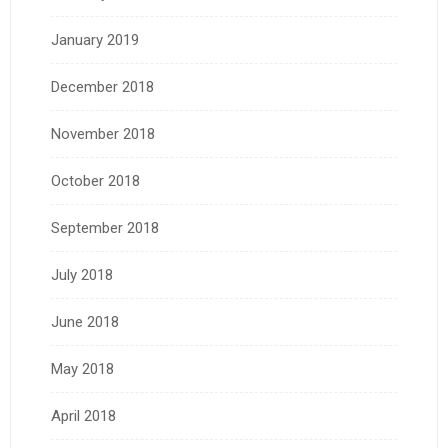
January 2019
December 2018
November 2018
October 2018
September 2018
July 2018
June 2018
May 2018
April 2018