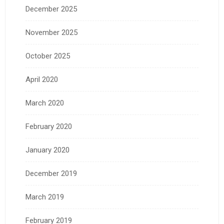
December 2025
November 2025
October 2025
April 2020
March 2020
February 2020
January 2020
December 2019
March 2019
February 2019