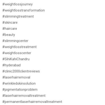
#weightlossjourney
#weightlosstransformation
#slimmingtreatment
#skincare
#haircare
#beauty
#slimmingcenter
#weightlosstreatment
#weightlosscenter
#SihiKahiChandru
#hyderabad
#clinic2000clientreviews
#laserhairremoval
#wrinkledskinsolution
#pigmentationproblem
#laserhairremovaltreatment
#permanentlaserhairremovaltreatment