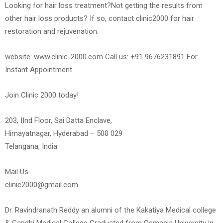
Looking for hair loss treatment?Not getting the results from
other hair loss products? If so, contact clinic2000 for hair
restoration and rejuvenation.
website: www.clinic-2000.com Call us: +91 9676231891 For
Instant Appointment
Join Clinic 2000 today!
203, IInd Floor, Sai Datta Enclave,
Himayatnagar, Hyderabad – 500 029
Telangana, India.
Mail Us
clinic2000@gmail.com
Dr. Ravindranath Reddy an alumni of the Kakatiya Medical college