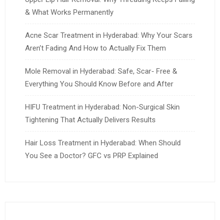
& What Works Permanently
Acne Scar Treatment in Hyderabad: Why Your Scars
Aren’t Fading And How to Actually Fix Them
Mole Removal in Hyderabad: Safe, Scar- Free &
Everything You Should Know Before and After
HIFU Treatment in Hyderabad: Non-Surgical Skin
Tightening That Actually Delivers Results
Hair Loss Treatment in Hyderabad: When Should
You See a Doctor? GFC vs PRP Explained