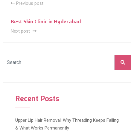
Previous post
Best Skin Clinic in Hyderabad
Next post
Recent Posts
Upper Lip Hair Removal: Why Threading Keeps Failing
& What Works Permanently