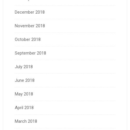
December 2018
November 2018
October 2018
September 2018
July 2018
June 2018
May 2018
April 2018
March 2018