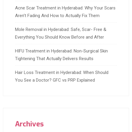
Acne Scar Treatment in Hyderabad: Why Your Scars
Aren’t Fading And How to Actually Fix Them
Mole Removal in Hyderabad: Safe, Scar- Free &
Everything You Should Know Before and After
HIFU Treatment in Hyderabad: Non-Surgical Skin
Tightening That Actually Delivers Results
Hair Loss Treatment in Hyderabad: When Should
You See a Doctor? GFC vs PRP Explained
Archives