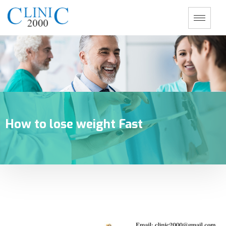
How to lose weight Fast