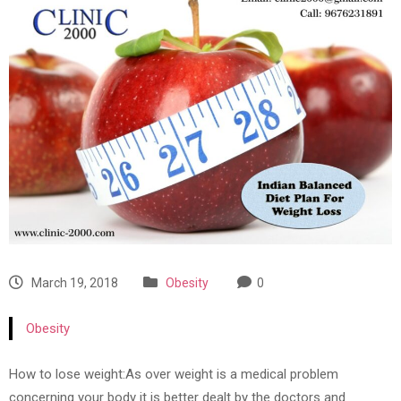
March 19, 2018
Obesity
0
Obesity
How to lose weight:As over weight is a medical problem
concerning your body it is better dealt by the doctors and