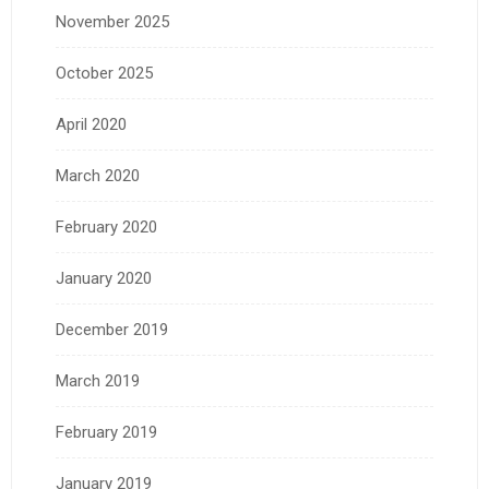
November 2025
October 2025
April 2020
March 2020
February 2020
January 2020
December 2019
March 2019
February 2019
January 2019