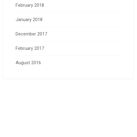
February 2018
January 2018
December 2017
February 2017
August 2016