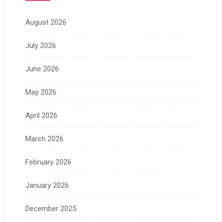
August 2026
July 2026
June 2026
May 2026
April 2026
March 2026
February 2026
January 2026
December 2025