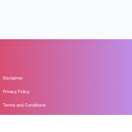
Disclaimer
Privacy Policy
Terms and Conditions