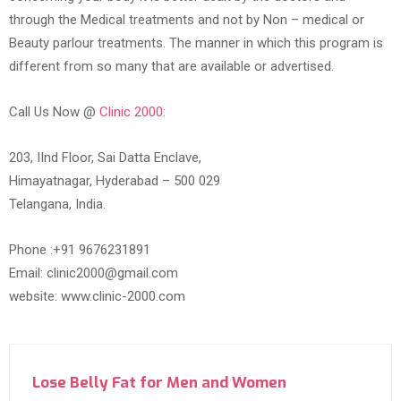
through the Medical treatments and not by Non – medical or
Beauty parlour treatments. The manner in which this program is
different from so many that are available or advertised.
Call Us Now @
Clinic 2000:
203, IInd Floor, Sai Datta Enclave,
Himayatnagar, Hyderabad – 500 029
Telangana, India.
Phone :+91 9676231891
Email: clinic2000@gmail.com
website: www.clinic-2000.com
Lose Belly Fat for Men and Women