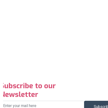
Subscribe to our
Newsletter
Subscri