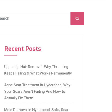
Recent Posts
Upper Lip Hair Removal: Why Threading
Keeps Failing & What Works Permanently
Acne Scar Treatment in Hyderabad: Why
Your Scars Aren’t Fading And How to
Actually Fix Them
Mole Removal in Hyderabad: Safe, Scar-