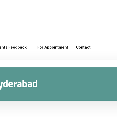
ients Feedback
For Appointment
Contact
Hyderabad