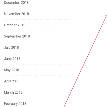
December 2018
November 2018
October 2018
September 2018
July 2018
June 2018
May 2018
April 2018
March 2018
February 2018