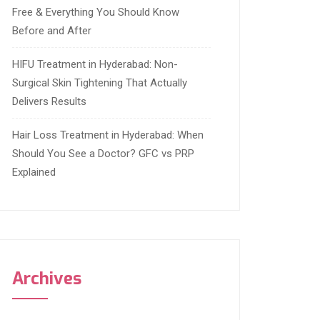
Free & Everything You Should Know
Before and After
HIFU Treatment in Hyderabad: Non-
Surgical Skin Tightening That Actually
Delivers Results
Hair Loss Treatment in Hyderabad: When
Should You See a Doctor? GFC vs PRP
Explained
Archives