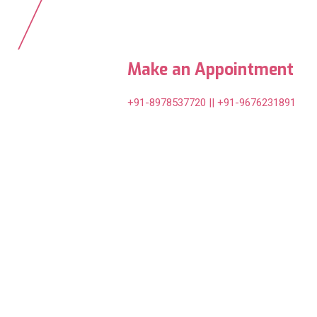
Make an Appointment
+91-8978537720 || +91-9676231891