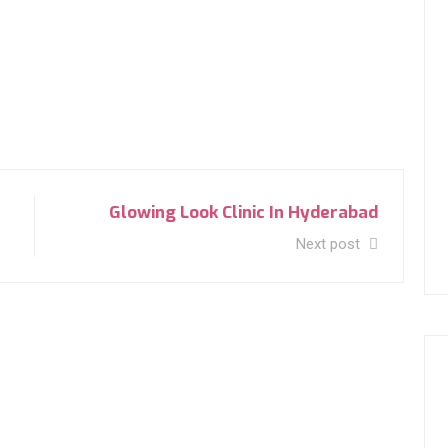
Glowing Look Clinic In Hyderabad
Next post