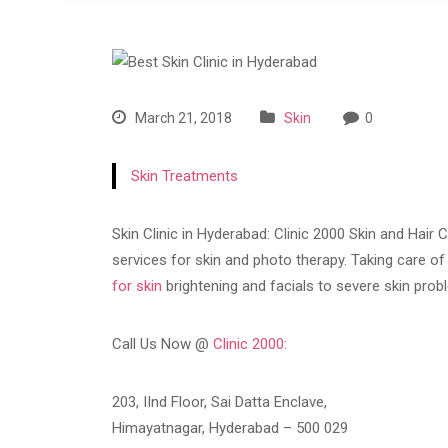
March 21, 2018
Skin
0
Skin Treatments
Skin Clinic in Hyderabad: Clinic 2000 Skin and Hair C
services for skin and photo therapy. Taking care o
for skin
brightening and facials to severe skin pro
Call Us Now @
Clinic 2000:
203, IInd Floor, Sai Datta Enclave,
Himayatnagar, Hyderabad – 500 029