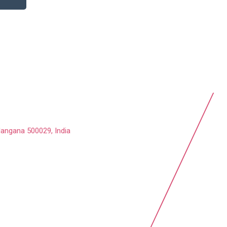
langana 500029, India