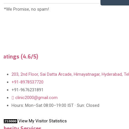
***We Promise, no spam!
Ratings (4.6/5)
203, 2nd Floor, Sai Datta Arcade, Himayatnagar, Hyderabad, Te
+91-8978537720
+91-9676231891
clinic2000@gmail.com
Hours: Mon–Sat 08:00–19:00 IST · Sun: Closed
View My Visitor Statistics
Obesity Services