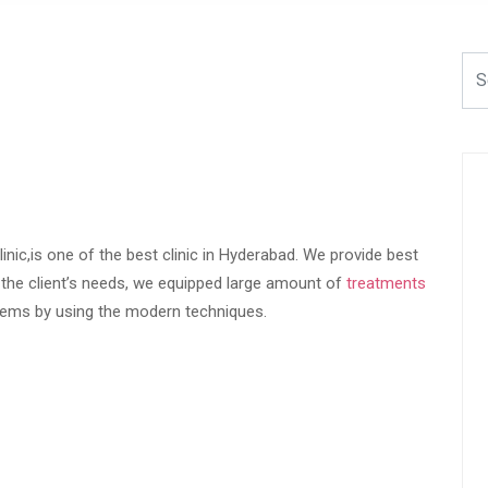
linic,is one of the best clinic in Hyderabad. We provide best
f the client’s needs, we equipped large amount of
treatments
blems by using the modern techniques.