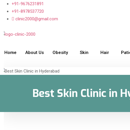
+91-9676231891
+91-8978537720
clinic2000@gmail.com
Home
About Us
Obesity
Skin
Hair
Pat
Best Skin Clinic in 