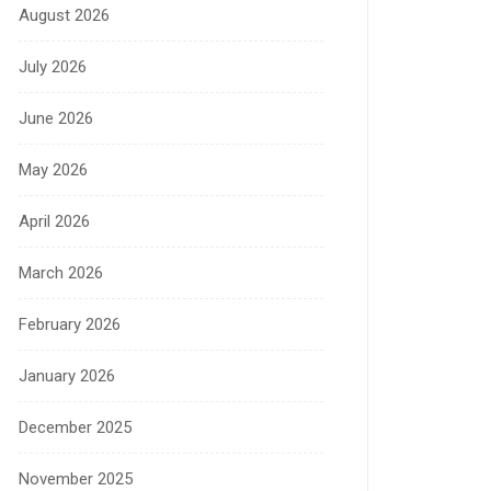
August 2026
July 2026
June 2026
May 2026
April 2026
March 2026
February 2026
January 2026
December 2025
November 2025