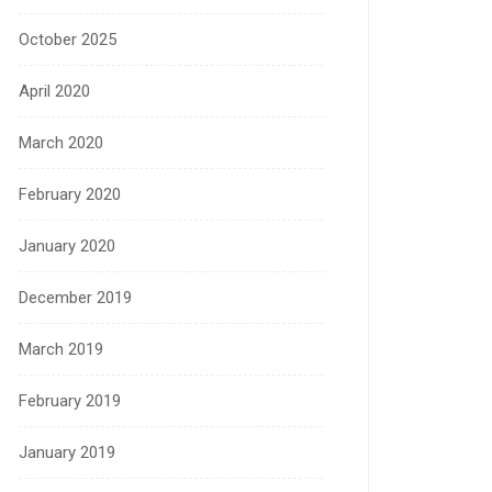
October 2025
April 2020
March 2020
February 2020
January 2020
December 2019
March 2019
February 2019
January 2019