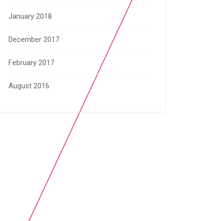
January 2018
December 2017
February 2017
August 2016