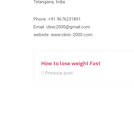
Telangana, India.
Phone :+91 9676231891
Email: clinic2000@gmail.com
website: www.clinic-2000.com
How to lose weight Fast
Previous post