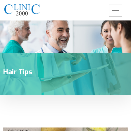
Hair Tips