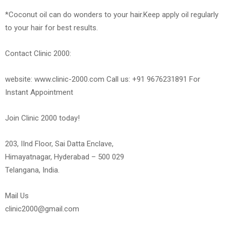
*Coconut oil can do wonders to your hair.Keep apply oil regularly
to your hair for best results.
Contact Clinic 2000:
website: www.clinic-2000.com Call us: +91 9676231891 For
Instant Appointment
Join Clinic 2000 today!
203, IInd Floor, Sai Datta Enclave,
Himayatnagar, Hyderabad – 500 029
Telangana, India.
Mail Us
clinic2000@gmail.com