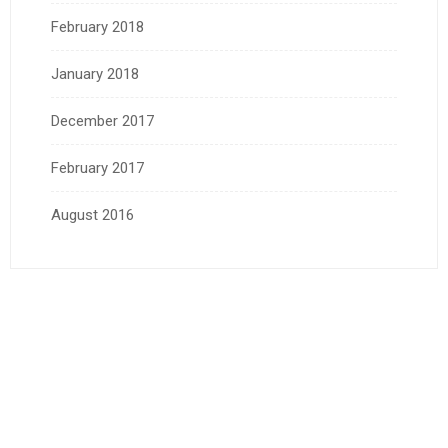
February 2018
January 2018
December 2017
February 2017
August 2016