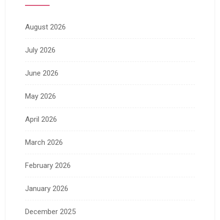
August 2026
July 2026
June 2026
May 2026
April 2026
March 2026
February 2026
January 2026
December 2025