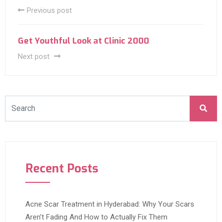
Previous post
Get Youthful Look at Clinic 2000
Next post
Recent Posts
Acne Scar Treatment in Hyderabad: Why Your Scars
Aren’t Fading And How to Actually Fix Them