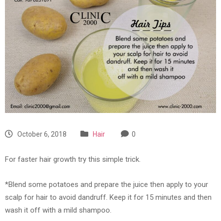
October 6, 2018
Hair
0
For faster hair growth try this simple trick.
*Blend some potatoes and prepare the juice then apply to your
scalp for hair to avoid dandruff. Keep it for 15 minutes and then
wash it off with a mild shampoo.