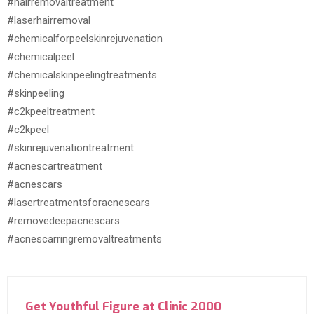
#hairremovaltreatment
#laserhairremoval
#chemicalforpeelskinrejuvenation
#chemicalpeel
#chemicalskinpeelingtreatments
#skinpeeling
#c2kpeeltreatment
#c2kpeel
#skinrejuvenationtreatment
#acnescartreatment
#acnescars
#lasertreatmentsforacnescars
#removedeepacnescars
#acnescarringremovaltreatments
Get Youthful Figure at Clinic 2000