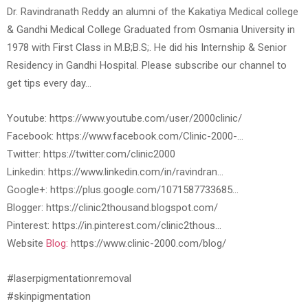
Dr. Ravindranath Reddy an alumni of the Kakatiya Medical college
& Gandhi Medical College Graduated from Osmania University in
1978 with First Class in M.B;B.S;. He did his Internship & Senior
Residency in Gandhi Hospital. Please subscribe our channel to
get tips every day…
Youtube: https://www.youtube.com/user/2000clinic/
Facebook: https://www.facebook.com/Clinic-2000-…
Twitter: https://twitter.com/clinic2000
Linkedin: https://www.linkedin.com/in/ravindran…
Google+: https://plus.google.com/1071587733685…
Blogger: https://clinic2thousand.blogspot.com/
Pinterest: https://in.pinterest.com/clinic2thous…
Website
Blog:
https://www.clinic-2000.com/blog/
#laserpigmentationremoval
#skinpigmentation