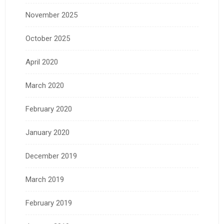
November 2025
October 2025
April 2020
March 2020
February 2020
January 2020
December 2019
March 2019
February 2019