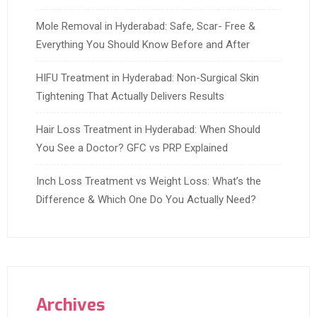
Mole Removal in Hyderabad: Safe, Scar- Free &
Everything You Should Know Before and After
HIFU Treatment in Hyderabad: Non-Surgical Skin
Tightening That Actually Delivers Results
Hair Loss Treatment in Hyderabad: When Should
You See a Doctor? GFC vs PRP Explained
Inch Loss Treatment vs Weight Loss: What’s the
Difference & Which One Do You Actually Need?
Archives