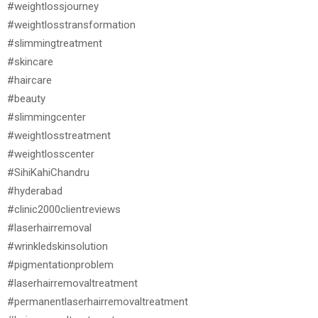
#weightlossjourney
#weightlosstransformation
#slimmingtreatment
#skincare
#haircare
#beauty
#slimmingcenter
#weightlosstreatment
#weightlosscenter
#SihiKahiChandru
#hyderabad
#clinic2000clientreviews
#laserhairremoval
#wrinkledskinsolution
#pigmentationproblem
#laserhairremovaltreatment
#permanentlaserhairremovaltreatment