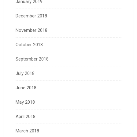
January 2019
December 2018
November 2018
October 2018
September 2018
July 2018
June 2018
May 2018
April 2018
March 2018