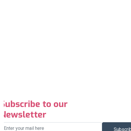
Subscribe to our
Newsletter
Subscri