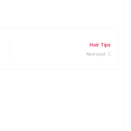
Hair Tips
Next post