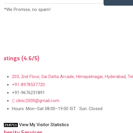
***We Promise, no spam!
Ratings (4.6/5)
203, 2nd Floor, Sai Datta Arcade, Himayatnagar, Hyderabad, Te
+91-8978537720
+91-9676231891
clinic2000@gmail.com
Hours: Mon–Sat 08:00–19:00 IST · Sun: Closed
View My Visitor Statistics
Obesity Services