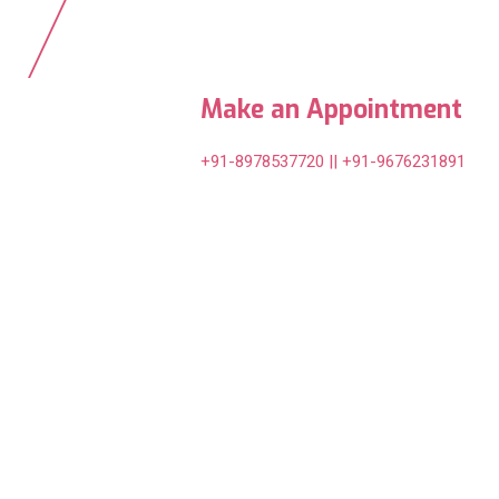
Make an Appointment
+91-8978537720 || +91-9676231891