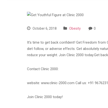
October 6, 2018
Obesity
0
It’s time to get back confident! Get Freedom from 
diet follow, or adverse effects. Get absolutely nat
reduce your weight. Join Clinic 2000 today.Get back
Contact Clinic 2000:
website: www.clinic-2000.com Call us: +91 967623
Join Clinic 2000 today!