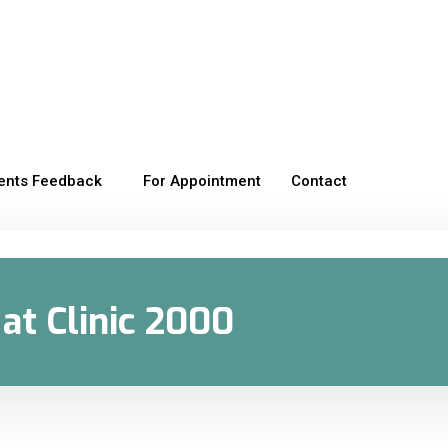
ients Feedback
For Appointment
Contact
at Clinic 2000