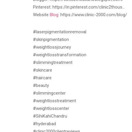
Pinterest: https://in.pinterest.com/clinic2thous…
Website
Blog:
https://www.clinic-2000.com/blog/
#laserpigmentationremoval
#skinpigmentation
#weightlossjourney
#weightlosstransformation
#slimmingtreatment
#skincare
#haircare
#beauty
#slimmingcenter
#weightlosstreatment
#weightlosscenter
#SihiKahiChandru
#hyderabad
#clinic2000clientreviews