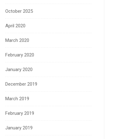
October 2025
April 2020
March 2020
February 2020
January 2020
December 2019
March 2019
February 2019
January 2019