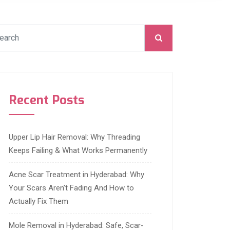
Recent Posts
Upper Lip Hair Removal: Why Threading
Keeps Failing & What Works Permanently
Acne Scar Treatment in Hyderabad: Why
Your Scars Aren’t Fading And How to
Actually Fix Them
Mole Removal in Hyderabad: Safe, Scar-