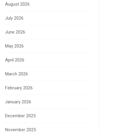
August 2026
July 2026
June 2026
May 2026
April 2026
March 2026
February 2026
January 2026
December 2025
November 2025