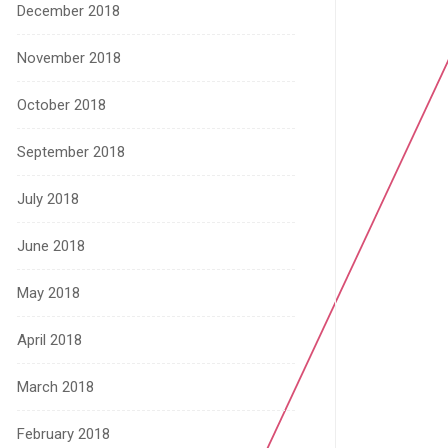
December 2018
November 2018
October 2018
September 2018
July 2018
June 2018
May 2018
April 2018
March 2018
February 2018