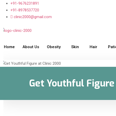
+91-9676231891
+91-8978537720
clinic2000@gmail.com
Home
About Us
Obesity
Skin
Hair
Pat
Get Youthful Figure 