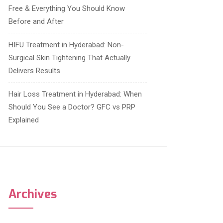
Free & Everything You Should Know
Before and After
HIFU Treatment in Hyderabad: Non-
Surgical Skin Tightening That Actually
Delivers Results
Hair Loss Treatment in Hyderabad: When
Should You See a Doctor? GFC vs PRP
Explained
Archives