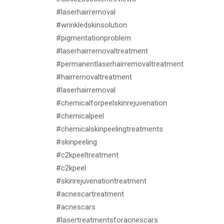
#laserhairremoval
#wrinkledskinsolution
#pigmentationproblem
#laserhairremovaltreatment
#permanentlaserhairremovaltreatment
#hairremovaltreatment
#laserhairremoval
#chemicalforpeelskinrejuvenation
#chemicalpeel
#chemicalskinpeelingtreatments
#skinpeeling
#c2kpeeltreatment
#c2kpeel
#skinrejuvenationtreatment
#acnescartreatment
#acnescars
#lasertreatmentsforacnescars