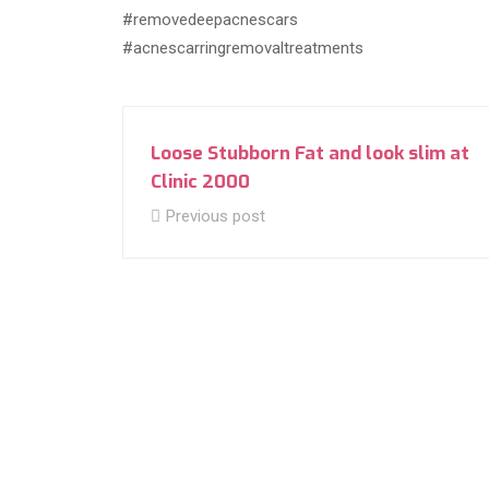
#removedeepacnescars
#acnescarringremovaltreatments
Loose Stubborn Fat and look slim at
Clinic 2000
Previous post