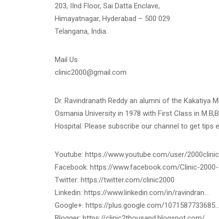
203, IInd Floor, Sai Datta Enclave,
Himayatnagar, Hyderabad – 500 029
Telangana, India.
Mail Us
clinic2000@gmail.com
Dr. Ravindranath Reddy an alumni of the Kakatiya 
Osmania University in 1978 with First Class in M.B;B
Hospital. Please subscribe our channel to get tips 
Youtube: https://www.youtube.com/user/2000clinic
Facebook: https://www.facebook.com/Clinic-2000
Twitter: https://twitter.com/clinic2000
Linkedin: https://www.linkedin.com/in/ravindran…
Google+: https://plus.google.com/1071587733685
Blogger: https://clinic2thousand.blogspot.com/