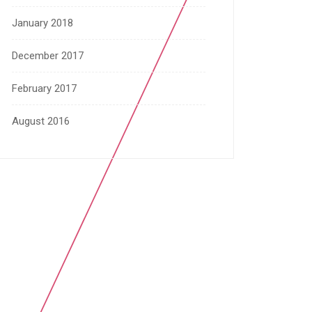
January 2018
December 2017
February 2017
August 2016