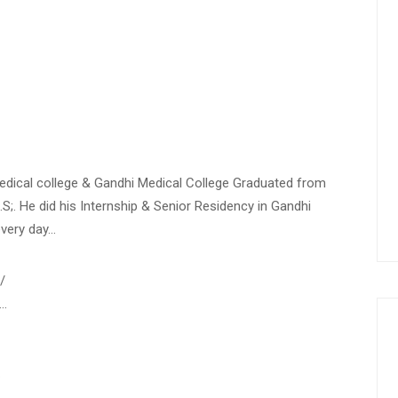
Medical college & Gandhi Medical College Graduated from
.S;. He did his Internship & Senior Residency in Gandhi
every day…
/
-…
…