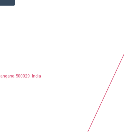
langana 500029, India