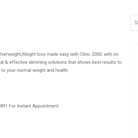
Overweight,Weight loss made easy with Clinic 2000, with no
ural & effective slimming solutions that shows best results to
 to your normal weight and health.
1891 For Instant Appointment