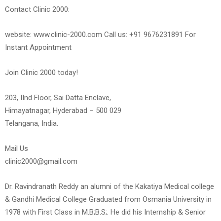
Contact Clinic 2000:
website: www.clinic-2000.com Call us: +91 9676231891 For
Instant Appointment
Join Clinic 2000 today!
203, IInd Floor, Sai Datta Enclave,
Himayatnagar, Hyderabad – 500 029
Telangana, India.
Mail Us
clinic2000@gmail.com
Dr. Ravindranath Reddy an alumni of the Kakatiya Medical college
& Gandhi Medical College Graduated from Osmania University in
1978 with First Class in M.B;B.S;. He did his Internship & Senior