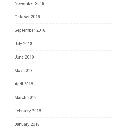
November 2018
October 2018
September 2018
July 2018
June 2018
May 2018
April 2018
March 2018
February 2018
January 2018