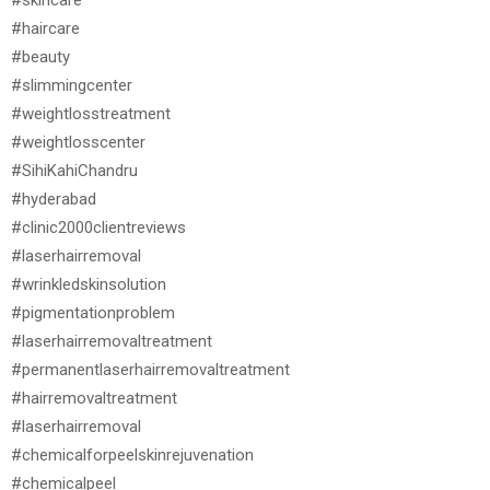
#haircare
#beauty
#slimmingcenter
#weightlosstreatment
#weightlosscenter
#SihiKahiChandru
#hyderabad
#clinic2000clientreviews
#laserhairremoval
#wrinkledskinsolution
#pigmentationproblem
#laserhairremovaltreatment
#permanentlaserhairremovaltreatment
#hairremovaltreatment
#laserhairremoval
#chemicalforpeelskinrejuvenation
#chemicalpeel