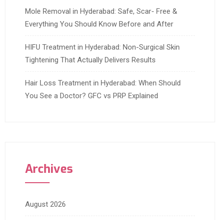
Mole Removal in Hyderabad: Safe, Scar- Free &
Everything You Should Know Before and After
HIFU Treatment in Hyderabad: Non-Surgical Skin
Tightening That Actually Delivers Results
Hair Loss Treatment in Hyderabad: When Should
You See a Doctor? GFC vs PRP Explained
Archives
August 2026