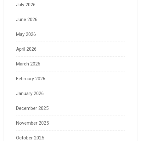
July 2026
June 2026
May 2026
April 2026
March 2026
February 2026
January 2026
December 2025
November 2025
October 2025