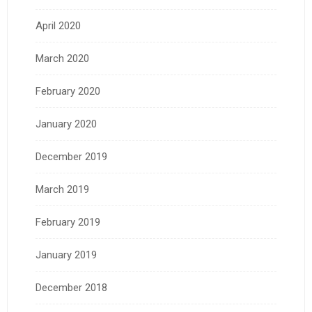
April 2020
March 2020
February 2020
January 2020
December 2019
March 2019
February 2019
January 2019
December 2018