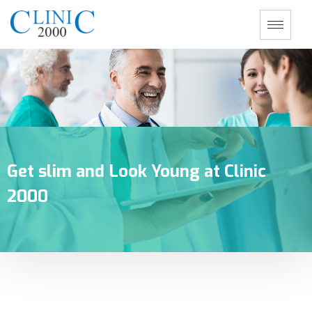
Get slim and Look Young at Clinic
2000