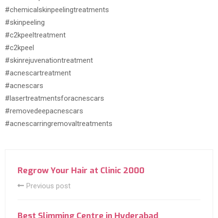
#chemicalskinpeelingtreatments
#skinpeeling
#c2kpeeltreatment
#c2kpeel
#skinrejuvenationtreatment
#acnescartreatment
#acnescars
#lasertreatmentsforacnescars
#removedeepacnescars
#acnescarringremovaltreatments
Regrow Your Hair at Clinic 2000
Previous post
Best Slimming Centre in Hyderabad