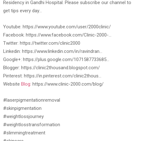
Residency in Gandhi Hospital. Please subscribe our channel to
get tips every day…
Youtube: https://www.youtube.com/user/2000clinic/
Facebook: https://www.facebook.com/Clinic-2000-…
Twitter: https://twitter.com/clinic2000
Linkedin: https://www.linkedin.com/in/ravindran…
Google+: https://plus.google.com/1071587733685…
Blogger: https://clinic2thousand.blogspot.com/
Pinterest: https://in.pinterest.com/clinic2thous…
Website
Blog:
https://www.clinic-2000.com/blog/
#laserpigmentationremoval
#skinpigmentation
#weightlossjourney
#weightlosstransformation
#slimmingtreatment
#skincare