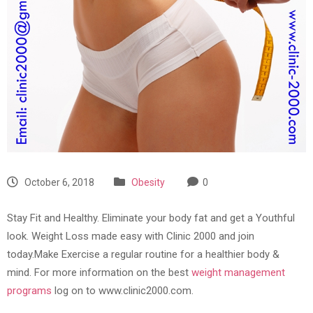
October 6, 2018
Obesity
0
Stay Fit and Healthy. Eliminate your body fat and get a Youthful
look. Weight Loss made easy with Clinic 2000 and join
today.Make Exercise a regular routine for a healthier body &
mind. For more information on the best
weight management
programs
log on to www.clinic2000.com.