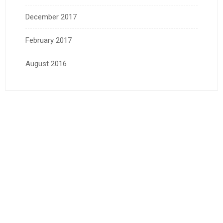
December 2017
February 2017
August 2016