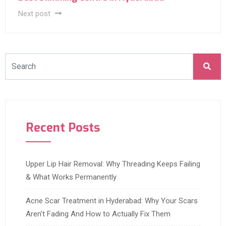
Next post
Recent Posts
Upper Lip Hair Removal: Why Threading Keeps Failing
& What Works Permanently
Acne Scar Treatment in Hyderabad: Why Your Scars
Aren’t Fading And How to Actually Fix Them