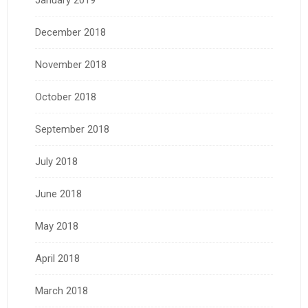
December 2018
November 2018
October 2018
September 2018
July 2018
June 2018
May 2018
April 2018
March 2018