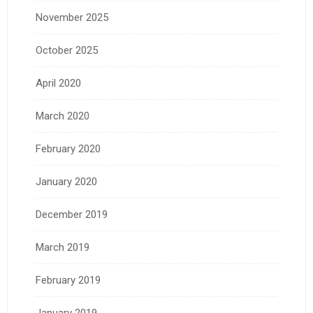
November 2025
October 2025
April 2020
March 2020
February 2020
January 2020
December 2019
March 2019
February 2019
January 2019