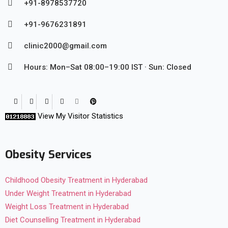
+91-8978537720
+91-9676231891
clinic2000@gmail.com
Hours: Mon–Sat 08:00–19:00 IST · Sun: Closed
View My Visitor Statistics
Obesity Services
Childhood Obesity Treatment in Hyderabad
Under Weight Treatment in Hyderabad
Weight Loss Treatment in Hyderabad
Diet Counselling Treatment in Hyderabad