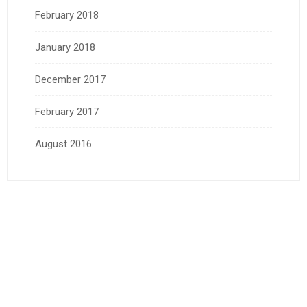
February 2018
January 2018
December 2017
February 2017
August 2016