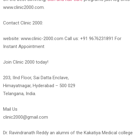
www.clinic2000.com.
Contact Clinic 2000:
website: www.clinic-2000.com Call us: +91 9676231891 For
Instant Appointment
Join Clinic 2000 today!
203, IInd Floor, Sai Datta Enclave,
Himayatnagar, Hyderabad – 500 029
Telangana, India.
Mail Us
clinic2000@gmail.com
Dr. Ravindranath Reddy an alumni of the Kakatiya Medical college