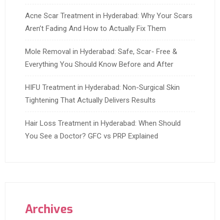
Acne Scar Treatment in Hyderabad: Why Your Scars
Aren’t Fading And How to Actually Fix Them
Mole Removal in Hyderabad: Safe, Scar- Free &
Everything You Should Know Before and After
HIFU Treatment in Hyderabad: Non-Surgical Skin
Tightening That Actually Delivers Results
Hair Loss Treatment in Hyderabad: When Should
You See a Doctor? GFC vs PRP Explained
Archives