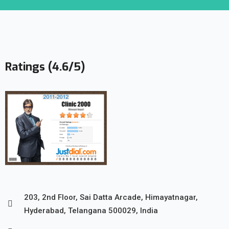
Ratings (4.6/5)
203, 2nd Floor, Sai Datta Arcade, Himayatnagar,
Hyderabad, Telangana 500029, India