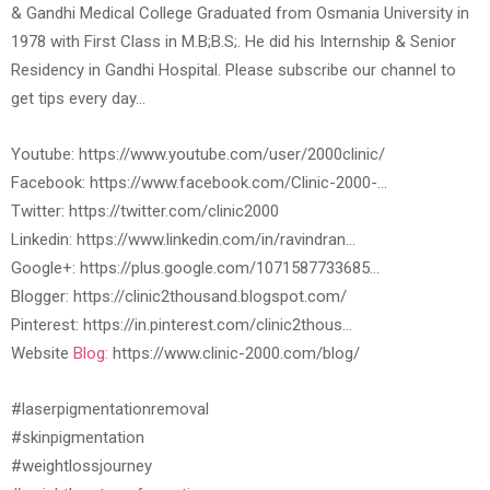
& Gandhi Medical College Graduated from Osmania University in
1978 with First Class in M.B;B.S;. He did his Internship & Senior
Residency in Gandhi Hospital. Please subscribe our channel to
get tips every day…
Youtube: https://www.youtube.com/user/2000clinic/
Facebook: https://www.facebook.com/Clinic-2000-…
Twitter: https://twitter.com/clinic2000
Linkedin: https://www.linkedin.com/in/ravindran…
Google+: https://plus.google.com/1071587733685…
Blogger: https://clinic2thousand.blogspot.com/
Pinterest: https://in.pinterest.com/clinic2thous…
Website
Blog:
https://www.clinic-2000.com/blog/
#laserpigmentationremoval
#skinpigmentation
#weightlossjourney