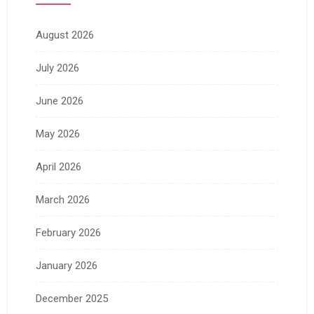
August 2026
July 2026
June 2026
May 2026
April 2026
March 2026
February 2026
January 2026
December 2025