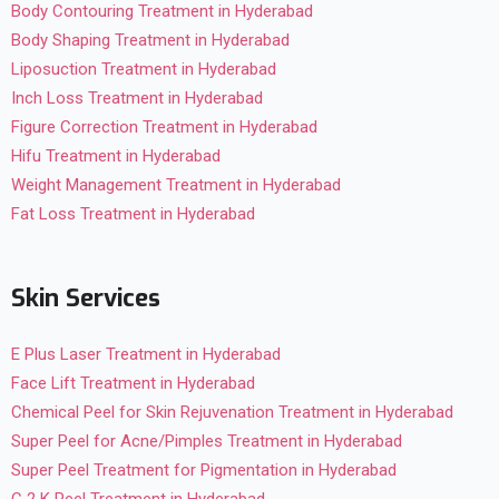
Body Contouring Treatment in Hyderabad
Body Shaping Treatment in Hyderabad
Liposuction Treatment in Hyderabad
Inch Loss Treatment in Hyderabad
Figure Correction Treatment in Hyderabad
Hifu Treatment in Hyderabad
Weight Management Treatment in Hyderabad
Fat Loss Treatment in Hyderabad
Skin Services
E Plus Laser Treatment in Hyderabad
Face Lift Treatment in Hyderabad
Chemical Peel for Skin Rejuvenation Treatment in Hyderabad
Super Peel for Acne/Pimples Treatment in Hyderabad
Super Peel Treatment for Pigmentation in Hyderabad
C 2 K Peel Treatment in Hyderabad