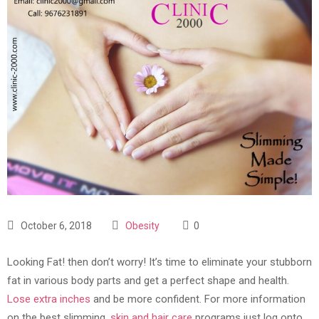
October 6, 2018
Obesity
0
Looking Fat! then don’t worry! It’s time to eliminate your stubborn
fat in various body parts and get a perfect shape and health.
Lose extra inches
and be more confident. For more information
on the best slimming,
skin and hair care
programs just log onto