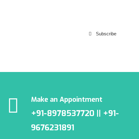
Subscribe to our
Newsletter
Subscribe
***We Promise, no spam!
Make an Appointment
+91-8978537720 || +91-
9676231891