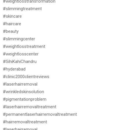
#weightlosstransformation
#slimmingtreatment
#skincare
#haircare
#beauty
#slimmingcenter
#weightlosstreatment
#weightlosscenter
#SihiKahiChandru
#hyderabad
#clinic2000clientreviews
#laserhairremoval
#wrinkledskinsolution
#pigmentationproblem
#laserhairremovaltreatment
#permanentlaserhairremovaltreatment
#hairremovaltreatment
#laserhairremoval