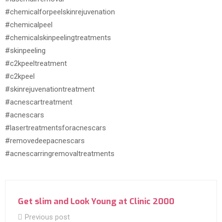
#chemicalforpeelskinrejuvenation
#chemicalpeel
#chemicalskinpeelingtreatments
#skinpeeling
#c2kpeeltreatment
#c2kpeel
#skinrejuvenationtreatment
#acnescartreatment
#acnescars
#lasertreatmentsforacnescars
#removedeepacnescars
#acnescarringremovaltreatments
Get slim and Look Young at Clinic 2000
Previous post