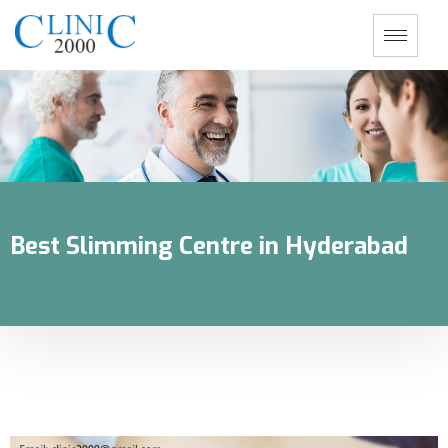
Best Slimming Centre in Hyderabad