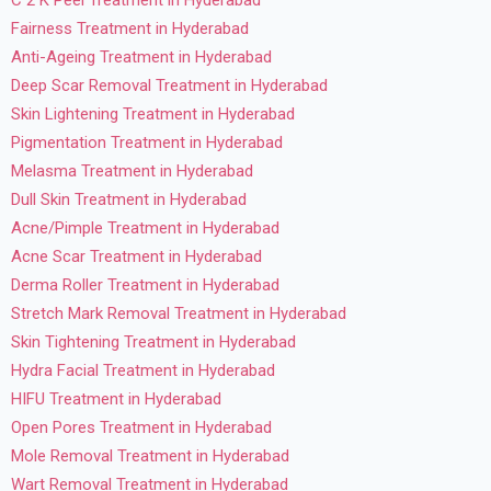
Fairness Treatment in Hyderabad
Anti-Ageing Treatment in Hyderabad
Deep Scar Removal Treatment in Hyderabad
Skin Lightening Treatment in Hyderabad
Pigmentation Treatment in Hyderabad
Melasma Treatment in Hyderabad
Dull Skin Treatment in Hyderabad
Acne/Pimple Treatment in Hyderabad
Acne Scar Treatment in Hyderabad
Derma Roller Treatment in Hyderabad
Stretch Mark Removal Treatment in Hyderabad
Skin Tightening Treatment in Hyderabad
Hydra Facial Treatment in Hyderabad
HIFU Treatment in Hyderabad
Open Pores Treatment in Hyderabad
Mole Removal Treatment in Hyderabad
Wart Removal Treatment in Hyderabad