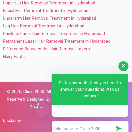
Upper Lip Hair Removal Treatment in Hyderabad
Facial Hair Removal Treatment in Hyderabad
Underarm Hair Removal Treatment in Hyderabad
Leg Hair Removal Treatment in Hyderabad
Painless Laser hair Removal Treatment in Hyderabad
Permanent Laser Hair Removal Treatment in Hyderabad
Difference Between the Hair Removal Lasers
Hairy Facts
Dr.Ravindranath Reddy is here to
answer your questions. Ask us
© 2025,
Clinic 2000. All Rights
anything!
Reserved. Designed By
Brillant
Brains
Disclaimer