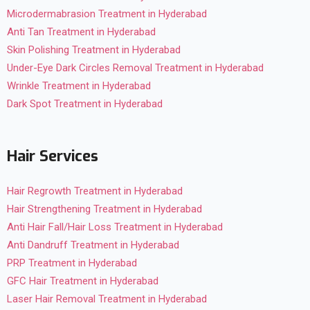
Microdermabrasion Treatment in Hyderabad
Anti Tan Treatment in Hyderabad
Skin Polishing Treatment in Hyderabad
Under-Eye Dark Circles Removal Treatment in Hyderabad
Wrinkle Treatment in Hyderabad
Dark Spot Treatment in Hyderabad
Hair Services
Hair Regrowth Treatment in Hyderabad
Hair Strengthening Treatment in Hyderabad
Anti Hair Fall/Hair Loss Treatment in Hyderabad
Anti Dandruff Treatment in Hyderabad
PRP Treatment in Hyderabad
GFC Hair Treatment in Hyderabad
Laser Hair Removal Treatment in Hyderabad