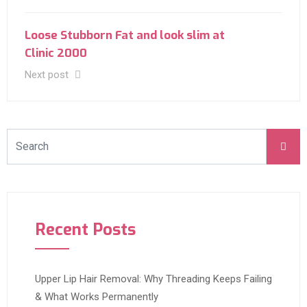
Loose Stubborn Fat and look slim at
Clinic 2000
Next post
Recent Posts
Upper Lip Hair Removal: Why Threading Keeps Failing
& What Works Permanently