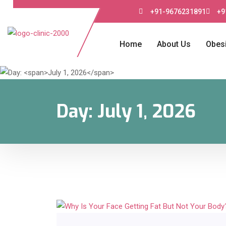
+91-9676231891
+9
Home
About Us
Obesi
Day:
July 1, 2026