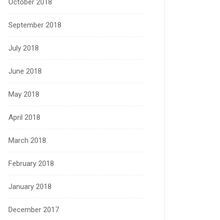
October 2018
September 2018
July 2018
June 2018
May 2018
April 2018
March 2018
February 2018
January 2018
December 2017