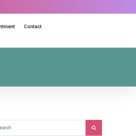
intment
Contact