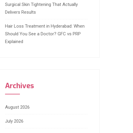
Surgical Skin Tightening That Actually
Delivers Results
Hair Loss Treatment in Hyderabad: When
Should You See a Doctor? GFC vs PRP
Explained
Archives
August 2026
July 2026