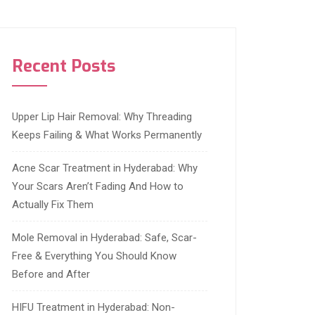
Recent Posts
Upper Lip Hair Removal: Why Threading
Keeps Failing & What Works Permanently
Acne Scar Treatment in Hyderabad: Why
Your Scars Aren’t Fading And How to
Actually Fix Them
Mole Removal in Hyderabad: Safe, Scar-
Free & Everything You Should Know
Before and After
HIFU Treatment in Hyderabad: Non-