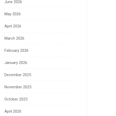
June 2026
May 2026
April 2026
March 2026
February 2026
January 2026
December 2025
November 2025
October 2025
April 2020