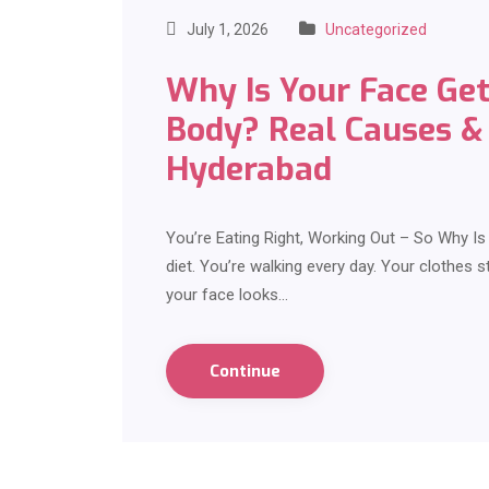
July 1, 2026
Uncategorized
Why Is Your Face Get
Body? Real Causes & 
Hyderabad
You’re Eating Right, Working Out – So Why I
diet. You’re walking every day. Your clothes st
your face looks…
Continue