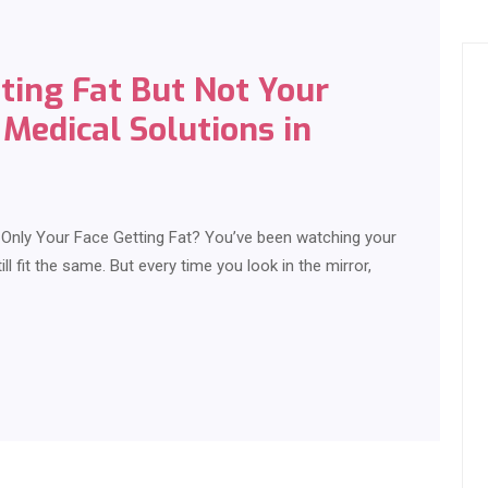
ting Fat But Not Your
Medical Solutions in
s Only Your Face Getting Fat? You’ve been watching your
ill fit the same. But every time you look in the mirror,