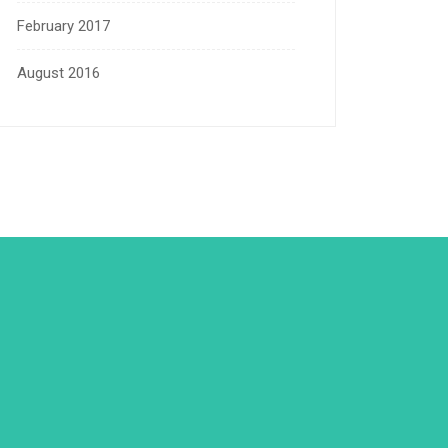
February 2017
August 2016