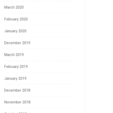
March 2020
February 2020
January 2020
December 2019
March 2019
February 2019
January 2019
December 2018
November 2018