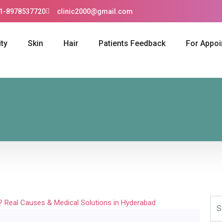
1-8978537720
clinic2000@gmail.com
ty
Skin
Hair
Patients Feedback
For Appo