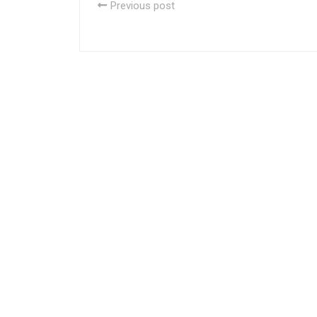
Previous post