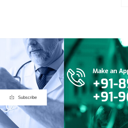
Make an Ap
+91-8
+91-9
Subscribe