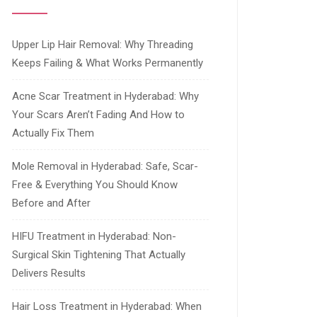
Upper Lip Hair Removal: Why Threading
Keeps Failing & What Works Permanently
Acne Scar Treatment in Hyderabad: Why
Your Scars Aren’t Fading And How to
Actually Fix Them
Mole Removal in Hyderabad: Safe, Scar-
Free & Everything You Should Know
Before and After
HIFU Treatment in Hyderabad: Non-
Surgical Skin Tightening That Actually
Delivers Results
Hair Loss Treatment in Hyderabad: When