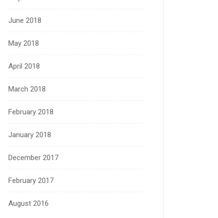
June 2018
May 2018
April 2018
March 2018
February 2018
January 2018
December 2017
February 2017
August 2016