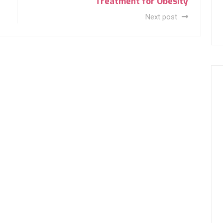
Treatment for Obesity
Next post