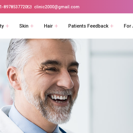
1-8978537720
clinic2000@gmail.com
ty
Skin
Hair
Patients Feedback
For