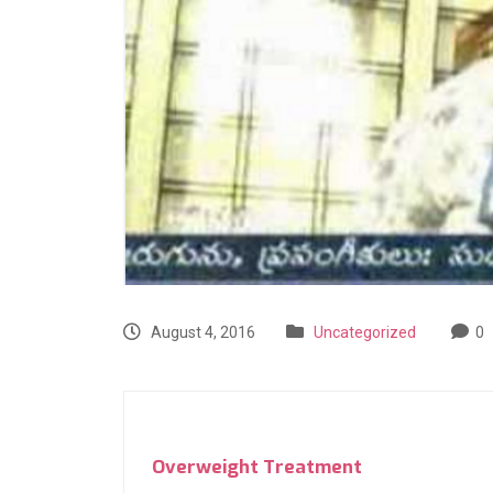
August 4, 2016
Uncategorized
0
Overweight Treatment