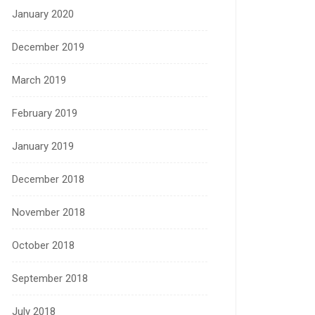
January 2020
December 2019
March 2019
February 2019
January 2019
December 2018
November 2018
October 2018
September 2018
July 2018