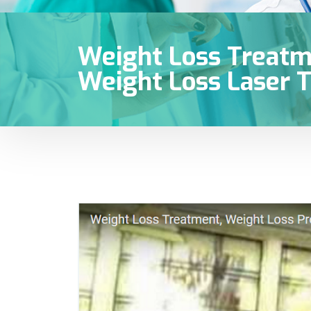
Weight Loss Treatm
Weight Loss Laser T