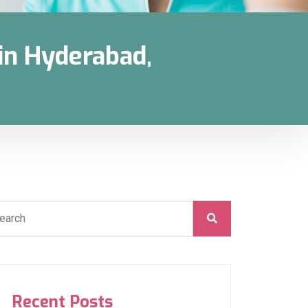
in Hyderabad,
Recent Posts