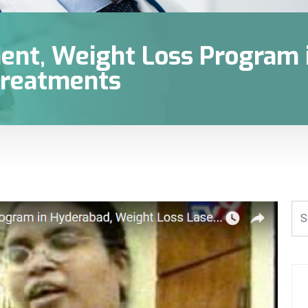
ent, Weight Loss Program 
reatments‎