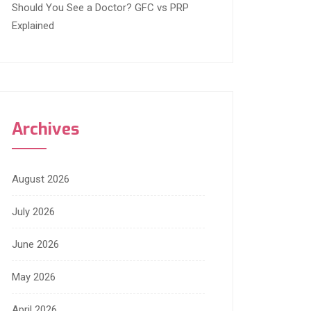
Should You See a Doctor? GFC vs PRP
Explained
Archives
August 2026
July 2026
June 2026
May 2026
April 2026