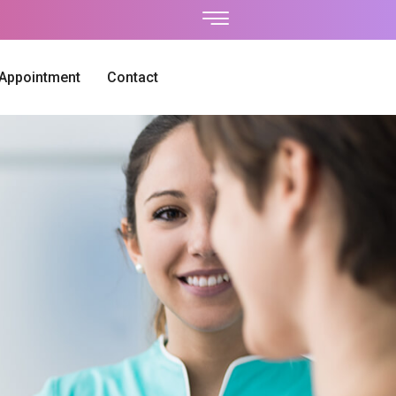
 Appointment
Contact