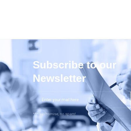
Subscribe to our
Newsletter
***We Promise, no spam!