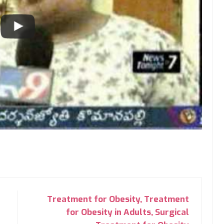
Treatment for Obesity, Treatment
for Obesity in Adults, Surgical