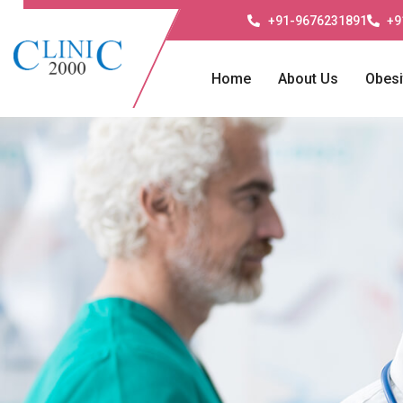
+91-9676231891
+9
Home
About Us
Obesi