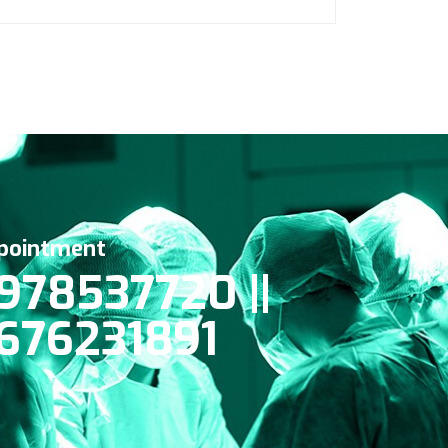
pointment
978537720 ||
676231891