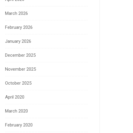
March 2026
February 2026
January 2026
December 2025
November 2025
October 2025
April 2020
March 2020
February 2020