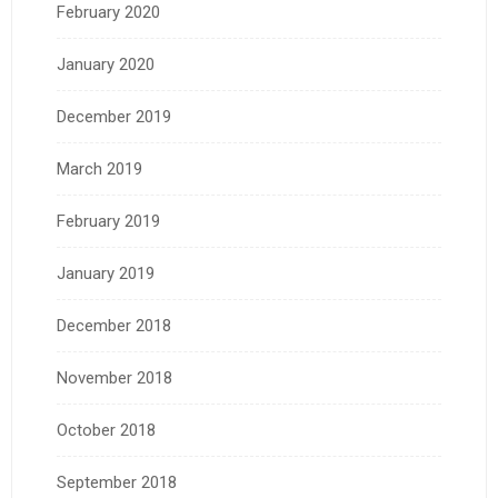
February 2020
January 2020
December 2019
March 2019
February 2019
January 2019
December 2018
November 2018
October 2018
September 2018