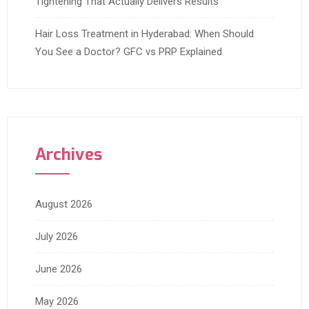
Tightening That Actually Delivers Results
Hair Loss Treatment in Hyderabad: When Should
You See a Doctor? GFC vs PRP Explained
Archives
August 2026
July 2026
June 2026
May 2026