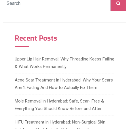
Recent Posts
Upper Lip Hair Removal: Why Threading Keeps Failing
& What Works Permanently
Acne Scar Treatment in Hyderabad: Why Your Scars
Aren’t Fading And How to Actually Fix Them
Mole Removal in Hyderabad: Safe, Scar- Free &
Everything You Should Know Before and After
HIFU Treatment in Hyderabad: Non-Surgical Skin