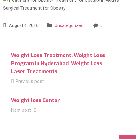
August 4, 2016
Uncategorized
0
Weight Loss Treatment, Weight Loss
Program in Hyderabad, Weight Loss
Laser Treatments‎
Previous post
Weight loss Center
Next post