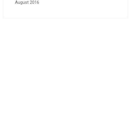
August 2016