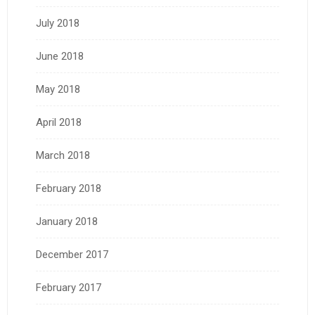
July 2018
June 2018
May 2018
April 2018
March 2018
February 2018
January 2018
December 2017
February 2017