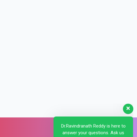
Dr.Ravindranath Reddy is here to
answer your questions. Ask us
anything!