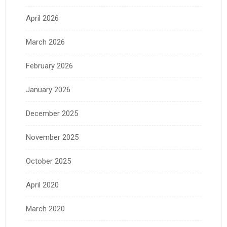
April 2026
March 2026
February 2026
January 2026
December 2025
November 2025
October 2025
April 2020
March 2020