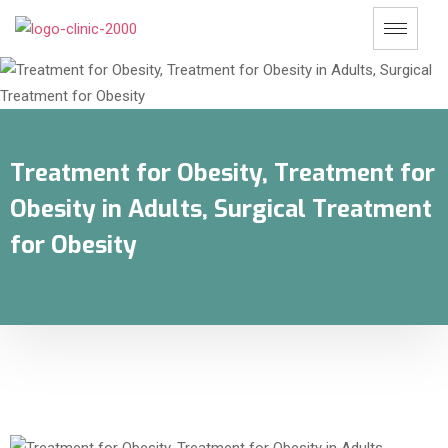
Treatment for Obesity, Treatment for
Obesity in Adults, Surgical Treatment
for Obesity