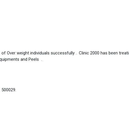
 of Over weight individuals successfully . Clinic 2000 has been treat
Equipments and Peels .
– 500029.