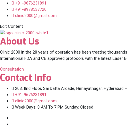
+91-9676231891
+91-8978537720
clinic2000@gmail.com
Edit Content
About Us
Clinic 2000 in the 28 years of operation has been treating thousands
International FDA and CE approved protocols with the latest Laser 
Consultation
Contact Info
203, IInd Floor, Sai Datta Arcade, Himayatnagar, Hyderabad 
+91-9676231891
clinic2000@gmail.com
Week Days: 8 AM To 7 PM Sunday: Closed