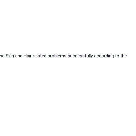
ing Skin and Hair related problems successfully according to the