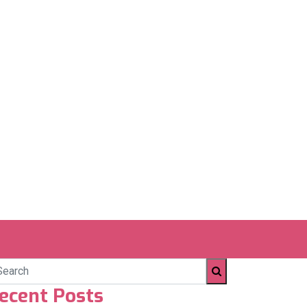
ecent Posts