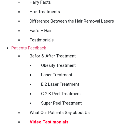
Hairy Facts
Hair Treatments
Difference Between the Hair Removal Lasers
Faq’s – Hair
Testimonials
Patients Feedback
Befor & After Treatment
Obesity Treatment
Laser Treatment
E 2 Laser Treatment
C 2 K Peel Treatment
Super Peel Treatment
What Our Patients Say about Us
Video Testimonials