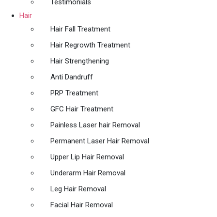
Testimonials
Hair
Hair Fall Treatment
Hair Regrowth Treatment
Hair Strengthening
Anti Dandruff
PRP Treatment
GFC Hair Treatment
Painless Laser hair Removal
Permanent Laser Hair Removal
Upper Lip Hair Removal
Underarm Hair Removal
Leg Hair Removal
Facial Hair Removal