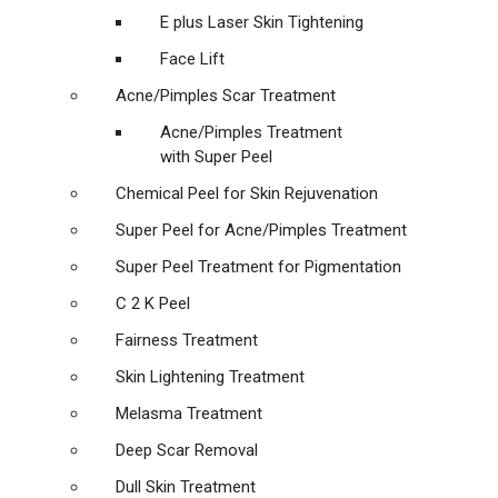
E plus Laser Skin Tightening
Face Lift
Acne/Pimples Scar Treatment
Acne/Pimples Treatment
with Super Peel
Chemical Peel for Skin Rejuvenation
Super Peel for Acne/Pimples Treatment
Super Peel Treatment for Pigmentation
C 2 K Peel
Fairness Treatment
Skin Lightening Treatment
Melasma Treatment
Deep Scar Removal
Dull Skin Treatment