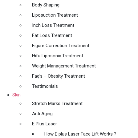
Body Shaping
Liposuction Treatment
Inch Loss Treatment
Fat Loss Treatment
Figure Correction Treatment
Hifu Liposonix Treatment
Weight Management Treatment
Faq’s – Obesity Treatment
Testimonials
Skin
Stretch Marks Treatment
Anti Aging
E Plus Laser
How E plus Laser Face Lift Works ?