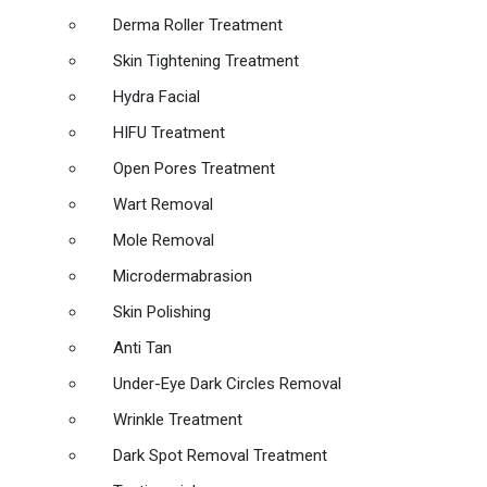
Derma Roller Treatment
Skin Tightening Treatment
Hydra Facial
HIFU Treatment
Open Pores Treatment
Wart Removal
Mole Removal
Microdermabrasion
Skin Polishing
Anti Tan
Under-Eye Dark Circles Removal
Wrinkle Treatment
Dark Spot Removal Treatment