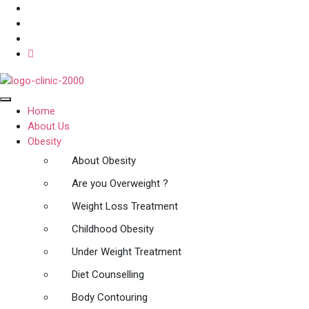
Home
About Us
Obesity
About Obesity
Are you Overweight ?
Weight Loss Treatment
Childhood Obesity
Under Weight Treatment
Diet Counselling
Body Contouring