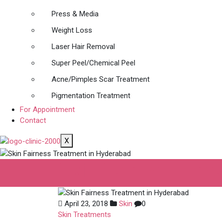
Press & Media
Weight Loss
Laser Hair Removal
Super Peel/Chemical Peel
Acne/Pimples Scar Treatment
Pigmentation Treatment
For Appointment
Contact
X
Skin Fairness Tr
April 23, 2018
Skin
0
Skin Treatments