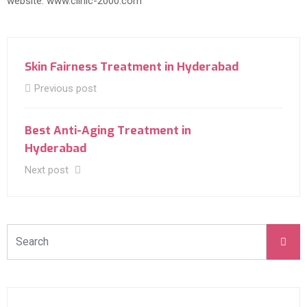
website: www.clinic-2000.com
Skin Fairness Treatment in Hyderabad
Previous post
Best Anti-Aging Treatment in
Hyderabad
Next post