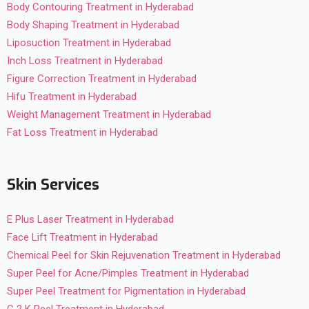
Body Contouring Treatment in Hyderabad
Body Shaping Treatment in Hyderabad
Liposuction Treatment in Hyderabad
Inch Loss Treatment in Hyderabad
Figure Correction Treatment in Hyderabad
Hifu Treatment in Hyderabad
Weight Management Treatment in Hyderabad
Fat Loss Treatment in Hyderabad
Skin Services
E Plus Laser Treatment in Hyderabad
Face Lift Treatment in Hyderabad
Chemical Peel for Skin Rejuvenation Treatment in Hyderabad
Super Peel for Acne/Pimples Treatment in Hyderabad
Super Peel Treatment for Pigmentation in Hyderabad