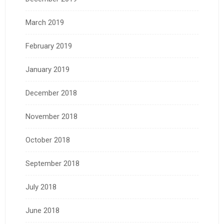
March 2019
February 2019
January 2019
December 2018
November 2018
October 2018
September 2018
July 2018
June 2018