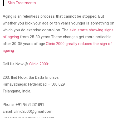
Skin Treatments
Aging is an relentless process that cannot be stopped. But
whether you look your age or ten years younger is something on
which you do exercise control on. The
skin starts showing signs
of ageing
from 25-30 years.These changes get more noticable
after 30-35 years of age.
Clinic 2000 greatly reduces the sign of
ageing
.
Call Us Now @
Clinic 2000:
203, IInd Floor, Sai Datta Enclave,
Himayatnagar, Hyderabad – 500 029
Telangana, India.
Phone :+91 9676231891
Email: clinic2000@gmail.com