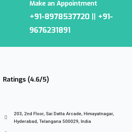
Make an Appointment
+91-8978537720 || +91-
9676231891
Ratings (4.6/5)
203, 2nd Floor, Sai Datta Arcade, Himayatnagar,
Hyderabad, Telangana 500029, India