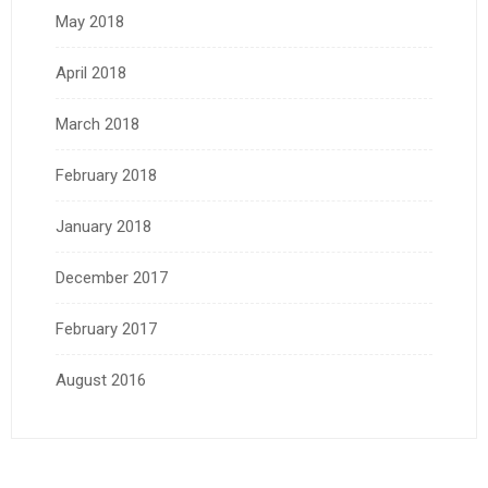
May 2018
April 2018
March 2018
February 2018
January 2018
December 2017
February 2017
August 2016