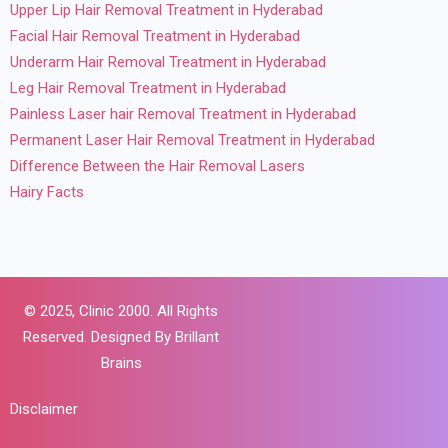
Upper Lip Hair Removal Treatment in Hyderabad
Facial Hair Removal Treatment in Hyderabad
Underarm Hair Removal Treatment in Hyderabad
Leg Hair Removal Treatment in Hyderabad
Painless Laser hair Removal Treatment in Hyderabad
Permanent Laser Hair Removal Treatment in Hyderabad
Difference Between the Hair Removal Lasers
Hairy Facts
© 2025,
Clinic 2000. All Rights
Reserved. Designed By
Brillant
Brains
Disclaimer