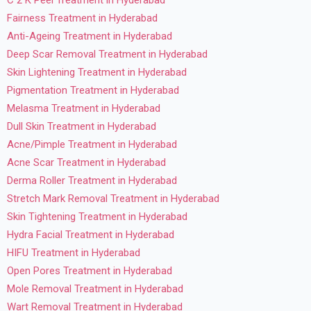
C 2 K Peel Treatment in Hyderabad
Fairness Treatment in Hyderabad
Anti-Ageing Treatment in Hyderabad
Deep Scar Removal Treatment in Hyderabad
Skin Lightening Treatment in Hyderabad
Pigmentation Treatment in Hyderabad
Melasma Treatment in Hyderabad
Dull Skin Treatment in Hyderabad
Acne/Pimple Treatment in Hyderabad
Acne Scar Treatment in Hyderabad
Derma Roller Treatment in Hyderabad
Stretch Mark Removal Treatment in Hyderabad
Skin Tightening Treatment in Hyderabad
Hydra Facial Treatment in Hyderabad
HIFU Treatment in Hyderabad
Open Pores Treatment in Hyderabad
Mole Removal Treatment in Hyderabad
Wart Removal Treatment in Hyderabad