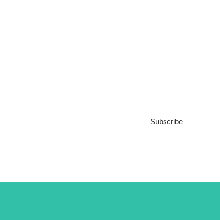
Subscribe to our
Newsletter
Subscribe
***We Promise, no spam!