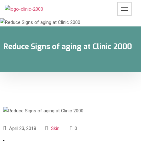
Reduce Signs of aging at Clinic 2000
April 23, 2018
Skin
0