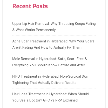
Recent Posts
Upper Lip Hair Removal: Why Threading Keeps Failing
& What Works Permanently
Acne Scar Treatment in Hyderabad: Why Your Scars
Aren’t Fading And How to Actually Fix Them
Mole Removal in Hyderabad: Safe, Scar- Free &
Everything You Should Know Before and After
HIFU Treatment in Hyderabad: Non-Surgical Skin
Tightening That Actually Delivers Results
Hair Loss Treatment in Hyderabad: When Should
You See a Doctor? GFC vs PRP Explained