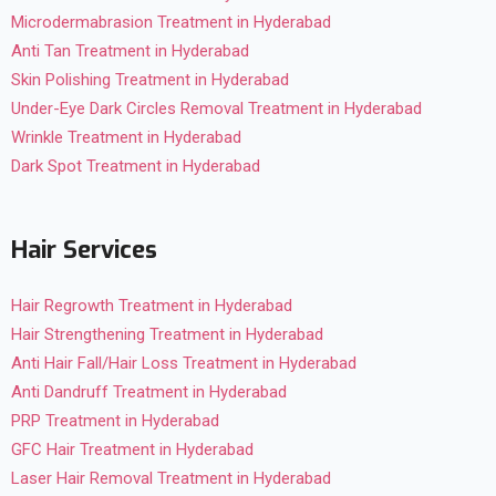
Microdermabrasion Treatment in Hyderabad
Anti Tan Treatment in Hyderabad
Skin Polishing Treatment in Hyderabad
Under-Eye Dark Circles Removal Treatment in Hyderabad
Wrinkle Treatment in Hyderabad
Dark Spot Treatment in Hyderabad
Hair Services
Hair Regrowth Treatment in Hyderabad
Hair Strengthening Treatment in Hyderabad
Anti Hair Fall/Hair Loss Treatment in Hyderabad
Anti Dandruff Treatment in Hyderabad
PRP Treatment in Hyderabad
GFC Hair Treatment in Hyderabad
Laser Hair Removal Treatment in Hyderabad