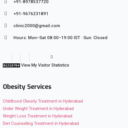
+91-8978537720
+91-9676231891
clinic2000@gmail.com
Hours: Mon–Sat 08:00–19:00 IST · Sun: Closed
View My Visitor Statistics
Obesity Services
Childhood Obesity Treatment in Hyderabad
Under Weight Treatment in Hyderabad
Weight Loss Treatment in Hyderabad
Diet Counselling Treatment in Hyderabad