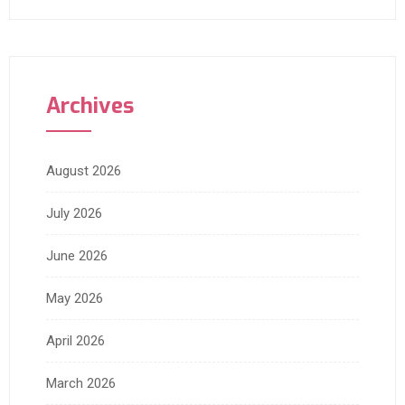
Archives
August 2026
July 2026
June 2026
May 2026
April 2026
March 2026