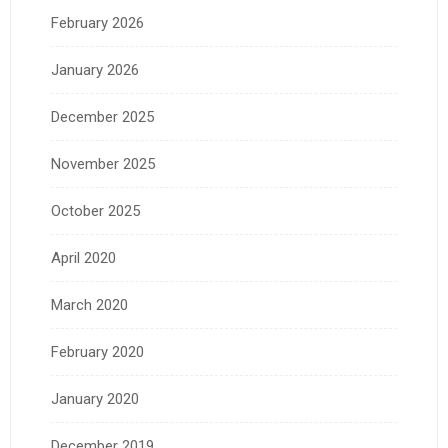
February 2026
January 2026
December 2025
November 2025
October 2025
April 2020
March 2020
February 2020
January 2020
December 2019