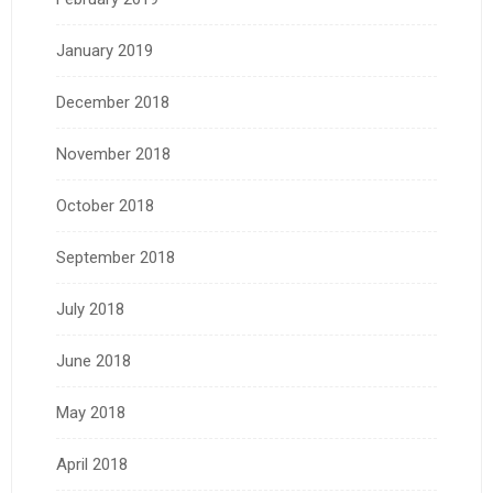
January 2019
December 2018
November 2018
October 2018
September 2018
July 2018
June 2018
May 2018
April 2018