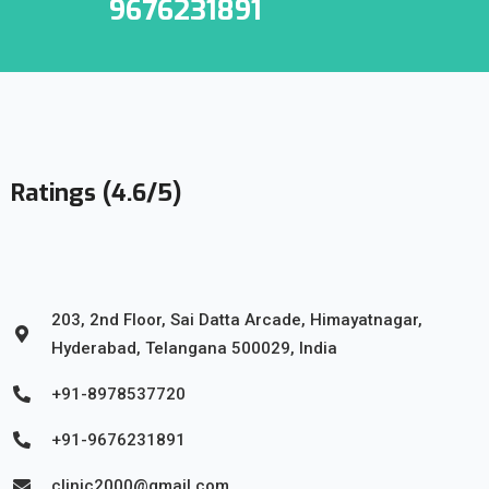
9676231891
Ratings (4.6/5)
203, 2nd Floor, Sai Datta Arcade, Himayatnagar,
Hyderabad, Telangana 500029, India
+91-8978537720
+91-9676231891
clinic2000@gmail.com