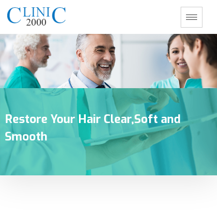
Restore Your Hair Clear,Soft and
Smooth