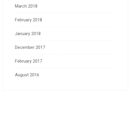
March 2018
February 2018
January 2018
December 2017
February 2017
August 2016