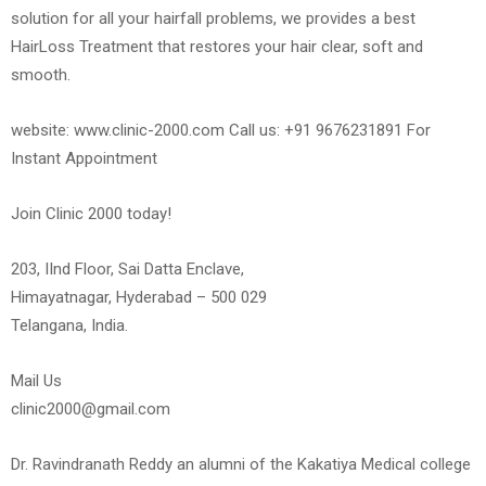
solution for all your hairfall problems, we provides a best
HairLoss Treatment that restores your hair clear, soft and
smooth.
website: www.clinic-2000.com Call us: +91 9676231891 For
Instant Appointment
Join Clinic 2000 today!
203, IInd Floor, Sai Datta Enclave,
Himayatnagar, Hyderabad – 500 029
Telangana, India.
Mail Us
clinic2000@gmail.com
Dr. Ravindranath Reddy an alumni of the Kakatiya Medical college