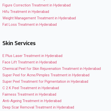
Figure Correction Treatment in Hyderabad
Hifu Treatment in Hyderabad
Weight Management Treatment in Hyderabad
Fat Loss Treatment in Hyderabad
Skin Services
E Plus Laser Treatment in Hyderabad
Face Lift Treatment in Hyderabad
Chemical Peel for Skin Rejuvenation Treatment in Hyderabad
Super Peel for Acne/Pimples Treatment in Hyderabad
Super Peel Treatment for Pigmentation in Hyderabad
C 2 K Peel Treatment in Hyderabad
Fairness Treatment in Hyderabad
Anti-Ageing Treatment in Hyderabad
Deep Scar Removal Treatment in Hyderabad