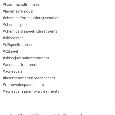
#hairremovaltreatment
#laserhairremoval
#chemicalforpeelskinrejuvenation
#chemicalpeel
#chemicalskinpeelingtreatments
#skinpeeling
#c2kpeeltreatment
#c2kpeel
#skinrejuvenationtreatment
#acnescartreatment
#acnescars
#lasertreatmentsforacnescars
#removedeepacnescars
#acnescarringremovaltreatments