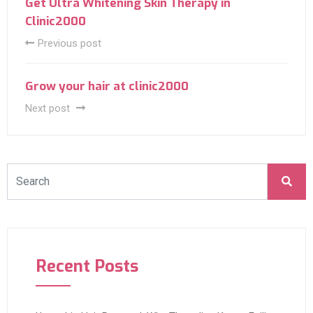
Get Ultra Whitening Skin Therapy in
Clinic2000
Previous post
Grow your hair at clinic2000
Next post
Recent Posts