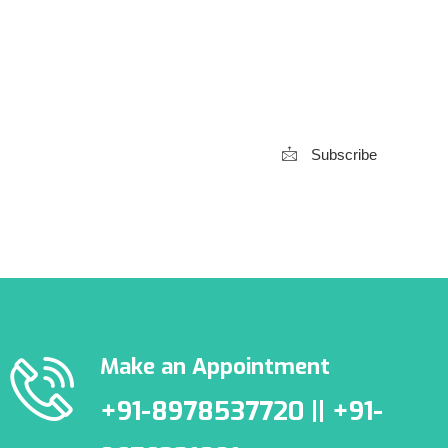
Subscribe to our
Newsletter
Subscribe
***We Promise, no spam!
Make an Appointment
+91-8978537720 || +91-