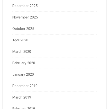
December 2025
November 2025
October 2025
April 2020
March 2020
February 2020
January 2020
December 2019
March 2019
February 2019