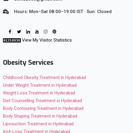
Hours: Mon–Sat 08:00–19:00 IST · Sun: Closed
View My Visitor Statistics
Obesity Services
Childhood Obesity Treatment in Hyderabad
Under Weight Treatment in Hyderabad
Weight Loss Treatment in Hyderabad
Diet Counselling Treatment in Hyderabad
Body Contouring Treatment in Hyderabad
Body Shaping Treatment in Hyderabad
Liposuction Treatment in Hyderabad
Inch Loss Treatment in Hyderabad