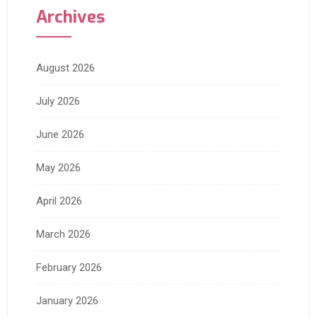
Archives
August 2026
July 2026
June 2026
May 2026
April 2026
March 2026
February 2026
January 2026