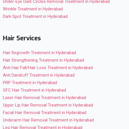
Under-Eye Dark Circles Removal Treatment in Hyderabad
Wrinkle Treatment in Hyderabad
Dark Spot Treatment in Hyderabad
Hair Services
Hair Regrowth Treatment in Hyderabad
Hair Strengthening Treatment in Hyderabad
Anti Hair Fall/Hair Loss Treatment in Hyderabad
Anti Dandruff Treatment in Hyderabad
PRP Treatment in Hyderabad
GFC Hair Treatment in Hyderabad
Laser Hair Removal Treatment in Hyderabad
Upper Lip Hair Removal Treatment in Hyderabad
Facial Hair Removal Treatment in Hyderabad
Underarm Hair Removal Treatment in Hyderabad
Leg Hair Removal Treatment in Hyderabad