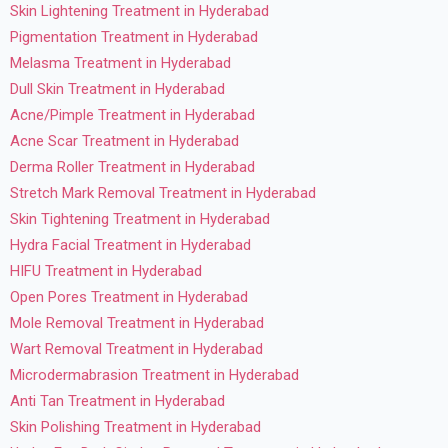
Skin Lightening Treatment in Hyderabad
Pigmentation Treatment in Hyderabad
Melasma Treatment in Hyderabad
Dull Skin Treatment in Hyderabad
Acne/Pimple Treatment in Hyderabad
Acne Scar Treatment in Hyderabad
Derma Roller Treatment in Hyderabad
Stretch Mark Removal Treatment in Hyderabad
Skin Tightening Treatment in Hyderabad
Hydra Facial Treatment in Hyderabad
HIFU Treatment in Hyderabad
Open Pores Treatment in Hyderabad
Mole Removal Treatment in Hyderabad
Wart Removal Treatment in Hyderabad
Microdermabrasion Treatment in Hyderabad
Anti Tan Treatment in Hyderabad
Skin Polishing Treatment in Hyderabad