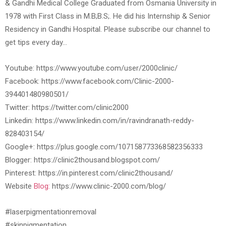
& Gandhi Medical College Graduated from Osmania University in
1978 with First Class in M.B;B.S;. He did his Internship & Senior
Residency in Gandhi Hospital. Please subscribe our channel to
get tips every day…
Youtube: https://www.youtube.com/user/2000clinic/
Facebook: https://www.facebook.com/Clinic-2000-
394401480980501/
Twitter: https://twitter.com/clinic2000
Linkedin: https://www.linkedin.com/in/ravindranath-reddy-
828403154/
Google+: https://plus.google.com/107158773368582356333
Blogger: https://clinic2thousand.blogspot.com/
Pinterest: https://in.pinterest.com/clinic2thousand/
Website
Blog:
https://www.clinic-2000.com/blog/
#laserpigmentationremoval
#skinpigmentation