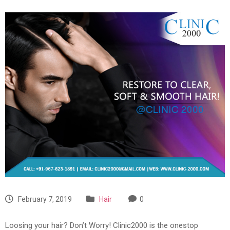
February 7, 2019
Hair
0
Loosing your hair? Don’t Worry! Clinic2000 is the onestop