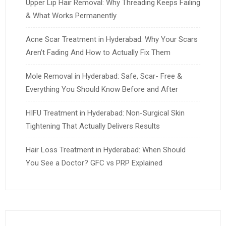
Upper Lip Hair Removal: Why Threading Keeps Failing
& What Works Permanently
Acne Scar Treatment in Hyderabad: Why Your Scars
Aren’t Fading And How to Actually Fix Them
Mole Removal in Hyderabad: Safe, Scar- Free &
Everything You Should Know Before and After
HIFU Treatment in Hyderabad: Non-Surgical Skin
Tightening That Actually Delivers Results
Hair Loss Treatment in Hyderabad: When Should
You See a Doctor? GFC vs PRP Explained