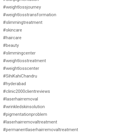
#weightlossjourney
#weightlosstransformation
#slimmingtreatment
#skincare
#haircare
#beauty
#slimmingcenter
#weightlosstreatment
#weightlosscenter
#SihiKahiChandru
#hyderabad
#clinic2000clientreviews
#laserhairremoval
#wrinkledskinsolution
#pigmentationproblem
#laserhairremovaltreatment
#permanentlaserhairremovaltreatment