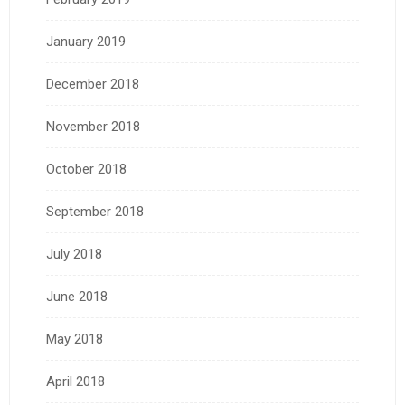
January 2019
December 2018
November 2018
October 2018
September 2018
July 2018
June 2018
May 2018
April 2018