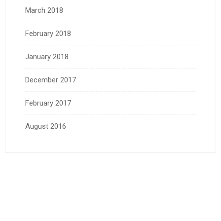
March 2018
February 2018
January 2018
December 2017
February 2017
August 2016