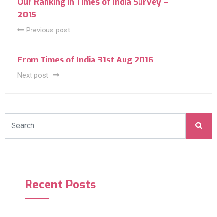
Our Ranking in Times of India Survey –
2015
Previous post
From Times of India 31st Aug 2016
Next post
Recent Posts