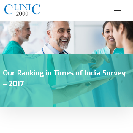
Our Ranking in Times of India Survey
– 2017