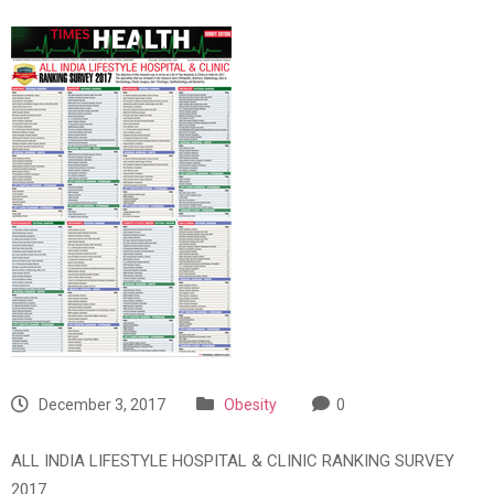
December 3, 2017
Obesity
0
ALL INDIA LIFESTYLE HOSPITAL & CLINIC RANKING SURVEY
2017