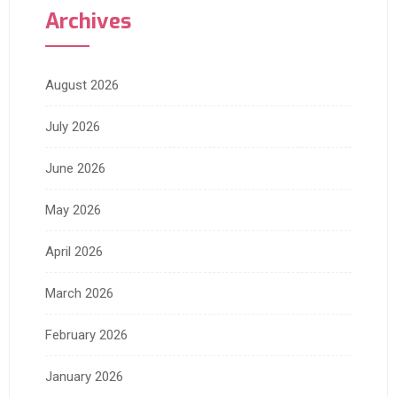
Archives
August 2026
July 2026
June 2026
May 2026
April 2026
March 2026
February 2026
January 2026