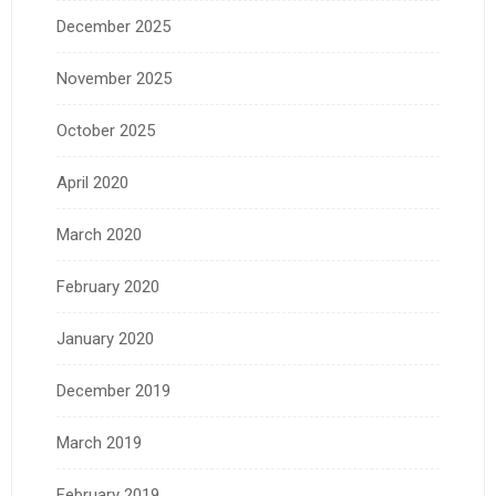
December 2025
November 2025
October 2025
April 2020
March 2020
February 2020
January 2020
December 2019
March 2019
February 2019