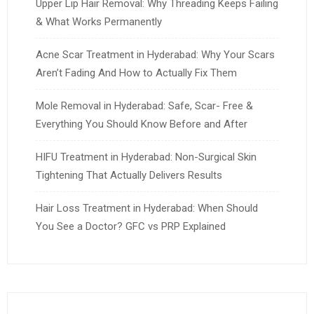
Upper Lip Hair Removal: Why Threading Keeps Failing
& What Works Permanently
Acne Scar Treatment in Hyderabad: Why Your Scars
Aren’t Fading And How to Actually Fix Them
Mole Removal in Hyderabad: Safe, Scar- Free &
Everything You Should Know Before and After
HIFU Treatment in Hyderabad: Non-Surgical Skin
Tightening That Actually Delivers Results
Hair Loss Treatment in Hyderabad: When Should
You See a Doctor? GFC vs PRP Explained