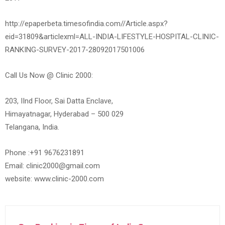
http://epaperbeta.timesofindia.com//Article.aspx?
eid=31809&articlexml=ALL-INDIA-LIFESTYLE-HOSPITAL-CLINIC-
RANKING-SURVEY-2017-28092017501006
Call Us Now @ Clinic 2000:
203, IInd Floor, Sai Datta Enclave,
Himayatnagar, Hyderabad – 500 029
Telangana, India.
Phone :+91 9676231891
Email: clinic2000@gmail.com
website: www.clinic-2000.com