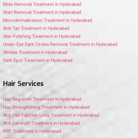
Mole Removal Treatment in Hyderabad
Wart Removal Treatment in Hyderabad
Microdermabrasion Treatment in Hyderabad
Anti Tan Treatment in Hyderabad
Skin Polishing Treatment in Hyderabad
Under-Eye Dark Circles Removal Treatment in Hyderabad
Wrinkle Treatment in Hyderabad
Dark Spot Treatment in Hyderabad
Hair Services
Hair Regrowth Treatment in Hyderabad
Hair Strengthening Treatment in Hyderabad
Anti Hair Fall/Hair Loss Treatment in Hyderabad
Anti Dandruff Treatment in Hyderabad
PRP Treatment in Hyderabad