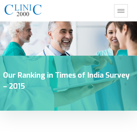
Our Ranking in Times of India Survey
– 2015