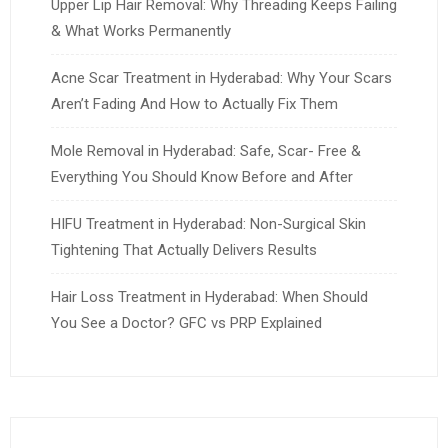
Upper Lip Hair Removal: Why Threading Keeps Failing
& What Works Permanently
Acne Scar Treatment in Hyderabad: Why Your Scars
Aren’t Fading And How to Actually Fix Them
Mole Removal in Hyderabad: Safe, Scar- Free &
Everything You Should Know Before and After
HIFU Treatment in Hyderabad: Non-Surgical Skin
Tightening That Actually Delivers Results
Hair Loss Treatment in Hyderabad: When Should
You See a Doctor? GFC vs PRP Explained