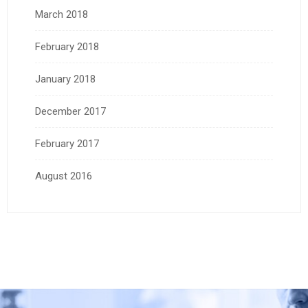
March 2018
February 2018
January 2018
December 2017
February 2017
August 2016