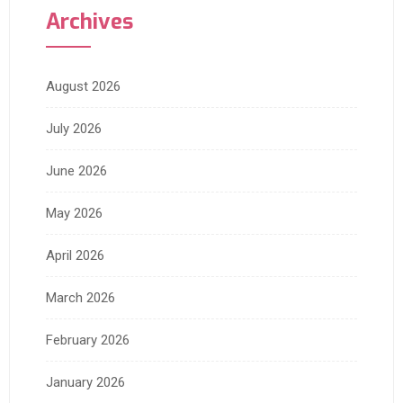
Archives
August 2026
July 2026
June 2026
May 2026
April 2026
March 2026
February 2026
January 2026