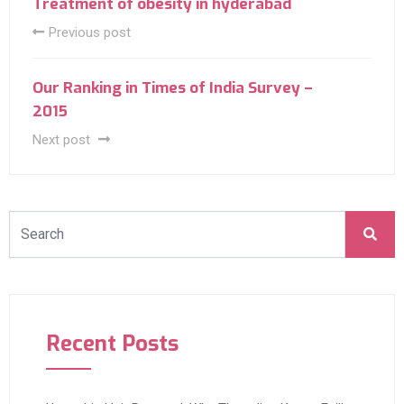
Treatment of obesity in hyderabad
Previous post
Our Ranking in Times of India Survey –
2015
Next post
Recent Posts