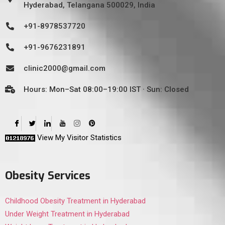
Hyderabad, Telangana 500029, India
+91-8978537720
+91-9676231891
clinic2000@gmail.com
Hours: Mon–Sat 08:00–19:00 IST · Sun: Closed
View My Visitor Statistics
Obesity Services
Childhood Obesity Treatment in Hyderabad
Under Weight Treatment in Hyderabad