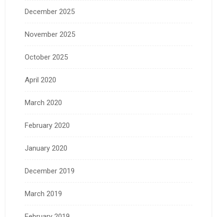
December 2025
November 2025
October 2025
April 2020
March 2020
February 2020
January 2020
December 2019
March 2019
February 2019