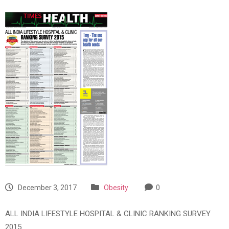
December 3, 2017
Obesity
0
ALL INDIA LIFESTYLE HOSPITAL & CLINIC RANKING SURVEY
2015