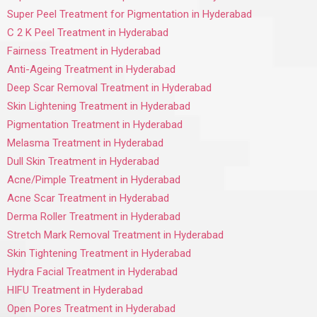
Super Peel Treatment for Pigmentation in Hyderabad
C 2 K Peel Treatment in Hyderabad
Fairness Treatment in Hyderabad
Anti-Ageing Treatment in Hyderabad
Deep Scar Removal Treatment in Hyderabad
Skin Lightening Treatment in Hyderabad
Pigmentation Treatment in Hyderabad
Melasma Treatment in Hyderabad
Dull Skin Treatment in Hyderabad
Acne/Pimple Treatment in Hyderabad
Acne Scar Treatment in Hyderabad
Derma Roller Treatment in Hyderabad
Stretch Mark Removal Treatment in Hyderabad
Skin Tightening Treatment in Hyderabad
Hydra Facial Treatment in Hyderabad
HIFU Treatment in Hyderabad
Open Pores Treatment in Hyderabad