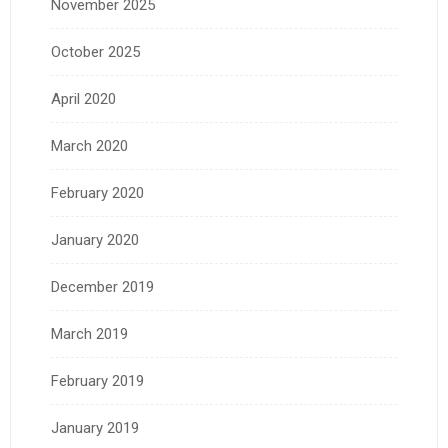
November 2025
October 2025
April 2020
March 2020
February 2020
January 2020
December 2019
March 2019
February 2019
January 2019