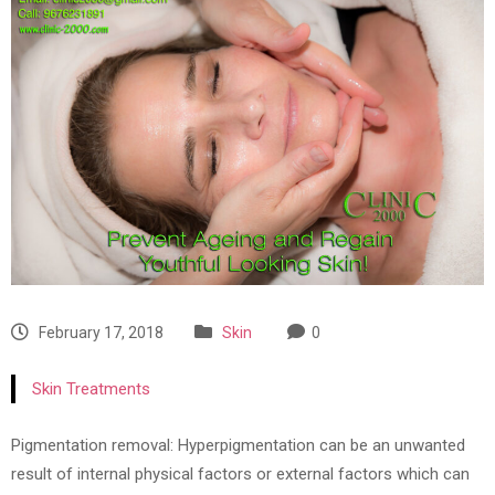
February 17, 2018
Skin
0
Skin Treatments
Pigmentation removal: Hyperpigmentation can be an unwanted
result of internal physical factors or external factors which can