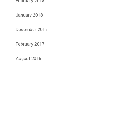
February 2018
January 2018
December 2017
February 2017
August 2016