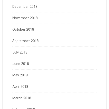
December 2018
November 2018
October 2018
September 2018
July 2018
June 2018
May 2018
April 2018
March 2018