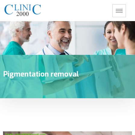
Pigmentation removal