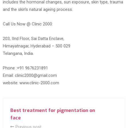
includes the hormonal changes, sun exposure, skin type, trauma
and the skin’s natural ageing process.
Call Us Now @ Clinic 2000:
203, IInd Floor, Sai Datta Enclave,
Himayatnagar, Hyderabad – 500 029
Telangana, India.
Phone :+91 9676231891
Email: clinic2000@gmail.com
website: www.clinic-2000.com
Best treatment for pigmentation on
face
Previous post