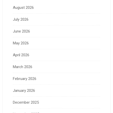
August 2026
July 2026
June 2026
May 2026
April 2026
March 2026
February 2026
January 2026
December 2025