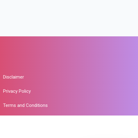
Disclaimer
Privacy Policy
Terms and Conditions