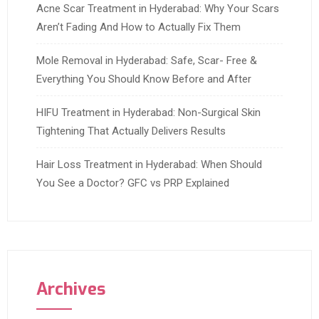
Acne Scar Treatment in Hyderabad: Why Your Scars
Aren’t Fading And How to Actually Fix Them
Mole Removal in Hyderabad: Safe, Scar- Free &
Everything You Should Know Before and After
HIFU Treatment in Hyderabad: Non-Surgical Skin
Tightening That Actually Delivers Results
Hair Loss Treatment in Hyderabad: When Should
You See a Doctor? GFC vs PRP Explained
Archives