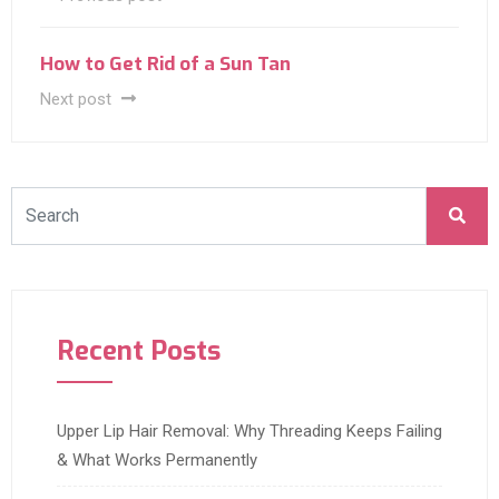
How to Get Rid of a Sun Tan
Next post
Recent Posts
Upper Lip Hair Removal: Why Threading Keeps Failing
& What Works Permanently