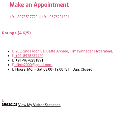
Make an Appointment
+91-8978537720 || +91-9676231891
Ratings (4.6/5)
203, 2nd Floor, Sai Datta Arcade, Himayatnagar, Hyderabad,
+91-8978537720
+91-9676231891
clinic2000@gmail.com
Hours: Mon–Sat 08:00–19:00 IST · Sun: Closed
View My Visitor Statistics