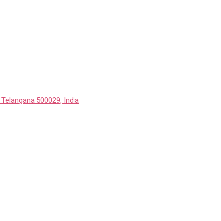
 Telangana 500029, India