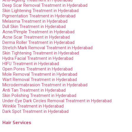
Deep Scar Removal Treatment in Hyderabad
Skin Lightening Treatment in Hyderabad
Pigmentation Treatment in Hyderabad
Melasma Treatment in Hyderabad
Dull Skin Treatment in Hyderabad
Acne/Pimple Treatment in Hyderabad
Acne Scar Treatment in Hyderabad
Derma Roller Treatment in Hyderabad
Stretch Mark Removal Treatment in Hyderabad
Skin Tightening Treatment in Hyderabad
Hydra Facial Treatment in Hyderabad
HIFU Treatment in Hyderabad
Open Pores Treatment in Hyderabad
Mole Removal Treatment in Hyderabad
Wart Removal Treatment in Hyderabad
Microdermabrasion Treatment in Hyderabad
Anti Tan Treatment in Hyderabad
Skin Polishing Treatment in Hyderabad
Under-Eye Dark Circles Removal Treatment in Hyderabad
Wrinkle Treatment in Hyderabad
Dark Spot Treatment in Hyderabad
Hair Services