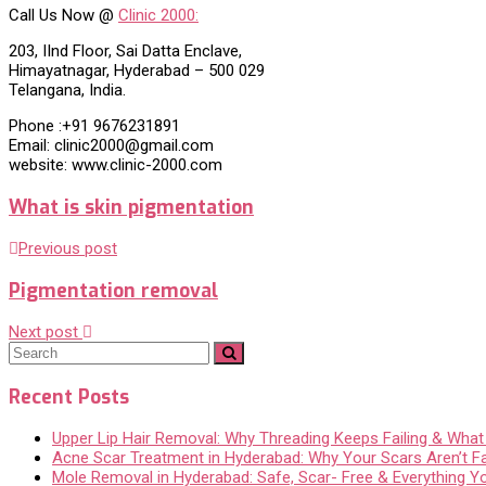
Call Us Now @
Clinic 2000:
203, IInd Floor, Sai Datta Enclave,
Himayatnagar, Hyderabad – 500 029
Telangana, India.
Phone :+91 9676231891
Email: clinic2000@gmail.com
website: www.clinic-2000.com
What is skin pigmentation
Previous post
Pigmentation removal
Next post
Recent Posts
Upper Lip Hair Removal: Why Threading Keeps Failing & Wha
Acne Scar Treatment in Hyderabad: Why Your Scars Aren’t F
Mole Removal in Hyderabad: Safe, Scar- Free & Everything 