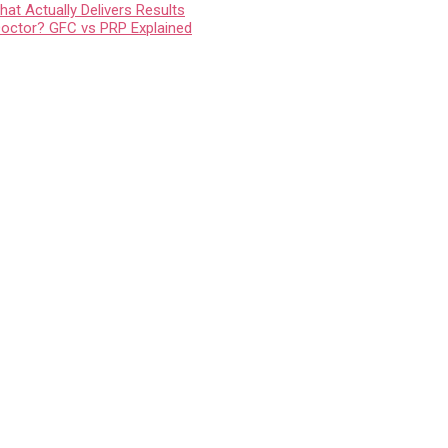
at Actually Delivers Results
Doctor? GFC vs PRP Explained