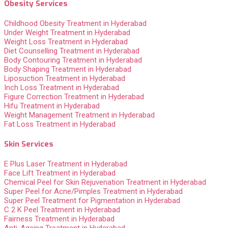
Obesity Services
Childhood Obesity Treatment in Hyderabad
Under Weight Treatment in Hyderabad
Weight Loss Treatment in Hyderabad
Diet Counselling Treatment in Hyderabad
Body Contouring Treatment in Hyderabad
Body Shaping Treatment in Hyderabad
Liposuction Treatment in Hyderabad
Inch Loss Treatment in Hyderabad
Figure Correction Treatment in Hyderabad
Hifu Treatment in Hyderabad
Weight Management Treatment in Hyderabad
Fat Loss Treatment in Hyderabad
Skin Services
E Plus Laser Treatment in Hyderabad
Face Lift Treatment in Hyderabad
Chemical Peel for Skin Rejuvenation Treatment in Hyderabad
Super Peel for Acne/Pimples Treatment in Hyderabad
Super Peel Treatment for Pigmentation in Hyderabad
C 2 K Peel Treatment in Hyderabad
Fairness Treatment in Hyderabad
Anti-Ageing Treatment in Hyderabad