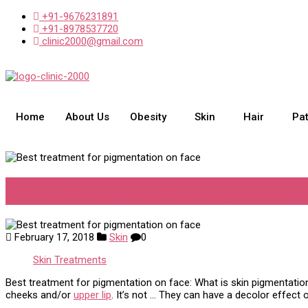
+91-9676231891
+91-8978537720
clinic2000@gmail.com
Home
About Us
Obesity
Skin
Hair
Pa
Best treatment for pigmentati
February 17, 2018
Skin
0
Skin Treatments
Best treatment for pigmentation on face: What is skin pigmentatio
cheeks and/or
upper lip
. It’s not … They can have a decolor effect