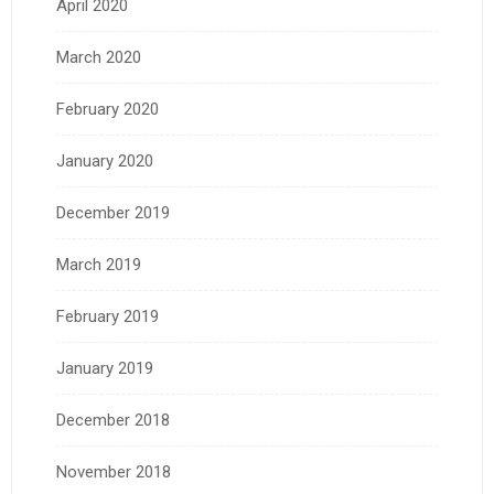
April 2020
March 2020
February 2020
January 2020
December 2019
March 2019
February 2019
January 2019
December 2018
November 2018