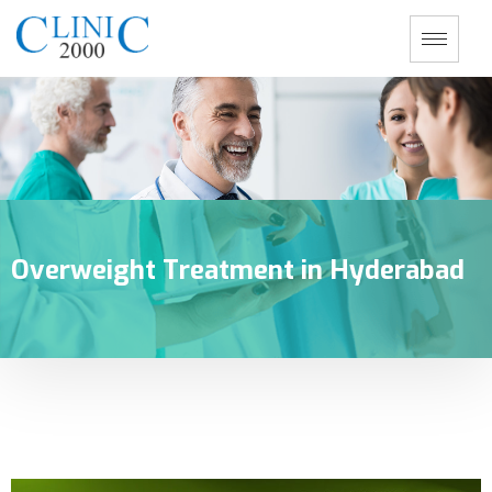
Overweight Treatment in Hyderabad