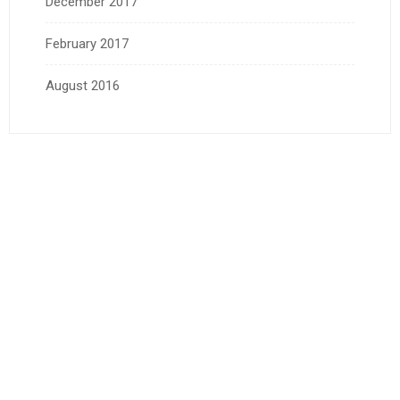
December 2017
February 2017
August 2016