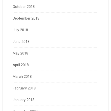
October 2018
September 2018
July 2018
June 2018
May 2018
April 2018
March 2018
February 2018
January 2018