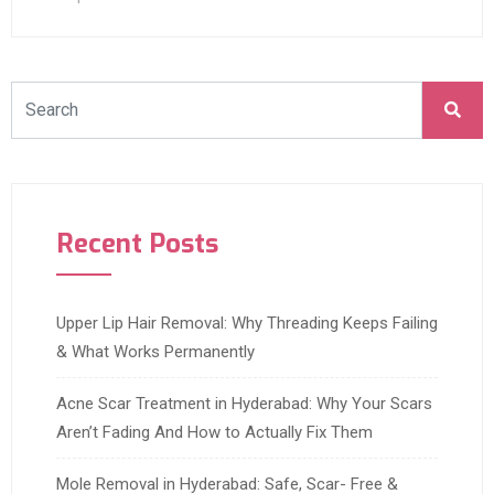
Recent Posts
Upper Lip Hair Removal: Why Threading Keeps Failing
& What Works Permanently
Acne Scar Treatment in Hyderabad: Why Your Scars
Aren’t Fading And How to Actually Fix Them
Mole Removal in Hyderabad: Safe, Scar- Free &