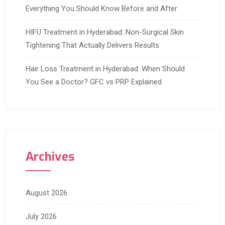
Everything You Should Know Before and After
HIFU Treatment in Hyderabad: Non-Surgical Skin
Tightening That Actually Delivers Results
Hair Loss Treatment in Hyderabad: When Should
You See a Doctor? GFC vs PRP Explained
Archives
August 2026
July 2026