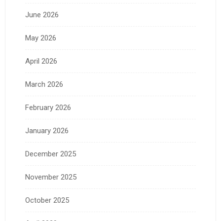
June 2026
May 2026
April 2026
March 2026
February 2026
January 2026
December 2025
November 2025
October 2025