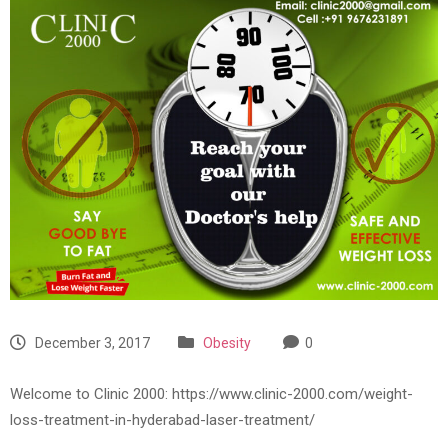
December 3, 2017
Obesity
0
Welcome to Clinic 2000: https://www.clinic-2000.com/weight-
loss-treatment-in-hyderabad-laser-treatment/