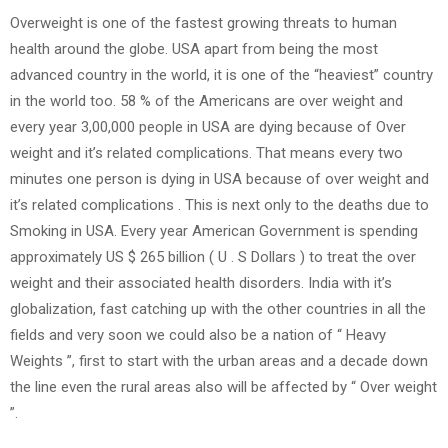
Overweight is one of the fastest growing threats to human
health around the globe. USA apart from being the most
advanced country in the world, it is one of the “heaviest” country
in the world too. 58 % of the Americans are over weight and
every year 3,00,000 people in USA are dying because of Over
weight and it’s related complications. That means every two
minutes one person is dying in USA because of over weight and
it’s related complications . This is next only to the deaths due to
Smoking in USA. Every year American Government is spending
approximately US $ 265 billion ( U . S Dollars ) to treat the over
weight and their associated health disorders. India with it’s
globalization, fast catching up with the other countries in all the
fields and very soon we could also be a nation of “ Heavy
Weights ”, first to start with the urban areas and a decade down
the line even the rural areas also will be affected by “ Over weight
”.