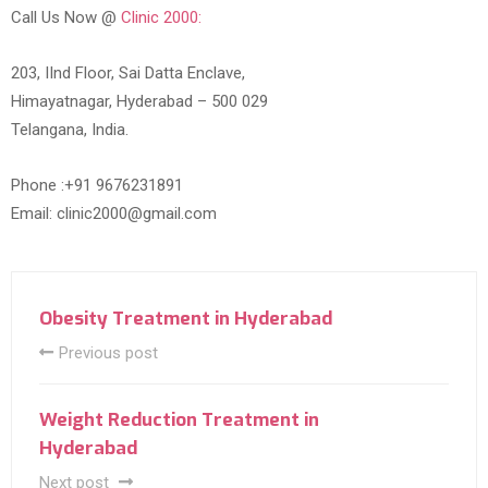
Call Us Now @
Clinic 2000:
203, IInd Floor, Sai Datta Enclave,
Himayatnagar, Hyderabad – 500 029
Telangana, India.
Phone :+91 9676231891
Email: clinic2000@gmail.com
Obesity Treatment in Hyderabad
Previous post
Weight Reduction Treatment in
Hyderabad
Next post